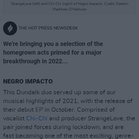
StrangeLove (left) and Chi-Chi (right) of Negro Impacto. Credit: Katelyn
Markham O'Halloran
THE HOT PRESS NEWSDESK
We're bringing you a selection of the
homegrown acts primed for a major
breakthrough in 2022...
NEGRO IMPACTO
This Dundalk duo served up some of our
musical highlights of 2021, with the release of
their debut EP in October. Comprised of
vocalist
Chi-Chi
and producer StrangeLove, the
pair joined forces during lockdown, and are
fast becoming one of the most exciting, genre-