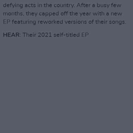
defying acts in the country. After a busy few
months, they capped off the year with a new
EP featuring reworked versions of their songs.
HEAR
: Their 2021 self-titled EP