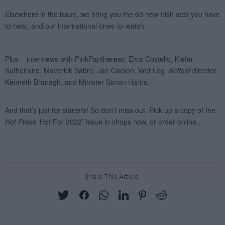
Share This Article: