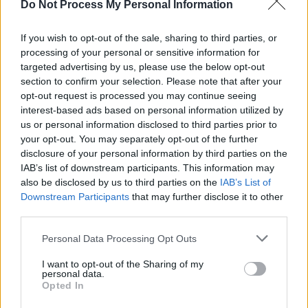
Do Not Process My Personal Information
If you wish to opt-out of the sale, sharing to third parties, or
processing of your personal or sensitive information for
targeted advertising by us, please use the below opt-out
section to confirm your selection. Please note that after your
opt-out request is processed you may continue seeing
interest-based ads based on personal information utilized by
us or personal information disclosed to third parties prior to
your opt-out. You may separately opt-out of the further
disclosure of your personal information by third parties on the
IAB’s list of downstream participants. This information may
also be disclosed by us to third parties on the
IAB’s List of
Downstream Participants
that may further disclose it to other
third parties.
Personal Data Processing Opt Outs
I want to opt-out of the Sharing of my
personal data.
Opted In