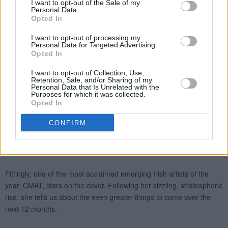
I want to opt-out of the Sale of my
Personal Data.
Opted In
I want to opt-out of processing my
Personal Data for Targeted Advertising.
Opted In
I want to opt-out of Collection, Use,
Retention, Sale, and/or Sharing of my
Personal Data that Is Unrelated with the
Purposes for which it was collected.
Opted In
CONFIRM