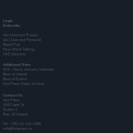
Login
Subscribe
Van Morrison Project
Up Close and Personal
Rapid Fire
Now We’re Talking
Y&E Sessions
Additional Sites
MIX – Music Industry Xplained
Best of Ireland
Best of Dublin
Hot Press Video Archive
Contact Us
Hot Press,
100 Capel St
Dublin 1.
Rep. Of Ireland
Tel: +353 (1) 241 1500
info@hotpress.ie