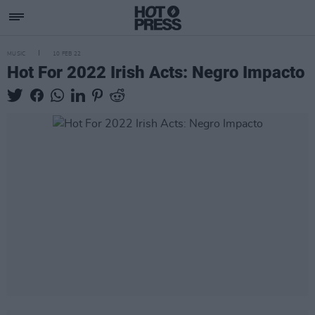
MUSIC
10 FEB 22
Hot For 2022 Irish Acts: Negro Impacto