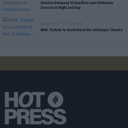
Damien Dempsey to headline new Hideaway
Session X Night and Day
COMPETITIONS
07 AUG 26
WIN: Tickets to Good Kid at the 3Olympia Theatre