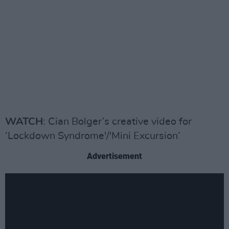
WATCH
: Cian Bolger’s creative video for
‘Lockdown Syndrome'/'Mini Excursion’
Advertisement