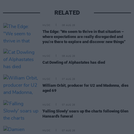
RELATED
MUSIC
08 AUG 26
The Edge: "We seem to thrive in that situation –
where expectations are really disregarded and
you’re there to explore and discover new things"
MUSIC
08 AUG 26
Cat Dowling of Alphastates has died
MUSIC
07 AUG 26
William Orbit, producer for U2 and Madonna, dies
aged 69
MUSIC
07 AUG 26
'Falling Slowly' soars up the charts following Glen
Hansard's funeral
MUSIC
07 AUG 26