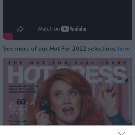
See more of our Hot For 2022 selections
here
.