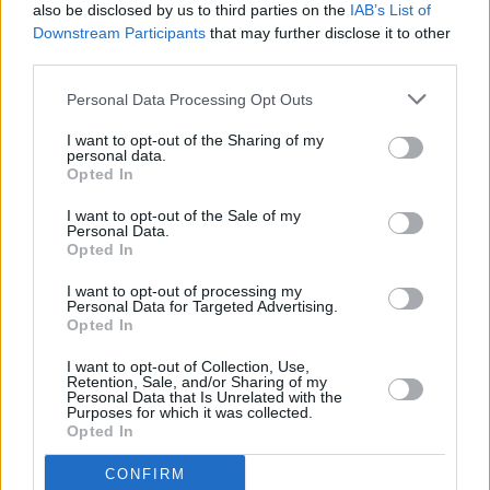
hokum..."
also be disclosed by us to third parties on the
IAB’s List of
Downstream Participants
that may further disclose it to other
third parties.
FILM AND TV
08 MAY 23
Charli XCX joins the cast of
Faces of Death
remake
Personal Data Processing Opt Outs
I want to opt-out of the Sharing of my
personal data.
FILM AND TV
24 APR 23
Opted In
Lee Cronin: "There's something in the grounded
nature of the Irish psyche that lends itself to
I want to opt-out of the Sale of my
screen performance"
Personal Data.
Opted In
FILM AND TV
20 APR 23
I want to opt-out of processing my
Doctor Who
shares photos of Ncuti Gatwa and
Personal Data for Targeted Advertising.
Millie Gibson in the "swinging '60s"
Opted In
I want to opt-out of Collection, Use,
FILM AND TV
19 APR 23
Retention, Sale, and/or Sharing of my
HBO to adapt Bret Easton Ellis' horror novel
The
Personal Data that Is Unrelated with the
Shards
Purposes for which it was collected.
Opted In
OPINION
24 MAR 23
CONFIRM