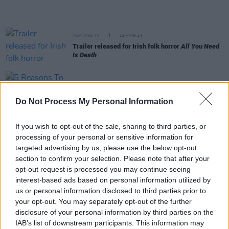
FILM AND TV
19 MAR 24
Trailer released for Irish folk horror
All You Need
Is Death
FILM AND TV
05 JAN 24
5 Reasons To See
Night Swim
Do Not Process My Personal Information
FILM AND TV
17 NOV 23
If you wish to opt-out of the sale, sharing to third parties, or
DIFF Making Waves Hong Kong Season – Nate Ki
processing of your personal or sensitive information for
on his debut feature
Back Home:
"I’ve always been
interested in ghosts and urban legends"
targeted advertising by us, please use the below opt-out
section to confirm your selection. Please note that after your
opt-out request is processed you may continue seeing
FILM AND TV
05 OCT 23
interest-based ads based on personal information utilized by
5 Reasons to Watch
The Exorcist: Believer
us or personal information disclosed to third parties prior to
your opt-out. You may separately opt-out of the further
disclosure of your personal information by third parties on the
LIFESTYLE & SPORTS
07 JUN 23
Tech Review: Afterlife VR – "Expect pure B-movie
IAB’s list of downstream participants. This information may