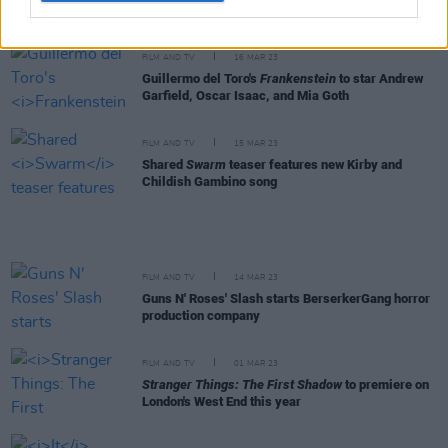
New Irish Songs To Hear This Week
FILM AND TV
16 MAR 23
Guillermo del Toro's
Frankenstein
to star Andrew
Garfield, Oscar Isaac, and Mia Goth
FILM AND TV
15 MAR 23
Shared
Swarm
teaser features new Kirby and
Childish Gambino song
FILM AND TV
14 MAR 23
Guns N' Roses' Slash starts BerserkerGang horror
production company
FILM AND TV
01 MAR 23
Stranger Things: The First Shadow
to premiere on
London's West End this year