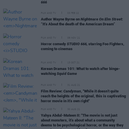
666
FILM AND TV
03 FEB 22
Author Wayne Byrne on
Nightmare On Elm Street
:
“It’s About the death of the American Dream”
FILM AND TV
08 NOV 21
Horror comedy
STUDIO 666,
starring Foo Fighters,
coming to cinemas
FILM AND TV
13 OCT 21
Korean Dramas 101: What to watch after binge-
watching
Squid Game
FILM AND TV
31 AUG 21
Film Review:
Candyman
, "While it doesn’t quite
reach the heights of the original, this is captivating
horror movie in it’s own right"
FILM AND TV
30 AUG 21
Yahya Abdul-Mateen II: "The movie is not just
about monsters, it’s about what a community
deems to be psychological horror, or the way they