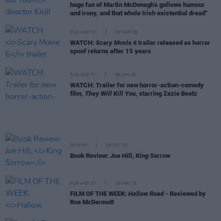
huge fan of Martin McDonagh’s gallows humour
and irony, and that whole Irish existential dread"
FILM AND TV
03 MAR 26
WATCH:
Scary Movie 6
trailer released as horror
spoof returns after 15 years
FILM AND TV
06 JAN 26
WATCH: Trailer for new horror-action-comedy
film,
They Will Kill You
, starring Zazie Beetz
OPINION
08 OCT 25
Book Review: Joe Hill,
King Sorrow
FILM AND TV
16 MAY 25
FILM OF THE WEEK:
Hallow Road
- Reviewed by
Roe McDermott