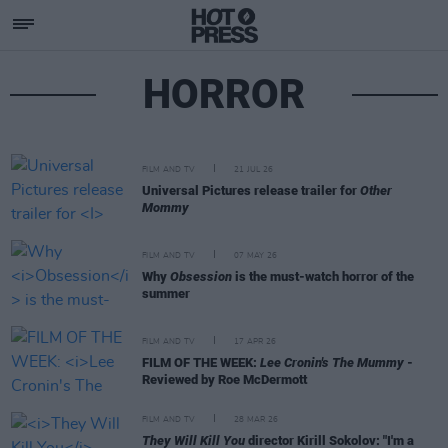
HORROR
FILM AND TV
21 JUL 26
Universal Pictures release trailer for
Other
Mommy
FILM AND TV
07 MAY 26
Why
Obsession
is the must-watch horror of the
summer
FILM AND TV
17 APR 26
FILM OF THE WEEK:
Lee Cronin's The Mummy
-
Reviewed by Roe McDermott
FILM AND TV
28 MAR 26
They Will Kill You
director Kirill Sokolov: "I'm a