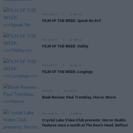
FILM AND TV
13 SEP 24
FILM OF THE WEEK:
Speak No Evil
FILM AND TV
02 SEP 24
FILM OF THE WEEK:
Oddity
FILM AND TV
12 JUL 24
FILM OF THE WEEK:
Longlegs
OPINION
25 JUN 24
Book Review: Paul Tremblay,
Horror Movie
FILM AND TV
10 APR 24
Crystal Lake Video Club presents: Horror double
features once a month at The Deer's Head, Belfast