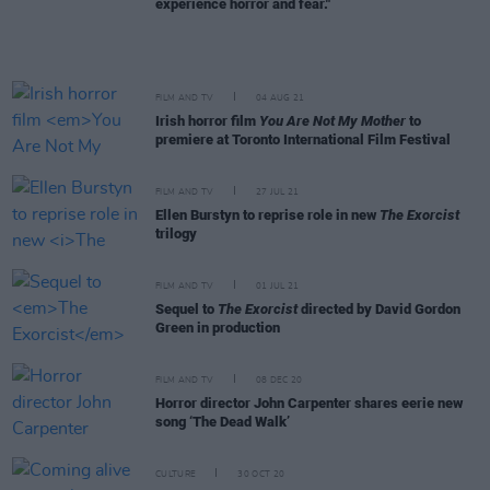
experience horror and fear."
FILM AND TV
04 AUG 21
Irish horror film
You Are Not My Mother
to
premiere at Toronto International Film Festival
FILM AND TV
27 JUL 21
Ellen Burstyn to reprise role in new
The Exorcist
trilogy
FILM AND TV
01 JUL 21
Sequel to
The Exorcist
directed by David Gordon
Green in production
FILM AND TV
08 DEC 20
Horror director John Carpenter shares eerie new
song ‘The Dead Walk’
CULTURE
30 OCT 20