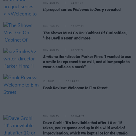
FILM AND TV
24 FEB 23
It
prequel series
Welcome to Derry
revealed
FILM AND TV
27 OCT 22
The Shows Must Go On: 'Cabinet Of Curiosities',
'The Devil’s Hour' and more
FILM AND TV
28 SEP 22
Smile
writer-director Parker Finn: "I wanted to use
a smile to represent true evil, and allow people to
wear a smile as a mask"
CULTURE
06 APR 22
Book Review: Welcome to Elm Street
FILM AND TV
02 MAR 22
Dave Grohl: "It’s inevitable that after 10 or 15
takes, you’re gonna end up in this wild world of
improvisation, which we kept a lot for the
Studio