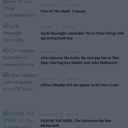
FILM AND TV
27 APR 25
Film Of The Week:
Fréwaka
CULTURE
01 APR 25
Garth Marenghi concludes TerrorTome trilogy with
upcoming book tour
FILM AND TV
21 JAN 25
A24 releases the trailer for new pop horror film
Opus
starring Ayo Edebiri and John Malkovich
FILM AND TV
10 JAN 25
Cillian Murphy will not appear in
28 Years Later
FILM AND TV
20 SEP 24
FILM OF THE WEEK:
The Substance
By Roe
McDermott