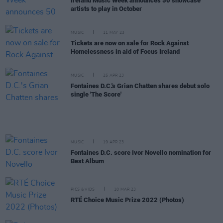
Ireland Music Week announces 50 showcase
artists to play in October
MUSIC
11 MAY 23
Tickets are now on sale for Rock Against
Homelessness in aid of Focus Ireland
MUSIC
25 APR 23
Fontaines D.C.'s Grian Chatten shares debut solo
single 'The Score'
MUSIC
19 APR 23
Fontaines D.C. score Ivor Novello nomination for
Best Album
PICS & VIDS
10 MAR 23
RTÉ Choice Music Prize 2022 (Photos)