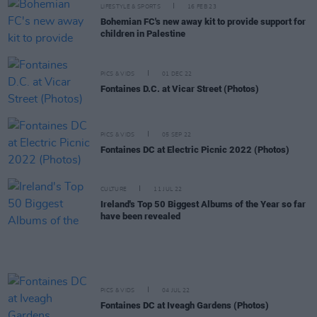
LIFESTYLE & SPORTS
16 FEB 23
Bohemian FC's new away kit to provide support for
children in Palestine
PICS & VIDS
01 DEC 22
Fontaines D.C. at Vicar Street (Photos)
PICS & VIDS
05 SEP 22
Fontaines DC at Electric Picnic 2022 (Photos)
CULTURE
11 JUL 22
Ireland's Top 50 Biggest Albums of the Year so far
have been revealed
PICS & VIDS
04 JUL 22
Fontaines DC at Iveagh Gardens (Photos)