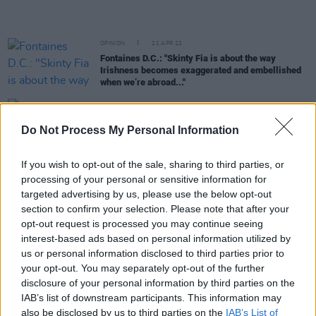
OPINION
21 APR 22
Fontaines D.C.: "Skinty Fia is about the way
Irishness becomes exaggerated and embellished
when we’re abroad..."
CULTURE
31 MAR 22
Kae Tempest and Fontaines D.C.'s Grian Chatten
Do Not Process My Personal Information
join forces on 'I Saw Light'
If you wish to opt-out of the sale, sharing to third parties, or
MUSIC
22 MAR 22
processing of your personal or sensitive information for
Fontaines D.C. announce Ireland & UK Tour and
targeted advertising by us, please use the below opt-out
share new single 'Skinty Fia'
section to confirm your selection. Please note that after your
opt-out request is processed you may continue seeing
LIFESTYLE & SPORTS
15 MAR 22
interest-based ads based on personal information utilized by
Jameson Connects x Fontaines D.C.: Widen The
us or personal information disclosed to third parties prior to
Circle This St Patricks Day
your opt-out. You may separately opt-out of the further
disclosure of your personal information by third parties on the
OPINION
15 MAR 22
IAB’s list of downstream participants. This information may
In The New Issue: Fontaines D.C. Grace The Cover
also be disclosed by us to third parties on the
IAB’s List of