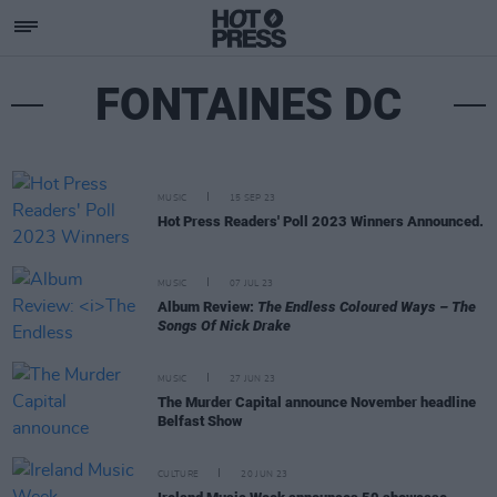
FONTAINES DC
MUSIC
15 SEP 23
Hot Press Readers' Poll 2023 Winners Announced.
MUSIC
07 JUL 23
Album Review:
The Endless Coloured Ways – The
Songs Of Nick Drake
MUSIC
27 JUN 23
The Murder Capital announce November headline
Belfast Show
CULTURE
20 JUN 23