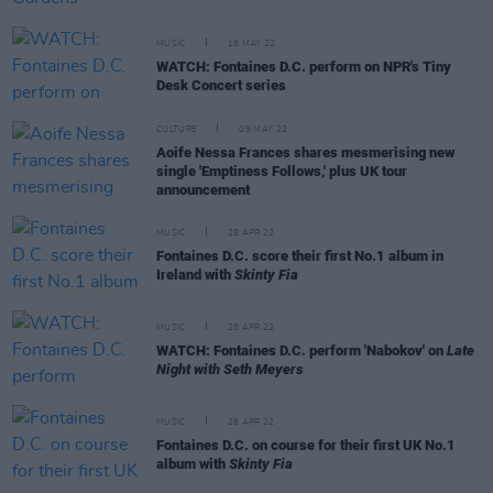
MUSIC
18 MAY 22
WATCH: Fontaines D.C. perform on NPR's Tiny
Desk Concert series
CULTURE
09 MAY 22
Aoife Nessa Frances shares mesmerising new
single 'Emptiness Follows,' plus UK tour
announcement
MUSIC
29 APR 22
Fontaines D.C. score their first No.1 album in
Ireland with
Skinty Fia
MUSIC
28 APR 22
WATCH: Fontaines D.C. perform 'Nabokov' on
Late
Night with Seth Meyers
MUSIC
26 APR 22
Fontaines D.C. on course for their first UK No.1
album with
Skinty Fia