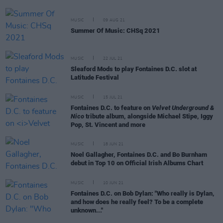
MUSIC
09 AUG 21
Summer Of Music: CHSq 2021
MUSIC
22 JUL 21
Sleaford Mods to play Fontaines D.C. slot at
Latitude Festival
MUSIC
15 JUL 21
Fontaines D.C. to feature on
Velvet Underground &
Nico
tribute album, alongside Michael Stipe, Iggy
Pop, St. Vincent and more
MUSIC
18 JUN 21
Noel Gallagher, Fontaines D.C. and Bo Burnham
debut in Top 10 on Official Irish Albums Chart
MUSIC
10 JUN 21
Fontaines D.C. on Bob Dylan: "Who really is Dylan,
and how does he really feel? To be a complete
unknown..."