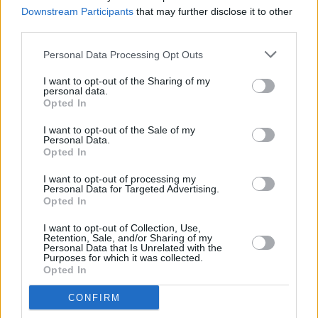
Of
Hot Press
Ahead Of The Release Of
Skinty Fia
Downstream Participants
that may further disclose it to other
third parties.
MUSIC
03 MAR 22
Fontaines D.C. presented with Best Band In The
Personal Data Processing Opt Outs
World award
I want to opt-out of the Sharing of my
personal data.
Opted In
MUSIC
25 JAN 22
I want to opt-out of the Sale of my
Hot Press Irish Albums Preview 2022
Personal Data.
Opted In
I want to opt-out of processing my
MUSIC
13 JAN 22
Personal Data for Targeted Advertising.
WATCH: Fontaines D.C. perform 'Jackie Down The
Opted In
Line' on
The Tonight Show Starring Jimmy Fallon
I want to opt-out of Collection, Use,
Retention, Sale, and/or Sharing of my
FILM AND TV
11 JAN 22
Personal Data that Is Unrelated with the
Fontaines D.C. to perform on
The Tonight Show
Purposes for which it was collected.
Starring Jimmy Fallon
Opted In
CONFIRM
MUSIC
07 JAN 22
Fontaines D.C. to return next week with 'Skinty Fia'