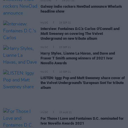
CULTURE
26 OCT 21
Galway indie rockers NewDad announce Whelan's
headline show
MUSIC
24 SEP 21
Interview: Fontaines D.C.'s Carlos O'Connell and
Matt Sweeney on covering The Velvet
Underground on new tribute album
MUSIC
23 SEP 21
Harry Styles, Lianne La Havas, and Dave and
Fraser T Smith among winners of 2021 Ivor
Novello Awards
MUSIC
10 SEP 21
LISTEN: Iggy Pop and Matt Sweeney share cover of
the Velvet Underground's 'European Son' for tribute
album
MUSIC
10 AUG 21
For Those I Love and Fontaines D.C. nominated for
Ivor Novello Awards 2021