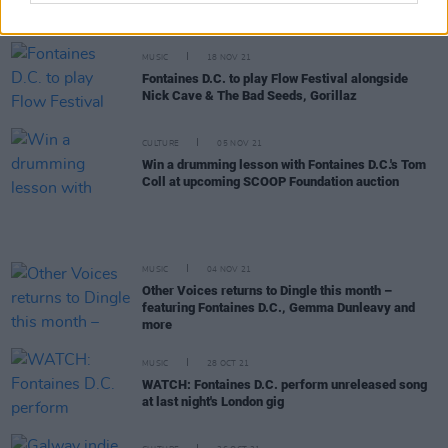
video
MUSIC
18 NOV 21
Fontaines D.C. to play Flow Festival alongside
Nick Cave & The Bad Seeds, Gorillaz
CULTURE
05 NOV 21
Win a drumming lesson with Fontaines D.C.'s Tom
Coll at upcoming SCOOP Foundation auction
MUSIC
04 NOV 21
Other Voices returns to Dingle this month –
featuring Fontaines D.C., Gemma Dunleavy and
more
MUSIC
28 OCT 21
WATCH: Fontaines D.C. perform unreleased song
at last night's London gig