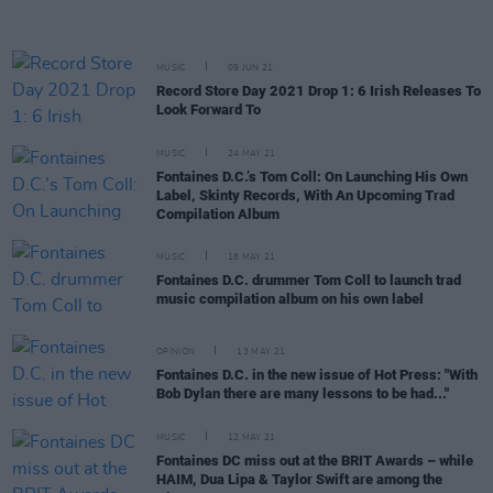
MUSIC
09 JUN 21
Record Store Day 2021 Drop 1: 6 Irish Releases To
Look Forward To
MUSIC
24 MAY 21
Fontaines D.C.’s Tom Coll: On Launching His Own
Label, Skinty Records, With An Upcoming Trad
Compilation Album
MUSIC
18 MAY 21
Fontaines D.C. drummer Tom Coll to launch trad
music compilation album on his own label
OPINION
13 MAY 21
Fontaines D.C. in the new issue of Hot Press: "With
Bob Dylan there are many lessons to be had..."
MUSIC
12 MAY 21
Fontaines DC miss out at the BRIT Awards – while
HAIM, Dua Lipa & Taylor Swift are among the