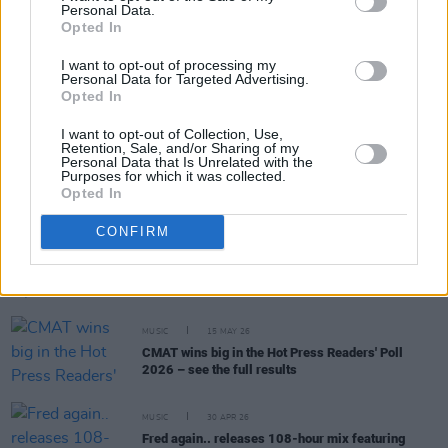
Personal Data.
RELATED
Opted In
I want to opt-out of processing my
MUSIC
17 JUN 26
Personal Data for Targeted Advertising.
Massive Attack pay tribute to Fontaines D.C.
Opted In
manager Trevor Dietz
I want to opt-out of Collection, Use,
Retention, Sale, and/or Sharing of my
Personal Data that Is Unrelated with the
MUSIC
15 JUN 26
Purposes for which it was collected.
'Trev Dietz's Workman's Club' appears above
Opted In
entrance of venue in special tribute
CONFIRM
MUSIC
24 MAY 26
Happy 85th Birthday, Bob Dylan: Fontaines D.C.'s
Conor Deegan - "He showed the world the first punk
motive"
MUSIC
15 MAY 26
CMAT wins big in the Hot Press Readers' Poll
2026 – see the full results
MUSIC
30 APR 26
Fred again.. releases 108-hour mix featuring