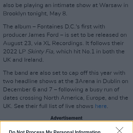
also be playing an intimate show at Warsaw in
Brooklyn tonight, May 8.
The album – Fontaines D.C.'s first with
producer James Ford – is set to be released on
August 23, via XL Recordings. It follows their
2022 LP
Skinty Fia,
which hit No.1 in both the
UK and Ireland.
The band are also set to cap off this year with
two headline shows at the 3Arena in Dublin on
December 6 and 7 – following a busy run of
dates crossing North America, Europe, and the
UK. See their full list of live shows
here
.
Advertisement
Watch the performance below:
Do Not Process My Personal Information