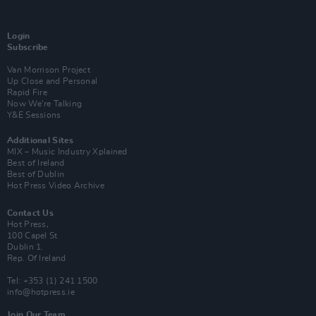
Login
Subscribe
Van Morrison Project
Up Close and Personal
Rapid Fire
Now We’re Talking
Y&E Sessions
Additional Sites
MIX – Music Industry Xplained
Best of Ireland
Best of Dublin
Hot Press Video Archive
Contact Us
Hot Press,
100 Capel St
Dublin 1.
Rep. Of Ireland
Tel: +353 (1) 241 1500
info@hotpress.ie
Join Our Team