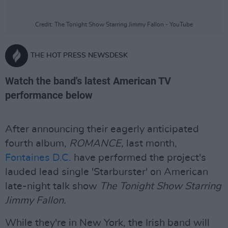
Credit: The Tonight Show Starring Jimmy Fallon - YouTube
THE HOT PRESS NEWSDESK
Watch the band's latest American TV
performance below
After announcing their eagerly anticipated
fourth album,
ROMANCE,
last month,
Fontaines D.C.
have performed the project's
lauded lead single 'Starburster' on American
late-night talk show
The Tonight Show Starring
Jimmy Fallon.
While they're in New York, the Irish band will