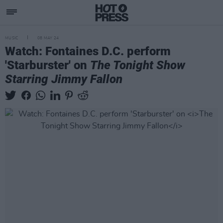
MUSIC
08 MAY 24
Watch: Fontaines D.C. perform
'Starburster' on
The Tonight Show
Starring Jimmy Fallon