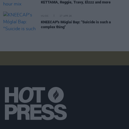
KETTAMA, Reggie, Travy, Elzzz and more
MUSIC
27 APR 26
KNEECAP's Móglaí Bap: "Suicide is such a
complex thing"