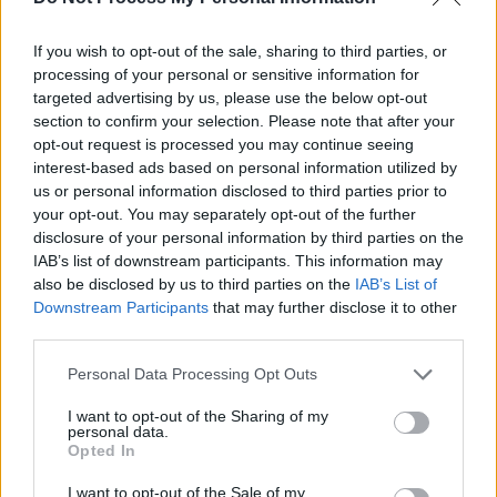
If you wish to opt-out of the sale, sharing to third parties, or
processing of your personal or sensitive information for
targeted advertising by us, please use the below opt-out
section to confirm your selection. Please note that after your
opt-out request is processed you may continue seeing
interest-based ads based on personal information utilized by
us or personal information disclosed to third parties prior to
your opt-out. You may separately opt-out of the further
disclosure of your personal information by third parties on the
IAB’s list of downstream participants. This information may
also be disclosed by us to third parties on the
IAB’s List of
Downstream Participants
that may further disclose it to other
third parties.
Share This Article:
Personal Data Processing Opt Outs
I want to opt-out of the Sharing of my
personal data.
Opted In
I want to opt-out of the Sale of my