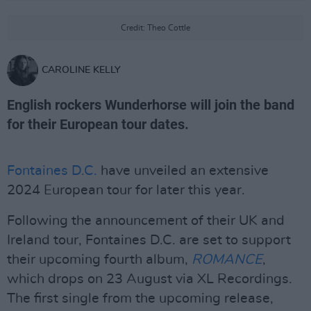
Credit: Theo Cottle
CAROLINE KELLY
English rockers Wunderhorse will join the band
for their European tour dates.
Fontaines D.C.
have unveiled an extensive
2024 European tour for later this year.
Following the announcement of their UK and
Ireland tour, Fontaines D.C. are set to support
their upcoming fourth album,
ROMANCE
,
which drops on 23 August via XL Recordings.
The first single from the upcoming release,