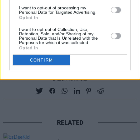
I want to opt-out of processing my
Personal Data for Targeted Advertising.
Opted In
I want to opt-out of Collection, Use,
Retention, Sale, and/or Sharing of my
Personal Data that Is Unrelated with the
Purposes for which it was collected.
Opted In
CONFIRM
Share This Article:
RELATED