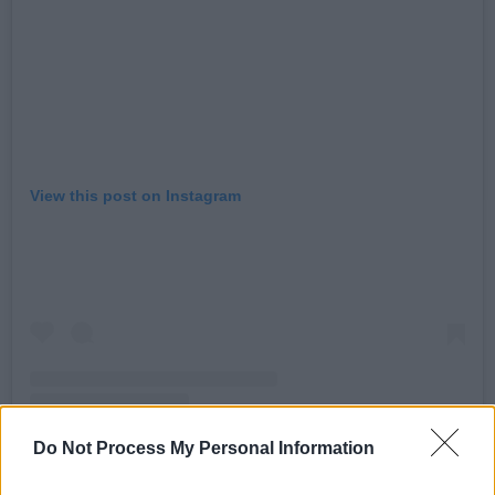
View this post on Instagram
Do Not Process My Personal Information