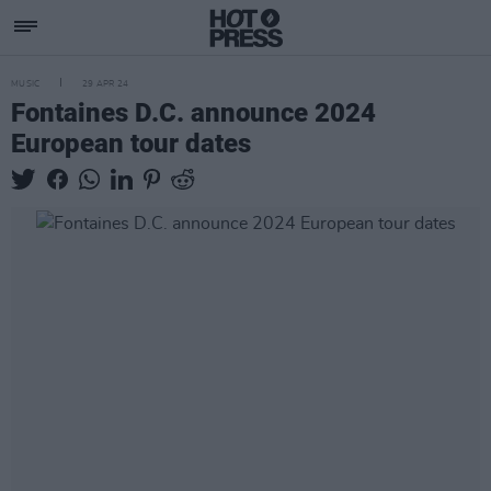
MUSIC
29 APR 24
Fontaines D.C. announce 2024
European tour dates