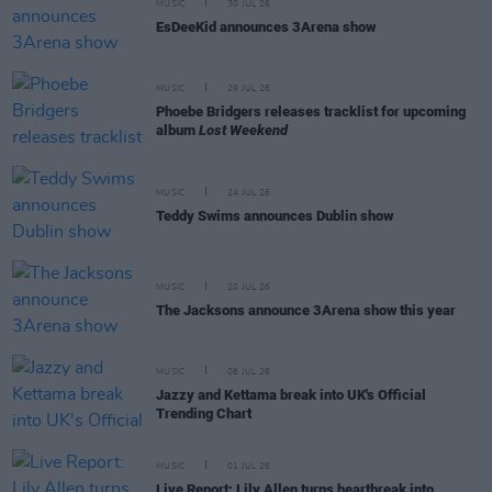
MUSIC
30 JUL 26
EsDeeKid announces 3Arena show
MUSIC
29 JUL 26
Phoebe Bridgers releases tracklist for upcoming
album
Lost Weekend
MUSIC
24 JUL 26
Teddy Swims announces Dublin show
MUSIC
20 JUL 26
The Jacksons announce 3Arena show this year
MUSIC
08 JUL 26
Jazzy and Kettama break into UK's Official
Trending Chart
MUSIC
01 JUL 26
Live Report: Lily Allen turns heartbreak into