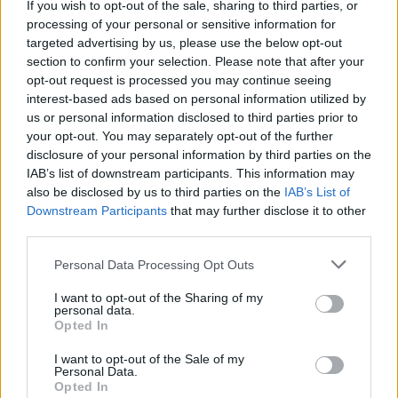
A post shared by Fontaines D.C. (@fontainesband)
If you wish to opt-out of the sale, sharing to third parties, or
processing of your personal or sensitive information for
targeted advertising by us, please use the below opt-out
Advertisement
section to confirm your selection. Please note that after your
opt-out request is processed you may continue seeing
Wunderhorse
will be joining as special guests
interest-based ads based on personal information utilized by
us or personal information disclosed to third parties prior to
across the European dates.
your opt-out. You may separately opt-out of the further
disclosure of your personal information by third parties on the
The rock outfit will also play two shows at
IAB’s list of downstream participants. This information may
Dublin's 3Arena on 6 and 7 December. Tickets
also be disclosed by us to third parties on the
IAB’s List of
for the Dublin dates start from €40.20, and are
Downstream Participants
that may further disclose it to other
third parties.
on sale now, via
Singular Artists' website
.
Personal Data Processing Opt Outs
Tickets for the European tour go on sale this
I want to opt-out of the Sharing of my
Friday, 3 May, at 9am from
Ticketmaster
.
personal data.
Tickets for UK dates can be purchased
here
.
Opted In
I want to opt-out of the Sale of my
Personal Data.
Opted In