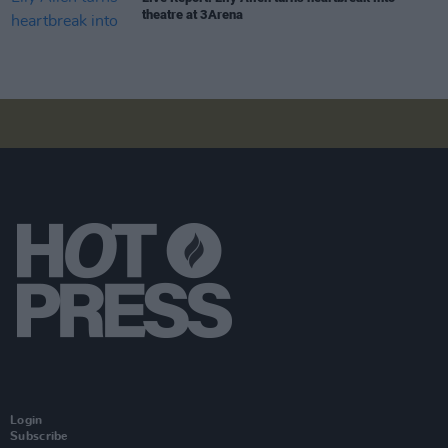
theatre at 3Arena
Login
Subscribe