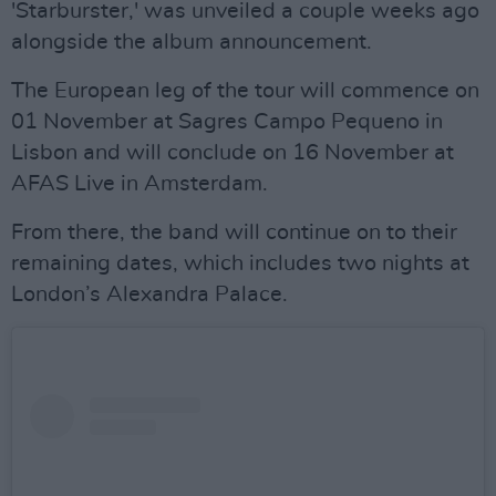
'Starburster,' was unveiled a couple weeks ago
alongside the album announcement.
The European leg of the tour will commence on
01 November at Sagres Campo Pequeno in
Lisbon and will conclude on 16 November at
AFAS Live in Amsterdam.
From there, the band will continue on to their
remaining dates, which includes two nights at
London’s Alexandra Palace.