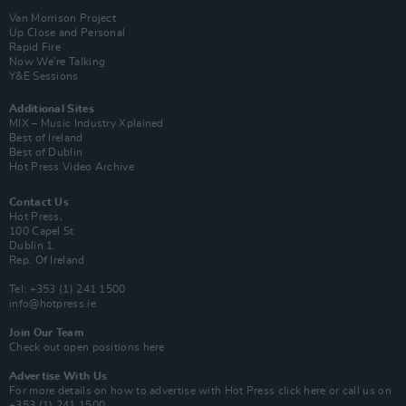
Van Morrison Project
Up Close and Personal
Rapid Fire
Now We’re Talking
Y&E Sessions
Additional Sites
MIX – Music Industry Xplained
Best of Ireland
Best of Dublin
Hot Press Video Archive
Contact Us
Hot Press,
100 Capel St
Dublin 1.
Rep. Of Ireland
Tel: +353 (1) 241 1500
info@hotpress.ie
Join Our Team
Check out open positions here
Advertise With Us
For more details on how to advertise with Hot Press
click here
or call us on
+353 (1) 241 1500