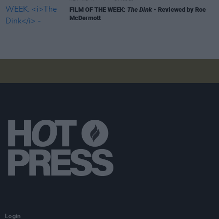
FILM OF THE WEEK:
The Dink
- Reviewed by Roe
McDermott
Login