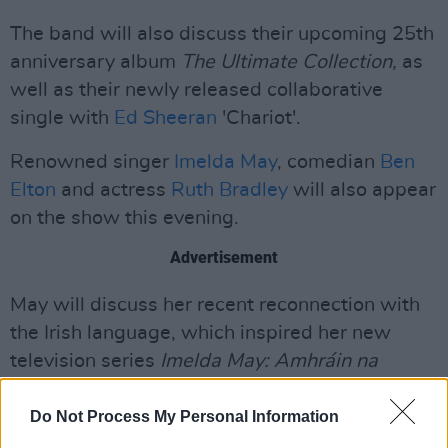
The band will also discuss their upcoming 25th
anniversary album
The Ultimate Collection,
as
well as their newly released collaborative
single with
Ed Sheeran
'Chariot'.
Renowned singer
Imelda May
, comedian
Ben
Elton
and actress
Ruth Bradley
will also appear
on the show this evening.
Advertisement
May will discuss her recent reconnection with
the Irish language, which inspired her new
television series
Imelda May: Amhráin na
nGael.
The series takes viewers on a journey
through Ireland's cultural heritage, specifically
Do Not Process My Personal Information
Irish traditional music present in the Gaeltacht