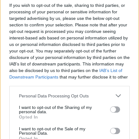
If you wish to opt-out of the sale, sharing to third parties, or
regions.
processing of your personal or sensitive information for
targeted advertising by us, please use the below opt-out
Her UK and Ireland tour is set to begin in
section to confirm your selection. Please note that after your
December, continuing on into next year. Tickets
opt-out request is processed you may continue seeing
interest-based ads based on personal information utilized by
are available
here.
us or personal information disclosed to third parties prior to
your opt-out. You may separately opt-out of the further
The
Late Late Show
will air tonight at 9:35pm
disclosure of your personal information by third parties on the
on RTÉ One.
IAB’s list of downstream participants. This information may
also be disclosed by us to third parties on the
IAB’s List of
Downstream Participants
that may further disclose it to other
third parties.
Share This Article:
Personal Data Processing Opt Outs
I want to opt-out of the Sharing of my
personal data.
Opted In
RELATED
I want to opt-out of the Sale of my
Personal Data.
Opted In