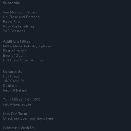
Subscribe
Van Morrison Project
Up Close and Personal
Rapid Fire
Now We’re Talking
Y&E Sessions
Additional Sites
MIX – Music Industry Xplained
Best of Ireland
Best of Dublin
Hot Press Video Archive
Contact Us
Hot Press,
100 Capel St
Dublin 1.
Rep. Of Ireland
Tel: +353 (1) 241 1500
info@hotpress.ie
Join Our Team
Check out open positions here
Advertise With Us