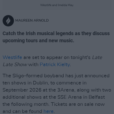
Westlife and Imelda May.
MAUREEN ARNOLD
Catch the Irish musical legends as they discuss
upcoming tours and new music.
Westlife
are set to appear on tonight's
Late
Late Show
with
Patrick Kielty
.
The Sligo-formed boyband has just announced
ten shows in Dublin, to commence in
September 2026 at the 3Arena, along with two
additional shows at the SSE Arena in Belfast
the following month. Tickets are on sale now
and can be found
here
.