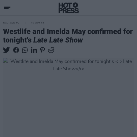
FILM AND TV
24 OCT 25
Westlife and Imelda May confirmed for
tonight's
Late Late Show