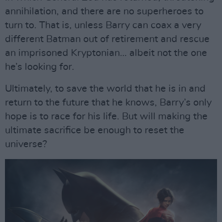
annihilation, and there are no superheroes to
turn to. That is, unless Barry can coax a very
different Batman out of retirement and rescue
an imprisoned Kryptonian… albeit not the one
he’s looking for.
Ultimately, to save the world that he is in and
return to the future that he knows, Barry’s only
hope is to race for his life. But will making the
ultimate sacrifice be enough to reset the
universe?