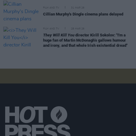
FILM AND TV
31 MAR 26
Cillian Murphy's Dingle cinema plans delayed
FILM AND TV
28 MAR 26
They Will Kill You
director Kirill Sokolov: "I'm a
huge fan of Martin McDonagh’s gallows humour
and irony, and that whole Irish existential dread"