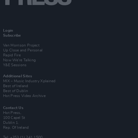
Login
Subscribe
Van Morrison Project
Up Close and Personal
Rapid Fire
Now We’re Talking
Y&E Sessions
Additional Sites
MIX – Music Industry Xplained
Best of Ireland
Best of Dublin
Hot Press Video Archive
Contact Us
Hot Press,
100 Capel St
Dublin 1.
Rep. Of Ireland
Tel: +353 (1) 241 1500