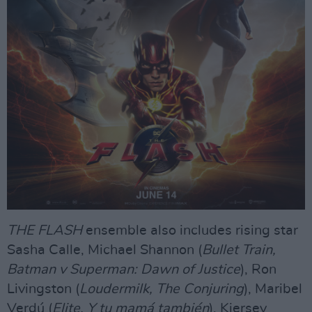
THE FLASH
ensemble also includes rising star
Sasha Calle, Michael Shannon (
Bullet Train,
Batman v Superman: Dawn of Justice
), Ron
Livingston (
Loudermilk, The Conjuring
), Maribel
Verdú (
Elite, Y tu mamá también
), Kiersey