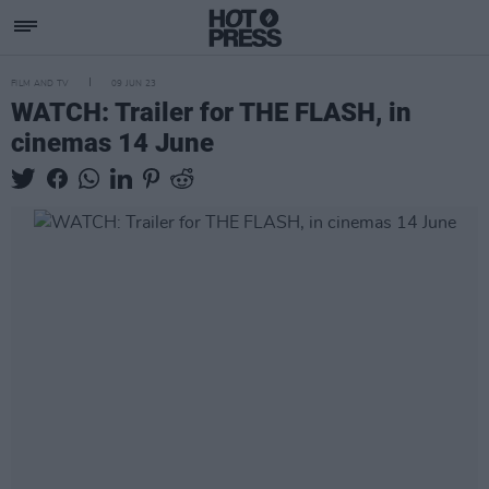
FILM AND TV
09 JUN 23
WATCH: Trailer for THE FLASH, in
cinemas 14 June