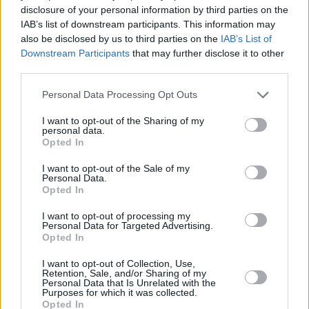
Galen Vaisman, and Marianne Jenkins.
disclosure of your personal information by third parties on the
IAB’s list of downstream participants. This information may
Joining director Muschietti behind the camera
also be disclosed by us to third parties on the
IAB’s List of
Downstream Participants
that may further disclose it to other
are director of photography Henry Braham
third parties.
(
Guardians of the Galaxy Vol. 3, The Suicide
Squad
Personal Data Processing Opt Outs
), production designer Paul Denham
Austerberry (
IT Chapter Two, The Shape of
I want to opt-out of the Sharing of my
personal data.
Water
), editors Jason Ballantine (the
IT
films,
Opted In
The Great Gatsby
) and Paul Machliss (
The
I want to opt-out of the Sale of my
Gentlemen, Baby Driver
), and costume
Personal Data.
Opted In
designer Alexandra Byrne (
Doctor Strange,
Guardians of the Galaxy
); the score is by
I want to opt-out of processing my
Personal Data for Targeted Advertising.
Benjamin Wallfisch (
The Invisible Man
, the
IT
Opted In
films).
I want to opt-out of Collection, Use,
Retention, Sale, and/or Sharing of my
THE FLASH
is released in cinemas in Ireland
Personal Data that Is Unrelated with the
Purposes for which it was collected.
on June 14.
Opted In