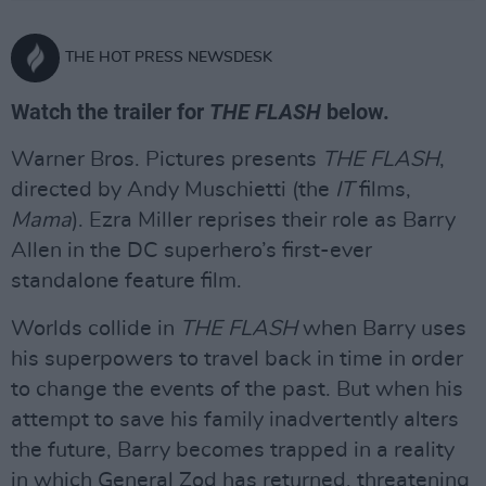
THE HOT PRESS NEWSDESK
Watch the trailer for
THE FLASH
below.
Warner Bros. Pictures presents
THE FLASH
,
directed by Andy Muschietti (the
IT
films,
Mama
). Ezra Miller reprises their role as Barry
Allen in the DC superhero’s first-ever
standalone feature film.
Worlds collide in
THE FLASH
when Barry uses
his superpowers to travel back in time in order
to change the events of the past. But when his
attempt to save his family inadvertently alters
the future, Barry becomes trapped in a reality
in which General Zod has returned, threatening