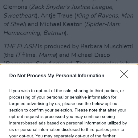
Clemons (
Zack Snyder’s Justice League,
Sweetheart
), Antje Traue (
King of Ravens, Man
of Steel
) and Michael Keaton (
Spider-Man:
Homecoming, Batman
).
THE FLASH
is produced by Barbara Muschietti
(the
IT
films,
Mama
) and Michael Disco
(
Rampage, San Andreas
). The screenplay is by
Christina Hodson (
Birds of Prey, Bumblebee
),
Do Not Process My Personal Information
with a screen story by John Francis Daley &
Jonathan Goldstein (
Dungeons & Dragons:
If you wish to opt-out of the sale, sharing to third parties, or
processing of your personal or sensitive information for
Honor Among Thieves, Spider-Man:
targeted advertising by us, please use the below opt-out
Homecoming
) and Joby Harold (
Transformers:
section to confirm your selection. Please note that after your
Rise of the Beasts, Army of the Dead
), based
opt-out request is processed you may continue seeing
interest-based ads based on personal information utilized by
on characters from DC. The executive
us or personal information disclosed to third parties prior to
producers are Toby Emmerich, Walter Hamada,
your opt-out. You may separately opt-out of the further