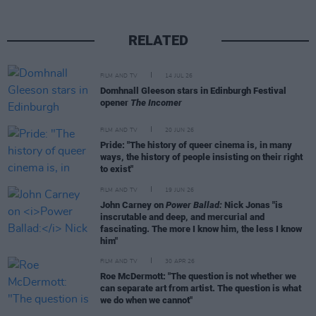
RELATED
FILM AND TV
14 JUL 26
Domhnall Gleeson stars in Edinburgh Festival
opener
The Incomer
FILM AND TV
20 JUN 26
Pride: "The history of queer cinema is, in many
ways, the history of people insisting on their right
to exist"
FILM AND TV
19 JUN 26
John Carney on
Power Ballad:
Nick Jonas "is
inscrutable and deep, and mercurial and
fascinating. The more I know him, the less I know
him"
FILM AND TV
30 APR 26
Roe McDermott: "The question is not whether we
can separate art from artist. The question is what
we do when we cannot"