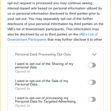
opt-out request is processed you may continue seeing
Rosenbaum. "Our film celebrates the power of
interest-based ads based on personal information utilized by
music and dance in new, unexpected ways. It
us or personal information disclosed to third parties prior to
your opt-out. You may separately opt-out of the further
illustrates the richness of Ireland’s history,
disclosure of your personal information by third parties on the
nature and people. And it brings to the screen
IAB’s list of downstream participants. This information may
an original world full of comedy and drama,
also be disclosed by us to third parties on the
IAB’s List of
Downstream Participants
that may further disclose it to other
drawn from our imagination.”
third parties.
Watch the trailer below.
Personal Data Processing Opt Outs
I want to opt-out of the Sharing of my
personal data.
Opted In
I want to opt-out of the Sale of my
Personal Data.
Opted In
I want to opt-out of processing my
Personal Data for Targeted Advertising.
Opted In