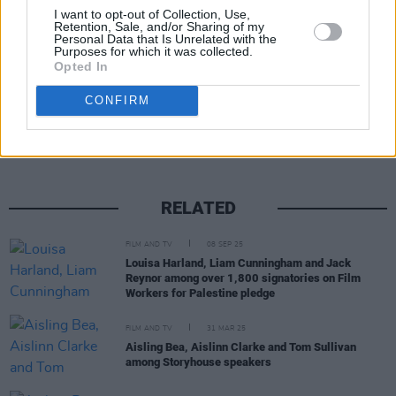
I want to opt-out of Collection, Use,
Retention, Sale, and/or Sharing of my
Personal Data that Is Unrelated with the
Purposes for which it was collected.
Opted In
Share This Article:
CONFIRM
RELATED
FILM AND TV
08 SEP 25
Louisa Harland, Liam Cunningham and Jack
Reynor among over 1,800 signatories on Film
Workers for Palestine pledge
FILM AND TV
31 MAR 25
Aisling Bea, Aislinn Clarke and Tom Sullivan
among Storyhouse speakers