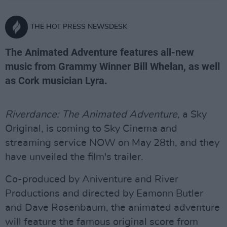
THE HOT PRESS NEWSDESK
The Animated Adventure features all-new
music from Grammy Winner Bill Whelan, as well
as Cork musician Lyra.
Riverdance: The Animated Adventure
, a Sky
Original, is coming to Sky Cinema and
streaming service NOW on May 28th, and they
have unveiled the film's trailer.
Co-produced by Aniventure and River
Productions and directed by Eamonn Butler
and Dave Rosenbaum, the animated adventure
will feature the famous original score from