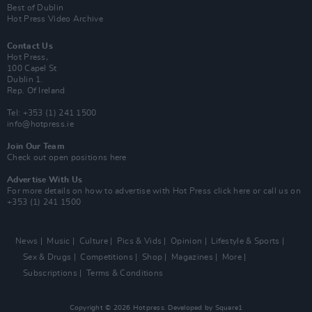
Best of Dublin
Hot Press Video Archive
Contact Us
Hot Press,
100 Capel St
Dublin 1.
Rep. Of Ireland
Tel: +353 (1) 241 1500
info@hotpress.ie
Join Our Team
Check out open positions here
Advertise With Us
For more details on how to advertise with Hot Press
click here
or call us on
+353 (1) 241 1500
News
Music
Culture
Pics & Vids
Opinion
Lifestyle & Sports
Sex & Drugs
Competitions
Shop
Magazines
More
Subscriptions
Terms & Conditions
Copyright © 2026 Hotpress. Developed by
Square1