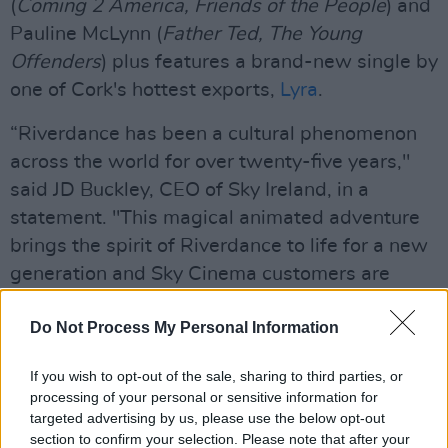
(
Coming 2 America, Friends of the People
) and
Pauline McLynn (
Father Ted, The Young
Offenders
) plus features a brand-new single by
one of Cork's hottest exports,
Lyra
.
“Riverdance has been a cultural phenomenon
across the world for over twenty-five years,"
said JD Buckley, CEO of Sky Ireland, in a
statement. "This magical animated adventure
brings the spirit of Riverdance to life for a new
generation and Sky Cinema customers are
going to love it!”
Do Not Process My Personal Information
Advertisement
If you wish to opt-out of the sale, sharing to third parties, or
“This transcendent entertainment is what
processing of your personal or sensitive information for
makes Riverdance a unique and exciting source
targeted advertising by us, please use the below opt-out
section to confirm your selection. Please note that after your
for an animated feature," added director Dave