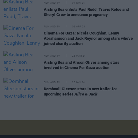
FILM AND TV
04 JUN 24
Aisling Bea enlists Paul Rudd, Travis Kelce and
Sheryl Crow to announce pregnancy
FILM AND TV
08 APR 24
Cinema For Gaza: Nicola Coughlan, Lenny
Abrahamson and Jack Reynor among stars who've
joined charity auction
FILM AND TV
28 MAR 24
Aisling Bea and Alison Oliver among stars
involved in Cinema For Gaza auction
FILM AND TV
25 JAN 24
Domhnall Gleeson stars in new trailer for
upcoming series
Alice & Jack