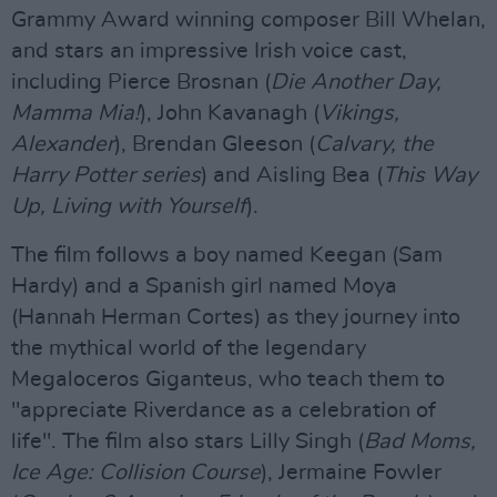
Grammy Award winning composer Bill Whelan,
and stars an impressive Irish voice cast,
including Pierce Brosnan (
Die Another Day,
Mamma Mia!
), John Kavanagh (
Vikings,
Alexander
), Brendan Gleeson (
Calvary, the
Harry Potter series
) and Aisling Bea (
This Way
Up, Living with Yourself
).
The film follows a boy named Keegan (Sam
Hardy) and a Spanish girl named Moya
(Hannah Herman Cortes) as they journey into
the mythical world of the legendary
Megaloceros Giganteus, who teach them to
"appreciate Riverdance as a celebration of
life". The film also stars Lilly Singh (
Bad Moms,
Ice Age: Collision Course
), Jermaine Fowler