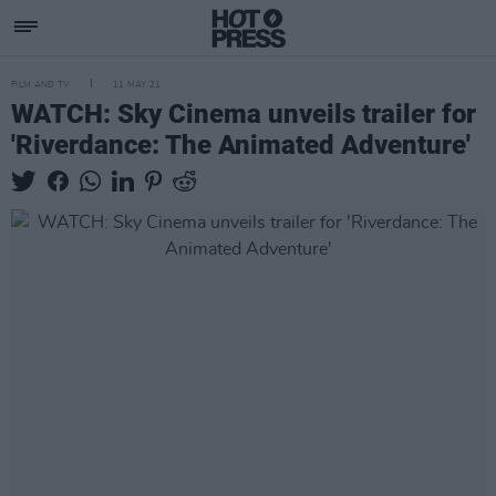
FILM AND TV
11 MAY 21
WATCH: Sky Cinema unveils trailer for
'Riverdance: The Animated Adventure'