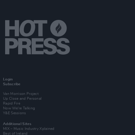
Login
Subscribe
Van Morrison Project
Up Close and Personal
Rapid Fire
Now We’re Talking
Y&E Sessions
Additional Sites
MIX – Music Industry Xplained
Best of Ireland