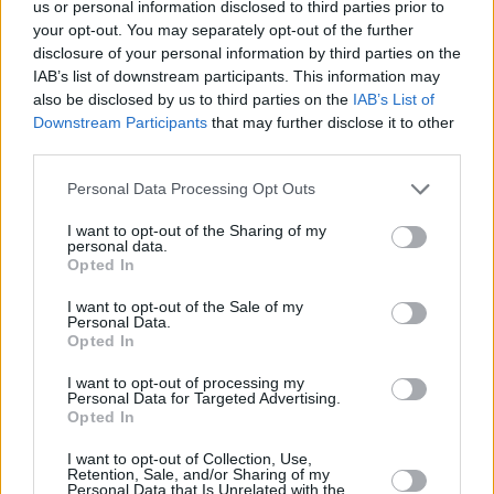
us or personal information disclosed to third parties prior to
Watch the emotional video below:
your opt-out. You may separately opt-out of the further
disclosure of your personal information by third parties on the
IAB’s list of downstream participants. This information may
also be disclosed by us to third parties on the
IAB’s List of
Downstream Participants
that may further disclose it to other
third parties.
Personal Data Processing Opt Outs
I want to opt-out of the Sharing of my
personal data.
Opted In
I want to opt-out of the Sale of my
Personal Data.
Opted In
Revisit Hot Press editor Niall Stokes'
exploration of sex abuse in Belvedere College
I want to opt-out of processing my
Personal Data for Targeted Advertising.
here
Opted In
I want to opt-out of Collection, Use,
Retention, Sale, and/or Sharing of my
Personal Data that Is Unrelated with the