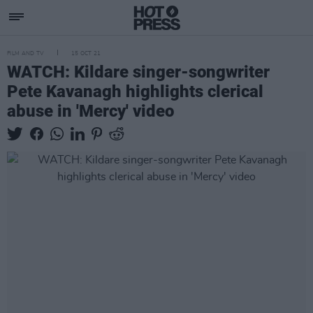
FILM AND TV
15 OCT 21
WATCH: Kildare singer-songwriter
Pete Kavanagh highlights clerical
abuse in 'Mercy' video