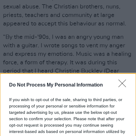
sexual abuse. The Christian brothers, nuns,
priests, teachers and community at large
appeared to accept this behaviour as normal.
“By the mid-'90s, I was an angry young man
with a guitar. I wrote songs to vent my anger
and express my emotions. Music was a healing
force, a form of therapy. It was during this
period that I heard Christine Buckley (Dear
Daughter) recount her horrific experience of life
Do Not Process My Personal Information
at St. Vincent’s Institutional School
(Goldenbridge) in Inchicore, Dublin. Her story
If you wish to opt-out of the sale, sharing to third parties, or
moved me to tears and it inspired ‘Mercy’. I feel
processing of your personal or sensitive information for
targeted advertising by us, please use the below opt-out
now is the right time for this song to be heard.”
section to confirm your selection. Please note that after your
opt-out request is processed you may continue seeing
Advertisement
interest-based ads based on personal information utilized by