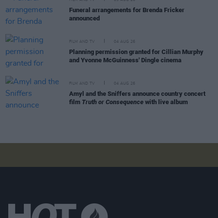
Funeral arrangements for Brenda Fricker
announced
FILM AND TV
04 AUG 26
Planning permission granted for Cillian Murphy
and Yvonne McGuinness' Dingle cinema
FILM AND TV
04 AUG 26
Amyl and the Sniffers announce country concert
film
Truth or Consequence
with live album