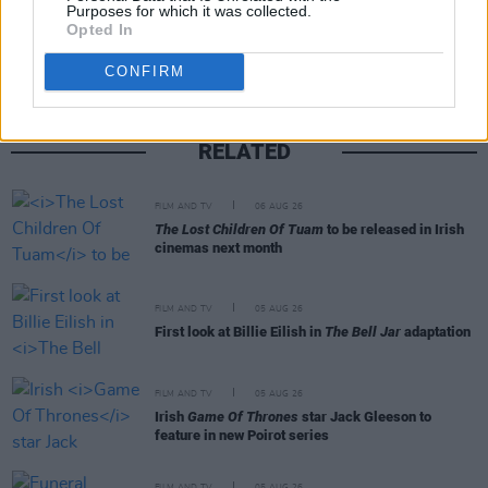
Share This Article:
Purposes for which it was collected.
Opted In
CONFIRM
RELATED
FILM AND TV
06 AUG 26
The Lost Children Of Tuam
to be released in Irish
cinemas next month
FILM AND TV
05 AUG 26
First look at Billie Eilish in
The Bell Jar
adaptation
FILM AND TV
05 AUG 26
Irish
Game Of Thrones
star Jack Gleeson to
feature in new Poirot series
FILM AND TV
05 AUG 26