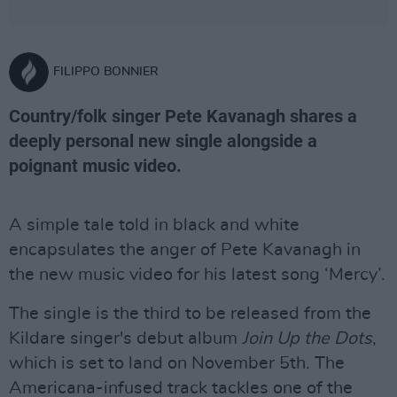
FILIPPO BONNIER
Country/folk singer Pete Kavanagh shares a
deeply personal new single alongside a
poignant music video.
A simple tale told in black and white
encapsulates the anger of Pete Kavanagh in
the new music video for his latest song ‘Mercy’.
The single is the third to be released from the
Kildare singer's debut album
Join Up the Dots
,
which is set to land on November 5th. The
Americana-infused track tackles one of the