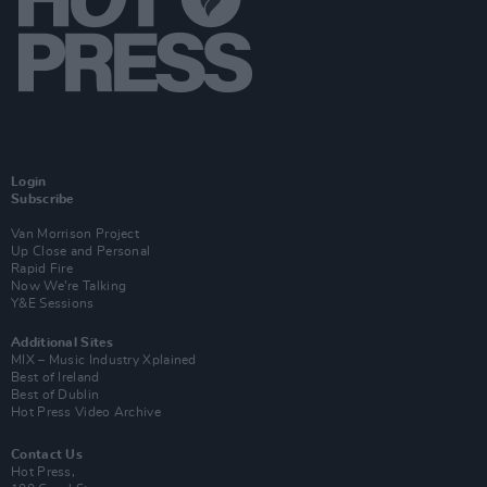
Login
Subscribe
Van Morrison Project
Up Close and Personal
Rapid Fire
Now We’re Talking
Y&E Sessions
Additional Sites
MIX – Music Industry Xplained
Best of Ireland
Best of Dublin
Hot Press Video Archive
Contact Us
Hot Press,