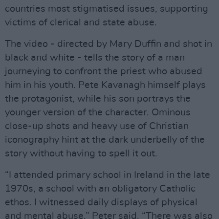
countries most stigmatised issues, supporting
victims of clerical and state abuse.
The video - directed by Mary Duffin and shot in
black and white - tells the story of a man
journeying to confront the priest who abused
him in his youth. Pete Kavanagh himself plays
the protagonist, while his son portrays the
younger version of the character. Ominous
close-up shots and heavy use of Christian
iconography hint at the dark underbelly of the
story without having to spell it out.
“I attended primary school in Ireland in the late
1970s, a school with an obligatory Catholic
ethos. I witnessed daily displays of physical
and mental abuse,” Peter said. “There was also