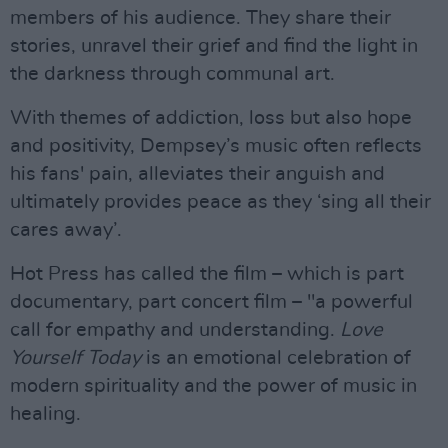
members of his audience. They share their
stories, unravel their grief and find the light in
the darkness through communal art.
With themes of addiction, loss but also hope
and positivity, Dempsey’s music often reflects
his fans' pain, alleviates their anguish and
ultimately provides peace as they ‘sing all their
cares away’.
Hot Press has called the film – which is part
documentary, part concert film – "a powerful
call for empathy and understanding.
Love
Yourself Today
is an emotional celebration of
modern spirituality and the power of music in
healing.