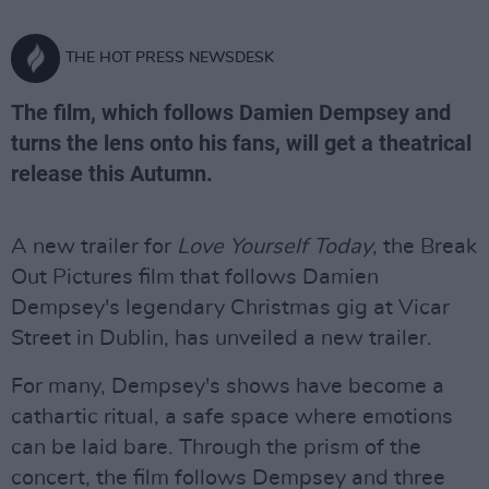
THE HOT PRESS NEWSDESK
The film, which follows Damien Dempsey and
turns the lens onto his fans, will get a theatrical
release this Autumn.
A new trailer for
Love Yourself Today
, the Break
Out Pictures film that follows Damien
Dempsey's legendary Christmas gig at Vicar
Street in Dublin, has unveiled a new trailer.
For many, Dempsey's shows have become a
cathartic ritual, a safe space where emotions
can be laid bare. Through the prism of the
concert, the film follows Dempsey and three