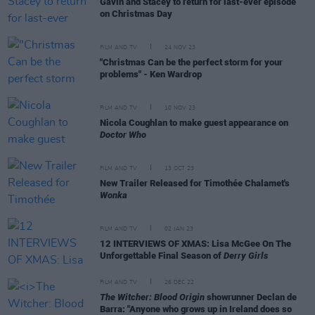
Gavin and Stacey to return for last-ever episode
on Christmas Day
FILM AND TV
24 NOV 23
"Christmas Can be the perfect storm for your
problems" - Ken Wardrop
FILM AND TV
10 NOV 23
Nicola Coughlan to make guest appearance on
Doctor Who
FILM AND TV
13 OCT 23
New Trailer Released for Timothée Chalamet's
Wonka
FILM AND TV
02 JAN 23
12 INTERVIEWS OF XMAS: Lisa McGee On The
Unforgettable Final Season of
Derry Girls
FILM AND TV
26 DEC 22
The Witcher: Blood Origin
showrunner Declan de
Barra: "Anyone who grows up in Ireland does so