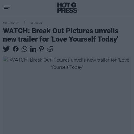
FILM AND TV
06 JUL 21
WATCH: Break Out Pictures unveils
new trailer for 'Love Yourself Today'