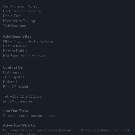
Van Morrison Project
Up Close and Personal
Rapid Fire
Now We’re Talking
Y&E Sessions
Additional Sites
MIX – Music Industry Xplained
Best of Ireland
Best of Dublin
Hot Press Video Archive
Contact Us
Hot Press,
100 Capel St
Dublin 1.
Rep. Of Ireland
Tel: +353 (1) 241 1500
info@hotpress.ie
Join Our Team
Check out open positions here
Advertise With Us
For more details on how to advertise with Hot Press
click here
or call us on
+353 (1) 241 1500