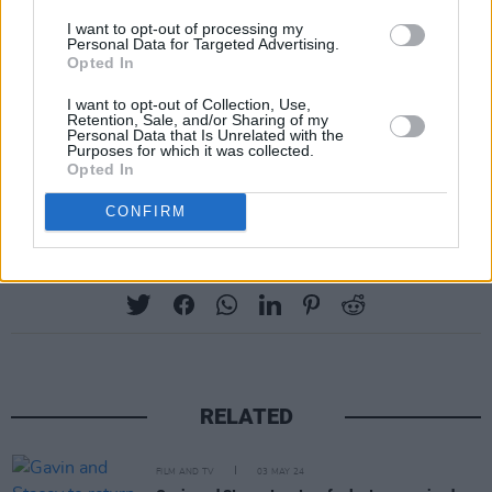
I want to opt-out of processing my
Personal Data for Targeted Advertising.
Opted In
I want to opt-out of Collection, Use,
Retention, Sale, and/or Sharing of my
Personal Data that Is Unrelated with the
Purposes for which it was collected.
Opted In
CONFIRM
Share This Article:
RELATED
FILM AND TV
03 MAY 24