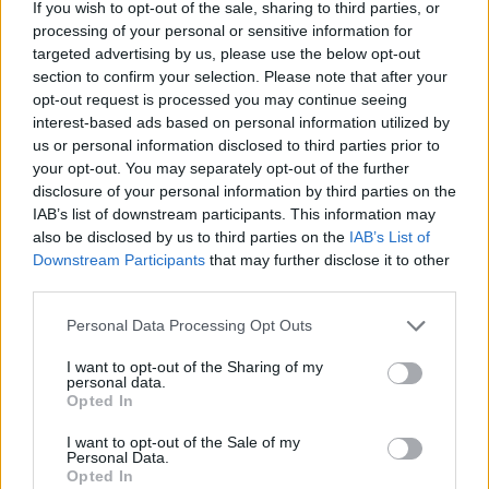
If you wish to opt-out of the sale, sharing to third parties, or
job was to go deep with our three characters
processing of your personal or sensitive information for
Nadia, Jonathan and Packy as they opened up
targeted advertising by us, please use the below opt-out
about things that have happened to them in
section to confirm your selection. Please note that after your
opt-out request is processed you may continue seeing
their lives.
interest-based ads based on personal information utilized by
us or personal information disclosed to third parties prior to
"I’m immensely proud of this film and hope it
your opt-out. You may separately opt-out of the further
does justice to the incredible power of Damo’s
disclosure of your personal information by third parties on the
music and what he stands for but also the
IAB’s list of downstream participants. This information may
also be disclosed by us to third parties on the
IAB’s List of
honesty, bravery and integrity of our cast. I
Downstream Participants
that may further disclose it to other
can’t begin to describe the journey of making
third parties.
this film but I’m really excited by the idea of
Personal Data Processing Opt Outs
people watching it together in a cinema soon.”
I want to opt-out of the Sharing of my
personal data.
Watch the trailer below.
Opted In
I want to opt-out of the Sale of my
Personal Data.
Opted In