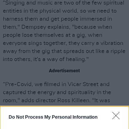
“Singing and music are two of the few spiritual
entities in the physical world, so we need to
harness them and get people immersed in
them," Dempsey explains, "because when
people lose themselves at a gig, when
everyone sings together, they carry a vibration
away from the gig that spreads out like a ripple
into others, it’s a way of healing."
Advertisement
“Pre-Covid, we filmed in Vicar Street and
captured the energy and spirituality in the
room," adds director Ross Killeen. "It was
special, with Damo the conduit on stage. The
first job of the film was to capture what
Do Not Process My Personal Information
happens in the room authentically. The second