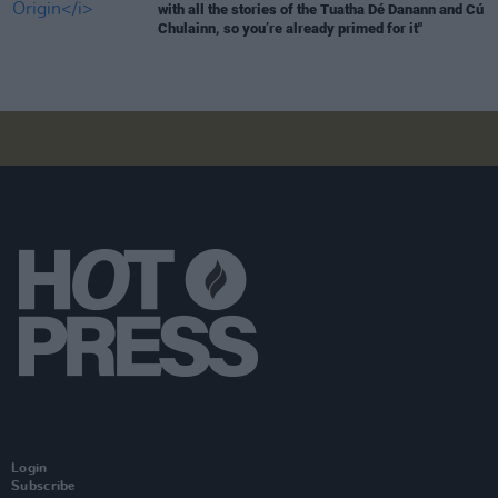
with all the stories of the Tuatha Dé Danann and Cú
Chulainn, so you’re already primed for it"
Login
Subscribe