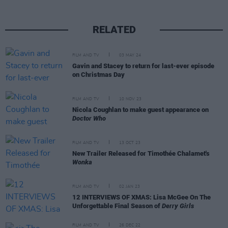
RELATED
FILM AND TV
03 MAY 24
Gavin and Stacey to return for last-ever episode
on Christmas Day
FILM AND TV
10 NOV 23
Nicola Coughlan to make guest appearance on
Doctor Who
FILM AND TV
13 OCT 23
New Trailer Released for Timothée Chalamet's
Wonka
FILM AND TV
02 JAN 23
12 INTERVIEWS OF XMAS: Lisa McGee On The
Unforgettable Final Season of
Derry Girls
FILM AND TV
26 DEC 22