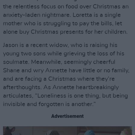
the relentless focus on food over Christmas an
anxiety-laden nightmare. Loretta is a single
mother who is struggling to pay the bills, let
alone buy Christmas presents for her children.
Jason is a recent widow, who is raising his
young two sons while grieving the loss of his
soulmate. Meanwhile, seemingly cheerful
Shane and wry Annette have little or no family,
and are facing a Christmas where they’re
afterthoughts. As Annette heartbreakingly
articulates, “Loneliness is one thing, but being
invisible and forgotten is another.”
Advertisement