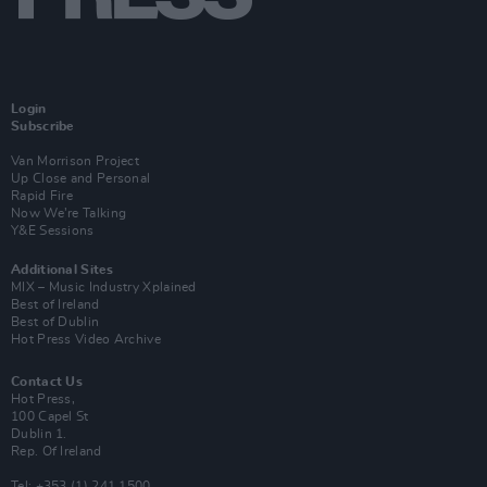
Login
Subscribe
Van Morrison Project
Up Close and Personal
Rapid Fire
Now We’re Talking
Y&E Sessions
Additional Sites
MIX – Music Industry Xplained
Best of Ireland
Best of Dublin
Hot Press Video Archive
Contact Us
Hot Press,
100 Capel St
Dublin 1.
Rep. Of Ireland
Tel: +353 (1) 241 1500