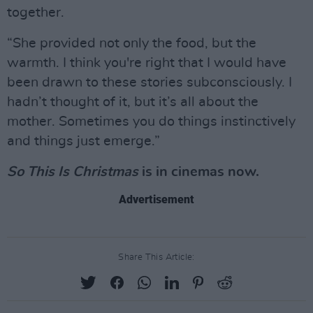
together.
“She provided not only the food, but the
warmth. I think you're right that I would have
been drawn to these stories subconsciously. I
hadn’t thought of it, but it’s all about the
mother. Sometimes you do things instinctively
and things just emerge.”
So This Is Christmas
is in cinemas now.
Advertisement
Share This Article: