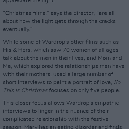
appreciate the light.
“Christmas films,” says the director, “are all
about how the light gets through the cracks
eventually.”
While some of Wardrop’s other films such as
His & Hers, which saw 70 women of all ages
talk about the men in their lives, and Mom and
Me, which explored the relationships men have
with their mothers, used a large number of
short interviews to paint a portrait of love,
So
This Is Christmas
focuses on only five people.
This closer focus allows Wardrop’s empathic
interviews to linger in the nuance of their
complicated relationship with the festive
season. Mary has an eating disorder and finds