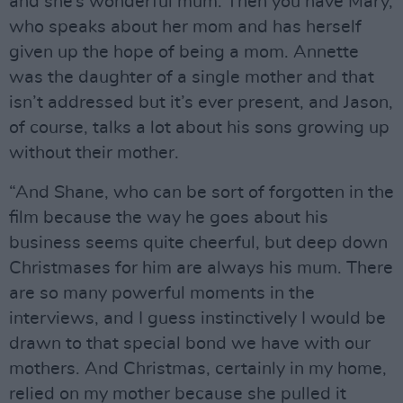
and she’s wonderful mum. Then you have Mary,
who speaks about her mom and has herself
given up the hope of being a mom. Annette
was the daughter of a single mother and that
isn’t addressed but it’s ever present, and Jason,
of course, talks a lot about his sons growing up
without their mother.
“And Shane, who can be sort of forgotten in the
film because the way he goes about his
business seems quite cheerful, but deep down
Christmases for him are always his mum. There
are so many powerful moments in the
interviews, and I guess instinctively I would be
drawn to that special bond we have with our
mothers. And Christmas, certainly in my home,
relied on my mother because she pulled it