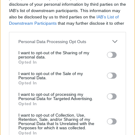
ultimately hope you’re helping people who
disclosure of your personal information by third parties on the
have difficult lives to face Christmas knowing
IAB’s list of downstream participants. This information may
also be disclosed by us to third parties on the
IAB’s List of
they’re not alone.
Downstream Participants
that may further disclose it to other
third parties.
Advertisement
Personal Data Processing Opt Outs
“There are others in the same boat. I think each
I want to opt-out of the Sharing of my
of the characters in their own little way are an
personal data.
inspiration.”
Opted In
I want to opt-out of the Sale of my
Wardrop’s mother has always been a huge
Personal Data.
Opted In
influence on his life and work. His first film,
Undressing My Mother, saw the filmmaker
I want to opt-out of processing my
Personal Data for Targeted Advertising.
interview his mother, and his films Mom And
Opted In
Me and His & Hers were also inspired by her.
I want to opt-out of Collection, Use,
Sadly, his mother and muse died as he was
Retention, Sale, and/or Sharing of my
Personal Data that Is Unrelated with the
editing the film, and he’s now facing his first
Purposes for which it was collected.
Opted In
Christmas without her.