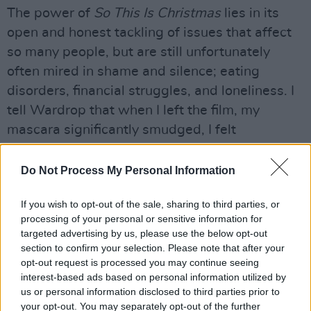
The power of
So This Is Christmas
lies in its
open and honest tackling of issues that affect
so many people, but are still unfortunately
often mired in shame and silence; eating
disorders, financial struggles, and loneliness. I
tell Wardrop that when I left the film, my
mascara significantly smudged, I felt
determined to try connect more with my elderly
neighbours, particularly those who live alone.
Do Not Process My Personal Information
“If I thought for one minute it would make
If you wish to opt-out of the sale, sharing to third parties, or
someone visit an elderly neighbour at
processing of your personal or sensitive information for
targeted advertising by us, please use the below opt-out
Christmas, that would be such a happy
section to confirm your selection. Please note that after your
outcome for me, that's beautiful to know,” says
opt-out request is processed you may continue seeing
the director. “But it’s also so people just feel
interest-based ads based on personal information utilized by
us or personal information disclosed to third parties prior to
seen. You go out with the best intentions, and
your opt-out. You may separately opt-out of the further