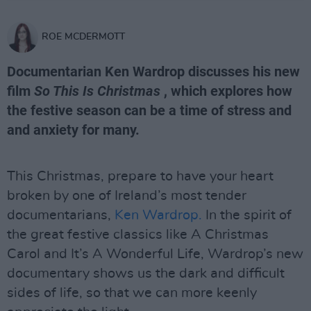
ROE MCDERMOTT
Documentarian Ken Wardrop discusses his new
film
So This Is Christmas
, which explores how
the festive season can be a time of stress and
and anxiety for many.
This Christmas, prepare to have your heart
broken by one of Ireland’s most tender
documentarians,
Ken Wardrop.
In the spirit of
the great festive classics like A Christmas
Carol and It’s A Wonderful Life, Wardrop’s new
documentary shows us the dark and difficult
sides of life, so that we can more keenly