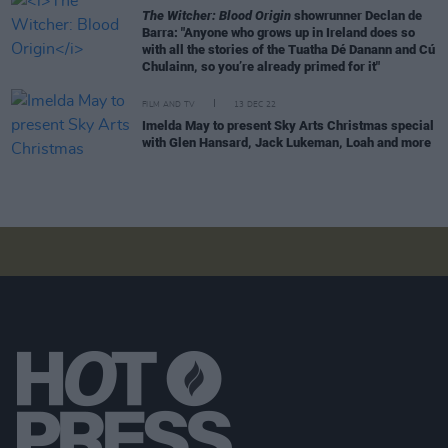
The Witcher: Blood Origin
showrunner Declan de
Barra: "Anyone who grows up in Ireland does so
with all the stories of the Tuatha Dé Danann and Cú
Chulainn, so you’re already primed for it"
FILM AND TV
13 DEC 22
Imelda May to present Sky Arts Christmas special
with Glen Hansard, Jack Lukeman, Loah and more