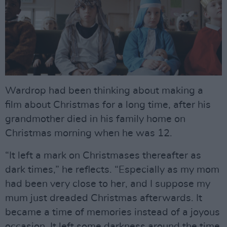
Wardrop had been thinking about making a
film about Christmas for a long time, after his
grandmother died in his family home on
Christmas morning when he was 12.
“It left a mark on Christmases thereafter as
dark times,” he reflects. “Especially as my mom
had been very close to her, and I suppose my
mum just dreaded Christmas afterwards. It
became a time of memories instead of a joyous
occasion. It left some darkness around the time