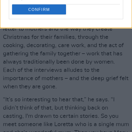
CONFIRM
I tell Wardrop that while it’s never explicitly
stated,
So This Is Christmas
feels like a love
letter to mothers and the way they create
Christmas for their families, through the
cooking, decorating, care work, and the act of
gathering the family together – work that has
always traditionally been done by women.
Each of the interviews alludes to the
importance of mothers – and the deep grief felt
when they are gone.
“It’s so interesting to hear that,” he says. “I
didn’t think of that, but thinking back on
casting, I'm drawn to certain stories. So you
meet someone like Loretta who is a single mum