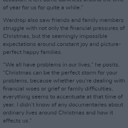
of year for us for quite a while.”
Wardrop also saw friends and family members
struggle with not only the financial pressures of
Christmas, but the seemingly impossible
expectations around constant joy and picture-
perfect happy families.
“We all have problems in our lives,” he posits.
“Christmas can be the perfect storm for your
problems, because whether you’re dealing with
financial woes or grief or family difficulties,
everything seems to accentuate at that time of
year. I didn’t know of any documentaries about
ordinary lives around Christmas and how it
affects us.”