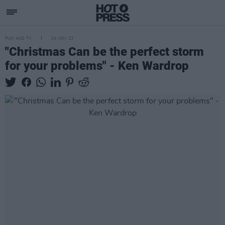
FILM AND TV
24 NOV 23
"Christmas Can be the perfect storm
for your problems" - Ken Wardrop