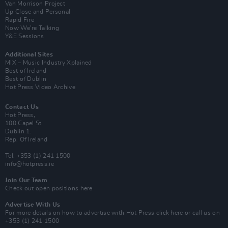
Van Morrison Project
Up Close and Personal
Rapid Fire
Now We’re Talking
Y&E Sessions
Additional Sites
MIX – Music Industry Xplained
Best of Ireland
Best of Dublin
Hot Press Video Archive
Contact Us
Hot Press,
100 Capel St
Dublin 1.
Rep. Of Ireland
Tel: +353 (1) 241 1500
info@hotpress.ie
Join Our Team
Check out open positions here
Advertise With Us
For more details on how to advertise with Hot Press
click here
or call us on
+353 (1) 241 1500