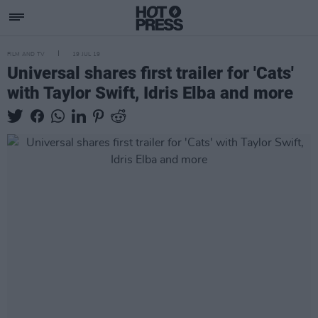
FILM AND TV
19 JUL 19
Universal shares first trailer for 'Cats'
with Taylor Swift, Idris Elba and more