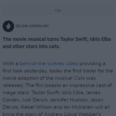
Cats
SELINA JUENGLING
The movie musical turns Taylor Swift, Idris Elba
and other stars into cats.
With a
behind-the-scenes video
providing a
first look yesterday, today the first trailer for the
movie adaption of the musical
Cats
was
released. The film boasts an impressive cast of
mega stars: Taylor Swift, Idris Elba, James
Corden, Judi Dench, Jennifer Hudson, Jason
Derulo, Rebel Wilson and Ian McKellen will all
bring the story of Andrew Lloyd Webber's