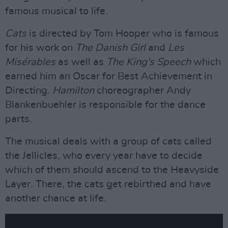
famous musical to life.
Cats
is directed by Tom Hooper who is famous
for his work on
The Danish Girl
and
Les
Misérables
as well as
The King's Speech
which
earned him an Oscar for Best Achievement in
Directing.
Hamilton
choreographer Andy
Blankenbuehler is responsible for the dance
parts.
The musical deals with a group of cats called
the Jellicles, who every year have to decide
which of them should ascend to the Heavyside
Layer. There, the cats get rebirthed and have
another chance at life.