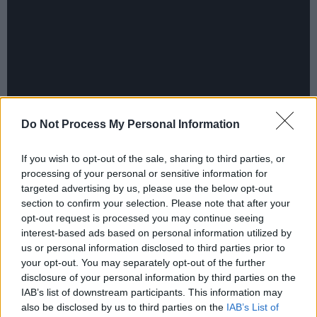
Do Not Process My Personal Information
If you wish to opt-out of the sale, sharing to third parties, or
Advertisement
processing of your personal or sensitive information for
targeted advertising by us, please use the below opt-out
Accompanied by Jennifer Hudson's touching
section to confirm your selection. Please note that after your
opt-out request is processed you may continue seeing
version of the popular
Cats
tune 'Memory', the
interest-based ads based on personal information utilized by
trailer shows the stars as human-shaped
us or personal information disclosed to third parties prior to
felines covered in CGI-fur. "We've used digital
your opt-out. You may separately opt-out of the further
disclosure of your personal information by third parties on the
fur technology to create the most perfect
IAB’s list of downstream participants. This information may
covering of fur", Hooper explains in the behind-
also be disclosed by us to third parties on the
IAB’s List of