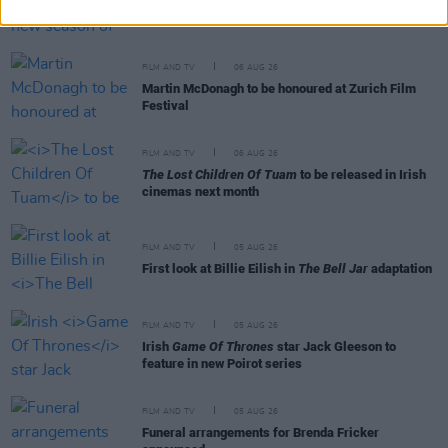
Release date announced for new season of
The
Traitors Ireland
FILM AND TV
06 AUG 26
Martin McDonagh to be honoured at Zurich Film
Festival
FILM AND TV
06 AUG 26
The Lost Children Of Tuam
to be released in Irish
cinemas next month
FILM AND TV
05 AUG 26
First look at Billie Eilish in
The Bell Jar
adaptation
FILM AND TV
05 AUG 26
Irish
Game Of Thrones
star Jack Gleeson to
feature in new Poirot series
FILM AND TV
05 AUG 26
Funeral arrangements for Brenda Fricker