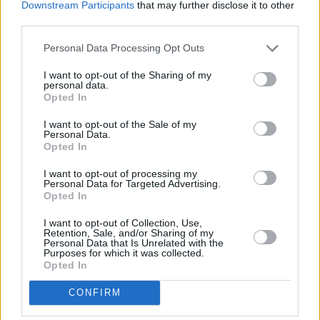
the-scenes video.
Downstream Participants
that may further disclose it to other
third parties.
"This holiday season you will believe",
Personal Data Processing Opt Outs
promises the trailer and from what we've seen
so far, we definitely believe that the movie will
I want to opt-out of the Sharing of my
personal data.
be a spectacular experience.
Cats
will be
Opted In
released in cinemas in December of this year.
I want to opt-out of the Sale of my
Personal Data.
Opted In
I want to opt-out of processing my
Share This Article:
Personal Data for Targeted Advertising.
Opted In
I want to opt-out of Collection, Use,
Retention, Sale, and/or Sharing of my
Personal Data that Is Unrelated with the
Purposes for which it was collected.
Opted In
RELATED
CONFIRM
FILM AND TV
07 AUG 26