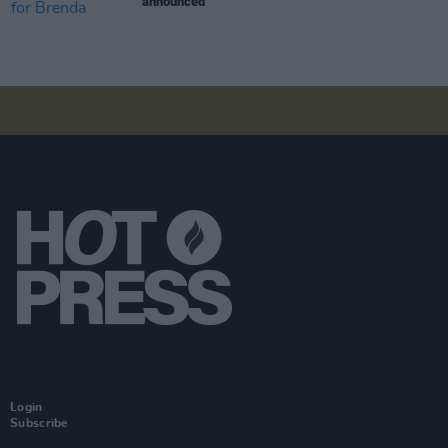
announced
Login
Subscribe