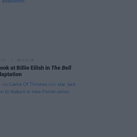
D TV
05 AUG 26
look at Billie Eilish in
The Bell
aptation