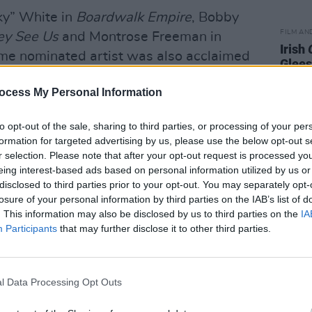
ky” White in
Boardwalk Empire
, Bobby
FILM AN
y See Us
and Montrose Freeman in
Irish
time nominated artist was also acclaimed
Glees
band of Bessie Smith, in the HBO telefilm
serie
ocess My Personal Information
Wendell Pierce, was among those paying
to opt-out of the sale, sharing to third parties, or processing of your per
formation for targeted advertising by us, please use the below opt-out s
.
r selection. Please note that after your opt-out request is processed y
eing interest-based ads based on personal information utilized by us or
s brother, can only be matched by the
disclosed to third parties prior to your opt-out. You may separately opt-
 his loss," he tweeted. "An immensely
losure of your personal information by third parties on the IAB’s list of
. This information may also be disclosed by us to third parties on the
IA
 to give voice to the human condition
Participants
that may further disclose it to other third parties.
e whose humanity is seldom elevated
l Data Processing Opt Outs
en They See Us
, also remembered
agram, "I remember the times you’d come