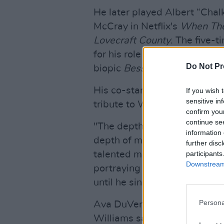
He later played Albert “Chal
McCray in Netflix's
When The
Lovecraft County
. The five-
for his role as Jack Gee, hus
Do Not Pr
biopic
Bessie
.
His co-star from
The Wire
, 
If you wish 
sensitive in
tribute to Williams yesterday
confirm you
continue se
"The depth of my love for thi
information 
depth of my pain learning of
further disc
participants
talented man with the ability
Downstream 
portraying the lives of thos
until he sings their truth."
Persona
Ava DuVernay, creator of
Wh
Williams saying on her Inst