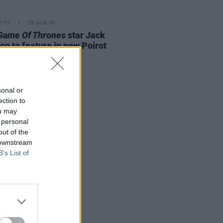
D TV
05 AUG 26
Game Of Thrones
star Jack
on to feature in new Poirot
s
sonal or
ection to
ou may
 personal
out of the
 downstream
B’s List of