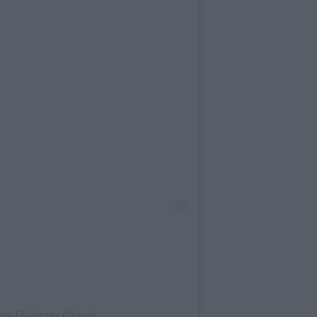
 Ava DuVernay (@ava)