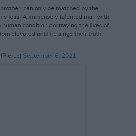
 brother, can only be matched by the
 his loss. A immensely talented man with
he human condition portraying the lives of
m elevated until he sings their truth.
lPierce)
September 6, 2021