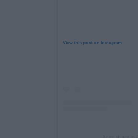
View this post on Instagram
A post shared by