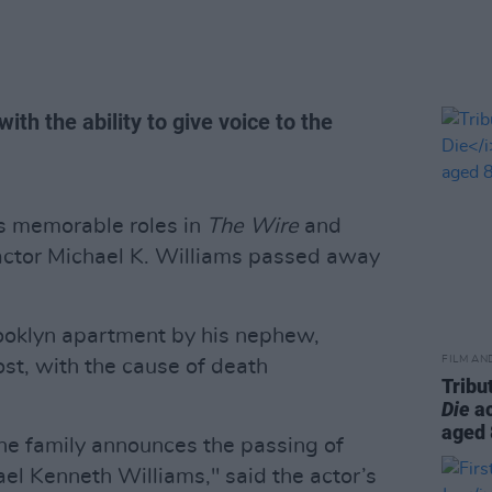
th the ability to give voice to the
s memorable roles in
The Wire
and
ctor Michael K. Williams passed away
ooklyn apartment by his nephew,
FILM AN
st, with the cause of death
Tribu
Die
ac
aged
the family announces the passing of
l Kenneth Williams," said the actor’s