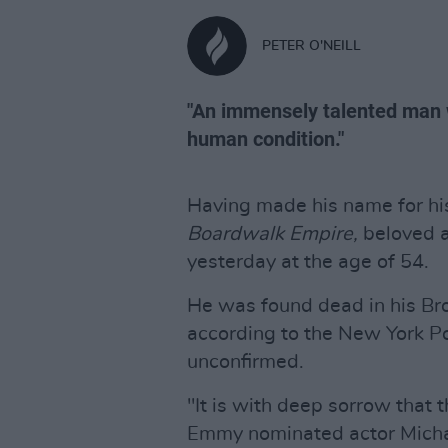
PETER O'NEILL
"An immensely talented man wi
human condition."
Having made his name for hi
Boardwalk Empire,
beloved a
yesterday at the age of 54.
He was found dead in his Br
according to the New York Po
unconfirmed.
"It is with deep sorrow that 
Emmy nominated actor Michae