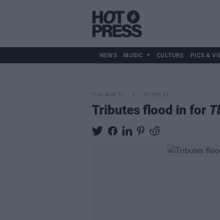
NEWS
MUSIC
CULTURE
PICS & VI
FILM AND TV
07 SEP 21
Tributes flood in for
T