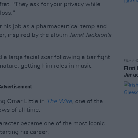
rat. "They ask for your privacy while
loss."
uit his job as a pharmaceutical temp and
er, inspired by the album
Janet Jackson's
 large facial scar following a bar fight
FILM AN
nature, getting him roles in music
First 
Jar
ad
Advertisement
ng Omar Little in
The Wire
, one of the
ows of all time.
aracter became one of the most iconic
tarting his career.