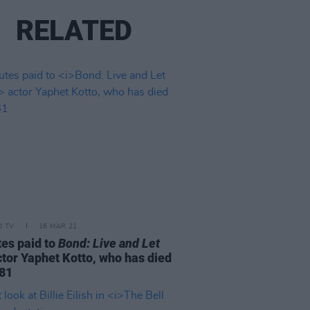
RELATED
D TV
16 MAR 21
tes paid to
Bond: Live and Let
tor Yaphet Kotto, who has died
 81