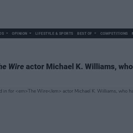
DS
OPINION
LIFESTYLE & SPORTS
BEST OF
COMPETITIONS
he Wire
actor Michael K. Williams, who