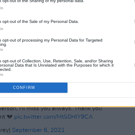
o opt-out of the Sharing of my personal data.
on the call sheet. Just to share a hug.
In
ike the King that you were.
o opt-out of the Sale of my Personal Data.
ctions, big and small, through your
In
your struggles, through your triumphs,
to opt-out of processing my Personal Data for Targeted
. You moved many. You moved me. What
ing.
In
n of now, dear brother. Be certain. You
ne. But never forgotten."
o opt-out of Collection, Use, Retention, Sale, and/or Sharing
ersonal Data that Is Unrelated with the Purposes for which it
lected.
Advertisement
In
rey and Nas were among the artists who
CONFIRM
the sudden news.
person, I'll miss you always. Thank you
ent 💔
pic.twitter.com/Mt50HlY9CA
rey)
September 6, 2021