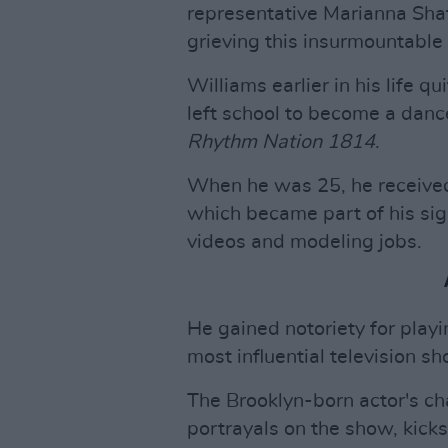
representative Marianna Shaf
grieving this insurmountable 
Williams earlier in his life q
left school to become a danc
Rhythm Nation 1814
.
When he was 25, he received a
which became part of his sig
videos and modeling jobs.
He gained notoriety for playi
most influential television sh
The Brooklyn-born actor's ch
portrayals on the show, kicks