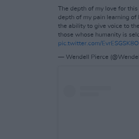
The depth of my love for this
depth of my pain learning of
the ability to give voice to t
those whose humanity is seldo
pic.twitter.com/EvrESGSK8O
— Wendell Pierce (@Wendel