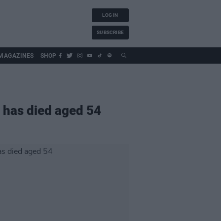
LOG IN
SUBSCRIBE
MAGAZINES
SHOP
 has died aged 54