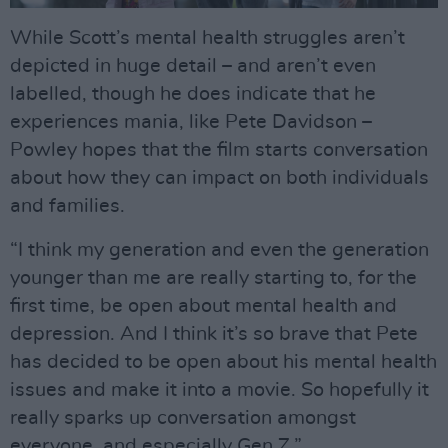
While Scott’s mental health struggles aren’t
depicted in huge detail – and aren’t even
labelled, though he does indicate that he
experiences mania, like Pete Davidson –
Powley hopes that the film starts conversation
about how they can impact on both individuals
and families.
“I think my generation and even the generation
younger than me are really starting to, for the
first time, be open about mental health and
depression. And I think it’s so brave that Pete
has decided to be open about his mental health
issues and make it into a movie. So hopefully it
really sparks up conversation amongst
everyone, and especially Gen Z.”