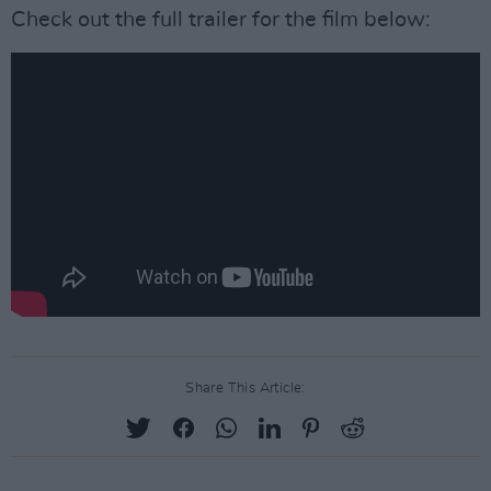
Check out the full trailer for the film below:
Share This Article: