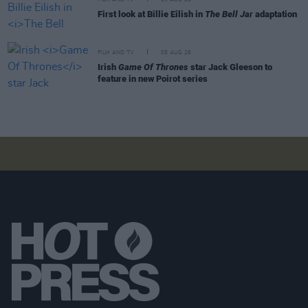
First look at Billie Eilish in
The Bell Jar
adaptation
FILM AND TV
05 AUG 26
Irish
Game Of Thrones
star Jack Gleeson to
feature in new Poirot series