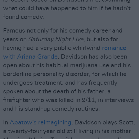
what could have happened to him if he hadn’t
found comedy.
Famous not only for his comedy career and
years on
Saturday Night Live
, but also for
having had a very public whirlwind
romance
with Ariana Grande
, Davidson has also been
open about his habitual marijuana use and his
borderline personality disorder, for which he
undergoes treatment, and has frequently
spoken about the death of his father, a
firefighter who was killed in 9/11, in interviews
and his stand-up comedy routines.
In
Apatow’s reimagining
, Davidson plays Scott,
a twenty-four year old still living in his mother