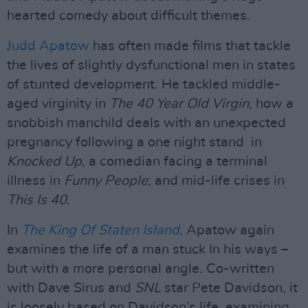
hearted comedy about difficult themes.
Judd Apatow
has often made films that tackle
the lives of slightly dysfunctional men in states
of stunted development. He tackled middle-
aged virginity in
The 40 Year Old Virgin
, how a
snobbish manchild deals with an unexpected
pregnancy following a one night stand in
Knocked Up
, a comedian facing a terminal
illness in
Funny People
; and mid-life crises in
This Is 40
.
In
The King Of Staten Island
,
Apatow again
examines the life of a man stuck In his ways –
but with a more personal angle. Co-written
with Dave Sirus and
SNL
star Pete Davidson, it
is loosely based on Davidson’s life, examining