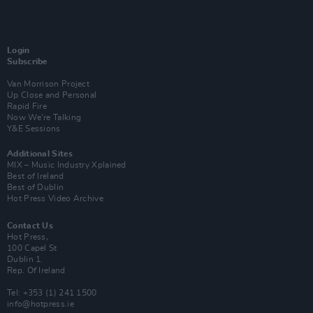
Login
Subscribe
Van Morrison Project
Up Close and Personal
Rapid Fire
Now We’re Talking
Y&E Sessions
Additional Sites
MIX – Music Industry Xplained
Best of Ireland
Best of Dublin
Hot Press Video Archive
Contact Us
Hot Press,
100 Capel St
Dublin 1.
Rep. Of Ireland
Tel: +353 (1) 241 1500
info@hotpress.ie