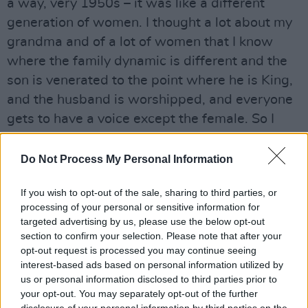
a way, very 1950s – it was like a different
generation of women. I thought a lot about my
grandma and of a lot of women that I know
where the family dynamic is different and the
son is venerated to the point where he is King,
and the husband is worshipped, and everyone
gets to have a voice except the female. So I
kind of put myself back in time in order to
relate!”
Do Not Process My Personal Information
But Margie soon proves herself to be far more
If you wish to opt-out of the sale, sharing to third parties, or
formidable – as do many of the women in the
processing of your personal or sensitive information for
targeted advertising by us, please use the below opt-out
film.
section to confirm your selection. Please note that after your
opt-out request is processed you may continue seeing
Scott’s childhood friend and love interest
interest-based ads based on personal information utilized by
Kelsey is played by Bel Powley
(
The Diary Of A
us or personal information disclosed to third parties prior to
Teenage Girl
,
Mary Shelley
), who was intrigued
your opt-out. You may separately opt-out of the further