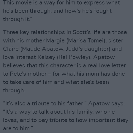
This movie is a way for him to express what
he’s been through, and how’s he’s fought
through it.”
Three key relationships in Scott’s life are those
with his mother Margie (Marisa Tomei), sister
Claire (Maude Apatow, Judd’s daughter) and
love interest Kelsey (Bel Powley). Apatow
believes that this character is a real love letter
to Pete’s mother – for what his mom has done
to take care of him and what she’s been
through.
“It’s also a tribute to his father,” Apatow says.
“It’s a way to talk about his family, who he
loves, and to pay tribute to how important they
are to him.”