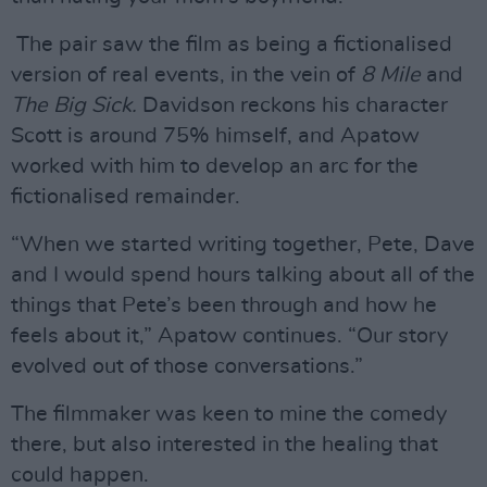
The pair saw the film as being a fictionalised
version of real events, in the vein of
8 Mile
and
The Big Sick.
Davidson reckons his character
Scott is around 75% himself, and Apatow
worked with him to develop an arc for the
fictionalised remainder.
“When we started writing together, Pete, Dave
and I would spend hours talking about all of the
things that Pete’s been through and how he
feels about it,” Apatow continues. “Our story
evolved out of those conversations.”
The filmmaker was keen to mine the comedy
there, but also interested in the healing that
could happen.