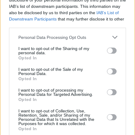
disclosure of your personal information by third parties on the
by the film’s balance of comedy and drama – as
IAB’s list of downstream participants. This information may
well as the intersection between Davidson’s
also be disclosed by us to third parties on the
IAB’s List of
stand-up and Apatow’s sensibility.
Downstream Participants
that may further disclose it to other
third parties.
“Pete’s stand-up is quite dark as well, so I
Personal Data Processing Opt Outs
knew it was going to have a darker tone than
I want to opt-out of the Sharing of my
Judd’s other movies,” Powley says. “I knew it
personal data.
was going to be hilarious, because Judd can
Opted In
make anything comic, and everyone in this is
I want to opt-out of the Sale of my
Personal Data.
funny. But the basic themes of depression,
Opted In
drug use and grief are quite dark. Still, Judd has
I want to opt-out of processing my
an amazing way of sprinkling those things
Personal Data for Targeted Advertising.
Opted In
throughout without it feeling like you’re being
hit over the head by a hammer.”
I want to opt-out of Collection, Use,
Retention, Sale, and/or Sharing of my
Personal Data that Is Unrelated with the
As the film begins, Scott and Kelsey are
Purposes for which it was collected.
Opted In
sleeping together, but Scott refuses to commit