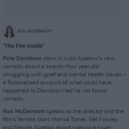
ROE MCDERMOTT
"The Fire Inside"
Pete Davidson
stars in Judd Apatow’s new
comedy about a twenty-four year old
struggling with grief and mental health issues –
a fictionalised account of what could have
happened to Davidson had he not found
comedy.
Roe McDermott
speaks to the director and the
film’s female stars Marisa Tomei, Bel Powley
and Maude Apatow about making a huge-