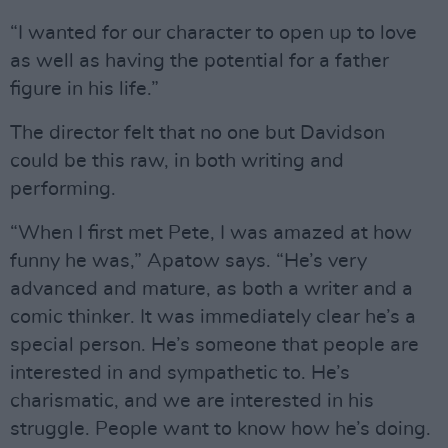
“I wanted for our character to open up to love
as well as having the potential for a father
figure in his life.”
The director felt that no one but Davidson
could be this raw, in both writing and
performing.
“When I first met Pete, I was amazed at how
funny he was,” Apatow says. “He’s very
advanced and mature, as both a writer and a
comic thinker. It was immediately clear he’s a
special person. He’s someone that people are
interested in and sympathetic to. He’s
charismatic, and we are interested in his
struggle. People want to know how he’s doing.