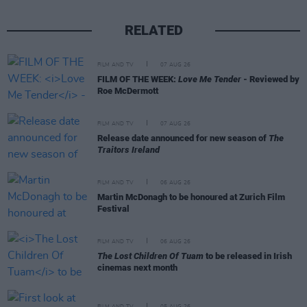
RELATED
FILM AND TV
07 AUG 26
FILM OF THE WEEK:
Love Me Tender
- Reviewed by
Roe McDermott
FILM AND TV
07 AUG 26
Release date announced for new season of
The
Traitors Ireland
FILM AND TV
06 AUG 26
Martin McDonagh to be honoured at Zurich Film
Festival
FILM AND TV
06 AUG 26
The Lost Children Of Tuam
to be released in Irish
cinemas next month
FILM AND TV
05 AUG 26