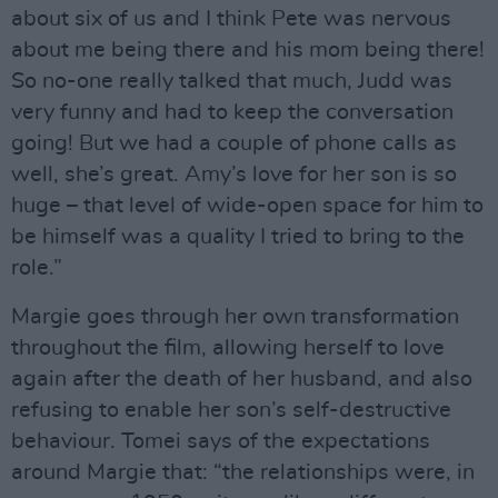
about six of us and I think Pete was nervous
about me being there and his mom being there!
So no-one really talked that much, Judd was
very funny and had to keep the conversation
going! But we had a couple of phone calls as
well, she’s great. Amy’s love for her son is so
huge – that level of wide-open space for him to
be himself was a quality I tried to bring to the
role.”
Margie goes through her own transformation
throughout the film, allowing herself to love
again after the death of her husband, and also
refusing to enable her son’s self-destructive
behaviour. Tomei says of the expectations
around Margie that: “the relationships were, in