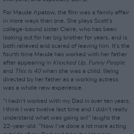
For Maude Apatow, the film was a family affair
in more ways than one. She plays Scott’s
college-bound sister Claire, who has been
looking out for her big brother for years, and is
both relieved and scared of leaving him. It’s the
fourth time Maude has worked with her father
after appearing in
Knocked Up
,
Funny People
and
This Is 40
when she was a child. Being
directed by her father as a working actress
was a whole new experience.
“I hadn’t worked with my Dad in over ten years,
I think I was twelve last time and I didn’t really
understand what was going on!” laughs the
22-year-old. “Now I’ve done a lot more acting