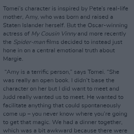
Tomei’s character is inspired by Pete’s real-life
mother, Amy, who was born and raised a
Staten Islander herself. But the Oscar-winning
actress of
My Cousin Vinny
and more recently
the
Spider-man
films decided to instead just
hone in on a central emotional truth about
Margie.
“Amy is a terrific person,” says Tomei. “She
was really an open book. I didn’t base the
character on her but I did want to meet and
Judd really wanted us to meet. He wanted to
facilitate anything that could spontaneously
come up – you never know where you’re going
to get that magic. We had a dinner together,
which was a bit awkward because there were