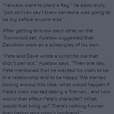
“I always want to plant a flag,” he adds dryly,
“just so I can say I knew someone was going to
be big before anyone else.”
After getting to know each other on the
Trainwreck
set
,
Apatow suggested that
Davidson work on a screenplay of his own.
“Pete and Dave wrote a script for me that
didn’t pan out,” Apatow says. “Then one day,
Pete mentioned that he wanted his mom to be
in a relationship and to be happy. We started
kicking around this idea, what would happen if
Pete’s mom started dating a fireman… and how
would that affect Pete’s character? What
would that bring up? There’s nothing funnier
than hating your mom’s boyfriend.”