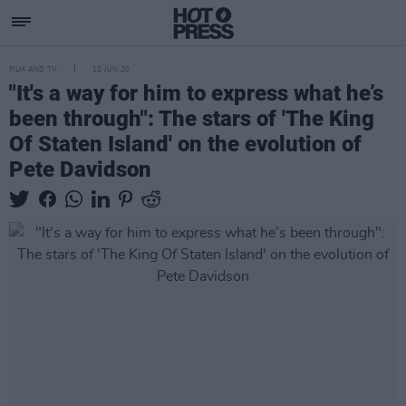
FILM AND TV
12 JUN 20
"It's a way for him to express what he’s
been through": The stars of 'The King
Of Staten Island' on the evolution of
Pete Davidson