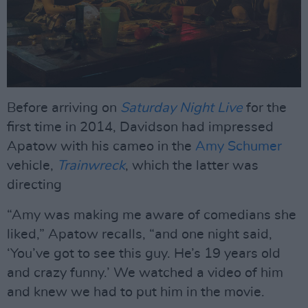
Before arriving on
Saturday Night Live
for the
first time in 2014, Davidson had impressed
Apatow with his cameo in the
Amy Schumer
vehicle,
Trainwreck
, which the latter was
directing
“Amy was making me aware of comedians she
liked,” Apatow recalls, “and one night said,
‘You’ve got to see this guy. He’s 19 years old
and crazy funny.’ We watched a video of him
and knew we had to put him in the movie.