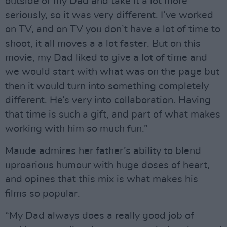
outside of my Dad and take it a lot more
seriously, so it was very different. I’ve worked
on TV, and on TV you don’t have a lot of time to
shoot, it all moves a a lot faster. But on this
movie, my Dad liked to give a lot of time and
we would start with what was on the page but
then it would turn into something completely
different. He’s very into collaboration. Having
that time is such a gift, and part of what makes
working with him so much fun.”
Maude admires her father’s ability to blend
uproarious humour with huge doses of heart,
and opines that this mix is what makes his
films so popular.
“My Dad always does a really good job of