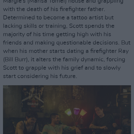
Margie’s (Marisa Tomei) house and grappling
with the death of his firefighter father.
Determined to become a tattoo artist but
lacking skills or training, Scott spends the
majority of his time getting high with his
friends and making questionable decisions. But
when his mother starts dating a firefighter Ray
(Bill Burr), it alters the family dynamic, forcing
Scott to grapple with his grief and to slowly
start considering his future.