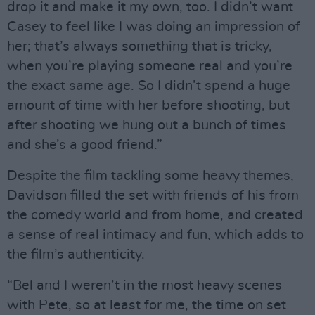
drop it and make it my own, too. I didn’t want
Casey to feel like I was doing an impression of
her; that’s always something that is tricky,
when you’re playing someone real and you’re
the exact same age. So I didn’t spend a huge
amount of time with her before shooting, but
after shooting we hung out a bunch of times
and she’s a good friend.”
Despite the film tackling some heavy themes,
Davidson filled the set with friends of his from
the comedy world and from home, and created
a sense of real intimacy and fun, which adds to
the film’s authenticity.
“Bel and I weren’t in the most heavy scenes
with Pete, so at least for me, the time on set