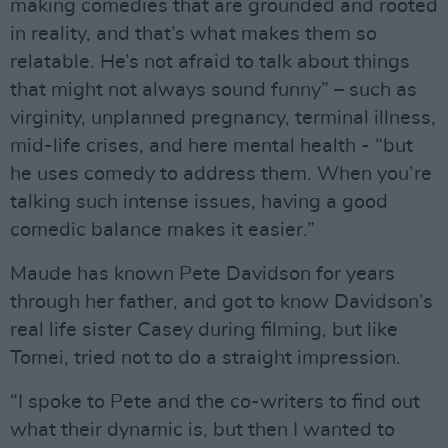
making comedies that are grounded and rooted
in reality, and that’s what makes them so
relatable. He’s not afraid to talk about things
that might not always sound funny” – such as
virginity, unplanned pregnancy, terminal illness,
mid-life crises, and here mental health - “but
he uses comedy to address them. When you’re
talking such intense issues, having a good
comedic balance makes it easier.”
Maude has known Pete Davidson for years
through her father, and got to know Davidson’s
real life sister Casey during filming, but like
Tomei, tried not to do a straight impression.
“I spoke to Pete and the co-writers to find out
what their dynamic is, but then I wanted to