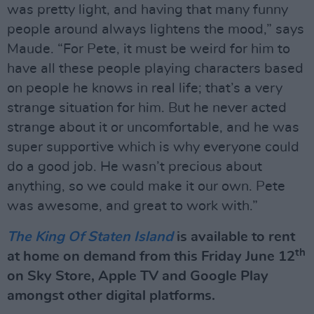
was pretty light, and having that many funny
people around always lightens the mood,” says
Maude. “For Pete, it must be weird for him to
have all these people playing characters based
on people he knows in real life; that’s a very
strange situation for him. But he never acted
strange about it or uncomfortable, and he was
super supportive which is why everyone could
do a good job. He wasn’t precious about
anything, so we could make it our own. Pete
was awesome, and great to work with.”
The King Of Staten Island
is available to rent
th
at ho
me on demand from this Friday June 12
on Sky Store, Apple TV and Google Play
amongst other digital platforms.