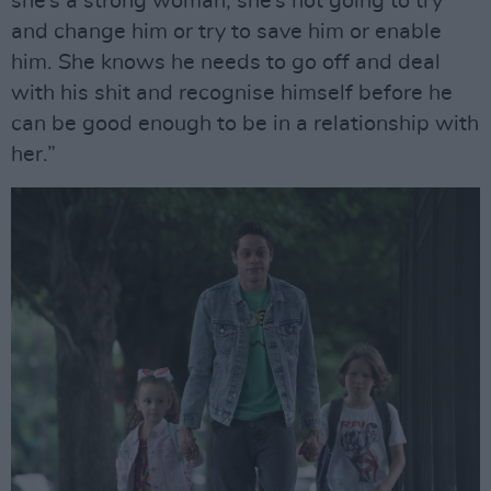
she’s a strong woman; she’s not going to try
and change him or try to save him or enable
him. She knows he needs to go off and deal
with his shit and recognise himself before he
can be good enough to be in a relationship with
her.”