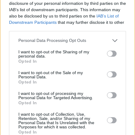
disclosure of your personal information by third parties on the
IAB’s list of downstream participants. This information may
Watch the trailer for
Worth
below.
also be disclosed by us to third parties on the
IAB’s List of
Downstream Participants
that may further disclose it to other
third parties.
Personal Data Processing Opt Outs
I want to opt-out of the Sharing of my
personal data.
Opted In
I want to opt-out of the Sale of my
Personal Data.
Opted In
I want to opt-out of processing my
Personal Data for Targeted Advertising.
Opted In
Share This Article:
I want to opt-out of Collection, Use,
Retention, Sale, and/or Sharing of my
Personal Data that Is Unrelated with the
Purposes for which it was collected.
Opted In