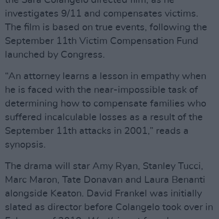
the Sara Colangelo directed film, as he
investigates 9/11 and compensates victims.
The film is based on true events, following the
September 11th Victim Compensation Fund
launched by Congress.
“An attorney learns a lesson in empathy when
he is faced with the near-impossible task of
determining how to compensate families who
suffered incalculable losses as a result of the
September 11th attacks in 2001,” reads a
synopsis.
The drama will star Amy Ryan, Stanley Tucci,
Marc Maron, Tate Donavan and Laura Benanti
alongside Keaton. David Frankel was initially
slated as director before Colangelo took over in