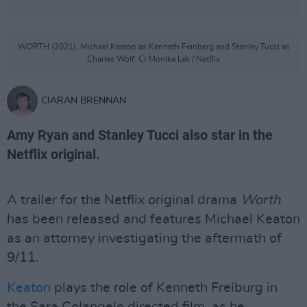
WORTH (2021), Michael Keaton as Kenneth Feinberg and Stanley Tucci as
Charles Wolf. Cr Monika Lek / Netflix
CIARAN BRENNAN
Amy Ryan and Stanley Tucci also star in the
Netflix original.
A trailer for the Netflix original drama
Worth
has been released and features Michael Keaton
as an attorney investigating the aftermath of
9/11.
Keaton
plays the role of Kenneth Freiburg in