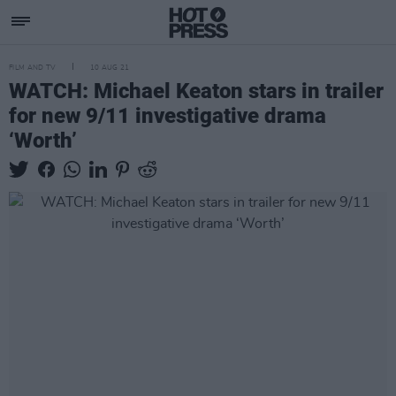
FILM AND TV
10 AUG 21
WATCH: Michael Keaton stars in trailer
for new 9/11 investigative drama
‘Worth’