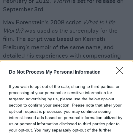
February of 2019.
Worth
is set for release on
September 3rd.
Max Borenstein's 2008 script
What Is Life
Worth?
was used as the screenplay for the
film. The script was based on Kenneth
Freiburg’s memoir of the same name, and
detailed his experiences with compensating
the victims of 9/11. The script was included in
Do Not Process My Personal Information
The Black List in 2008, a survey of the “most-
liked” scripts not produced.
If you wish to opt-out of the sale, sharing to third parties, or
Advertisement
processing of your personal or sensitive information for
targeted advertising by us, please use the below opt-out
section to confirm your selection. Please note that after your
Michael Sugar, who produced 2015’s
Spotlight,
opt-out request is processed you may continue seeing
will produce
Worth
alongside MadRiver
interest-based ads based on personal information utilized by
Pictures’ Marc Butan, Sean Sorensen,
us or personal information disclosed to third parties prior to
your opt-out. You may separately opt-out of the further
Borenstein, Bard Dorros and Keaton.