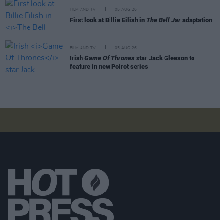
FILM AND TV
05 AUG 26
First look at Billie Eilish in
The Bell Jar
adaptation
FILM AND TV
05 AUG 26
Irish
Game Of Thrones
star Jack Gleeson to
feature in new Poirot series