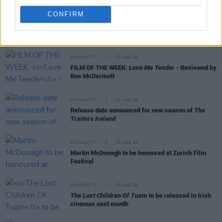
CONFIRM
RELATED
FILM AND TV
07 AUG 26
FILM OF THE WEEK:
Love Me Tender
- Reviewed by
Roe McDermott
FILM AND TV
07 AUG 26
Release date announced for new season of
The
Traitors Ireland
FILM AND TV
06 AUG 26
Martin McDonagh to be honoured at Zurich Film
Festival
FILM AND TV
06 AUG 26
The Lost Children Of Tuam
to be released in Irish
cinemas next month