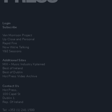
Login
Subscribe
Van Morrison Project
Up Close and Personal
Rapid Fire
Now We’re Talking
Y&E Sessions
Additional Sites
MIX – Music Industry Xplained
Best of Ireland
Best of Dublin
Hot Press Video Archive
Contact Us
Hot Press,
100 Capel St
Dublin 1.
Rep. Of Ireland
Tel: +353 (1) 241 1500