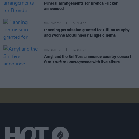
Funeral arrangements for Brenda Fricker
announced
FILM AND TV
04 AUG 26
Planning permission granted for Cillian Murphy
and Yvonne McGuinness' Dingle cinema
FILM AND TV
04 AUG 26
Amyl and the Sniffers announce country concert
film
Truth or Consequence
with live album