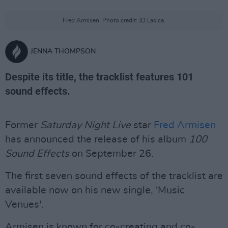
Fred Armisen. Photo credit: JD Lasica.
JENNA THOMPSON
Despite its title, the tracklist features 101
sound effects.
Former
Saturday Night Live
star
Fred Armisen
has announced the release of his album
100
Sound Effects
on September 26.
The first seven sound effects of the tracklist are
available now on his new single, 'Music
Venues'.
Armisen is known for co-creating and co-