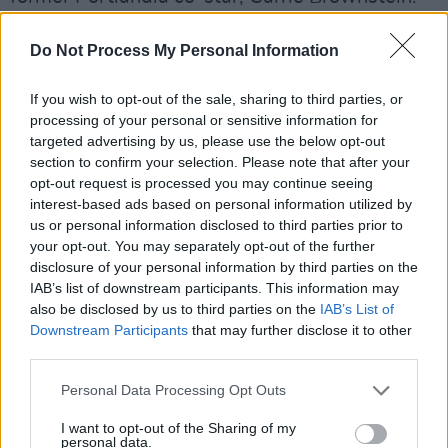
Elsewhere,
Armisen has been cast alongside
Do Not Process My Personal Information
Mckenna Grace in
New Year's Rev
, a comedy
film inspired by and produced with Green Day.
If you wish to opt-out of the sale, sharing to third parties, or
processing of your personal or sensitive information for
100 Sound Effects
will be released via Drag
targeted advertising by us, please use the below opt-out
section to confirm your selection. Please note that after your
City on September 26.
opt-out request is processed you may continue seeing
interest-based ads based on personal information utilized by
In the meantime, you can check out 'Music
us or personal information disclosed to third parties prior to
Venues' below:
your opt-out. You may separately opt-out of the further
disclosure of your personal information by third parties on the
Advertisement
IAB’s list of downstream participants. This information may
also be disclosed by us to third parties on the
IAB’s List of
Downstream Participants
that may further disclose it to other
third parties.
Personal Data Processing Opt Outs
I want to opt-out of the Sharing of my
personal data.