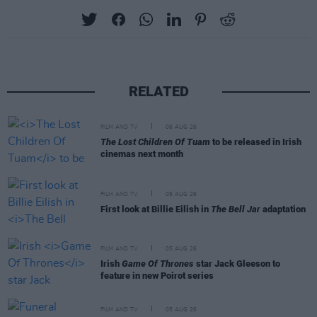
RELATED
FILM AND TV
06 AUG 26
The Lost Children Of Tuam
to be released in Irish
cinemas next month
FILM AND TV
05 AUG 26
First look at Billie Eilish in
The Bell Jar
adaptation
FILM AND TV
05 AUG 26
Irish
Game Of Thrones
star Jack Gleeson to
feature in new Poirot series
FILM AND TV
05 AUG 26