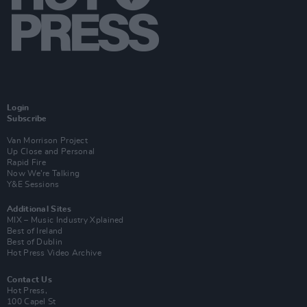
Login
Subscribe
Van Morrison Project
Up Close and Personal
Rapid Fire
Now We’re Talking
Y&E Sessions
Additional Sites
MIX – Music Industry Xplained
Best of Ireland
Best of Dublin
Hot Press Video Archive
Contact Us
Hot Press,
100 Capel St