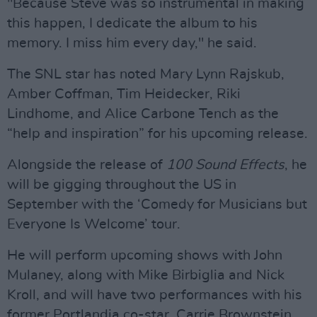
"Because Steve was so instrumental in making
this happen, I dedicate the album to his
memory. I miss him every day," he said.
The SNL star has noted Mary Lynn Rajskub,
Amber Coffman, Tim Heidecker, Riki
Lindhome, and Alice Carbone Tench as the
“help and inspiration” for his upcoming release.
Alongside the release of
100 Sound Effects
, he
will be gigging throughout the US in
September with the ‘Comedy for Musicians but
Everyone Is Welcome’ tour.
He will perform upcoming shows with John
Mulaney, along with Mike Birbiglia and Nick
Kroll, and will have two performances with his
former Portlandia co-star, Carrie Brownstein.