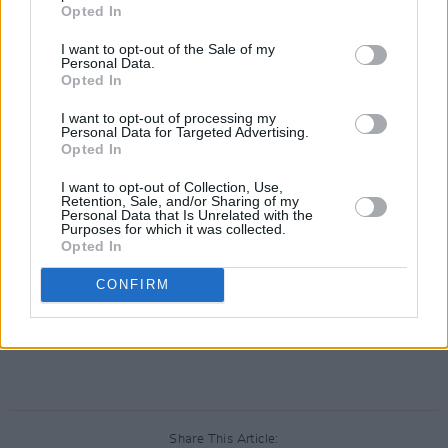
Opted In
I want to opt-out of the Sale of my
Personal Data.
Opted In
I want to opt-out of processing my
Personal Data for Targeted Advertising.
Opted In
I want to opt-out of Collection, Use,
Retention, Sale, and/or Sharing of my
Personal Data that Is Unrelated with the
Purposes for which it was collected.
Opted In
CONFIRM
Share This Article: