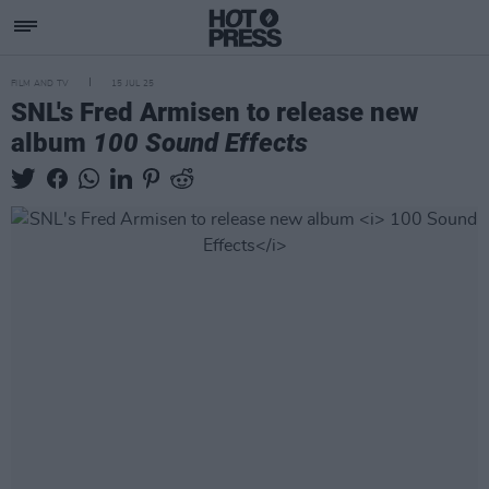
FILM AND TV
15 JUL 25
SNL's Fred Armisen to release new
album
100 Sound Effects