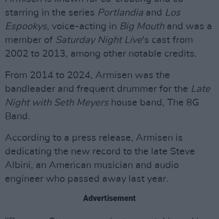
starring in the series
Portlandia
and
Los
Espookys
, voice-acting in
Big Mouth
and was a
member of
Saturday Night Live
's cast from
2002 to 2013, among other notable credits.
From 2014 to 2024, Armisen was the
bandleader and frequent drummer for the
Late
Night with Seth Meyers
house band, The 8G
Band.
According to a press release, Armisen is
dedicating the new record to the late Steve
Albini, an American musician and audio
engineer who passed away last year.
Advertisement