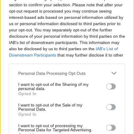
section to confirm your selection. Please note that after your
series
Portlandia
and
Los Espookys
, and was
opt-out request is processed you may continue seeing
part of
Saturday Night Live
's cast from 2002 to
interest-based ads based on personal information utilized by
2013, among other credits.
us or personal information disclosed to third parties prior to
your opt-out. You may separately opt-out of the further
Bobby Lee's CV includes the
MADtv
and
disclosure of your personal information by third parties on the
IAB’s list of downstream participants. This information may
Splitting Up Together
series and films
also be disclosed by us to third parties on the
IAB’s List of
Pineapple Express
(2008) and
The Dictator
Downstream Participants
that may further disclose it to other
(2012). He is also the co-host of hit podcast
third parties.
Bad Friends
alongside Andrew Santino, which
Personal Data Processing Opt Outs
is
coming to Dublin's 3Arena
on July 19 of this
I want to opt-out of the Sharing of my
year.
personal data.
Opted In
Sean Gunn was a cast member of
Gilmore
I want to opt-out of the Sale of my
Girls,
and portrays the character of Kraglin
Personal Data.
Opted In
Obfonteri in the Marvel Cinematic Universe. He
has appeared in films such as
Guardians of the
I want to opt-out of processing my
Personal Data for Targeted Advertising.
Galaxy
(2014) and its 2017 and 2023 sequels,