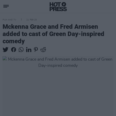
FILM AND TV
21 FEB 25
Mckenna Grace and Fred Armisen
added to cast of Green Day-inspired
comedy