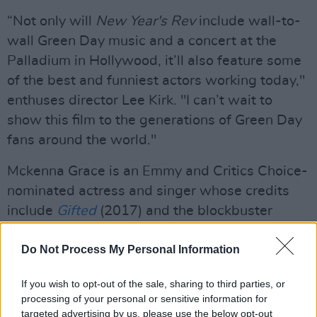
“Not only will
New Year's Rev
include wall-to-
wall Green Day music and a concert at the
Palladium in Hollywood, it’ll also feature some
of the best and funniest actors working today,"
enthuses director Lee Kirk. "I can’t wait to
show this film to the generations of Green Day
fans around the world."
Mckenna Grace is an Emmy and Critics Choice-
nominated actress and singer whose credits
include
Gifted
(2017) and the blockbuster
series
The Handmaid'
s
Tale
.
She will also
feature in the upcoming
Do Not Process My Personal Information
Scream 7
(2026).
Advertisement
If you wish to opt-out of the sale, sharing to third parties, or
processing of your personal or sensitive information for
Fred Armisen co-created and co-starred in the
targeted advertising by us, please use the below opt-out