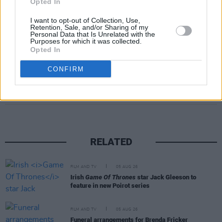
Opted In
and
Avengers: Endgame
(2019).
I want to opt-out of Collection, Use,
Retention, Sale, and/or Sharing of my
Personal Data that Is Unrelated with the
Purposes for which it was collected.
Opted In
CONFIRM
Share This Article:
RELATED
FILM AND TV
05 AUG 26
Irish
Game Of Thrones
star Jack Gleeson to
feature in new Poirot series
FILM AND TV
05 AUG 26
Funeral arrangements for Brenda Fricker