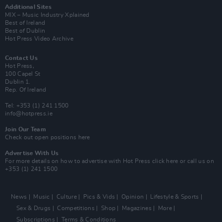
Additional Sites
MIX – Music Industry Xplained
Best of Ireland
Best of Dublin
Hot Press Video Archive
Contact Us
Hot Press,
100 Capel St
Dublin 1.
Rep. Of Ireland
Tel: +353 (1) 241 1500
info@hotpress.ie
Join Our Team
Check out open positions here
Advertise With Us
For more details on how to advertise with Hot Press
click here
or call us on
+353 (1) 241 1500
News
Music
Culture
Pics & Vids
Opinion
Lifestyle & Sports
Sex & Drugs
Competitions
Shop
Magazines
More
Subscriptions
Terms & Conditions