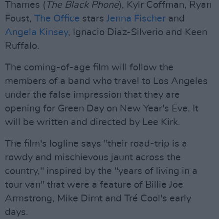
Thames (
The Black
Phone
), Kylr Coffman, Ryan
Foust,
The Office
stars
Jenna Fischer
and
Angela Kinsey
, Ignacio Diaz-Silverio and Keen
Ruffalo.
The coming-of-age film will follow the
members of a band who travel to Los Angeles
under the false impression that they are
opening for Green Day on New Year's Eve. It
will be written and directed by Lee Kirk.
The film's logline says "their road-trip is a
rowdy and mischievous jaunt across the
country," inspired by the "years of living in a
tour van" that were a feature of Billie Joe
Armstrong, Mike Dirnt and Tré Cool's early
days.