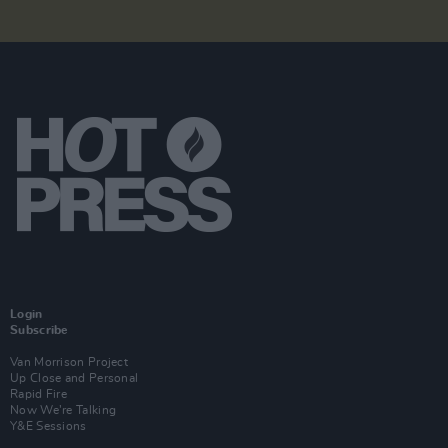
Login
Subscribe
Van Morrison Project
Up Close and Personal
Rapid Fire
Now We’re Talking
Y&E Sessions