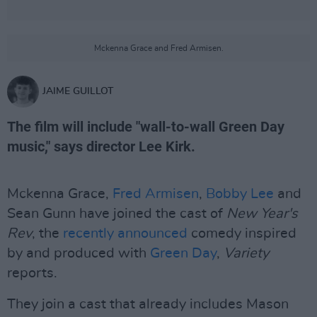
Mckenna Grace and Fred Armisen.
JAIME GUILLOT
The film will include "wall-to-wall Green Day
music," says director Lee Kirk.
Mckenna Grace,
Fred Armisen
,
Bobby Lee
and
Sean Gunn have joined the cast of
New Year's
Rev
, the
recently announced
comedy inspired
by and produced with
Green Day
,
Variety
reports.
They join a cast that already includes Mason