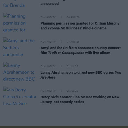
announced
FILM AND TV
04 AUG 26
Planning permission granted for Cillian Murphy
and Yvonne McGuinness' Dingle cinema
FILM AND TV
04 AUG 26
Amyl and the Sniffers announce country concert
film
Truth or Consequence
with live album
FILM AND TV
31 JUL 26
Lenny Abrahamson to direct new BBC series
You
Are Here
FILM AND TV
28 JUL 26
Derry Girls
creator Lisa McGee working on New
Jersey-set comedy series