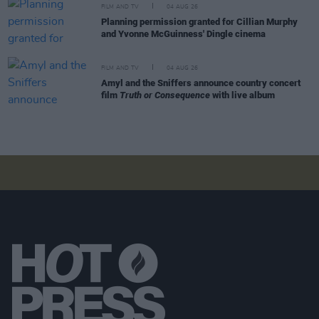
FILM AND TV
04 AUG 26
Planning permission granted for Cillian Murphy
and Yvonne McGuinness' Dingle cinema
FILM AND TV
04 AUG 26
Amyl and the Sniffers announce country concert
film
Truth or Consequence
with live album