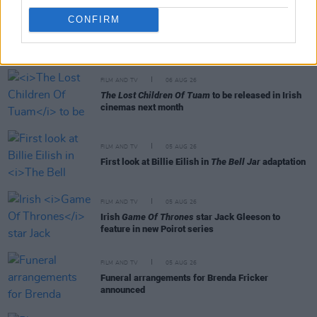
CONFIRM
RELATED
FILM AND TV
06 AUG 26
The Lost Children Of Tuam
to be released in Irish
cinemas next month
FILM AND TV
05 AUG 26
First look at Billie Eilish in
The Bell Jar
adaptation
FILM AND TV
05 AUG 26
Irish
Game Of Thrones
star Jack Gleeson to
feature in new Poirot series
FILM AND TV
05 AUG 26
Funeral arrangements for Brenda Fricker
announced