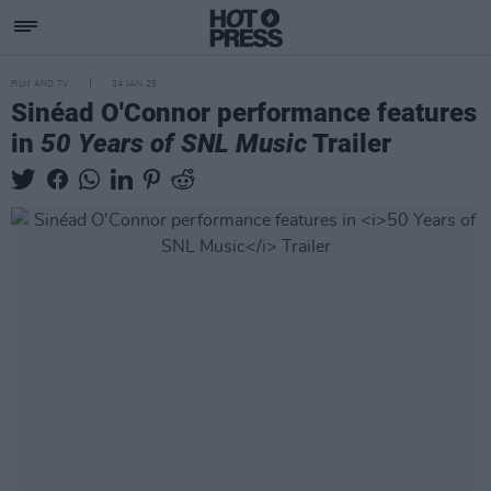
FILM AND TV
24 JAN 25
Sinéad O'Connor performance features
in
50 Years of SNL Music
Trailer