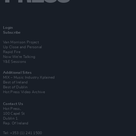
Login
Subscribe
Van Morrison Project
Up Close and Personal
Rapid Fire
Now We’re Talking
Y&E Sessions
Additional Sites
MIX – Music Industry Xplained
Best of Ireland
Best of Dublin
Hot Press Video Archive
Contact Us
Hot Press,
100 Capel St
Dublin 1.
Rep. Of Ireland
Tel: +353 (1) 241 1500