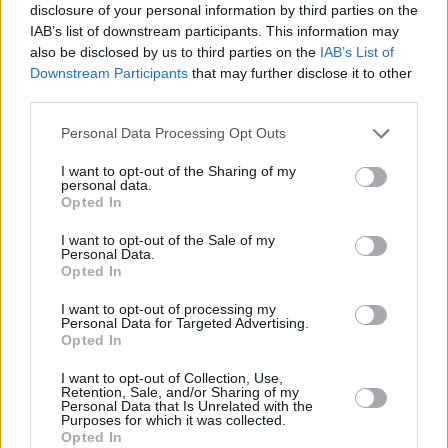
pieces to the floor.
disclosure of your personal information by third parties on the
IAB’s list of downstream participants. This information may
also be disclosed by us to third parties on the
IAB’s List of
Other controversial performances showcased
Downstream Participants
that may further disclose it to other
in the trailer include Ashley Simpson’s lip
third parties.
syncing stumble, spontaneous choices from
Personal Data Processing Opt Outs
Elvis Costello and Rage Against the Machine
and Kanye West’s appearance on the show
I want to opt-out of the Sharing of my
personal data.
wearing a MAGA hat.
Opted In
50 Years of SNL Music
is set to air on NBC on
I want to opt-out of the Sale of my
Personal Data.
January 27 and will stream the next day on
Opted In
Peacock.
I want to opt-out of processing my
Personal Data for Targeted Advertising.
Opted In
Share This Article:
I want to opt-out of Collection, Use,
Retention, Sale, and/or Sharing of my
Personal Data that Is Unrelated with the
Purposes for which it was collected.
Opted In