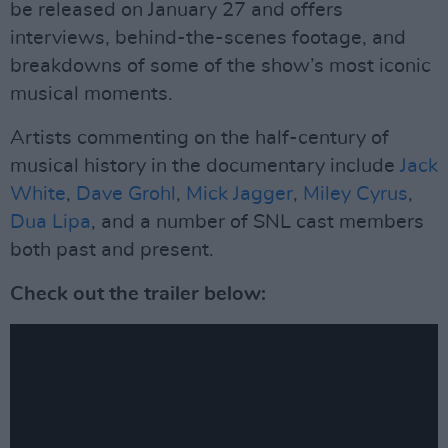
be released on January 27 and offers
interviews, behind-the-scenes footage, and
breakdowns of some of the show’s most iconic
musical moments.
Artists commenting on the half-century of
musical history in the documentary include
Jack
White
,
Dave Grohl
,
Mick Jagger
,
Miley Cyrus
,
Dua Lipa
, and a number of SNL cast members
both past and present.
Check out the trailer below: