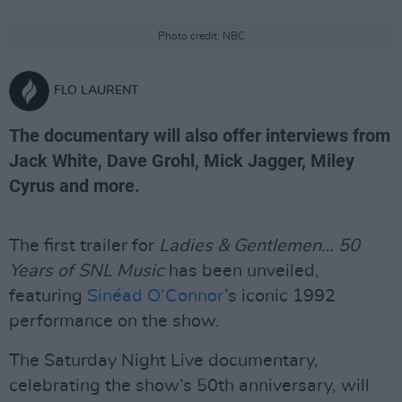
Photo credit: NBC
FLO LAURENT
The documentary will also offer interviews from
Jack White, Dave Grohl, Mick Jagger, Miley
Cyrus and more.
The first trailer for
Ladies & Gentlemen… 50
Years of SNL Music
has been unveiled,
featuring
Sinéad O’Connor
’s iconic 1992
performance on the show.
The Saturday Night Live documentary,
celebrating the show’s 50th anniversary, will