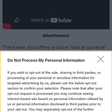
Advertisement
The trailer also offers a closer look at some of
SNL’s most iconic and controversial moments,
Do Not Process My Personal Information
including Sinéad O’Connor’s 1992
performance, where she staged a protest
If you wish to opt-out of the sale, sharing to third parties, or
against the Catholic Church.
processing of your personal or sensitive information for
targeted advertising by us, please use the below opt-out
During her interpretation of Bob Marley’s ‘War’,
section to confirm your selection. Please note that after your
O’Connor held a photograph of the then-Pope
opt-out request is processed you may continue seeing
interest-based ads based on personal information utilized by
John Paul II up to the camera, tore it to pieces,
us or personal information disclosed to third parties prior to
said "fight the real enemy", and threw the
your opt-out. You may separately opt-out of the further