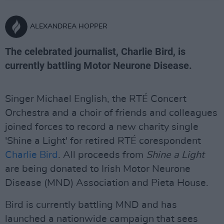
ALEXANDREA HOPPER
The celebrated journalist, Charlie Bird, is
currently battling Motor Neurone Disease.
Singer Michael English, the RTÉ Concert
Orchestra and a choir of friends and colleagues
joined forces to record a new charity single
'Shine a Light' for retired RTÉ corespondent
Charlie Bird
. All proceeds from
Shine a Light
are being donated to Irish Motor Neurone
Disease (MND) Association and Pieta House.
Bird is currently battling MND and has
launched a nationwide campaign that sees