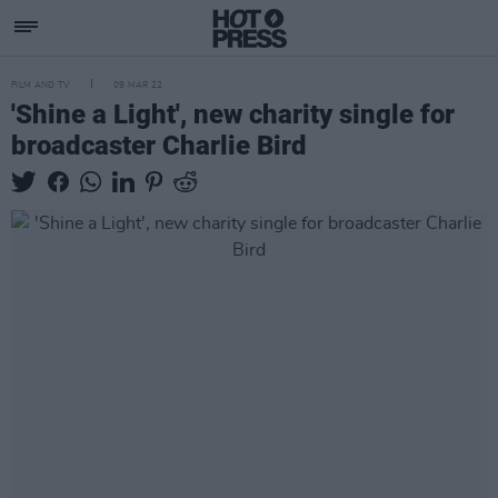
FILM AND TV
09 MAR 22
'Shine a Light', new charity single for
broadcaster Charlie Bird