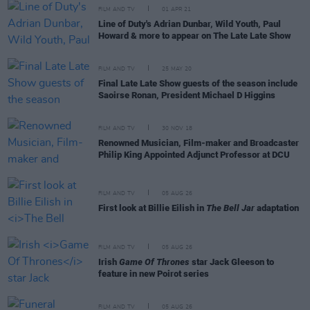
FILM AND TV
01 APR 21
Line of Duty's Adrian Dunbar, Wild Youth, Paul
Howard & more to appear on The Late Late Show
FILM AND TV
25 MAY 20
Final Late Late Show guests of the season include
Saoirse Ronan, President Michael D Higgins
FILM AND TV
30 NOV 18
Renowned Musician, Film-maker and Broadcaster
Philip King Appointed Adjunct Professor at DCU
FILM AND TV
05 AUG 26
First look at Billie Eilish in
The Bell Jar
adaptation
FILM AND TV
05 AUG 26
Irish
Game Of Thrones
star Jack Gleeson to
feature in new Poirot series
FILM AND TV
05 AUG 26