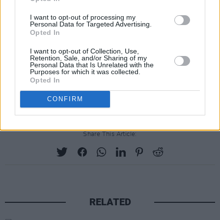
I want to opt-out of processing my
Personal Data for Targeted Advertising.
Opted In
I want to opt-out of Collection, Use,
Retention, Sale, and/or Sharing of my
Personal Data that Is Unrelated with the
Purposes for which it was collected.
Opted In
CONFIRM
Share This Article:
RELATED