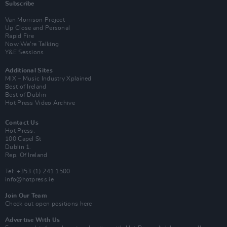
Subscribe
Van Morrison Project
Up Close and Personal
Rapid Fire
Now We’re Talking
Y&E Sessions
Additional Sites
MIX – Music Industry Xplained
Best of Ireland
Best of Dublin
Hot Press Video Archive
Contact Us
Hot Press,
100 Capel St
Dublin 1.
Rep. Of Ireland
Tel: +353 (1) 241 1500
info@hotpress.ie
Join Our Team
Check out open positions here
Advertise With Us