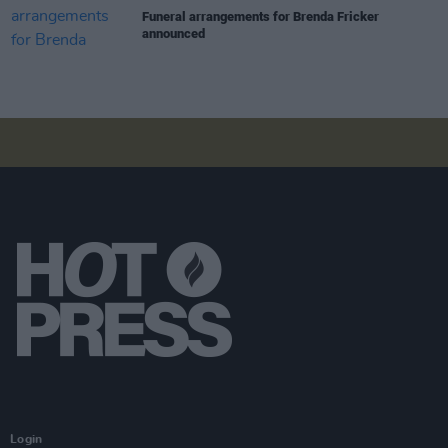
Funeral arrangements for Brenda Fricker
announced
Login