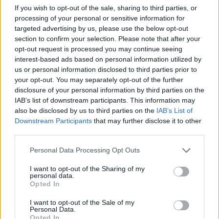
the house, around a local park, a walk to the
If you wish to opt-out of the sale, sharing to third parties, or
beach. Whatever you are able to do."
processing of your personal or sensitive information for
targeted advertising by us, please use the below opt-out
The charity single will be released this friday,
section to confirm your selection. Please note that after your
March 11 and can be
pre-saved
now.
opt-out request is processed you may continue seeing
interest-based ads based on personal information utilized by
us or personal information disclosed to third parties prior to
Earlier this year, U2 front-man Bono
released
your opt-out. You may separately opt-out of the further
another track dedicated to the campaign,
disclosure of your personal information by third parties on the
'Crazy Mountain'. The single received its first
IAB’s list of downstream participants. This information may
also be disclosed by us to third parties on the
IAB’s List of
play on the
Late Late show
while Bird was a
Downstream Participants
that may further disclose it to other
featured guest. The proceeds from this single
third parties.
go towards the same charitable institutions as
Personal Data Processing Opt Outs
'Shine a Light'.
I want to opt-out of the Sharing of my
Watch the 'Climb with Charlie' campaign
personal data.
Opted In
video below.
I want to opt-out of the Sale of my
Personal Data.
Opted In