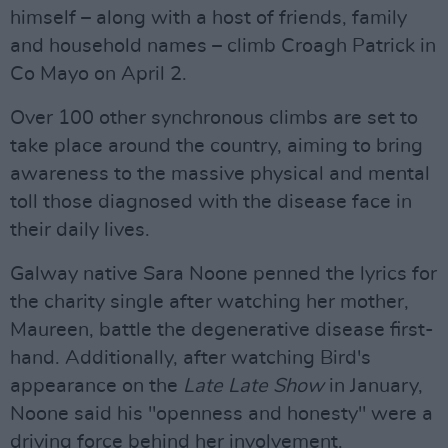
himself – along with a host of friends, family
and household names – climb Croagh Patrick in
Co Mayo on April 2.
Over 100 other synchronous climbs are set to
take place around the country, aiming to bring
awareness to the massive physical and mental
toll those diagnosed with the disease face in
their daily lives.
Galway native Sara Noone penned the lyrics for
the charity single after watching her mother,
Maureen, battle the degenerative disease first-
hand. Additionally, after watching Bird's
appearance on the
Late Late Show
in January,
Noone said his "openness and honesty" were a
driving force behind her involvement.