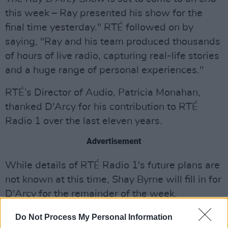
this week – Ray presented his show for the
final time yesterday." RTÉ followed on by
saying, "Ray and his team produced thousands
of hours of live radio, capturing real-life stories
and a huge range of personal experiences."
RTÉ’s Director of Audio, Patricia Monahan,
thanked D'Arcy for his contribution to RTÉ
Radio 1 over the last eleven years.
Advertisement
While details of RTÉ Radio 1's future plans are
not known at this time, Shay Byrne will fill in for
D'Arcy for the remainder of the week.
D'Arcy first came to prominence in the 1990s
Do Not Process My Personal Information