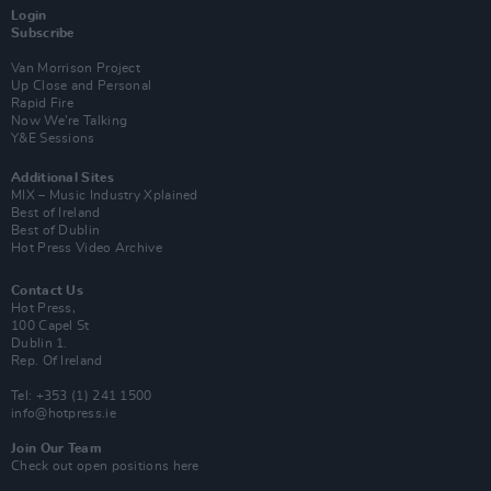
Login
Subscribe
Van Morrison Project
Up Close and Personal
Rapid Fire
Now We’re Talking
Y&E Sessions
Additional Sites
MIX – Music Industry Xplained
Best of Ireland
Best of Dublin
Hot Press Video Archive
Contact Us
Hot Press,
100 Capel St
Dublin 1.
Rep. Of Ireland
Tel: +353 (1) 241 1500
info@hotpress.ie
Join Our Team
Check out open positions here