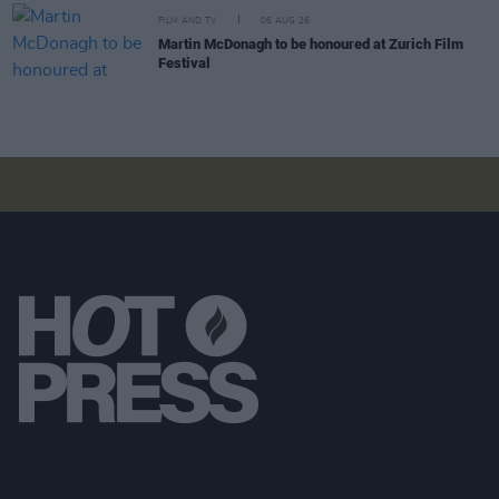
FILM AND TV
06 AUG 26
Martin McDonagh to be honoured at Zurich Film
Festival