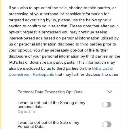
with a television career on RTÉ, presenting
If you wish to opt-out of the sale, sharing to third parties, or
children's television on
The Den
, a quiz show
processing of your personal or sensitive information for
called
Blackboard Jungle
and the youth music
targeted advertising by us, please use the below opt-out
show
2Phat
. In the 2000s he presented
section to confirm your selection. Please note that after your
opt-out request is processed you may continue seeing
television coverage of
The Rose of Tralee
for
interest-based ads based on personal information utilized by
four consecutive years until 2010. In 2014,
us or personal information disclosed to third parties prior to
D'Arcy rejoined RTÉ after working at Today FM.
your opt-out. You may separately opt-out of the further
disclosure of your personal information by third parties on the
IAB’s list of downstream participants. This information may
also be disclosed by us to third parties on the
IAB’s List of
Downstream Participants
that may further disclose it to other
third parties.
Share This Article:
Personal Data Processing Opt Outs
I want to opt-out of the Sharing of my
personal data.
Opted In
I want to opt-out of the Sale of my
RELATED
Personal Data.