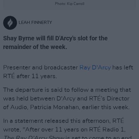
Photo: Kip Carroll
LEAH FINNERTY
Shay Byrne will fill D'Arcy's slot for the
remainder of the week.
Presenter and broadcaster
Ray D'Arcy
has left
RTÉ after 11 years.
The departure is said to follow a meeting that
was held between D'Arcy and RTÉ’s Director
of Audio, Patricia Monahan, earlier this week.
In a statement released this afternoon, RTÉ
wrote, "After over 11 years on RTÉ Radio 1,
The Ray D’Arcy Show
is set to come to an end