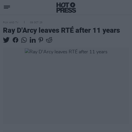
FILM AND TV
09 OCT 25
Ray D'Arcy leaves RTÉ after 11 years