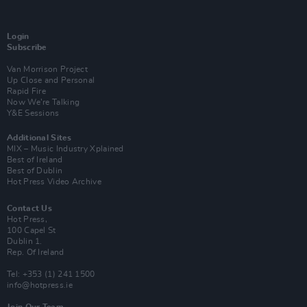
Login
Subscribe
Van Morrison Project
Up Close and Personal
Rapid Fire
Now We’re Talking
Y&E Sessions
Additional Sites
MIX – Music Industry Xplained
Best of Ireland
Best of Dublin
Hot Press Video Archive
Contact Us
Hot Press,
100 Capel St
Dublin 1.
Rep. Of Ireland
Tel: +353 (1) 241 1500
info@hotpress.ie