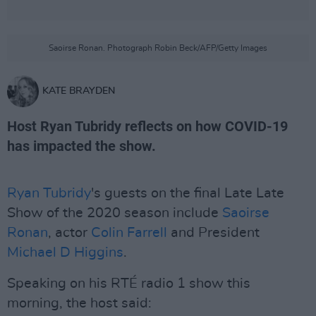
Saoirse Ronan. Photograph Robin Beck/AFP/Getty Images
KATE BRAYDEN
Host Ryan Tubridy reflects on how COVID-19
has impacted the show.
Ryan Tubridy
's guests on the final Late Late
Show of the 2020 season include
Saoirse
Ronan
, actor
Colin Farrell
and President
Michael D Higgins
.
Speaking on his RTÉ radio 1 show this
morning, the host said: