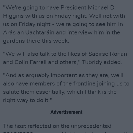
"We're going to have President Michael D
Higgins with us on Friday night. Well not with
us on Friday night - we're going to see him in
Arás an Uachtaráin and interview him in the
gardens there this week.
"We will also talk to the likes of Saoirse Ronan
and Colin Farrell and others," Tubridy added.
"And as arguably important as they are, we'll
also have members of the frontline joining us to
salute them essentially, which I think is the
right way to do it."
Advertisement
The host reflected on the unprecedented