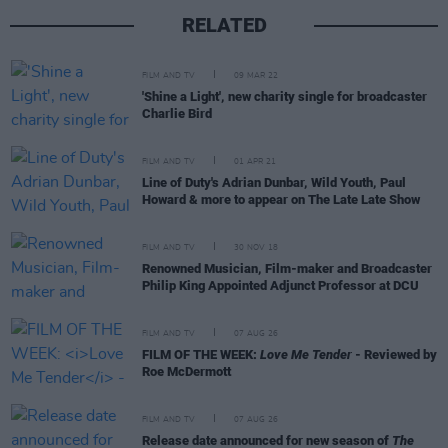
RELATED
FILM AND TV
09 MAR 22
'Shine a Light', new charity single for broadcaster
Charlie Bird
FILM AND TV
01 APR 21
Line of Duty's Adrian Dunbar, Wild Youth, Paul
Howard & more to appear on The Late Late Show
FILM AND TV
30 NOV 18
Renowned Musician, Film-maker and Broadcaster
Philip King Appointed Adjunct Professor at DCU
FILM AND TV
07 AUG 26
FILM OF THE WEEK:
Love Me Tender
- Reviewed by
Roe McDermott
FILM AND TV
07 AUG 26
Release date announced for new season of
The