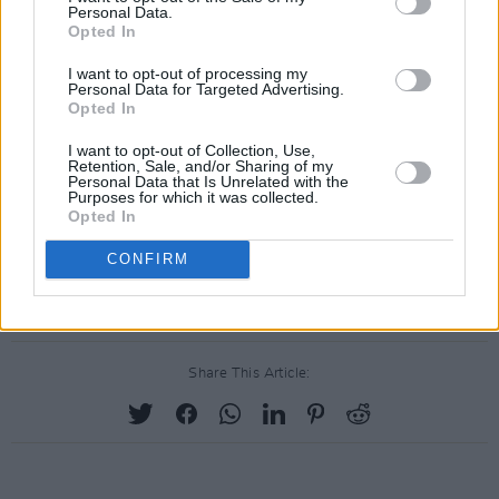
Wonderful musicians and guests who take the
Personal Data.
trouble to come in and see us. And as I say, the
Opted In
people working behind the scenes coming in,
I want to opt-out of processing my
Personal Data for Targeted Advertising.
socially distanced of a given week, week in,
Opted In
week out. Just brilliant. So thank you again, and
I want to opt-out of Collection, Use,
we'll see you again on Friday for that."
Retention, Sale, and/or Sharing of my
Personal Data that Is Unrelated with the
Purposes for which it was collected.
The last Late Late Show of the season will take
Opted In
place this Friday at 9:35pm on RTÉ One.
CONFIRM
Advertisement
Share This Article: