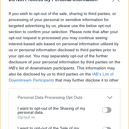
"It's been a very, very... It's been quite a season;
If you wish to opt-out of the sale, sharing to third parties, or
I've never seen anything like it in my career in
processing of your personal or sensitive information for
RTÉ. We lost Gay, we lost
Marian
and we lost
targeted advertising by us, please use the below opt-out
Larry. And then the virus came along and it just
section to confirm your selection. Please note that after your
opt-out request is processed you may continue seeing
seemed to be a lot of things going on, all the
interest-based ads based on personal information utilized by
time. And the team responded to each one
us or personal information disclosed to third parties prior to
every time appropriately, I think," Tubridy
your opt-out. You may separately opt-out of the further
disclosure of your personal information by third parties on the
continued.
IAB’s list of downstream participants. This information may
also be disclosed by us to third parties on the
IAB’s List of
"We just wanted to try and channel the mood
Downstream Participants
that may further disclose it to other
of the country and see where we're going
third parties.
every week. Suddenly we find ourselves at the
Personal Data Processing Opt Outs
end of this remarkable, sometimes surreal
season.
I want to opt-out of the Sharing of my
personal data.
Opted In
"No audience, but
yet great generosity
.
I want to opt-out of the Sale of my