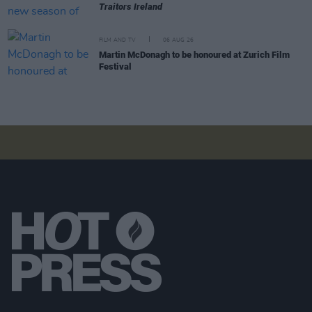
Traitors Ireland
FILM AND TV
06 AUG 26
Martin McDonagh to be honoured at Zurich Film
Festival