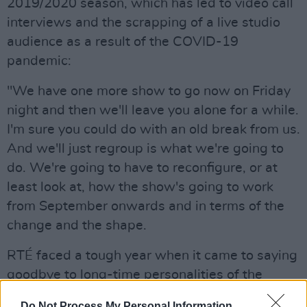
2019/2020 season, which has led to video call
interviews and the scrapping of a live studio
audience as a result of the COVID-19
pandemic:
"We have one more show to go now on Friday
night and then we'll leave you alone for a while.
I'm sure you could do with an old break from us.
And we'll just regroup is what we're going to
do. We're going to have to reconfigure, or at
least look at, how the show's going to work
from September onwards and in terms of the
change and the shape.
RTÉ faced a tough year when it came to saying
goodbye to long-time personalities of the
broadcaster.
Do Not Process My Personal Information