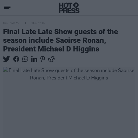
FILM AND TV
25 MAY 20
Final Late Late Show guests of the
season include Saoirse Ronan,
President Michael D Higgins