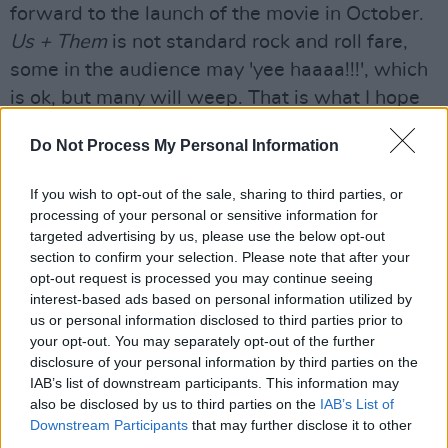
forward to the launch of the movie in October.
Us + Them
is not standard rock and roll fare,
some in the audience may 'yee haaaa!!!', which
is ok, but many will weep. That is what I hope
for.
Us + Them
is a call to action. Homo Sapiens
Do Not Process My Personal Information
stand at a crossroads, we can either pool our
love, develop our capacity to empathise with
If you wish to opt-out of the sale, sharing to third parties, or
others and act collectively for the good of our
processing of your personal or sensitive information for
targeted advertising by us, please use the below opt-out
planet, or we can remain Comfortably Numb,
section to confirm your selection. Please note that after your
and continue, like blind lemmings, on our
opt-out request is processed you may continue seeing
current omnicidal death march towards
interest-based ads based on personal information utilized by
us or personal information disclosed to third parties prior to
extinction.
Us + Them
is a vote for love and
your opt-out. You may separately opt-out of the further
life."
disclosure of your personal information by third parties on the
IAB’s list of downstream participants. This information may
Director Sean Evans has added, "This is a great
also be disclosed by us to third parties on the
IAB’s List of
film - an amazing performance delivered with
Downstream Participants
that may further disclose it to other
third parties.