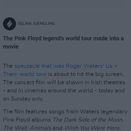
SELINA JUENGLING
The Pink Floyd legend's world tour made into a
movie
The
spectacle that was Roger Waters' Us +
Them world tour
is about to hit the big screen.
The concert film will be shown in Irish theatres
- and in cinemas around the world - today and
on Sunday only.
The film features songs from Waters legendary
Pink Floyd albums
The Dark Side of the Moon
,
The Wall
,
Animals
and
Wish You Were Here
,