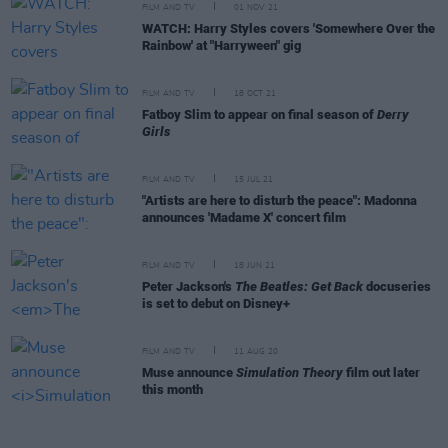
FILM AND TV
01 NOV 21
WATCH: Harry Styles covers 'Somewhere Over the
Rainbow' at "Harryween" gig
FILM AND TV
18 OCT 21
Fatboy Slim to appear on final season of
Derry
Girls
FILM AND TV
15 JUL 21
"Artists are here to disturb the peace": Madonna
announces 'Madame X' concert film
FILM AND TV
18 JUN 21
Peter Jackson's
The Beatles: Get Back
docuseries
is set to debut on Disney+
FILM AND TV
11 AUG 20
Muse announce
Simulation Theory
film out later
this month