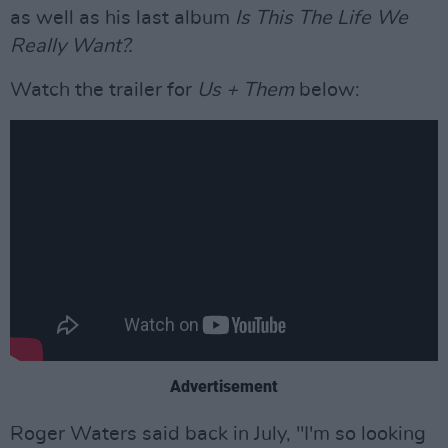
as well as his last album
Is This The Life We
Really Want?.
Watch the trailer for
Us + Them
below:
Advertisement
Roger Waters said back in July, "I'm so looking