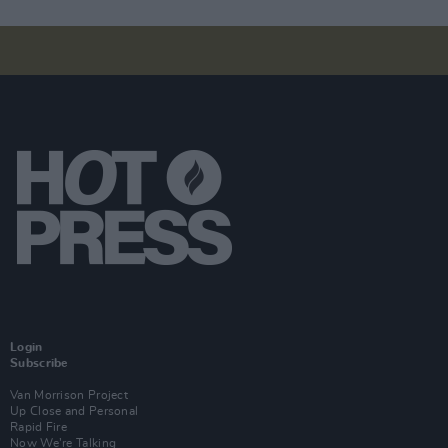
Login
Subscribe
Van Morrison Project
Up Close and Personal
Rapid Fire
Now We’re Talking