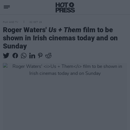
FILM AND TV
02 OCT 19
Roger Waters'
Us + Them
film to be
shown in Irish cinemas today and on
Sunday