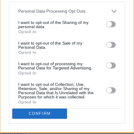
care, emotion and meaning. Didn't think it was
possible, but I believe we've outdone
The
Personal Data Processing Opt Outs
Wall
..."
I want to opt-out of the Sharing of my
personal data.
Tickets for the screenings can be booked
here
.
Opted In
I want to opt-out of the Sale of my
Personal Data.
Opted In
Share This Article:
I want to opt-out of processing my
Personal Data for Targeted Advertising.
Opted In
I want to opt-out of Collection, Use,
Retention, Sale, and/or Sharing of my
Personal Data that Is Unrelated with the
RELATED
Purposes for which it was collected.
Opted In
FILM AND TV
17 OCT 22
CONFIRM
Liam Gallagher announces
Knebworth 22
concert
doc