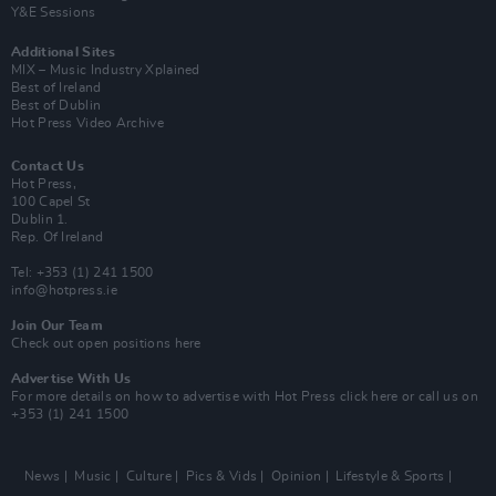
Y&E Sessions
Additional Sites
MIX – Music Industry Xplained
Best of Ireland
Best of Dublin
Hot Press Video Archive
Contact Us
Hot Press,
100 Capel St
Dublin 1.
Rep. Of Ireland
Tel: +353 (1) 241 1500
info@hotpress.ie
Join Our Team
Check out open positions here
Advertise With Us
For more details on how to advertise with Hot Press
click here
or call us on
+353 (1) 241 1500
News
Music
Culture
Pics & Vids
Opinion
Lifestyle & Sports