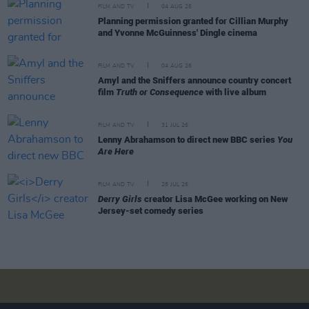
FILM AND TV
04 AUG 26
Planning permission granted for Cillian Murphy
and Yvonne McGuinness' Dingle cinema
FILM AND TV
04 AUG 26
Amyl and the Sniffers announce country concert
film
Truth or Consequence
with live album
FILM AND TV
31 JUL 26
Lenny Abrahamson to direct new BBC series
You
Are Here
FILM AND TV
28 JUL 26
Derry Girls
creator Lisa McGee working on New
Jersey-set comedy series