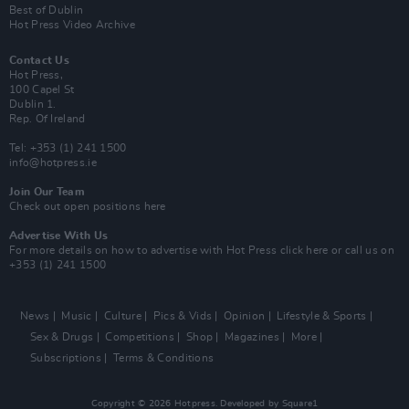
Best of Dublin
Hot Press Video Archive
Contact Us
Hot Press,
100 Capel St
Dublin 1.
Rep. Of Ireland
Tel: +353 (1) 241 1500
info@hotpress.ie
Join Our Team
Check out open positions here
Advertise With Us
For more details on how to advertise with Hot Press
click here
or call us on
+353 (1) 241 1500
News
Music
Culture
Pics & Vids
Opinion
Lifestyle & Sports
Sex & Drugs
Competitions
Shop
Magazines
More
Subscriptions
Terms & Conditions
Copyright © 2026 Hotpress. Developed by
Square1