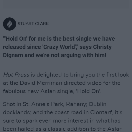
STUART CLARK
"'Hold On' for me is the best single we have
released since 'Crazy World'," says Christy
Dignam and we're not arguing with him!
Hot Press
is delighted to bring you the first look
at the David Merriman directed video for the
fabulous new Aslan single, 'Hold On'.
Shot in St. Anne's Park, Raheny; Dublin
docklands; and the coast road in Clontarf, it's
sure to spark even more interest in what has
been hailed as a classic addition to the Aslan