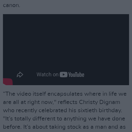
canon.
“The video itself encapsulates where in life we
are all at right now," reflects Christy Dignam
who recently celebrated his sixtieth birthday.
"It’s totally different to anything we have done
before. It’s about taking stock as a man and as