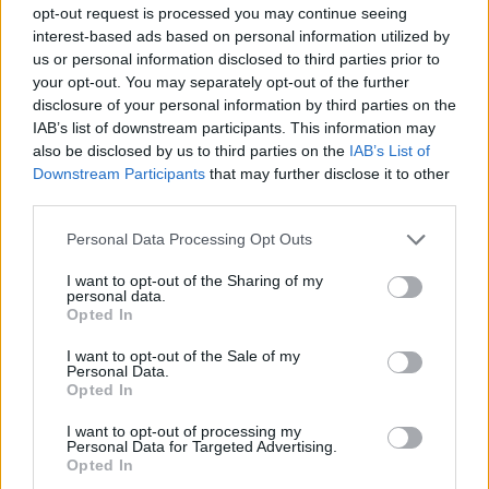
opt-out request is processed you may continue seeing
http://liveatthedrivein.ie/index.html
but don't be
interest-based ads based on personal information utilized by
delaying!
us or personal information disclosed to third parties prior to
your opt-out. You may separately opt-out of the further
Somebody who we're sure will be checking out
disclosure of your personal information by third parties on the
the 'Hold On' video is recent
Hot Press
cover
IAB’s list of downstream participants. This information may
also be disclosed by us to third parties on the
IAB’s List of
star, Gerry Cinnamon.
Downstream Participants
that may further disclose it to other
"I've been obsessively watching everything
third parties.
with Christy Dignam in it on YouTube," he told
Personal Data Processing Opt Outs
us. "I only found out about him and Aslan the
last couple of weeks. I never knew the guy
I want to opt-out of the Sharing of my
personal data.
existed. Oh my God man, I can't get enough of
Opted In
him."
I want to opt-out of the Sale of my
Personal Data.
You can read Gerry's full interview, which
Opted In
contains lots more Aslan fanboying, at
I want to opt-out of processing my
https://www.hotpress.com/music/gerry-
Personal Data for Targeted Advertising.
Opted In
cinnamon-interview-taking-over-the-world-