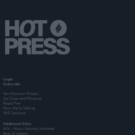
Login
Subscribe
Van Morrison Project
Up Close and Personal
Rapid Fire
Now We’re Talking
Y&E Sessions
Additional Sites
MIX – Music Industry Xplained
Best of Ireland