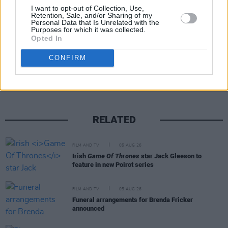
I want to opt-out of Collection, Use,
with-his-acoustic-guitar-22817814
Retention, Sale, and/or Sharing of my
Personal Data that Is Unrelated with the
Purposes for which it was collected.
Opted In
Share This Article:
CONFIRM
RELATED
FILM AND TV
05 AUG 26
Irish
Game Of Thrones
star Jack Gleeson to
feature in new Poirot series
FILM AND TV
05 AUG 26
Funeral arrangements for Brenda Fricker
announced