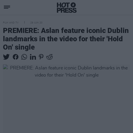
FILM AND TV
29 JUN 20
PREMIERE: Aslan feature iconic Dublin
landmarks in the video for their 'Hold
On' single