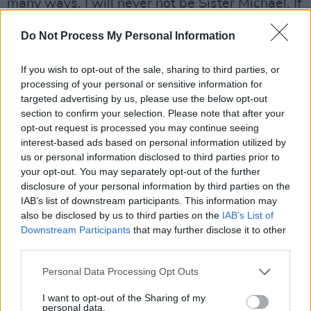
many ways. I will never not be Sister Michael. If
I’m ever spoken about it will be, ‘Oh, she was
Do Not Process My Personal Information
the nun in
Derry Girls
.’ So that has changed my
actual bones, my actual identity. I’ve never
If you wish to opt-out of the sale, sharing to third parties, or
worked on anything for such a long period of
processing of your personal or sensitive information for
targeted advertising by us, please use the below opt-out
time, and got to work on a character, and
section to confirm your selection. Please note that after your
revisit them. That’s so rare in our industry, so
opt-out request is processed you may continue seeing
that was wonderful. Because it did take so
interest-based ads based on personal information utilized by
us or personal information disclosed to third parties prior to
long, we were ready to finish. It felt like the
your opt-out. You may separately opt-out of the further
right time. If it went on for much longer it was
disclosure of your personal information by third parties on the
going to be Derry Menopausal Women. And I
IAB’s list of downstream participants. This information may
also be disclosed by us to third parties on the
IAB’s List of
mean that with love, and with humour. But
Downstream Participants
that may further disclose it to other
because everything got delayed for so long,
third parties.
because of Covid, we’ve all been waiting a long
Personal Data Processing Opt Outs
time for the third season, the fans and
ourselves, so it felt great to finally get it done.”
I want to opt-out of the Sharing of my
personal data.