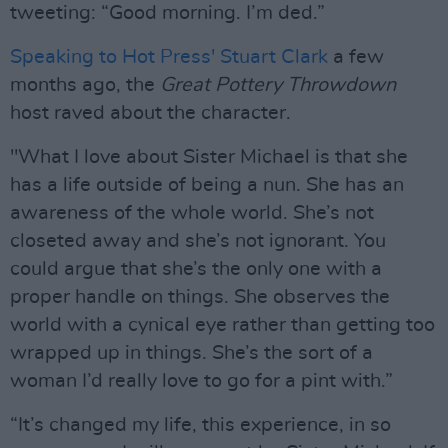
tweeting: “Good morning. I’m ded.”
Speaking to Hot Press' Stuart Clark
a few
months ago, the
Great Pottery Throwdown
host raved about the character.
"What I love about Sister Michael is that she
has a life outside of being a nun. She has an
awareness of the whole world. She’s not
closeted away and she’s not ignorant. You
could argue that she’s the only one with a
proper handle on things. She observes the
world with a cynical eye rather than getting too
wrapped up in things. She’s the sort of a
woman I’d really love to go for a pint with.”
“It’s changed my life, this experience, in so