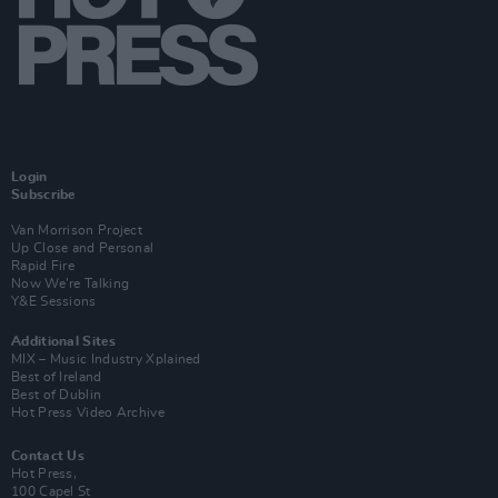
Login
Subscribe
Van Morrison Project
Up Close and Personal
Rapid Fire
Now We’re Talking
Y&E Sessions
Additional Sites
MIX – Music Industry Xplained
Best of Ireland
Best of Dublin
Hot Press Video Archive
Contact Us
Hot Press,
100 Capel St