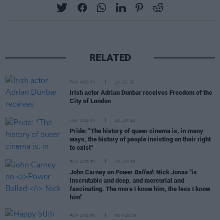
RELATED
FILM AND TV
14 JUL 26
Irish actor Adrian Dunbar receives Freedom of the
City of London
FILM AND TV
20 JUN 26
Pride: "The history of queer cinema is, in many
ways, the history of people insisting on their right
to exist"
FILM AND TV
19 JUN 26
John Carney on
Power Ballad:
Nick Jonas "is
inscrutable and deep, and mercurial and
fascinating. The more I know him, the less I know
him"
FILM AND TV
31 MAY 26