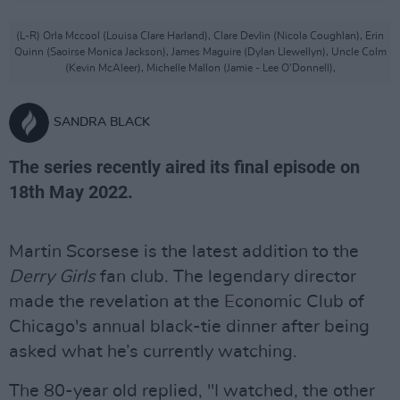
(L-R) Orla Mccool (Louisa Clare Harland), Clare Devlin (Nicola Coughlan), Erin
Quinn (Saoirse Monica Jackson), James Maguire (Dylan Llewellyn), Uncle Colm
(Kevin McAleer), Michelle Mallon (Jamie - Lee O'Donnell),
SANDRA BLACK
The series recently aired its final episode on
18th May 2022.
Martin Scorsese is the latest addition to the
Derry Girls
fan club. The legendary director
made the revelation at the Economic Club of
Chicago's annual black-tie dinner after being
asked what he’s currently watching.
The 80-year old replied, "I watched, the other