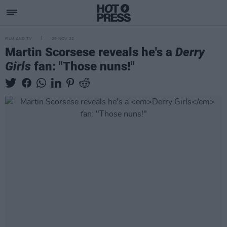
FILM AND TV
29 NOV 22
Martin Scorsese reveals he's a
Derry
Girls
fan: "Those nuns!"