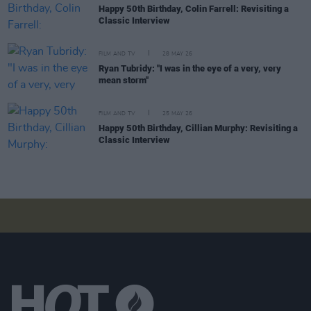
Happy 50th Birthday, Colin Farrell: Revisiting a
Classic Interview
FILM AND TV
28 MAY 26
Ryan Tubridy: "I was in the eye of a very, very
mean storm"
FILM AND TV
25 MAY 26
Happy 50th Birthday, Cillian Murphy: Revisiting a
Classic Interview