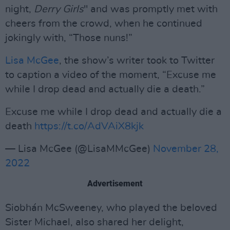
night,
Derry Girls
" and was promptly met with
cheers from the crowd, when he continued
jokingly with, “Those nuns!”
Lisa McGee
, the show’s writer took to Twitter
to caption a video of the moment, “Excuse me
while I drop dead and actually die a death.”
Excuse me while I drop dead and actually die a
death
https://t.co/AdVAiX8kjk
— Lisa McGee (@LisaMMcGee)
November 28,
2022
Advertisement
Siobhán McSweeney, who played the beloved
Sister Michael, also shared her delight,