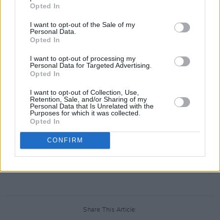
Opted In
Derry Girls
, written by Lisa McGee follows the
misadventures of five friends navigating
I want to opt-out of the Sale of my
Personal Data.
adolescence in Derry during the the later era of
Opted In
The Troubles in the 1990s.
I want to opt-out of processing my
Personal Data for Targeted Advertising.
The show has since gone on to renowned
Opted In
international success and recognition,
receiving
I want to opt-out of Collection, Use,
Retention, Sale, and/or Sharing of my
critical acclaim
.
Personal Data that Is Unrelated with the
Purposes for which it was collected.
Opted In
The series recently aired its
final episode
on
18th May 2022, marking the end of one of
CONFIRM
Ireland's newest and much-loved favourites.
Advertisement
Share This Article: