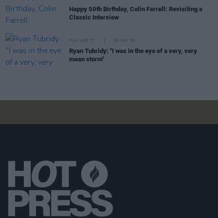
Happy 50th Birthday, Colin Farrell: Revisiting a
Classic Interview
FILM AND TV
28 MAY 26
Ryan Tubridy: "I was in the eye of a very, very
mean storm"