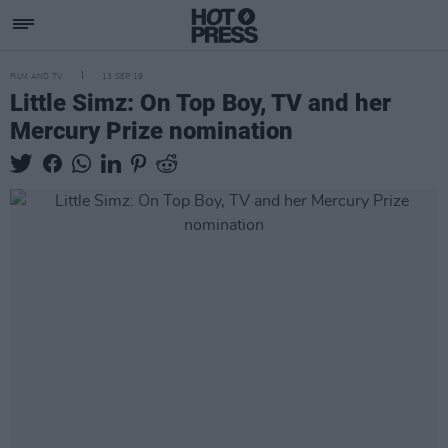
FILM AND TV
13 SEP 19
Little Simz: On Top Boy, TV and her
Mercury Prize nomination