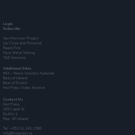
Login
Subscribe
Van Morrison Project
Up Close and Personal
Rapid Fire
Now We’re Talking
Y&E Sessions
Additional Sites
MIX – Music Industry Xplained
Best of Ireland
Best of Dublin
Hot Press Video Archive
Contact Us
Hot Press,
100 Capel St
Dublin 1.
Rep. Of Ireland
Tel: +353 (1) 241 1500
info@hotpress.ie