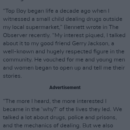
“Top Boy began life a decade ago when I
witnessed a small child dealing drugs outside
my local supermarket,” Bennett wrote in The
Observer recently. “My interest piqued, I talked
about it to my good friend Gerry Jackson, a
well-known and hugely respected figure in the
community. He vouched for me and young men
and women began to open up and tell me their
stories.
Advertisement
“The more I heard, the more interested I
became in the ‘why?’ of the lives they led. We
talked a lot about drugs, police and prisons,
and the mechanics of dealing. But we also