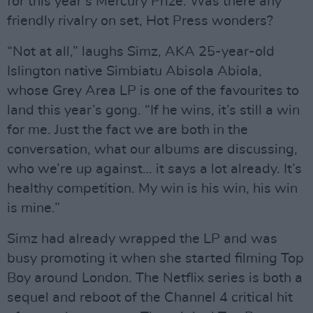
for this year’s Mercury Prize. Was there any
friendly rivalry on set, Hot Press wonders?
“Not at all,” laughs Simz, AKA 25-year-old
Islington native Simbiatu Abisola Abiola,
whose Grey Area LP is one of the favourites to
land this year’s gong. “If he wins, it’s still a win
for me. Just the fact we are both in the
conversation, what our albums are discussing,
who we’re up against… it says a lot already. It’s
healthy competition. My win is his win, his win
is mine.”
Simz had already wrapped the LP and was
busy promoting it when she started filming Top
Boy around London. The Netflix series is both a
sequel and reboot of the Channel 4 critical hit