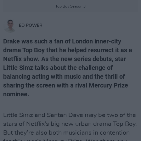
Top Boy Season 3
ED POWER
Drake was such a fan of London inner-city
drama Top Boy that he helped resurrect it as a
Netflix show. As the new series debuts, star
Little Simz talks about the challenge of
balancing acting with music and the thrill of
sharing the screen with a rival Mercury Prize
nominee.
Little Simz and Santan Dave may be two of the
stars of Netflix’s big new urban drama Top Boy.
But they’re also both musicians in contention