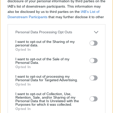
disclosure of your personal information by third parties on the
come in and try to change everything up. It was
IAB’s list of downstream participants. This information may
also be disclosed by us to third parties on the
IAB’s List of
more like, ‘Do your thing… I’ve been a fan of the
Downstream Participants
that may further disclose it to other
show.’”
third parties.
Drake was back supporting Top Boy for its
Personal Data Processing Opt Outs
London premiere recently.
I want to opt-out of the Sharing of my
personal data.
“The human element drew me in,” he said. “I
Opted In
started just looking them up. Like, who are
I want to opt-out of the Sale of my
Personal Data.
these people? Are these actors I should know?
Opted In
Are they just famous over there? I remember I
I want to opt-out of processing my
hit Future, and I was just like, ‘This show is
Personal Data for Targeted Advertising.
incredible.’”
Opted In
I want to opt-out of Collection, Use,
Advertisement
Retention, Sale, and/or Sharing of my
Personal Data that Is Unrelated with the
Purposes for which it was collected.
He had reached out on Twitter to Ashley
Opted In