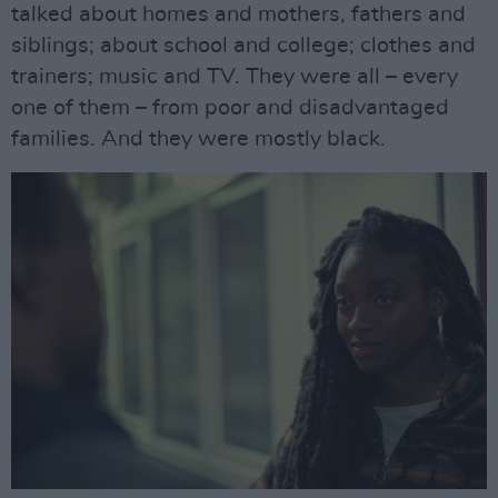
talked about homes and mothers, fathers and
siblings; about school and college; clothes and
trainers; music and TV. They were all – every
one of them – from poor and disadvantaged
families. And they were mostly black.