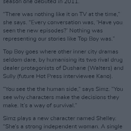
season one debuted in 2011.
“There was nothing like it on TV at the time,”
she says. “Every conversation was, ‘Have you
seen the new episodes?’ Nothing was
representing our stories like Top Boy was.”
Top Boy goes where other inner city dramas
seldom dare, by humanising its two rival drug
dealer protagonists of Dushane (Walters) and
Sully (future Hot Press interviewee Kano).
“You see the the human side,” says Simz. “You
see why characters make the decisions they
make. It’s a way of survival.”
Simz plays a new character named Shelley.
“She’s a strong independent woman. A single