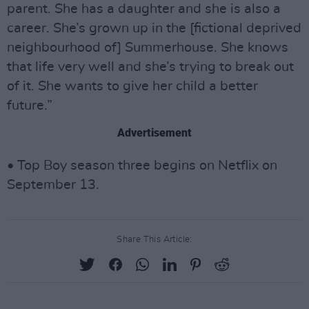
parent. She has a daughter and she is also a
career. She’s grown up in the [fictional deprived
neighbourhood of] Summerhouse. She knows
that life very well and she’s trying to break out
of it. She wants to give her child a better
future.”
Advertisement
• Top Boy season three begins on Netflix on
September 13.
Share This Article: