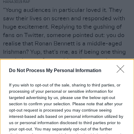
HANA3019.RAF
“Young audiences in particular loved it. They
saw their lives on screen and responded with
huge excitement. Replying to the gushing of
fans on Twitter, someone pointed out: you do
realise that Ronan Bennett is a middle-aged
Irishman? Yup, that’s me, as if being one thing
precludes you from writing about another.
After all, writers imagine themselves to be all
Do Not Process My Personal Information
sorts of things, from serial murderers and time
If you wish to opt-out of the sale, sharing to third parties, or
travellers to eighth-century Anglo-Saxon
processing of your personal or sensitive information for
concubines.”
targeted advertising by us, please use the below opt-out
section to confirm your selection. Please note that after your
“It was great having Drake on board,” says
opt-out request is processed you may continue seeing
Simz. “He was heavily involved. He made his
interest-based ads based on personal information utilized by
us or personal information disclosed to third parties prior to
presence known and was very supportive. He
your opt-out. You may separately opt-out of the further
even came to the table reading. But he didn’t