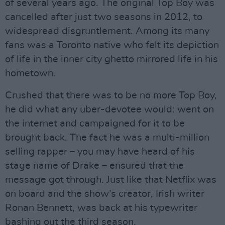
of several years ago. The original Top Boy was
cancelled after just two seasons in 2012, to
widespread disgruntlement. Among its many
fans was a Toronto native who felt its depiction
of life in the inner city ghetto mirrored life in his
hometown.
Crushed that there was to be no more Top Boy,
he did what any uber-devotee would: went on
the internet and campaigned for it to be
brought back. The fact he was a multi-million
selling rapper – you may have heard of his
stage name of Drake – ensured that the
message got through. Just like that Netflix was
on board and the show’s creator, Irish writer
Ronan Bennett, was back at his typewriter
bashing out the third season.