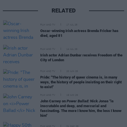
RELATED
FILM AND TV
17 JUL 26
Oscar-winning Irish actress Brenda Fricker has
died, aged 81
FILM AND TV
14 JUL 26
Irish actor Adrian Dunbar receives Freedom of the
City of London
FILM AND TV
20 JUN 26
Pride: "The history of queer cinema is, in many
ways, the history of people insisting on their right
to exist"
FILM AND TV
19 JUN 26
John Carney on
Power Ballad:
Nick Jonas "is
inscrutable and deep, and mercurial and
fascinating. The more I know him, the less I know
him"
FILM AND TV
31 MAY 26