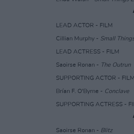
LEAD ACTOR - FILM
Cillian Murphy -
Small Thing
LEAD ACTRESS - FILM
Saoirse Ronan -
The Outrun
SUPPORTING ACTOR - FIL
Brían F. O'Byrne -
Conclave
SUPPORTING ACTRESS - F
Saoirse Ronan -
Blitz