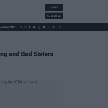
LOG IN
SUBSCRIBE
MAGAZINES
SHOP
ing and Bad Sisters