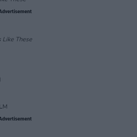
Advertisement
s Like These
M
ILM
Advertisement