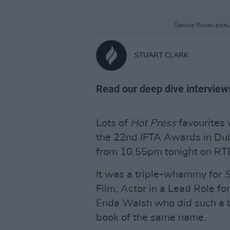
Saoirse Ronan pictu
STUART CLARK
Read our deep dive interviews
Lots of
Hot Press
favourites 
the 22nd IFTA Awards in Dubl
from 10.55pm tonight on RT
It was a triple-whammy for
S
Film, Actor in a Lead Role fo
Enda Walsh who did such a br
book of the same name.