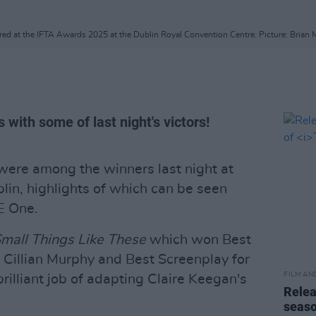
red at the IFTA Awards 2025 at the Dublin Royal Convention Centre. Picture: Brian
 with some of last night's victors!
were among the winners last night at
in, highlights of which can be seen
E One.
mall Things Like These
which won Best
r Cillian Murphy and Best Screenplay for
FILM AN
illiant job of adapting Claire Keegan's
Relea
seas