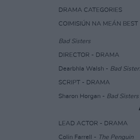
DRAMA CATEGORIES
COIMISIÚN NA MEÁN BES
Bad Sisters
DIRECTOR - DRAMA
Dearbhla Walsh -
Bad Sister
SCRIPT - DRAMA
Sharon Horgan -
Bad Sisters
LEAD ACTOR - DRAMA
Colin Farrell -
The Penguin