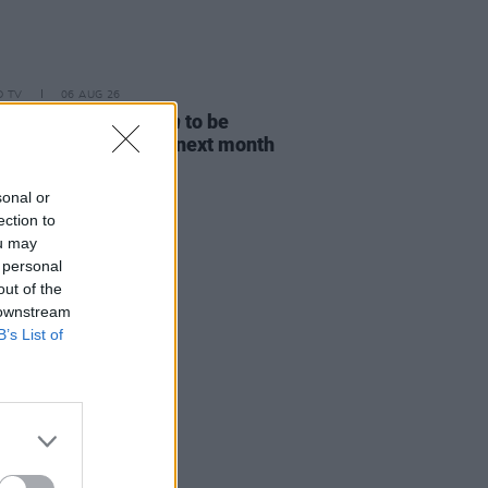
D TV
06 AUG 26
ost Children Of Tuam
to be
sed in Irish cinemas next month
sonal or
ection to
ou may
 personal
out of the
 downstream
B’s List of