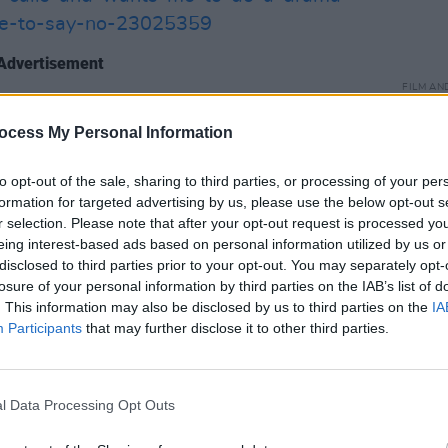
ave-to-say-no-23025359
Advertisement
FILM AN
ess in a Lead Role for Lola Petticrew,
The L
relea
ocess My Personal Information
 for Hazel Doupe and Actor in a
ughan-Lawlor.
to opt-out of the sale, sharing to third parties, or processing of your per
formation for targeted advertising by us, please use the below opt-out s
 was
Bad Sisters
which took home Best
r selection. Please note that after your opt-out request is processed y
earbhla Walsh, and Script Drama for
eing interest-based ads based on personal information utilized by us or
disclosed to third parties prior to your opt-out. You may separately opt-
gan.
https://www.hotpress.com/film-
losure of your personal information by third parties on the IAB’s list of
d-sisters-meryl-streep-declared-
. This information may also be disclosed by us to third parties on the
IA
berg-as-well-23063628
Participants
that may further disclose it to other third parties.
:
l Data Processing Opt Outs
AWARD