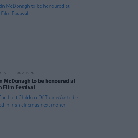
D TV
06 AUG 26
n McDonagh to be honoured at
h Film Festival