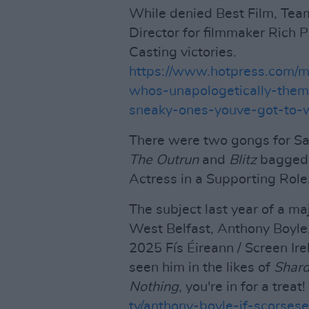
While denied Best Film, Tea
Director for filmmaker Rich 
Casting victories.
https://www.hotpress.com/
whos-unapologetically-them
sneaky-ones-youve-got-to
There were two gongs for Sa
The Outrun
and
Blitz
bagged 
Actress in a Supporting Role
The subject last year of a ma
West Belfast, Anthony Boyle,
2025 Fís Éireann / Screen Ire
seen him in the likes of
Shard
Nothing
, you're in for a treat!
tv/anthony-boyle-if-scorse