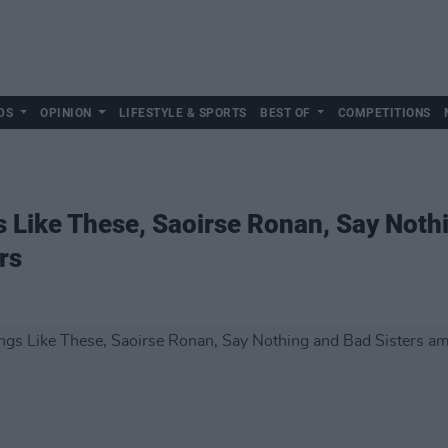
DS
OPINION
LIFESTYLE & SPORTS
BEST OF
COMPETITIONS
 Like These, Saoirse Ronan, Say Noth
rs