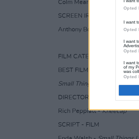
I want t
Colm Meaney
Opted 
SCREEN IRELAND - IFTA RI
I want t
Anthony Boyle
Opted 
I want 
Advertis
Opted 
FILM CATEGORIES
I want t
of my P
BEST FILM
was col
Opted 
Small Things Like These
DIRECTOR - FILM
Rich Peppiatt -
Kneecap
SCRIPT - FILM
Enda Walsh -
Small Things L