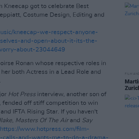
m Kneecap got to celebrate Best
Peppiatt, Costume Design, Editing and
music/kneecap-we-respect-anyone-
selves-and-open-about-it-its-the-
-worry-about-23044649
oirse Ronan whose respective roles in
her both Actress in a Lead Role and
FILM AN
.
Marti
Zuric
jor
Hot Press
interview, another son of
 fended off stiff competition to win
land IFTA Rising Star. If you haven't
lake
,
Masters Of The Air
and
Say
https://www.hotpress.com/film-
se-calls-and-wants-me-to-do-a-drama-