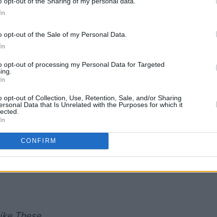
o opt-out of the Sharing of my personal data.
In
SING STAR
o opt-out of the Sale of my Personal Data.
In
to opt-out of processing my Personal Data for Targeted
Advertisement
ing.
In
o opt-out of Collection, Use, Retention, Sale, and/or Sharing
ersonal Data that Is Unrelated with the Purposes for which it
lected.
In
CONFIRM
ike These