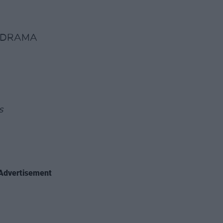
T DRAMA
s
Advertisement