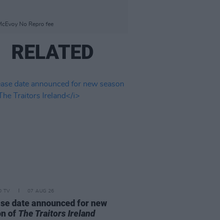
 McEvoy No Repro fee
RELATED
D TV
07 AUG 26
se date announced for new
on of
The Traitors Ireland