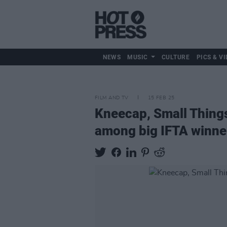
NEWS
MUSIC
CULTURE
PICS & VI
FILM AND TV
15 FEB 25
Kneecap, Small Things
among big IFTA winne