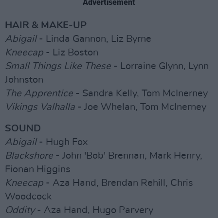
Advertisement
HAIR & MAKE-UP
Abigail
- Linda Gannon, Liz Byrne
Kneecap
- Liz Boston
Small Things Like These
- Lorraine Glynn, Lynn
Johnston
The Apprentice
- Sandra Kelly, Tom McInerney
Vikings Valhalla
- Joe Whelan, Tom McInerney
SOUND
Abigail
- Hugh Fox
Blackshore
- John 'Bob' Brennan, Mark Henry,
Fionan Higgins
Kneecap
- Aza Hand, Brendan Rehill, Chris
Woodcock
Oddity
- Aza Hand, Hugo Parvery