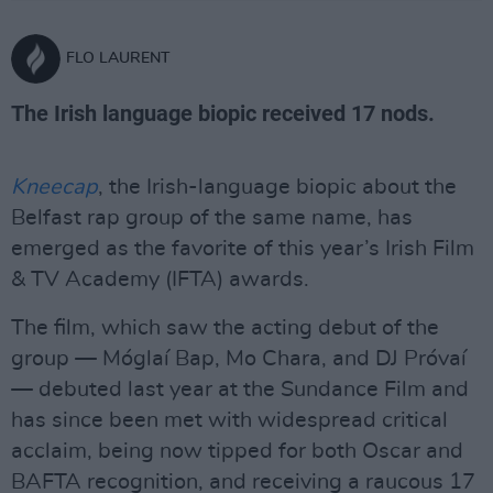
FLO LAURENT
The Irish language biopic received 17 nods.
Kneecap
, the Irish-language biopic about the
Belfast rap group of the same name, has
emerged as the favorite of this year’s Irish Film
& TV Academy (IFTA) awards.
The film, which saw the acting debut of the
group — Móglaí Bap, Mo Chara, and DJ Próvaí
— debuted last year at the Sundance Film and
has since been met with widespread critical
acclaim, being now tipped for both Oscar and
BAFTA recognition, and receiving a raucous 17