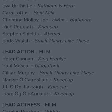
Eva Birthistle -
Kathleen Is Here
Cara Loftus -
Spilt Milk
Christine Molloy, Joe Lawlor -
Baltimore
Rich Peppiatt -
Kneecap
Stephen Shields -
Abigail
Enda Walsh -
Small Things Like These
LEAD ACTOR - FILM
Peter Coonan -
King Frankie
Paul Mescal -
Gladiator II
Cillian Murphy -
Small Things Like These
Naoise Ó Caireallain -
Kneecap
J.J. Ó Dochartaigh -
Kneecap
Liam Óg Ó hAnnaidh -
Kneecap
LEAD ACTRESS - FILM