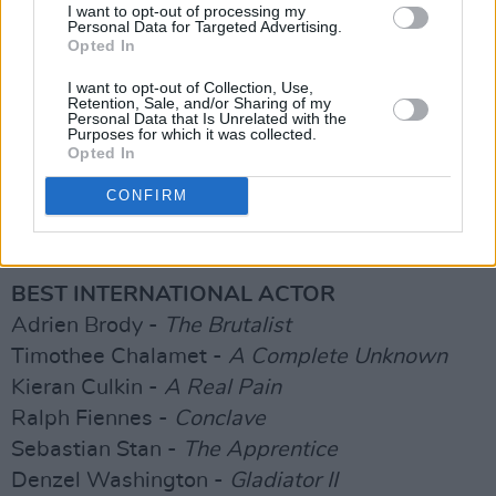
INTERNATIONAL FILM AWARD CATEGORIES
I want to opt-out of processing my
Personal Data for Targeted Advertising.
Opted In
BEST INTERNATIONAL FILM
I want to opt-out of Collection, Use,
Anora
Retention, Sale, and/or Sharing of my
Personal Data that Is Unrelated with the
Conclave
Purposes for which it was collected.
Dune Part Two
Opted In
The Brutalist
CONFIRM
The Outrun
The Substance
BEST INTERNATIONAL ACTOR
Adrien Brody -
The Brutalist
Timothee Chalamet -
A Complete Unknown
Kieran Culkin -
A Real Pain
Ralph Fiennes -
Conclave
Sebastian Stan -
The Apprentice
Denzel Washington -
Gladiator II