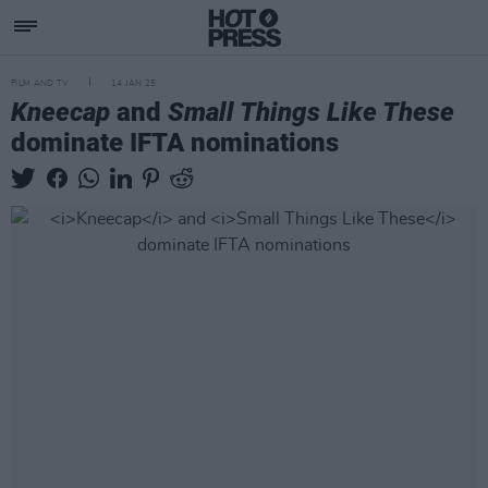
FILM AND TV
14 JAN 25
Kneecap
and
Small Things Like These
dominate IFTA nominations