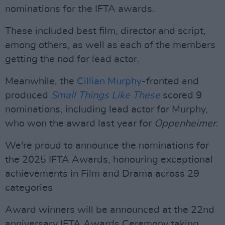
nominations for the IFTA awards.
These included best film, director and script,
among others, as well as each of the members
getting the nod for lead actor.
Meanwhile, the
Cillian Murphy
-fronted and
produced
Small Things Like These
scored 9
nominations, including lead actor for Murphy,
who won the award last year for
Oppenheimer
.
We're proud to announce the nominations for
the 2025 IFTA Awards, honouring exceptional
achievements in Film and Drama across 29
categories
Award winners will be announced at the 22nd
anniversary IFTA Awards Ceremony taking