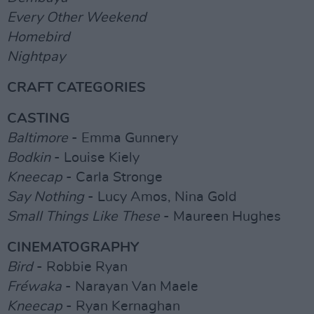
Every Other Weekend
Homebird
Nightpay
CRAFT CATEGORIES
CASTING
Baltimore
- Emma Gunnery
Bodkin
- Louise Kiely
Kneecap
- Carla Stronge
Say Nothing
- Lucy Amos, Nina Gold
Small Things Like These
- Maureen Hughes
CINEMATOGRAPHY
Bird
- Robbie Ryan
Fréwaka
- Narayan Van Maele
Kneecap
- Ryan Kernaghan