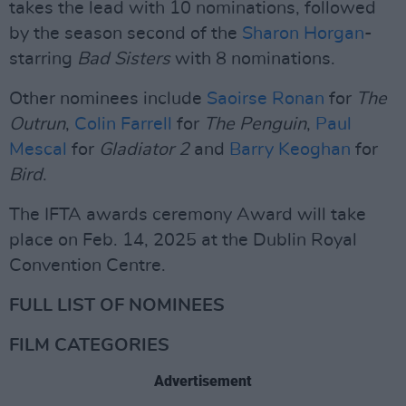
takes the lead with 10 nominations, followed
by the season second of the
Sharon Horgan
-
starring
Bad Sisters
with 8 nominations.
Other nominees include
Saoirse Ronan
for
The
Outrun
,
Colin Farrell
for
The Penguin
,
Paul
Mescal
for
Gladiator 2
and
Barry Keoghan
for
Bird
.
The IFTA awards ceremony Award will take
place on Feb. 14, 2025 at the Dublin Royal
Convention Centre.
FULL LIST OF NOMINEES
FILM CATEGORIES
Advertisement