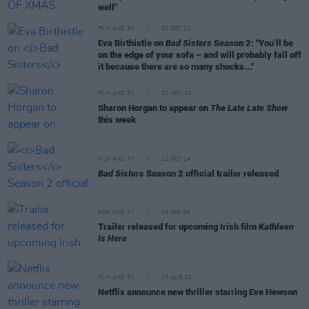
well"
FILM AND TV
02 DEC 24
Eva Birthistle on
Bad Sisters
Season 2: "You’ll be
on the edge of your sofa – and will probably fall off
it because there are so many shocks..."
FILM AND TV
21 NOV 24
Sharon Horgan to appear on
The Late Late Show
this week
FILM AND TV
22 OCT 24
Bad Sisters
Season 2 official trailer released
FILM AND TV
09 SEP 24
Trailer released for upcoming Irish film
Kathleen
Is Here
FILM AND TV
23 AUG 24
Netflix announce new thriller starring Eve Hewson