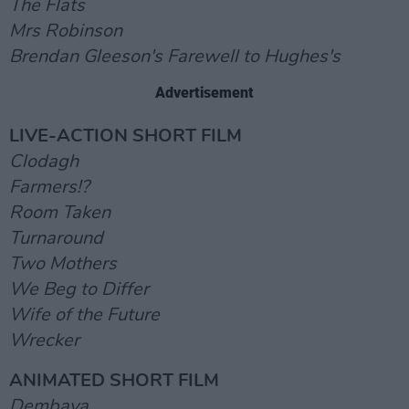
The Flats
Mrs Robinson
Brendan Gleeson's Farewell to Hughes's
Advertisement
LIVE-ACTION SHORT FILM
Clodagh
Farmers!?
Room Taken
Turnaround
Two Mothers
We Beg to Differ
Wife of the Future
Wrecker
ANIMATED SHORT FILM
Dembaya