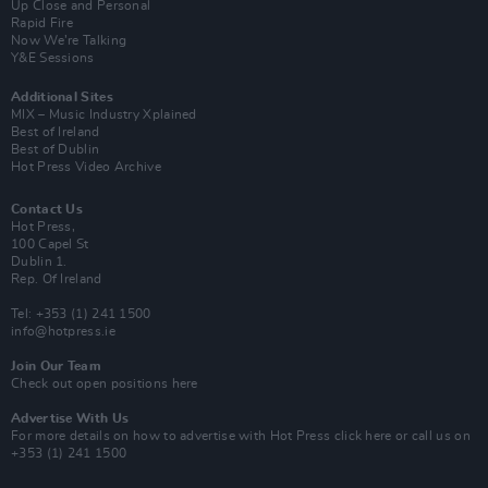
Up Close and Personal
Rapid Fire
Now We’re Talking
Y&E Sessions
Additional Sites
MIX – Music Industry Xplained
Best of Ireland
Best of Dublin
Hot Press Video Archive
Contact Us
Hot Press,
100 Capel St
Dublin 1.
Rep. Of Ireland
Tel: +353 (1) 241 1500
info@hotpress.ie
Join Our Team
Check out open positions here
Advertise With Us
For more details on how to advertise with Hot Press
click here
or call us on
+353 (1) 241 1500