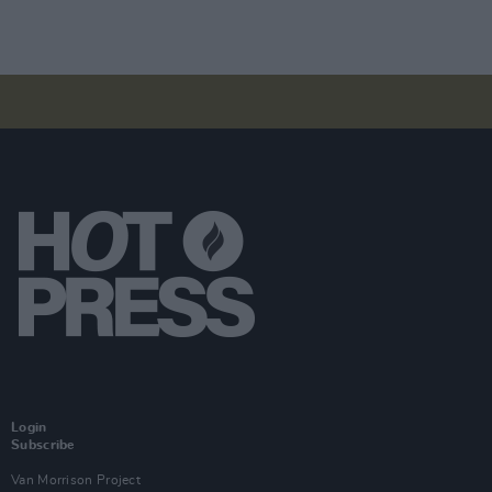
Login
Subscribe
Van Morrison Project