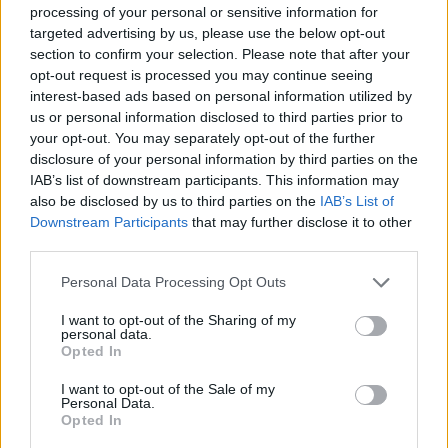
processing of your personal or sensitive information for
Anthony Boyle -
Masters of the Air
targeted advertising by us, please use the below opt-out
Liam Cunningham -
3 Body Problem
section to confirm your selection. Please note that after your
Michael Smiley -
Bad Sisters
opt-out request is processed you may continue seeing
interest-based ads based on personal information utilized by
Tom Vaughan-Lawlor -
Say Nothing
us or personal information disclosed to third parties prior to
Chris Walley -
Bodkin
your opt-out. You may separately opt-out of the further
David Wilmot -
Bodkin
disclosure of your personal information by third parties on the
IAB’s list of downstream participants. This information may
Advertisement
also be disclosed by us to third parties on the
IAB’s List of
Downstream Participants
that may further disclose it to other
third parties.
SUPPORTING ACTRESS - DRAMA
Siobhán Cullen -
The Dry
Personal Data Processing Opt Outs
Hazel Doupe -
Say Nothing
I want to opt-out of the Sharing of my
Eve Hewson -
Bad Sisters
personal data.
Opted In
Ruth Negga -
Presumed Innocent
Fiona Shaw -
Bad Sisters
I want to opt-out of the Sale of my
Personal Data.
Victoria Smurfit -
Rivals
Opted In