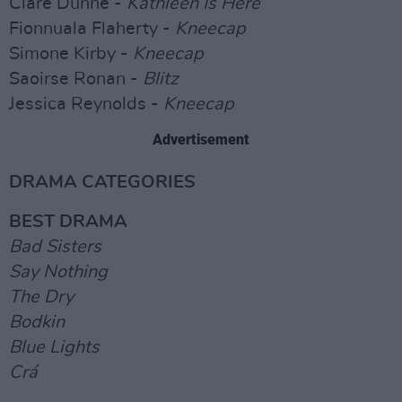
Clare Dunne -
Kathleen Is Here
Fionnuala Flaherty -
Kneecap
Simone Kirby -
Kneecap
Saoirse Ronan -
Blitz
Jessica Reynolds -
Kneecap
Advertisement
DRAMA CATEGORIES
BEST DRAMA
Bad Sisters
Say Nothing
The Dry
Bodkin
Blue Lights
Crá