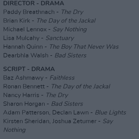
DIRECTOR - DRAMA
Paddy Breathnach -
The Dry
Brian Kirk -
The Day of the Jackal
Michael Lennox -
Say Nothing
Lisa Mulcahy -
Sanctuary
Hannah Quinn -
The Boy That Never Was
Dearbhla Walsh -
Bad Sisters
SCRIPT - DRAMA
Baz Ashmawy -
Faithless
Ronan Bennett -
The Day of the Jackal
Nancy Harris -
The Dry
Sharon Horgan -
Bad Sisters
Adam Patterson, Declan Lawn -
Blue Lights
Kirsten Sheridan, Joshua Zetumer -
Say
Nothing