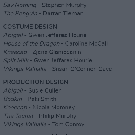
Say Nothing
- Stephen Murphy
The Penguin
- Darran Tiernan
COSTUME DESIGN
Abigail
- Gwen Jeffares Hourie
House of the Dragon
- Caroline McCall
Kneecap
- Zjena Glamocanin
Spilt Milk
- Gwen Jeffares Hourie
Vikings Valhalla
- Susan O'Connor-Cave
PRODUCTION DESIGN
Abigail
- Susie Cullen
Bodkin
- Paki Smith
Kneecap
- Nicola Moroney
The Tourist
- Philip Murphy
Vikings Valhalla
- Tom Conroy