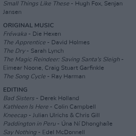
Small Things Like These
- Hugh Fox, Senjan
Jansen
ORIGINAL MUSIC
Fréwaka
- Die Hexen
The Apprentice
- David Holmes
The Dry
- Sarah Lynch
The Magic Reindeer: Saving Santa's Sleigh
-
Eimear Noone, Craig Stuart Garfinkle
The Song Cycle
- Ray Harman
EDITING
Bad Sisters
- Derek Holland
Kathleen Is Here
- Colin Campbell
Kneecap
- Julian Ulrichs & Chris Gill
Paddington in Peru
- Úna Ní Dhonghaíle
Say Nothing
- Edel McDonnell