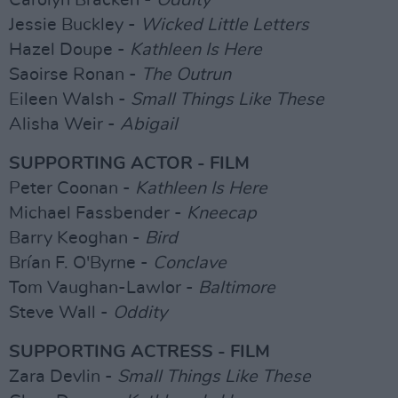
Carolyn Bracken -
Oddity
Jessie Buckley -
Wicked Little Letters
Hazel Doupe -
Kathleen Is Here
Saoirse Ronan -
The Outrun
Eileen Walsh -
Small Things Like These
Alisha Weir -
Abigail
SUPPORTING ACTOR - FILM
Peter Coonan -
Kathleen Is Here
Michael Fassbender -
Kneecap
Barry Keoghan -
Bird
Brían F. O'Byrne -
Conclave
Tom Vaughan-Lawlor -
Baltimore
Steve Wall -
Oddity
SUPPORTING ACTRESS - FILM
Zara Devlin -
Small Things Like These