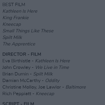
BEST FILM
Kathleen Is Here
King Frankie
Kneecap
Small Things Like These
Spilt Milk
The Apprentice
DIRECTOR - FILM
Eva Birthistle -
Kathleen Is Here
John Crowley -
We Live in Time
Brian Durnin -
Spilt Milk
Damian McCarthy -
Oddity
Christine Molloy, Joe Lawlor -
Baltimore
Rich Peppiatt -
Kneecap
SCRIPT - FILM