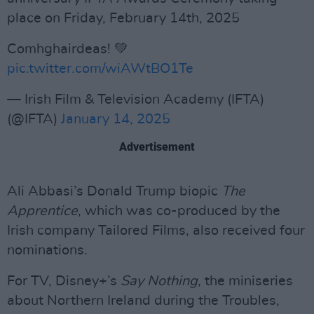
place on Friday, February 14th, 2025
Comhghairdeas! 💚
pic.twitter.com/wiAWtBO1Te
— Irish Film & Television Academy (IFTA)
(@IFTA)
January 14, 2025
Advertisement
Ali Abbasi’s Donald Trump biopic
The
Apprentice
, which was co-produced by the
Irish company Tailored Films, also received four
nominations.
For TV, Disney+’s
Say Nothing
, the miniseries
about Northern Ireland during the Troubles,