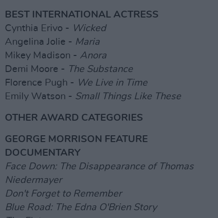
BEST INTERNATIONAL ACTRESS
Cynthia Erivo -
Wicked
Angelina Jolie -
Maria
Mikey Madison -
Anora
Demi Moore -
The Substance
Florence Pugh -
We Live in Time
Emily Watson -
Small Things Like These
OTHER AWARD CATEGORIES
GEORGE MORRISON FEATURE
DOCUMENTARY
Face Down: The Disappearance of Thomas
Niedermayer
Don't Forget to Remember
Blue Road: The Edna O'Brien Story