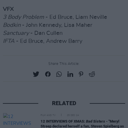
VFX
3 Body Problem
- Ed Bruce, Liam Neville
Bodkin
- John Kennedy, Lisa Maher
Sanctuary
- Dan Cullen
IFTA
- Ed Bruce, Andrew Barry
Share This Article:
RELATED
FILM AND TV
25 DEC 24
12 INTERVIEWS OF XMAS:
Bad Sisters
- "Meryl
Streep declared herself a fan, Steven Spielberg as