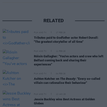
RELATED
FILM AND TV
17 FEB 26
Tributes paid to
Godfather
actor Robert Duvall:
"The greatest storyteller of all time"
FILM AND TV
11 FEB 26
Róisín Gallagher: "You've actors and crew who left
Belfast coming back and sharing their
experiences"
FILM AND TV
04 FEB 26
Ashton Kutcher on
The Beauty
: "Every so-called
villain can rationalise their behaviour"
FILM AND TV
12 JAN 26
Jessie Buckley wins Best Actress at Golden
Globes