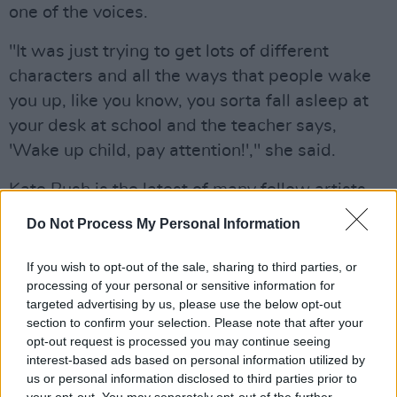
one of the voices.
"It was just trying to get lots of different
characters and all the ways that people wake
you up, like you know, you sorta fall asleep at
your desk at school and the teacher says,
'Wake up child, pay attention!'," she said.
Kate Bush is the latest of many fellow artists,
friends and fans who have paid tribute to the
Do Not Process My Personal Information
late actor.
If you wish to opt-out of the sale, sharing to third parties, or
Advertisement
processing of your personal or sensitive information for
targeted advertising by us, please use the below opt-out
We are hugely saddened to hear of the passing
section to confirm your selection. Please note that after your
of the magnificent Robbie Coltrane who played
opt-out request is processed you may continue seeing
interest-based ads based on personal information utilized by
Hagrid with such kindness, heart and humour
us or personal information disclosed to third parties prior to
in the Harry Potter films. He was a wonderful