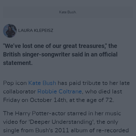
Kate Bush.
LAURA KLEPEISZ
"We’ve lost one of our great treasures," the
British singer-songwriter said in an official
statement.
Pop icon
Kate Bush
has paid tribute to her late
collaborator
Robbie Coltrane
, who died last
Friday on October 14th, at the age of 72.
The Harry Potter-actor starred in her music
video for 'Deeper Understanding', the only
single from Bush's 2011 album of re-recorded