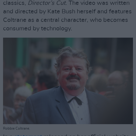
classics,
Director’s Cut
. The video was written
and directed by Kate Bush herself and features
Coltrane as a central character, who becomes
consumed by technology.
Robbie Coltrane.