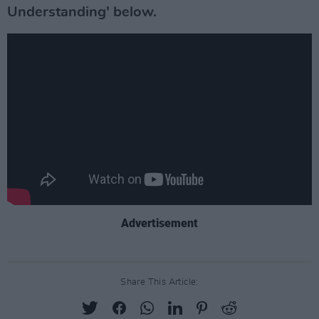
Understanding' below.
Advertisement
Share This Article: