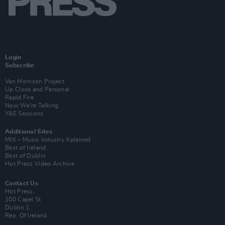
Login
Subscribe
Van Morrison Project
Up Close and Personal
Rapid Fire
Now We’re Talking
Y&E Sessions
Additional Sites
MIX – Music Industry Xplained
Best of Ireland
Best of Dublin
Hot Press Video Archive
Contact Us
Hot Press,
100 Capel St
Dublin 1.
Rep. Of Ireland