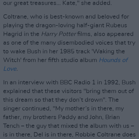
our great treasures… Kate," she added.
Coltrane, who is best-known and beloved for
playing the dragon-loving half-giant Rubeus
Hagrid in the
Harry Potter
films, also appeared
as one of the many disembodied voices that try
to wake Bush in her 1985 track 'Waking the
Witch' from her fifth studio album
Hounds of
Love
.
In an interview with BBC Radio 1 in 1992, Bush
explained that these visitors "bring them out of
this dream so that they don’t drown". The
singer continued, "My mother’s in there, my
father, my brothers Paddy and John, Brian
Tench – the guy that mixed the album with us –
is in there, Del is in there, Robbie Coltrane does