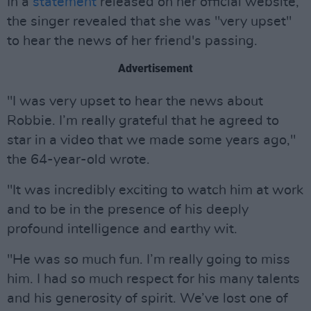
In a
statement
released on her official website,
the singer revealed that she was "very upset"
to hear the news of her friend's passing.
Advertisement
"I was very upset to hear the news about
Robbie. I’m really grateful that he agreed to
star in a video that we made some years ago,"
the 64-year-old wrote.
"It was incredibly exciting to watch him at work
and to be in the presence of his deeply
profound intelligence and earthy wit.
"He was so much fun. I’m really going to miss
him. I had so much respect for his many talents
and his generosity of spirit. We’ve lost one of