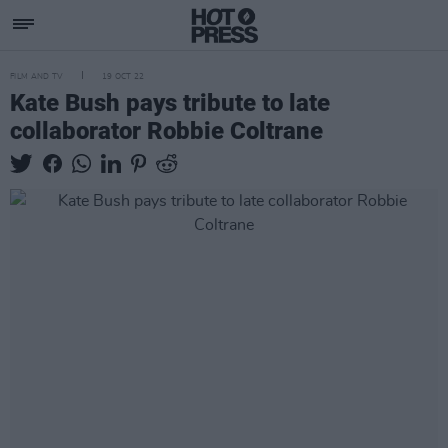
FILM AND TV
19 OCT 22
Kate Bush pays tribute to late
collaborator Robbie Coltrane