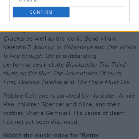
Opted In
gained him worldwide recognition, Robbie
Coltrane starred in a range of acclaimed
CONFIRM
productions. He portrayed the BAFTA award-
winning character Dr Fitz in the drama series
Cracker
as well as the iconic Bond villain,
Valentin Zukovsky, in
Goldeneye
and
The World
Is Not Enough
. Other outstanding
performances include
Blackadder The Third,
Nuns on the Run, The Adventures Of Huck
Finn, Oceans Twelve
, and
The Pope Must Die
.
Robbie Coltrane is survived by his sister, Annie
Rae, children Spencer and Alice, and their
mother, Rhona Gemmell. His cause of death
has not yet been disclosed.
Watch the music video for 'Better