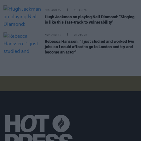
FILM AND TV
01 JAN 26
Hugh Jackman on playing Neil Diamond: "Singing
is like this fast-track to vulnerability"
FILM AND TV
28 DEC 25
Rebecca Hanssen: “I just studied and worked two
jobs so I could afford to go to London and try and
become an actor"