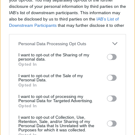
your opt-out. You may separately opt-out of the further
actor, a friend to all and he will be deeply
disclosure of your personal information by third parties on the
IAB’s list of downstream participants. This information may
missed.
pic.twitter.com/CCofb6BMo6
also be disclosed by us to third parties on the
IAB’s List of
Downstream Participants
that may further disclose it to other
— Wizarding World (@wizardingworld)
third parties.
October 14, 2022
Personal Data Processing Opt Outs
Coltrane was born Anthony Robert McMillan in
I want to opt-out of the Sharing of my
the Scottish town of Rutherglen, south-east of
personal data.
Opted In
Glasgow, on March 30th, 1950 as the son of a
doctor and a teacher. The actor and comedian
I want to opt-out of the Sale of my
Personal Data.
graduated from Glasgow Art School and
Opted In
continued his studies in art at Moray House
I want to opt-out of processing my
College of Education in Edinburgh. He later
Personal Data for Targeted Advertising.
Opted In
changed his name to Coltrane in honor of jazz
legend
John Coltrane
.
I want to opt-out of Collection, Use,
Retention, Sale, and/or Sharing of my
Personal Data that Is Unrelated with the
Purposes for which it was collected.
While it was his role in
Harry Potter
that