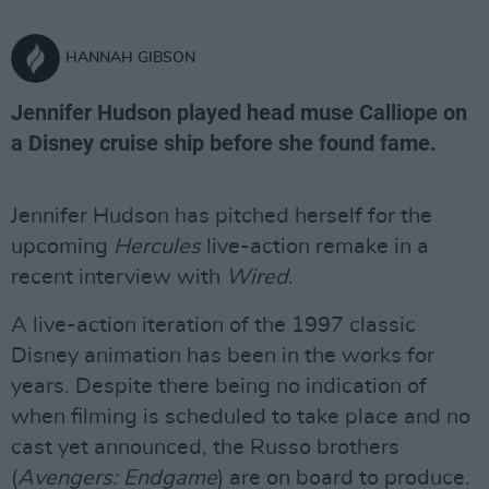
HANNAH GIBSON
Jennifer Hudson played head muse Calliope on
a Disney cruise ship before she found fame.
Jennifer Hudson has pitched herself for the
upcoming
Hercules
live-action remake in a
recent interview with
Wired
.
A live-action iteration of the 1997 classic
Disney animation has been in the works for
years. Despite there being no indication of
when filming is scheduled to take place and no
cast yet announced, the Russo brothers
(
Avengers: Endgame
) are on board to produce.