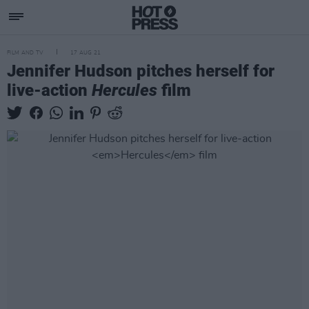
FILM AND TV
17 AUG 21
Jennifer Hudson pitches herself for
live-action
Hercules
film