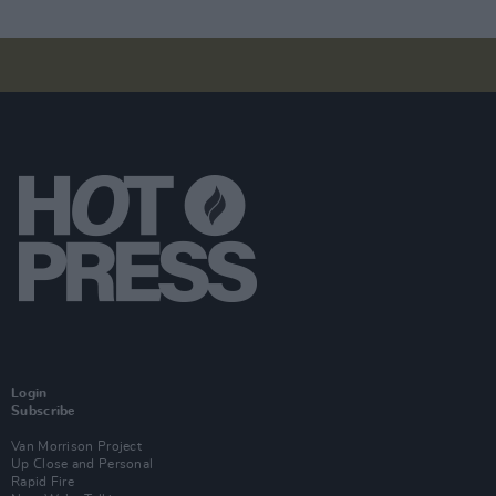
Login
Subscribe
Van Morrison Project
Up Close and Personal
Rapid Fire