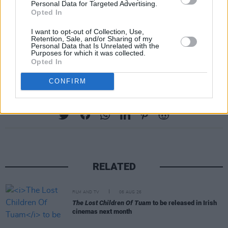
Personal Data for Targeted Advertising.
Opted In
I want to opt-out of Collection, Use,
Retention, Sale, and/or Sharing of my
Personal Data that Is Unrelated with the
Purposes for which it was collected.
Opted In
CONFIRM
Share This Article:
RELATED
FILM AND TV
06 AUG 26
The Lost Children Of Tuam
to be released in Irish
cinemas next month