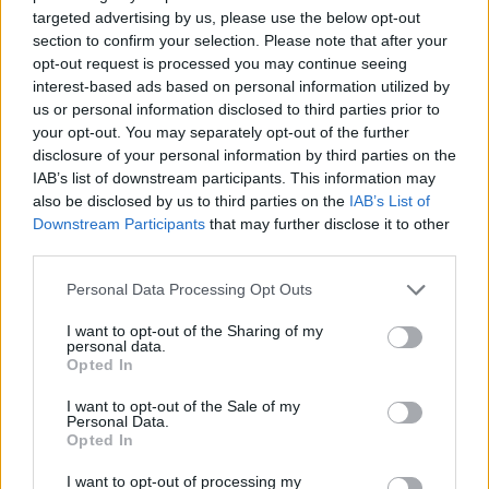
the original mythology, which 2020's re-do of
targeted advertising by us, please use the below opt-out
section to confirm your selection. Please note that after your
Mulan
attempted (anti-climatically...).
opt-out request is processed you may continue seeing
interest-based ads based on personal information utilized by
The Russos brothers told
Collider
last year that
us or personal information disclosed to third parties prior to
"music will certainly be a part of it. We're going
your opt-out. You may separately opt-out of the further
disclosure of your personal information by third parties on the
to give you a different story. I think we'll do
IAB’s list of downstream participants. This information may
something that's in the vein of the original and
also be disclosed by us to third parties on the
IAB’s List of
inspired by it, but we also bring some new
Downstream Participants
that may further disclose it to other
third parties.
elements to the table."
Personal Data Processing Opt Outs
Watch Jennifer Hudson's interview with
Wired below.
I want to opt-out of the Sharing of my
personal data.
Opted In
I want to opt-out of the Sale of my
Personal Data.
Opted In
I want to opt-out of processing my