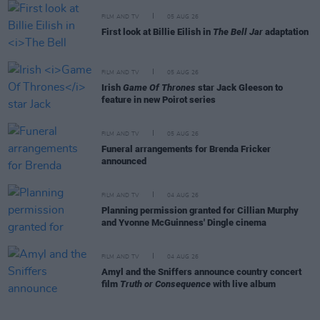
FILM AND TV
05 AUG 26
First look at Billie Eilish in
The Bell Jar
adaptation
FILM AND TV
05 AUG 26
Irish
Game Of Thrones
star Jack Gleeson to
feature in new Poirot series
FILM AND TV
05 AUG 26
Funeral arrangements for Brenda Fricker
announced
FILM AND TV
04 AUG 26
Planning permission granted for Cillian Murphy
and Yvonne McGuinness' Dingle cinema
FILM AND TV
04 AUG 26
Amyl and the Sniffers announce country concert
film
Truth or Consequence
with live album