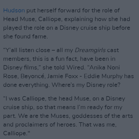
Hudson
put herself forward for the role of
Head Muse, Calliope, explaining how she had
played the role on a Disney cruise ship before
she found fame.
“Y’all listen close – all my
Dreamgirls
cast
members, this is a fun fact, have been in
Disney films,” she told Wired. “Anika Noni
Rose, Beyoncé, Jamie Foxx - Eddie Murphy has
done everything. Where’s my Disney role?
“I was Calliope, the head Muse, on a Disney
cruise ship, so that means I’m ready for my
part. We are the Muses, goddesses of the arts
and proclaimers of heroes. That was me,
Calliope."