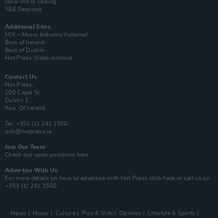
Now We’re Talking
Y&E Sessions
Additional Sites
MIX – Music Industry Xplained
Best of Ireland
Best of Dublin
Hot Press Video Archive
Contact Us
Hot Press,
100 Capel St
Dublin 1.
Rep. Of Ireland
Tel: +353 (1) 241 1500
info@hotpress.ie
Join Our Team
Check out open positions here
Advertise With Us
For more details on how to advertise with Hot Press
click here
or call us on
+353 (1) 241 1500
News
Music
Culture
Pics & Vids
Opinion
Lifestyle & Sports