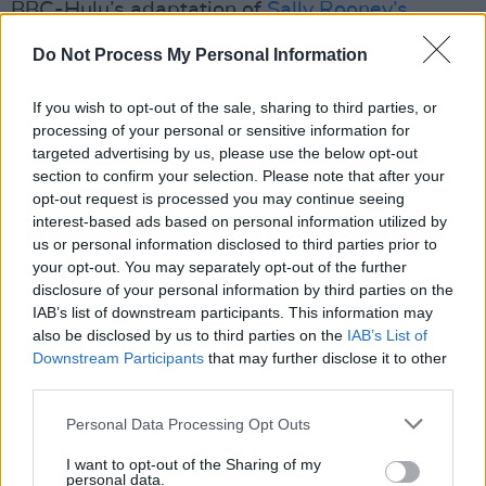
BBC-Hulu’s adaptation of
Sally Rooney’s
Conversations With Friends
, BAFTA-
Do Not Process My Personal Information
nominated comedy
The Dry
and the upcoming
drama
Trespasses
.
If you wish to opt-out of the sale, sharing to third parties, or
processing of your personal or sensitive information for
“We are both most creatively content when
targeted advertising by us, please use the below opt-out
section to confirm your selection. Please note that after your
working at home and we are excited to
opt-out request is processed you may continue seeing
collaborate with the wealth of skilled and
interest-based ads based on personal information utilized by
talented filmmakers there, many of whom we
us or personal information disclosed to third parties prior to
your opt-out. You may separately opt-out of the further
have worked with before,” the pair said. “The
disclosure of your personal information by third parties on the
professionalism, positive mindset and down to
IAB’s list of downstream participants. This information may
Earth nature of the key talent and crews in
also be disclosed by us to third parties on the
IAB’s List of
Downstream Participants
that may further disclose it to other
Ireland, North and South, is something we
third parties.
want to harness and embolden.”
Personal Data Processing Opt Outs
I want to opt-out of the Sharing of my
personal data.
Share This Article: