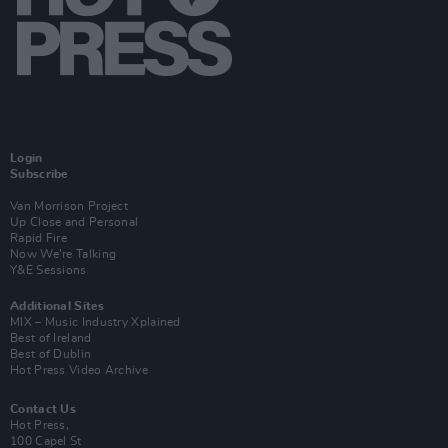
Login
Subscribe
Van Morrison Project
Up Close and Personal
Rapid Fire
Now We’re Talking
Y&E Sessions
Additional Sites
MIX – Music Industry Xplained
Best of Ireland
Best of Dublin
Hot Press Video Archive
Contact Us
Hot Press,
100 Capel St