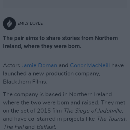
EMILY BOYLE
The pair aims to share stories from Northern
Ireland, where they were born.
Actors
Jamie Dornan
and
Conor MacNeill
have
launched a new production company,
Blackthorn Films.
The company is based in Northern Ireland
where the two were born and raised. They met
on the set of 2015 film
The Siege of Jadotville
,
and have co-starred in projects like
The Tourist,
The Fall
and
Belfast
.