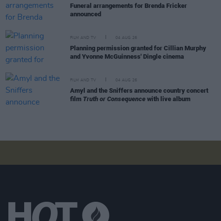
Funeral arrangements for Brenda Fricker
announced
FILM AND TV
04 AUG 26
Planning permission granted for Cillian Murphy
and Yvonne McGuinness' Dingle cinema
FILM AND TV
04 AUG 26
Amyl and the Sniffers announce country concert
film
Truth or Consequence
with live album