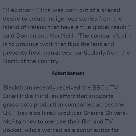
“Blackthorn Films was born out of a shared
desire to create indigenous stories from the
island of Ireland that have a true global reach,”
said Dornan and MacNeill. “The company’s aim
is to produce work that flips the lens and
presents fresh narratives, particularly from the
North of the country.”
Advertisement
Blackthorn recently received the BBC’s TV
Small Indie Fund, an effort that supports
grassroots production companies across the
UK. They also hired producer Shauna Shivers-
McAtamney to oversee their film and TV
docket, who’s worked as a script editor for