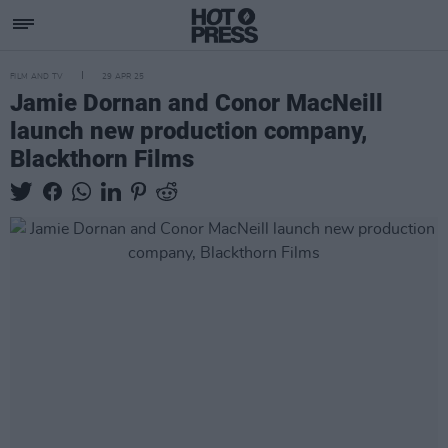
FILM AND TV
29 APR 25
Jamie Dornan and Conor MacNeill
launch new production company,
Blackthorn Films