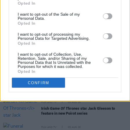
Opted In
I want to opt-out of the Sale of my
Personal Data.
Opted In
I want to opt-out of processing my
RELATED
Personal Data for Targeted Advertising.
Opted In
FILM AND TV
06 AUG 26
I want to opt-out of Collection, Use,
Retention, Sale, and/or Sharing of my
The Lost Children Of Tuam
to be released in Irish
Personal Data that Is Unrelated with the
cinemas next month
Purposes for which it was collected.
Opted In
FILM AND TV
05 AUG 26
CONFIRM
First look at Billie Eilish in
The Bell Jar
adaptation
FILM AND TV
05 AUG 26
Irish
Game Of Thrones
star Jack Gleeson to
feature in new Poirot series
FILM AND TV
05 AUG 26