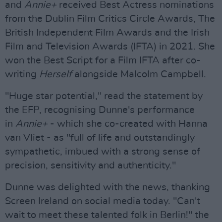
and
Annie+
received Best Actress nominations
from the Dublin Film Critics Circle Awards, The
British Independent Film Awards and the Irish
Film and Television Awards (IFTA) in 2021. She
won the Best Script for a Film IFTA after co-
writing
Herself
alongside Malcolm Campbell.
"Huge star potential," read the statement by
the EFP, recognising Dunne's performance
in
Annie+
- which she co-created with Hanna
van Vliet - as "full of life and outstandingly
sympathetic, imbued with a strong sense of
precision, sensitivity and authenticity."
Dunne was delighted with the news, thanking
Screen Ireland on social media today. "Can't
wait to meet these talented folk in Berlin!" the