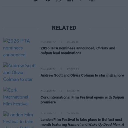
RELATED
FILM AND TV
20 JAN 26
2026 IFTA nominees announced,
Christy
and
Saipan
lead nominations
FILM AND TV
17 DEC 25
Andrew Scott and Olivia Colman to star in
Elsinore
FILM AND TV
06 NOV 25
Cork International Film Festival opens with
Saipan
premiere
FILM AND TV
09 SEP 25
London Film Festival to take place in Belfast next
month featuring
Hamnet
and
Wake Up Dead Man: A