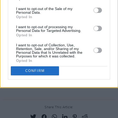
Revisit Hot Press' September 2021 interview
with Clare Dunne
here.
I want to opt-out of the Sale of my
Personal Data.
Opted In
#europeanshootingstar
2022!
Clare Dunne ✨
@LisaRichardsLtd
I want to opt-out of processing my
Personal Data for Targeted Advertising.
@ScreenIreland
@europe_creative
Opted In
@BundesKultur
@berlinale
@medienboard
I want to opt-out of Collection, Use,
@SpotlightUK
@filmedienrw
Retention, Sale, and/or Sharing of my
Personal Data that Is Unrelated with the
pic.twitter.com/gFtQGuuAN6
Purposes for which it was collected.
Opted In
— EFP (European Film Promotion)
CONFIRM
(@EFP_on_tour)
January 13, 2022
Advertisement
Share This Article: