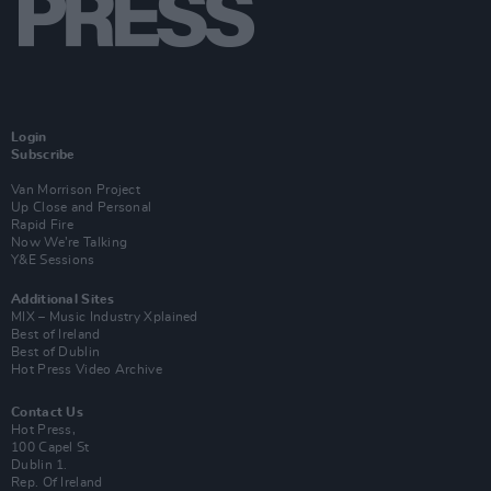
Login
Subscribe
Van Morrison Project
Up Close and Personal
Rapid Fire
Now We’re Talking
Y&E Sessions
Additional Sites
MIX – Music Industry Xplained
Best of Ireland
Best of Dublin
Hot Press Video Archive
Contact Us
Hot Press,
100 Capel St
Dublin 1.
Rep. Of Ireland