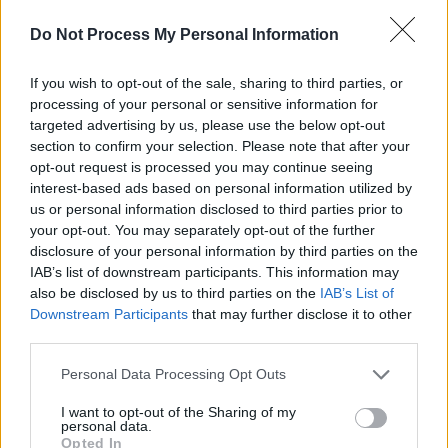
Germany. The awards ceremony will take place
Do Not Process My Personal Information
at the Berlinale Palast in Berlin on February 22.
Comprised of five international film and
If you wish to opt-out of the sale, sharing to third parties, or
processing of your personal or sensitive information for
television experts, the EFP jury selects
targeted advertising by us, please use the below opt-out
Shooting Stars based on their previous projects
section to confirm your selection. Please note that after your
and performance, recognising their prospective
opt-out request is processed you may continue seeing
interest-based ads based on personal information utilized by
careers in the international industry. They have
us or personal information disclosed to third parties prior to
been acknowledging young actors for over 20
your opt-out. You may separately opt-out of the further
years.
disclosure of your personal information by third parties on the
IAB’s list of downstream participants. This information may
Previous recipients of the award include Daniel
also be disclosed by us to third parties on the
IAB’s List of
Downstream Participants
that may further disclose it to other
Craig and Carey Mulligan, as well as IFTA
third parties.
winners Fionn O'Shea (
Normal People
,
Dating
Personal Data Processing Opt Outs
Amber
), Aisling Franciosi, Domhnall Gleeson
and BAFTA winner Andrew Scott.
I want to opt-out of the Sharing of my
personal data.
Opted In