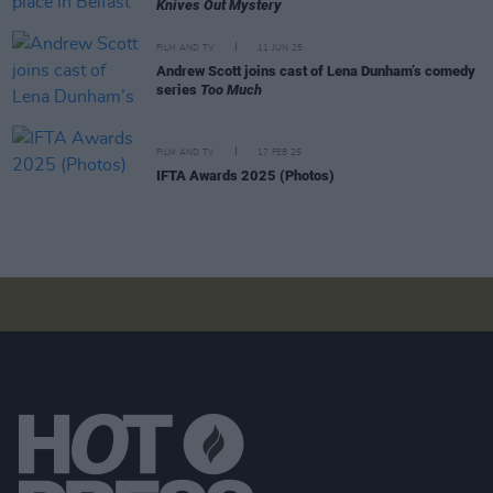
Knives Out Mystery
FILM AND TV
11 JUN 25
Andrew Scott joins cast of Lena Dunham’s comedy
series
Too Much
FILM AND TV
17 FEB 25
IFTA Awards 2025 (Photos)