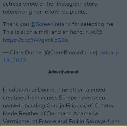
actress wrote on her Instagram story,
referencing her fellow recipients.
Thank you
@ScreenIreland
for selecting me.
This is such a thrill and an honour. 🙏🥰
https://t.co/hWgImKoGZa
— Clare Dunne (@ClareEmmadunne)
January
13, 2022
Advertisement
In addition to Dunne, nine other talented
creatives from across Europe have been
named; incuding Gracija Filipović of Croatia,
Marie Reuther of Denmark, Anamaria
Vartolomei of France and Emilio Sakraya from