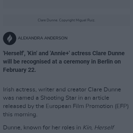
Clare Dunne. Copyright Miguel Ruiz.
ALEXANDRA ANDERSON
'Herself', 'Kin' and 'Annie+' actress Clare Dunne
will be recognised at a ceremony in Berlin on
February 22.
Irish actress, writer and creator Clare Dunne
was named a Shooting Star in an article
released by the European Film Promotion (EFP)
this morning.
Dunne, known for her roles in
Kin
,
Herself