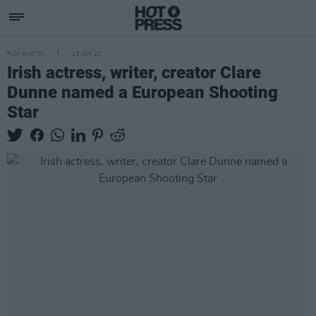
FILM AND TV
13 JAN 22
Irish actress, writer, creator Clare
Dunne named a European Shooting
Star