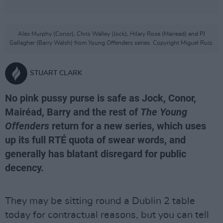
Alex Murphy (Conor), Chris Walley (Jock), Hilary Rose (Mairead) and PJ
Gallagher (Barry Walsh) from Young Offenders series. Copyright Miguel Ruiz.
STUART CLARK
No pink pussy purse is safe as Jock, Conor,
Mairéad, Barry and the rest of
The Young
Offenders
return for a new series, which uses
up its full RTÉ quota of swear words, and
generally has blatant disregard for public
decency.
They may be sitting round a Dublin 2 table
today for contractual reasons, but you can tell