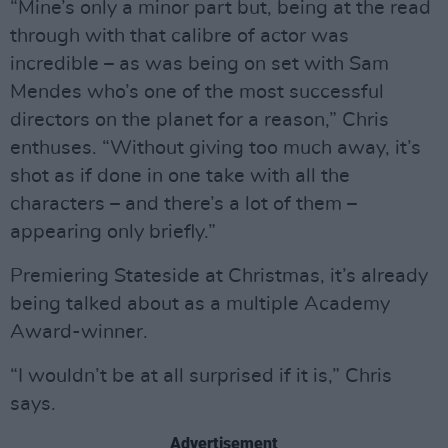
“Mine’s only a minor part but, being at the read
through with that calibre of actor was
incredible – as was being on set with Sam
Mendes who’s one of the most successful
directors on the planet for a reason,” Chris
enthuses. “Without giving too much away, it’s
shot as if done in one take with all the
characters – and there’s a lot of them –
appearing only briefly.”
Premiering Stateside at Christmas, it’s already
being talked about as a multiple Academy
Award-winner.
“I wouldn’t be at all surprised if it is,” Chris
says.
Advertisement