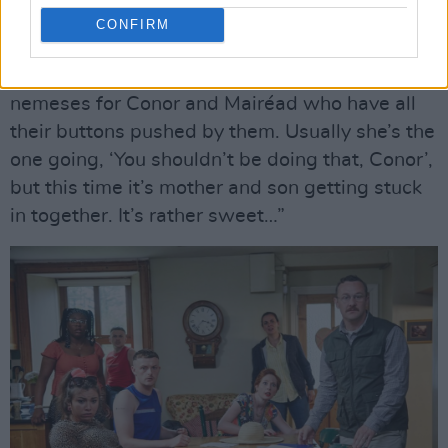
Are they based on people Hilary knows?
CONFIRM
“No,” she says sounding a trifle unsure. “No,
really, they’re not but they’re the perfect
nemeses for Conor and Mairéad who have all
their buttons pushed by them. Usually she’s the
one going, ‘You shouldn’t be doing that, Conor’,
but this time it’s mother and son getting stuck
in together. It’s rather sweet…”