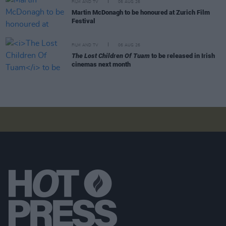
FILM AND TV
06 AUG 26
Martin McDonagh to be honoured at Zurich Film
Festival
FILM AND TV
06 AUG 26
The Lost Children Of Tuam
to be released in Irish
cinemas next month