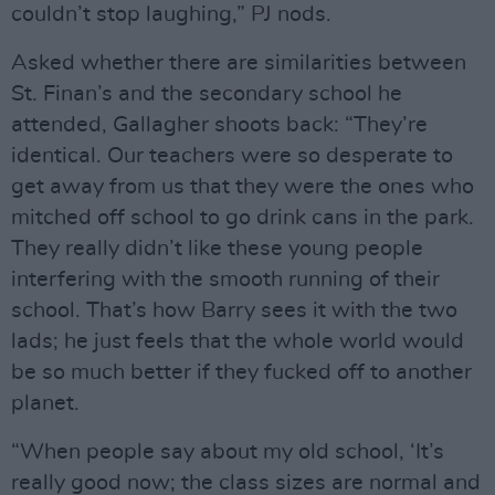
couldn’t stop laughing,” PJ nods.
Asked whether there are similarities between
St. Finan’s and the secondary school he
attended, Gallagher shoots back: “They’re
identical. Our teachers were so desperate to
get away from us that they were the ones who
mitched off school to go drink cans in the park.
They really didn’t like these young people
interfering with the smooth running of their
school. That’s how Barry sees it with the two
lads; he just feels that the whole world would
be so much better if they fucked off to another
planet.
“When people say about my old school, ‘It’s
really good now; the class sizes are normal and