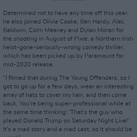
Determined not to have any time off this year,
he also joined Olivia Cooke, Ben Hardy, Alec
Baldwin, Colm Meaney and Dylan Moran for
the shooting in August of Pixie, a Northern Irish
heist-gone-seriously-wrong comedy thriller,
which has been picked up by Paramount for
mid-2020 release.
“I filmed that during The Young Offenders, so I
got to go up for a few days, wear an interesting
array of hats to cover my hair, and then come
back. You’re being super-professional while at
the same time thinking: ‘That’s the guy who
played Donald Trump on Saturday Night Live!’
It’s a mad story and a mad cast, so it should be