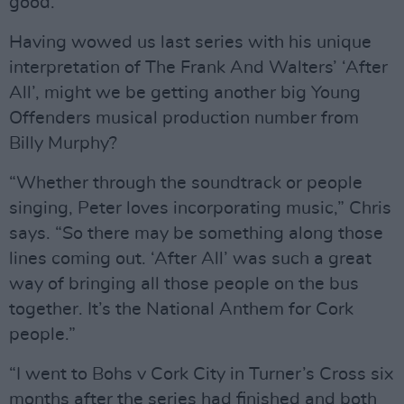
good.”
Having wowed us last series with his unique
interpretation of The Frank And Walters’ ‘After
All’, might we be getting another big Young
Offenders musical production number from
Billy Murphy?
“Whether through the soundtrack or people
singing, Peter loves incorporating music,” Chris
says. “So there may be something along those
lines coming out. ‘After All’ was such a great
way of bringing all those people on the bus
together. It’s the National Anthem for Cork
people.”
“I went to Bohs v Cork City in Turner’s Cross six
months after the series had finished and both