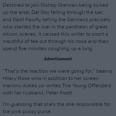
Destined to join Bishop Brennan being kicked
up the arse; Del Boy falling through the bar;
and Basil Fawlty telling the Germans precisely
who started the war in the pantheon of great
sitcom scenes, it caused this writer to snort a
mouthful of tea out through his nose and then
spend five minutes coughing up a lung.
Advertisement
“That’s the reaction we were going for,” beams
Hilary Rose who in addition to her screen
mammy duties co-writes The Young Offenders
with her husband, Peter Foott.
I’m guessing that she’s the one responsible for
the pink pussy purse.