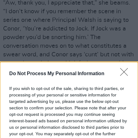
“Aw, thank you, I appreciate that,” she beams.
“I don’t know if you remember the scene in
series one where Principal Walsh is saying to
Conor, ‘You’re addicted to Jock. If Jock was a
powder you’d be snorting him.’ The
conversation moves on to what constitutes a
swear word, and Conor says ‘cunt’ but not with
as much conviction as Mairéad manages this
time round. It’s actually Oscar-level swearing.”
Do Not Process My Personal Information
Advertisement
If you wish to opt-out of the sale, sharing to third parties, or
processing of your personal or sensitive information for
All of which suggests that RTÉ have done
targeted advertising by us, please use the below opt-out
away with the traditional no boobs/no
section to confirm your selection. Please note that after your
opt-out request is processed you may continue seeing
willies/definitely no C-words ten o’clock
interest-based ads based on personal information utilized by
watershed.
us or personal information disclosed to third parties prior to
your opt-out. You may separately opt-out of the further