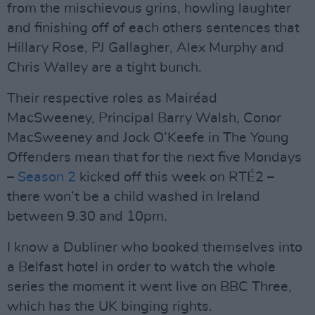
from the mischievous grins, howling laughter
and finishing off of each others sentences that
Hillary Rose, PJ Gallagher, Alex Murphy and
Chris Walley are a tight bunch.
Their respective roles as Mairéad
MacSweeney, Principal Barry Walsh, Conor
MacSweeney and Jock O’Keefe in The Young
Offenders mean that for the next five Mondays
–
Season 2
kicked off this week on RTÉ2 –
there won’t be a child washed in Ireland
between 9.30 and 10pm.
I know a Dubliner who booked themselves into
a Belfast hotel in order to watch the whole
series the moment it went live on BBC Three,
which has the UK binging rights.