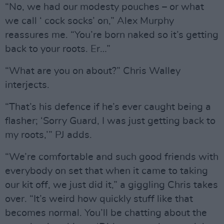
“No, we had our modesty pouches – or what
we call ‘ cock socks’ on,” Alex Murphy
reassures me. “You’re born naked so it’s getting
back to your roots. Er…”
“What are you on about?” Chris Walley
interjects.
“That’s his defence if he’s ever caught being a
flasher; ‘Sorry Guard, I was just getting back to
my roots,’” PJ adds.
“We’re comfortable and such good friends with
everybody on set that when it came to taking
our kit off, we just did it,” a giggling Chris takes
over. “It’s weird how quickly stuff like that
becomes normal. You’ll be chatting about the