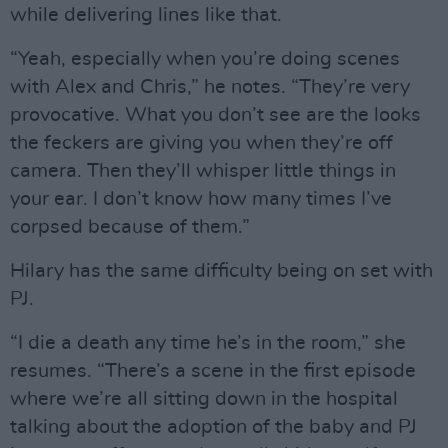
while delivering lines like that.
“Yeah, especially when you’re doing scenes
with Alex and Chris,” he notes. “They’re very
provocative. What you don’t see are the looks
the feckers are giving you when they’re off
camera. Then they’ll whisper little things in
your ear. I don’t know how many times I’ve
corpsed because of them.”
Hilary has the same difficulty being on set with
PJ.
“I die a death any time he’s in the room,” she
resumes. “There’s a scene in the first episode
where we’re all sitting down in the hospital
talking about the adoption of the baby and PJ