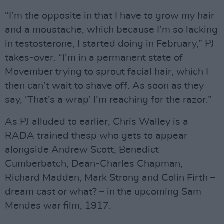
“I’m the opposite in that I have to grow my hair
and a moustache, which because I’m so lacking
in testosterone, I started doing in February,” PJ
takes-over. “I’m in a permanent state of
Movember trying to sprout facial hair, which I
then can’t wait to shave off. As soon as they
say, ‘That’s a wrap’ I’m reaching for the razor.”
As PJ alluded to earlier, Chris Walley is a
RADA trained thesp who gets to appear
alongside Andrew Scott, Benedict
Cumberbatch, Dean-Charles Chapman,
Richard Madden, Mark Strong and Colin Firth –
dream cast or what? – in the upcoming Sam
Mendes war film, 1917.