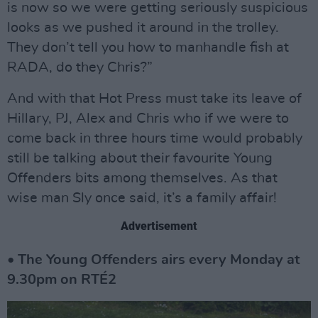
is now so we were getting seriously suspicious
looks as we pushed it around in the trolley.
They don’t tell you how to manhandle fish at
RADA, do they Chris?”
And with that Hot Press must take its leave of
Hillary, PJ, Alex and Chris who if we were to
come back in three hours time would probably
still be talking about their favourite Young
Offenders bits among themselves. As that
wise man Sly once said, it’s a family affair!
Advertisement
• The Young Offenders airs every Monday at
9.30pm on RTÉ2