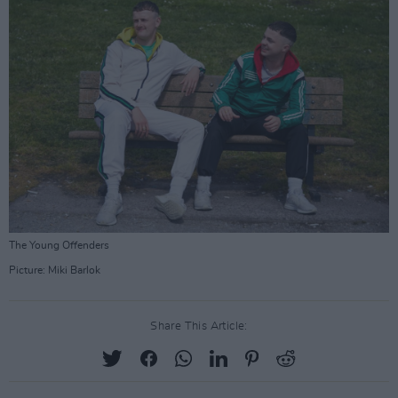
The Young Offenders
Picture: Miki Barlok
Share This Article: