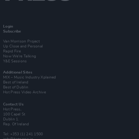
Login
Subscribe
Van Morrison Project
Up Close and Personal
Rapid Fire
Now We’re Talking
Y&E Sessions
Additional Sites
MIX – Music Industry Xplained
Best of Ireland
Best of Dublin
Hot Press Video Archive
Contact Us
Hot Press,
100 Capel St
Dublin 1.
Rep. Of Ireland
Tel: +353 (1) 241 1500
info@hotpress.ie