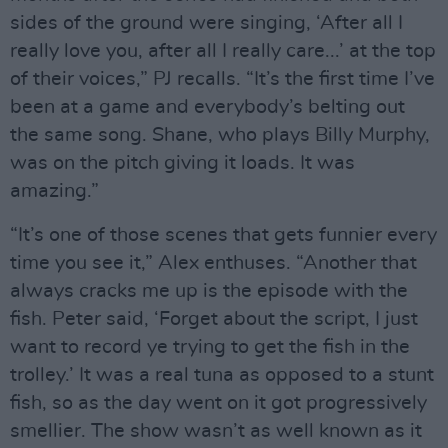
sides of the ground were singing, ‘After all I
really love you, after all I really care...’ at the top
of their voices,” PJ recalls. “It’s the first time I’ve
been at a game and everybody’s belting out
the same song. Shane, who plays Billy Murphy,
was on the pitch giving it loads. It was
amazing.”
“It’s one of those scenes that gets funnier every
time you see it,” Alex enthuses. “Another that
always cracks me up is the episode with the
fish. Peter said, ‘Forget about the script, I just
want to record ye trying to get the fish in the
trolley.’ It was a real tuna as opposed to a stunt
fish, so as the day went on it got progressively
smellier. The show wasn’t as well known as it