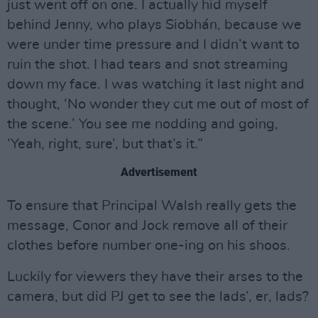
just went off on one. I actually hid myself
behind Jenny, who plays Siobhán, because we
were under time pressure and I didn’t want to
ruin the shot. I had tears and snot streaming
down my face. I was watching it last night and
thought, ‘No wonder they cut me out of most of
the scene.’ You see me nodding and going,
‘Yeah, right, sure’, but that’s it.”
Advertisement
To ensure that Principal Walsh really gets the
message, Conor and Jock remove all of their
clothes before number one-ing on his shoos.
Luckily for viewers they have their arses to the
camera, but did PJ get to see the lads’, er, lads?