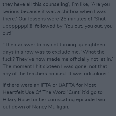
they have all this counseling’, I’m like, ‘Are you
serious because it was a shitbox when I was
there.’ Our lessons were 25 minutes of ‘Shut
uppppppp!!!!’ followed by ‘You out, you out, you
out!’
“Their answer to my not turning up eighteen
days in a row was to exclude me. ‘What the
fuck? They’ve now made me officially not let in.’
The moment I hit sixteen I was gone, not that
any of the teachers noticed. It was ridiculous.”
If there were an IFTA or BAFTA for Most
Heartfelt Use Of The Word ‘Cunt’ it’d go to
Hilary Rose for her coruscating episode two
put down of Nancy Mulligan.