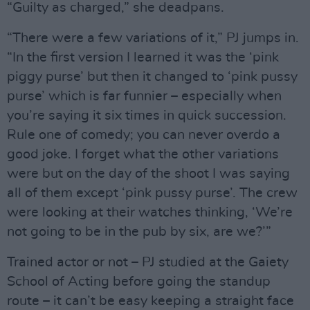
“Guilty as charged,” she deadpans.
“There were a few variations of it,” PJ jumps in.
“In the first version I learned it was the ‘pink
piggy purse’ but then it changed to ‘pink pussy
purse’ which is far funnier – especially when
you’re saying it six times in quick succession.
Rule one of comedy; you can never overdo a
good joke. I forget what the other variations
were but on the day of the shoot I was saying
all of them except ‘pink pussy purse’. The crew
were looking at their watches thinking, ‘We’re
not going to be in the pub by six, are we?’”
Trained actor or not – PJ studied at the Gaiety
School of Acting before going the standup
route – it can’t be easy keeping a straight face