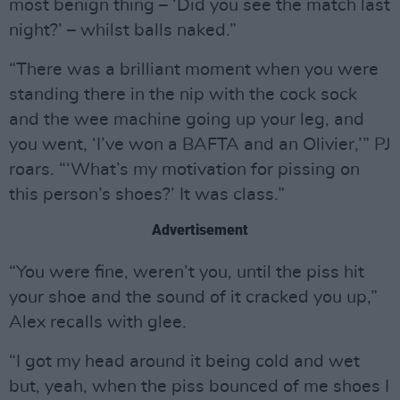
most benign thing – ‘Did you see the match last
night?’ – whilst balls naked.”
“There was a brilliant moment when you were
standing there in the nip with the cock sock
and the wee machine going up your leg, and
you went, ‘I’ve won a BAFTA and an Olivier,’” PJ
roars. “‘What’s my motivation for pissing on
this person’s shoes?’ It was class.”
Advertisement
“You were fine, weren’t you, until the piss hit
your shoe and the sound of it cracked you up,”
Alex recalls with glee.
“I got my head around it being cold and wet
but, yeah, when the piss bounced of me shoes I