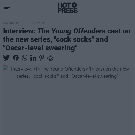
FILM AND TV
25 NOV 19
Interview:
The Young Offenders
cast on
the new series, "cock socks" and
"Oscar-level swearing"