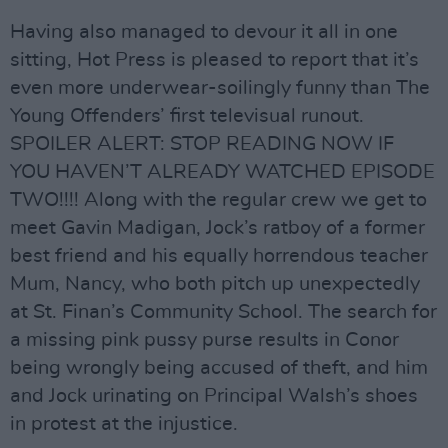
Having also managed to devour it all in one
sitting, Hot Press is pleased to report that it’s
even more underwear-soilingly funny than The
Young Offenders’ first televisual runout.
SPOILER ALERT: STOP READING NOW IF
YOU HAVEN’T ALREADY WATCHED EPISODE
TWO!!!! Along with the regular crew we get to
meet Gavin Madigan, Jock’s ratboy of a former
best friend and his equally horrendous teacher
Mum, Nancy, who both pitch up unexpectedly
at St. Finan’s Community School. The search for
a missing pink pussy purse results in Conor
being wrongly being accused of theft, and him
and Jock urinating on Principal Walsh’s shoes
in protest at the injustice.