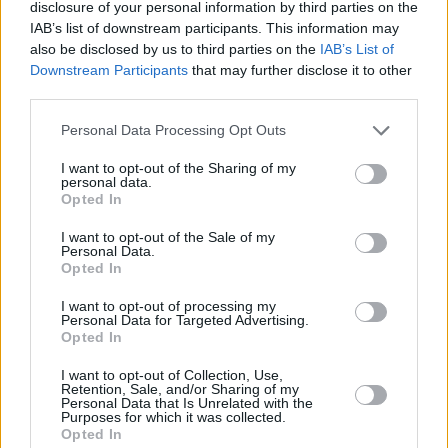
“They issued us with an official swear count,”
disclosure of your personal information by third parties on the
Hilary reveals to the astonishment of PJ who
IAB’s list of downstream participants. This information may
also be disclosed by us to third parties on the
IAB’s List of
says: “So you’re allowed four fucks, three
Downstream Participants
that may further disclose it to other
wankers, two pricks and a cunt? I never knew
third parties.
that. Can you trade a prick for a wanker or are
Personal Data Processing Opt Outs
they ranked in order of offensiveness? Where
are arse and bollocks on the scale?
I want to opt-out of the Sharing of my
personal data.
Opted In
“Getting back to Gavin and Nancy,” Gallagher
I want to opt-out of the Sale of my
continues, “they’re the first Young Offenders
Personal Data.
characters that have absolutely no redeeming
Opted In
qualities. That ‘They might seem appalling but
I want to opt-out of processing my
Personal Data for Targeted Advertising.
here’s who they really are…’ thing you get with,
Opted In
say, Billy Murphy and makes the show a bit
I want to opt-out of Collection, Use,
teary sometimes, doesn’t apply. Gavin and
Retention, Sale, and/or Sharing of my
Personal Data that Is Unrelated with the
Nancy are fucking rotten to their core.”
Purposes for which it was collected.
Opted In