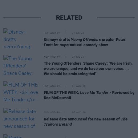
RELATED
FILM AND TV
27 JUL 20
Disney+ drafts
Young Offenders
creator Peter
Foott for supernatural comedy show
FILM AND TV
24 JUL 20
The Young Offenders' Shane Casey: "We are Irish,
we are unique, and we do have our own voice. . .
We should be embracing that"
FILM AND TV
07 AUG 26
FILM OF THE WEEK:
Love Me Tender
- Reviewed by
Roe McDermott
FILM AND TV
07 AUG 26
Release date announced for new season of
The
Traitors Ireland