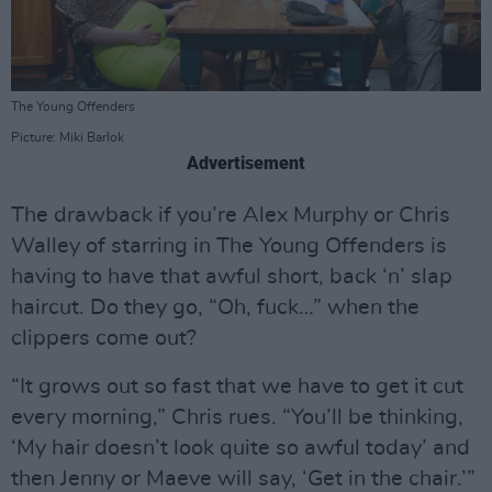
The Young Offenders
Picture: Miki Barlok
Advertisement
The drawback if you’re Alex Murphy or Chris
Walley of starring in The Young Offenders is
having to have that awful short, back ‘n’ slap
haircut. Do they go, “Oh, fuck…” when the
clippers come out?
“It grows out so fast that we have to get it cut
every morning,” Chris rues. “You’ll be thinking,
‘My hair doesn’t look quite so awful today’ and
then Jenny or Maeve will say, ‘Get in the chair.’”