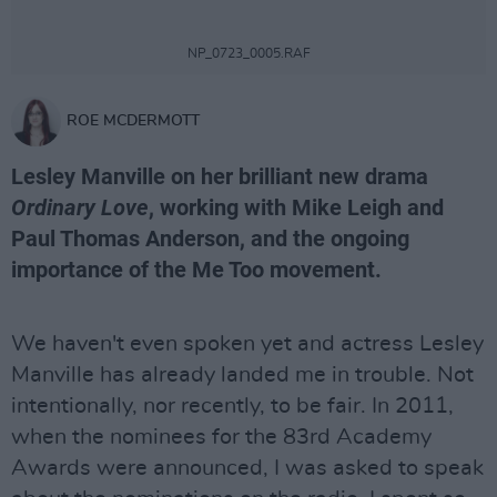
NP_0723_0005.RAF
ROE MCDERMOTT
Lesley Manville on her brilliant new drama
Ordinary Love
, working with Mike Leigh and
Paul Thomas Anderson, and the ongoing
importance of the Me Too movement.
We haven't even spoken yet and actress Lesley
Manville has already landed me in trouble. Not
intentionally, nor recently, to be fair. In 2011,
when the nominees for the 83rd Academy
Awards were announced, I was asked to speak