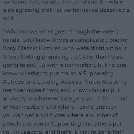
someone who values the compliment - while
also agreeing that her performance deserved a
nod.
"Who knows what goes through the voters'
minds, but I know it was a complicated one for
Sony Classic Pictures who were distributing it.
It was looking promising that year that I was
going to end up with a nomination, but no one
knew whether to put me as a Supporting
Actress or a Leading Actress. I'm an Academy
member myself now, and know you can put
anybody in whatever category you think. I kind
of feel maybe that's where I came unstuck -
you can get a split vote where a number of
people put you in Supporting and others put
you in Leading, and that's it, you're done for!"