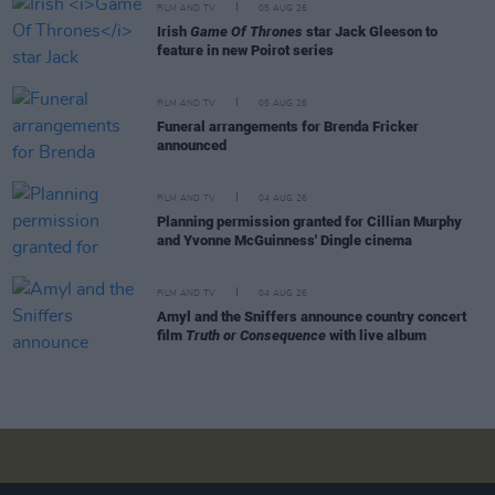
FILM AND TV
05 AUG 26
Irish
Game Of Thrones
star Jack Gleeson to
feature in new Poirot series
FILM AND TV
05 AUG 26
Funeral arrangements for Brenda Fricker
announced
FILM AND TV
04 AUG 26
Planning permission granted for Cillian Murphy
and Yvonne McGuinness' Dingle cinema
FILM AND TV
04 AUG 26
Amyl and the Sniffers announce country concert
film
Truth or Consequence
with live album