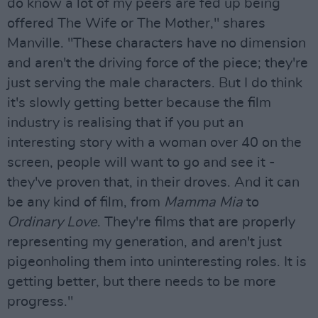
do know a lot of my peers are fed up being
offered The Wife or The Mother," shares
Manville. "These characters have no dimension
and aren't the driving force of the piece; they're
just serving the male characters. But I do think
it's slowly getting better because the film
industry is realising that if you put an
interesting story with a woman over 40 on the
screen, people will want to go and see it -
they've proven that, in their droves. And it can
be any kind of film, from
Mamma Mia
to
Ordinary Love
. They're films that are properly
representing my generation, and aren't just
pigeonholing them into uninteresting roles. It is
getting better, but there needs to be more
progress."