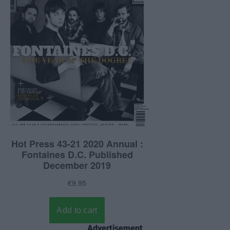
Advertisement