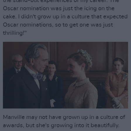
the stand-out experiences of my career. The
Oscar nomination was just the icing on the
cake. I didn't grow up in a culture that expected
Oscar nominations, so to get one was just
thrilling!"
Manville may not have grown up in a culture of
awards, but she's growing into it beautifully.