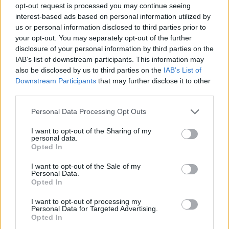
opt-out request is processed you may continue seeing
the intimacy she and Neeson conveyed
interest-based ads based on personal information utilized by
onscreen.
us or personal information disclosed to third parties prior to
your opt-out. You may separately opt-out of the further
"Directors just have to put out the offers and
disclosure of your personal information by third parties on the
IAB’s list of downstream participants. This information may
hope that the chemistry is going to be there,
also be disclosed by us to third parties on the
IAB’s List of
because you can't predict that," she notes. "I
Downstream Participants
that may further disclose it to other
think they knew Liam and I were both nice,
third parties.
easygoing people and neither of us have a
Personal Data Processing Opt Outs
reputation for being difficult, but we didn't
I want to opt-out of the Sharing of my
know each other beforehand. Liam lives in New
personal data.
Opted In
York and I was doing a play in New York a few
months before we started shooting the film, so
I want to opt-out of the Sale of my
Personal Data.
we met up and had some time together. But it
Opted In
was - and I think Liam would say the same -
I want to opt-out of processing my
just easy to be with each other, the chemistry
Personal Data for Targeted Advertising.
Opted In
was there. Which is lucky, because we have to