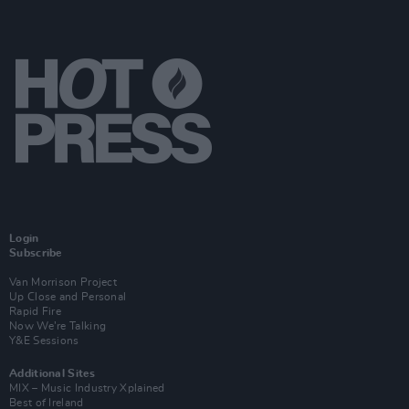
Login
Subscribe
Van Morrison Project
Up Close and Personal
Rapid Fire
Now We’re Talking
Y&E Sessions
Additional Sites
MIX – Music Industry Xplained
Best of Ireland