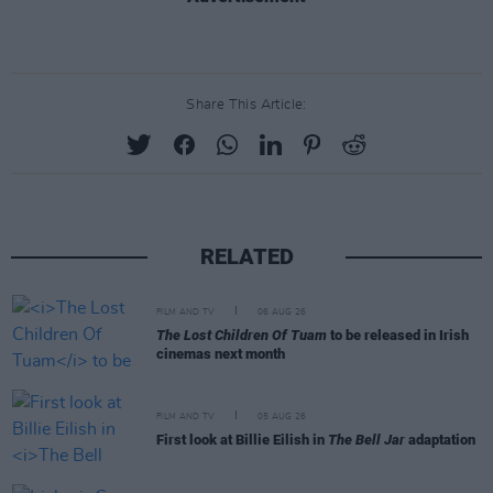
Share This Article:
RELATED
FILM AND TV
06 AUG 26
The Lost Children Of Tuam
to be released in Irish
cinemas next month
FILM AND TV
05 AUG 26
First look at Billie Eilish in
The Bell Jar
adaptation