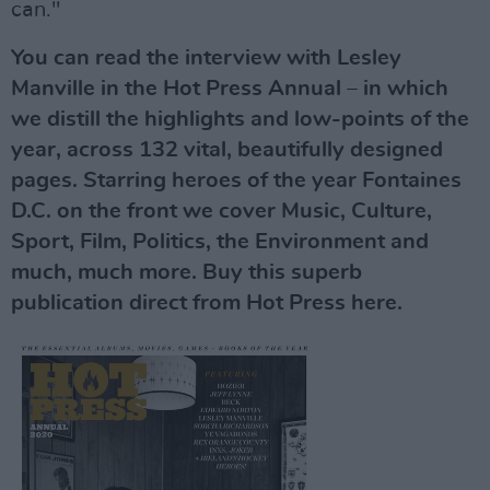
can."
You can read the interview with Lesley
Manville in the Hot Press Annual – in which
we distill the highlights and low-points of the
year, across 132 vital, beautifully designed
pages. Starring heroes of the year Fontaines
D.C. on the front we cover Music, Culture,
Sport, Film, Politics, the Environment and
much, much more. Buy this superb
publication direct from Hot Press here.