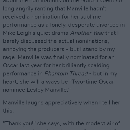
about the nominations on the radio. I spent so
long angrily ranting that Manville hadn't
received a nomination for her sublime
performance as a lonely, desperate divorcee in
Mike Leigh's quiet drama
Another Year
that I
barely discussed the actual nominations,
annoying the producers - but I stand by my
rage. Manville was finally nominated for an
Oscar last year for her brilliantly scalding
performance in
Phantom Thread
- but in my
heart, she will always be "Two-time Oscar
nominee Lesley Manville."
Manville laughs appreciatively when I tell her
this.
"Thank you!" she says, with the modest air of