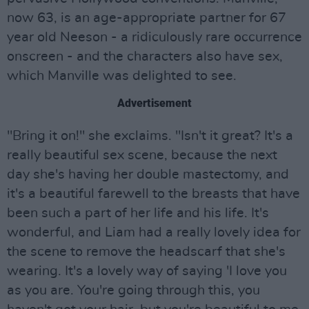
now 63, is an age-appropriate partner for 67
year old Neeson - a ridiculously rare occurrence
onscreen - and the characters also have sex,
which Manville was delighted to see.
Advertisement
"Bring it on!" she exclaims. "Isn't it great? It's a
really beautiful sex scene, because the next
day she's having her double mastectomy, and
it's a beautiful farewell to the breasts that have
been such a part of her life and his life. It's
wonderful, and Liam had a really lovely idea for
the scene to remove the headscarf that she's
wearing. It's a lovely way of saying 'I love you
as you are. You're going through this, you