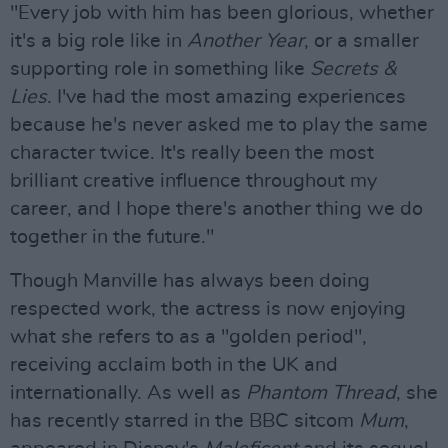
"Every job with him has been glorious, whether
it's a big role like in
Another Year
, or a smaller
supporting role in something like
Secrets &
Lies
. I've had the most amazing experiences
because he's never asked me to play the same
character twice. It's really been the most
brilliant creative influence throughout my
career, and I hope there's another thing we do
together in the future."
Though Manville has always been doing
respected work, the actress is now enjoying
what she refers to as a "golden period",
receiving acclaim both in the UK and
internationally. As well as
Phantom Thread
, she
has recently starred in the BBC sitcom
Mum
,