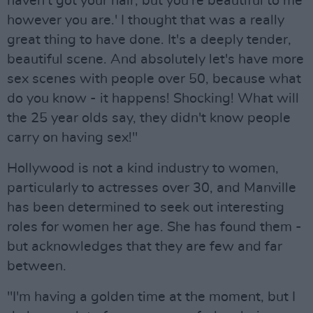
haven't got your hair, but you're beautiful to me
however you are.' I thought that was a really
great thing to have done. It's a deeply tender,
beautiful scene. And absolutely let's have more
sex scenes with people over 50, because what
do you know - it happens! Shocking! What will
the 25 year olds say, they didn't know people
carry on having sex!"
Hollywood is not a kind industry to women,
particularly to actresses over 30, and Manville
has been determined to seek out interesting
roles for women her age. She has found them -
but acknowledges that they are few and far
between.
"I'm having a golden time at the moment, but I