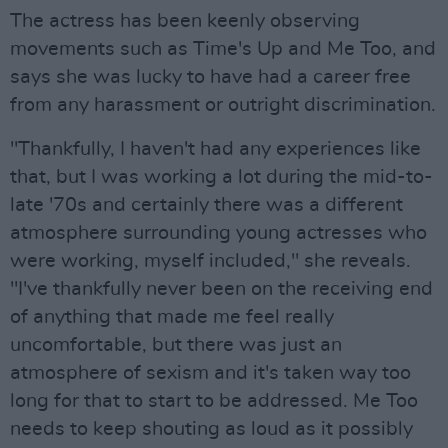
The actress has been keenly observing
movements such as Time's Up and Me Too, and
says she was lucky to have had a career free
from any harassment or outright discrimination.
"Thankfully, I haven't had any experiences like
that, but I was working a lot during the mid-to-
late '70s and certainly there was a different
atmosphere surrounding young actresses who
were working, myself included," she reveals.
"I've thankfully never been on the receiving end
of anything that made me feel really
uncomfortable, but there was just an
atmosphere of sexism and it's taken way too
long for that to start to be addressed. Me Too
needs to keep shouting as loud as it possibly