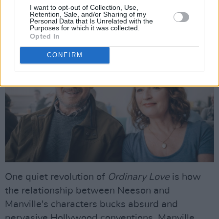
do such intimate scenes, and I felt very easy in
I want to opt-out of Collection, Use,
Retention, Sale, and/or Sharing of my
his company."
Personal Data that Is Unrelated with the
Purposes for which it was collected.
Opted In
CONFIRM
One quiet revolution of
Ordinary Love
is how
the relationship between Neeson and
Manville's characters bucks absurd and
pervasive Hollywood conventions. Manville,