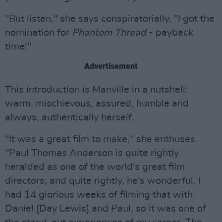
"But listen," she says conspiratorially, "I got the
nomination for
Phantom Thread
- payback
time!"
Advertisement
This introduction is Manville in a nutshell:
warm, mischievous, assured, humble and
always, authentically herself.
"It was a great film to make," she enthuses.
"Paul Thomas Anderson is quite rightly
heralded as one of the world's great film
directors, and quite rightly, he's wonderful. I
had 14 glorious weeks of filming that with
Daniel [Day Lewis] and Paul, so it was one of