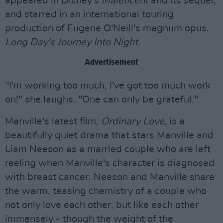
appeared in Disney's
Maleficent
and its sequel,
and starred in an international touring
production of Eugene O'Neill's magnum opus,
Long Day's Journey Into Night
.
Advertisement
"I'm working too much, I've got too much work
on!" she laughs. "One can only be grateful."
Manville's latest film,
Ordinary Love
, is a
beautifully quiet drama that stars Manville and
Liam Neeson as a married couple who are left
reeling when Manville's character is diagnosed
with breast cancer. Neeson and Manville share
the warm, teasing chemistry of a couple who
not only love each other, but like each other
immensely - though the weight of the