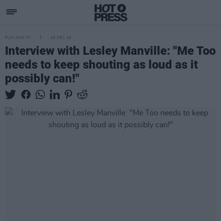
FILM AND TV
16 DEC 19
Interview with Lesley Manville: "Me Too
needs to keep shouting as loud as it
possibly can!"