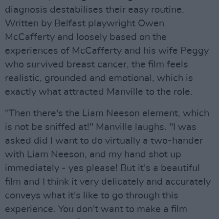
diagnosis destabilises their easy routine.
Written by Belfast playwright Owen
McCafferty and loosely based on the
experiences of McCafferty and his wife Peggy
who survived breast cancer, the film feels
realistic, grounded and emotional, which is
exactly what attracted Manville to the role.
"Then there's the Liam Neeson element, which
is not be sniffed at!" Manville laughs. "I was
asked did I want to do virtually a two-hander
with Liam Neeson, and my hand shot up
immediately - yes please! But it's a beautiful
film and I think it very delicately and accurately
conveys what it's like to go through this
experience. You don't want to make a film