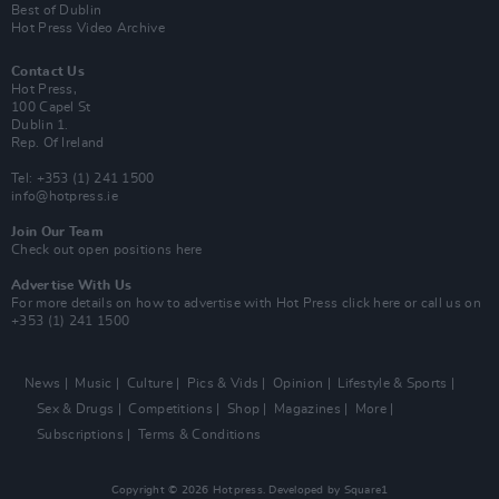
Best of Dublin
Hot Press Video Archive
Contact Us
Hot Press,
100 Capel St
Dublin 1.
Rep. Of Ireland
Tel: +353 (1) 241 1500
info@hotpress.ie
Join Our Team
Check out open positions here
Advertise With Us
For more details on how to advertise with Hot Press
click here
or call us on
+353 (1) 241 1500
News
Music
Culture
Pics & Vids
Opinion
Lifestyle & Sports
Sex & Drugs
Competitions
Shop
Magazines
More
Subscriptions
Terms & Conditions
Copyright © 2026 Hotpress. Developed by
Square1