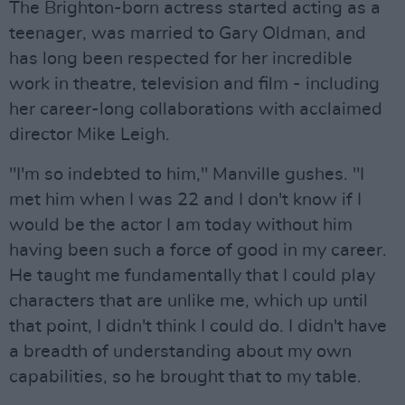
The Brighton-born actress started acting as a
teenager, was married to Gary Oldman, and
has long been respected for her incredible
work in theatre, television and film - including
her career-long collaborations with acclaimed
director Mike Leigh.
"I'm so indebted to him," Manville gushes. "I
met him when I was 22 and I don't know if I
would be the actor I am today without him
having been such a force of good in my career.
He taught me fundamentally that I could play
characters that are unlike me, which up until
that point, I didn't think I could do. I didn't have
a breadth of understanding about my own
capabilities, so he brought that to my table.