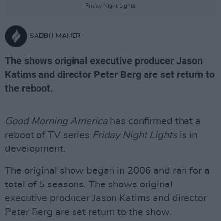
Friday Night Lights
SADBH MAHER
The shows original executive producer Jason
Katims and director Peter Berg are set return to
the reboot.
Good Morning America
has confirmed that a
reboot of TV series
Friday Night Lights
is in
development.
The original show began in 2006 and ran for a
total of 5 seasons. The shows original
executive producer Jason Katims and director
Peter Berg are set return to the show.