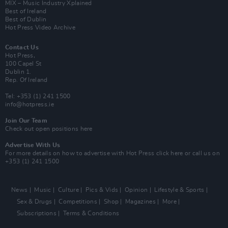
MIX – Music Industry Xplained
Best of Ireland
Best of Dublin
Hot Press Video Archive
Contact Us
Hot Press,
100 Capel St
Dublin 1.
Rep. Of Ireland
Tel: +353 (1) 241 1500
info@hotpress.ie
Join Our Team
Check out open positions here
Advertise With Us
For more details on how to advertise with Hot Press
click here
or call us on
+353 (1) 241 1500
News
Music
Culture
Pics & Vids
Opinion
Lifestyle & Sports
Sex & Drugs
Competitions
Shop
Magazines
More
Subscriptions
Terms & Conditions