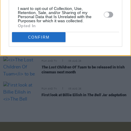
I want to opt-out of Collection, Use,
FILM AND TV
07 AUG 26
Retention, Sale, and/or Sharing of my
Personal Data that Is Unrelated with the
Release date announced for new season of
The
Purposes for which it was collected.
Traitors Ireland
Opted In
FILM AND TV
06 AUG 26
CONFIRM
Martin McDonagh to be honoured at Zurich Film
Festival
FILM AND TV
06 AUG 26
The Lost Children Of Tuam
to be released in Irish
cinemas next month
FILM AND TV
05 AUG 26
First look at Billie Eilish in
The Bell Jar
adaptation