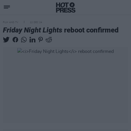
FILM AND TV
12 DEC 24
Friday Night Lights
reboot confirmed