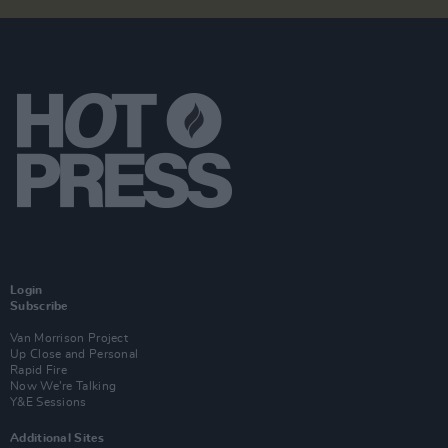
Login
Subscribe
Van Morrison Project
Up Close and Personal
Rapid Fire
Now We’re Talking
Y&E Sessions
Additional Sites