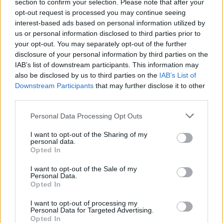
section to confirm your selection. Please note that after your
Actor in a Drama Series, for their roles in the hit
opt-out request is processed you may continue seeing
show.
interest-based ads based on personal information utilized by
us or personal information disclosed to third parties prior to
your opt-out. You may separately opt-out of the further
disclosure of your personal information by third parties on the
Share This Article:
IAB’s list of downstream participants. This information may
also be disclosed by us to third parties on the
IAB’s List of
Downstream Participants
that may further disclose it to other
third parties.
Personal Data Processing Opt Outs
RELATED
I want to opt-out of the Sharing of my
personal data.
Opted In
SEX & DRUGS
09 SEP 19
STUDENT SPECIAL: An American documents the
I want to opt-out of the Sale of my
college experience from frat parties to student
Personal Data.
debt
Opted In
FILM AND TV
02 AUG 19
I want to opt-out of processing my
David Bowie’s movie The Man Who Fell To Earth is
Personal Data for Targeted Advertising.
slated for TV adaptation
Opted In