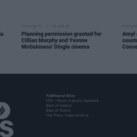
FILM AND TV
04 AUG 26
FILM AN
da
Planning permission granted for
Amyl 
Cillian Murphy and Yvonne
count
McGuinness' Dingle cinema
Cons
Additional Sites
MIX – Music Industry Xplained
Best of Ireland
Best of Dublin
Hot Press Video Archive