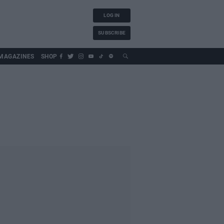
LOG IN
SUBSCRIBE
MAGAZINES
SHOP