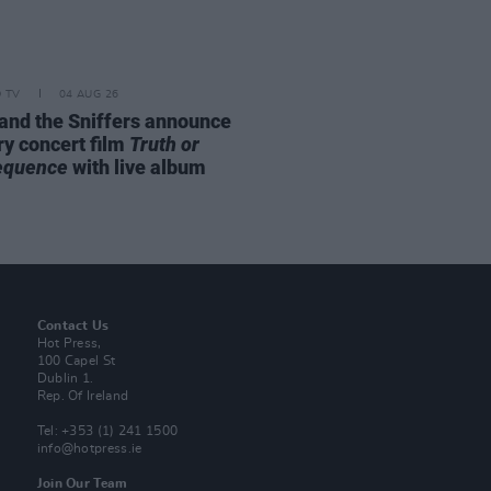
D TV
04 AUG 26
and the Sniffers announce
ry concert film
Truth or
equence
with live album
Contact Us
Hot Press,
100 Capel St
Dublin 1.
Rep. Of Ireland
Tel: +353 (1) 241 1500
info@hotpress.ie
Join Our Team