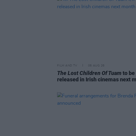
FILM AND TV
06 AUG 26
The Lost Children Of Tuam
to be
released in Irish cinemas next 