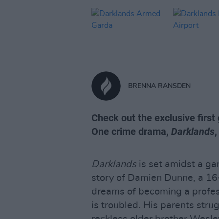
BRENNA RANSDEN
Check out the exclusive first
One crime drama,
Darklands
Darklands
is set amidst a gan
story of Damien Dunne, a 16-
dreams of becoming a profes
is troubled. His parents stru