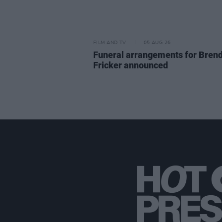
FILM AND TV
05 AUG 26
Funeral arrangements for Bren
Fricker announced