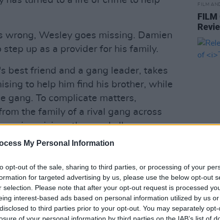
 has turned to a life of crime to help
FILM AN
FILM
Revi
s wrong, Wesley goes missing. Damien
 step up as a provider for his family.
's best friend and a gang leader, takes
sing to help him find his brother, while
he gang. To complicate matters,
from the family of a rival gang across
an, is a vicious thug and all are sworn
w.
ocess My Personal Information
FILM AN
d with Wesley still missing, Damien
Relea
to opt-out of the sale, sharing to third parties, or processing of your per
seas
offer of easy money and a different kind
formation for targeted advertising by us, please use the below opt-out s
r selection. Please note that after your opt-out request is processed y
sporting future he was hoping for. With
eing interest-based ads based on personal information utilized by us or
 for him, and his MMA future on the
disclosed to third parties prior to your opt-out. You may separately opt-
really begun, Damien must decide which
losure of your personal information by third parties on the IAB’s list of