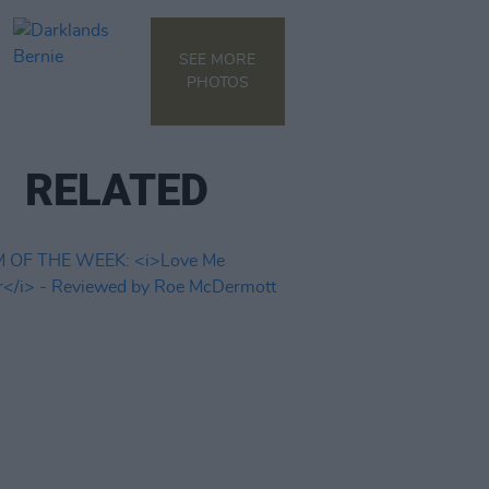
SEE MORE
PHOTOS
RELATED