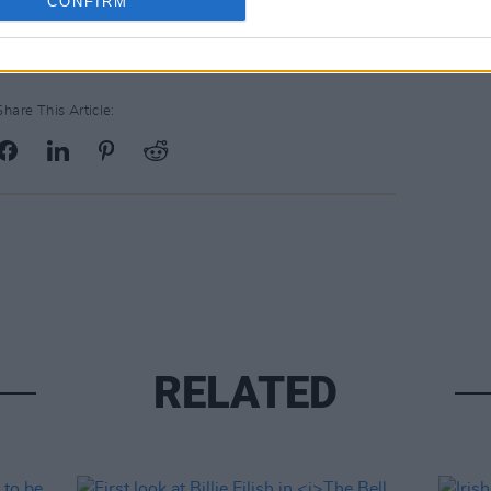
CONFIRM
Share This Article:
RELATED