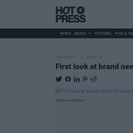
NEWS
MUSIC
CULTURE
PICS & VI
FILM AND TV
26 SEP 19
First look at brand ne
Darklands Damien