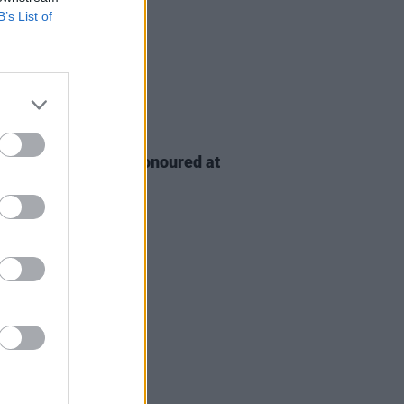
B’s List of
D TV
06 AUG 26
n McDonagh to be honoured at
h Film Festival