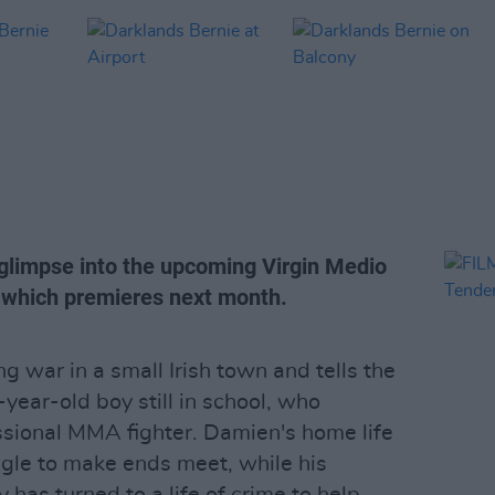
 glimpse into the upcoming Virgin Medio
, which premieres next month.
g war in a small Irish town and tells the
year-old boy still in school, who
sional MMA fighter. Damien's home life
ggle to make ends meet, while his