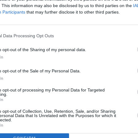
. This information may also be disclosed by us to third parties on the
IA
n or the streets?
Participants
that may further disclose it to other third parties.
Advertisement
 crime drama series will air on Monday, 7
l Data Processing Opt Outs
dia One, as announced by the network
FILM AN
o opt-out of the Sharing of my personal data.
Marti
In
Zuric
arklands
is his first transition into
o opt-out of the Sale of my Personal Data.
ockbuster
Cardboard Gangsters
, the most
In
to opt-out of processing my Personal Data for Targeted
rallel Films and Stalker Films for Virgin
ing.
In
ion with Freemantle Media, Screen
o opt-out of Collection, Use, Retention, Sale, and/or Sharing
hority of Ireland.
ersonal Data that Is Unrelated with the Purposes for which it
lected.
 on Monday 7th October at 9pm to watch
In