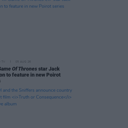
D TV
05 AUG 26
Game Of Thrones
star Jack
on to feature in new Poirot
s