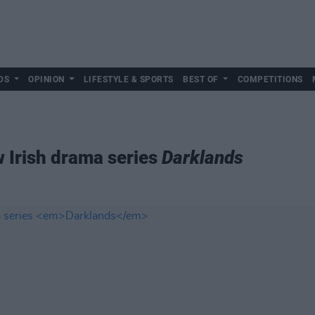
DS
OPINION
LIFESTYLE & SPORTS
BEST OF
COMPETITIONS
w Irish drama series
Darklands