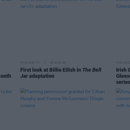
FILM AND TV
05 AUG 26
FILM AN
First look at Billie Eilish in
The Bell
Irish
month
Jar
adaptation
Glees
serie