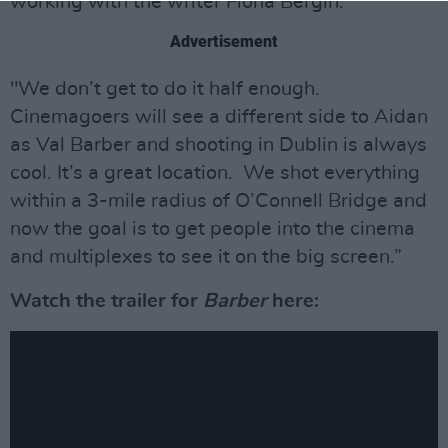
working with the writer Fiona Bergin.
Advertisement
"We don’t get to do it half enough.
Cinemagoers will see a different side to Aidan
as Val Barber and shooting in Dublin is always
cool. It’s a great location. We shot everything
within a 3-mile radius of O’Connell Bridge and
now the goal is to get people into the cinema
and multiplexes to see it on the big screen.”
Watch the trailer for
Barber
here: