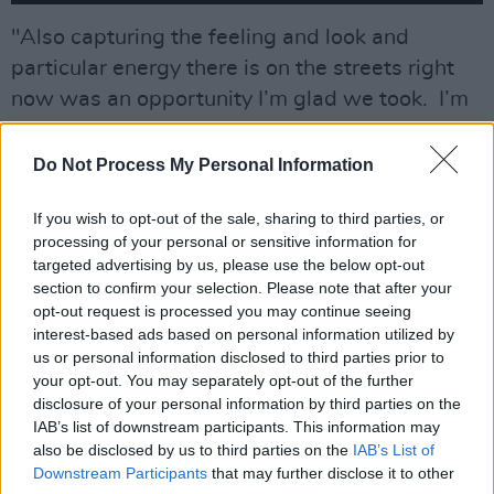
"Also capturing the feeling and look and
particular energy there is on the streets right
now was an opportunity I’m glad we took. I’m
not sure how many modern Dublin noirs there
are, but it was unvisited territory for me at
Do Not Process My Personal Information
least."
If you wish to opt-out of the sale, sharing to third parties, or
Working on the film are
The Banshees of
processing of your personal or sensitive information for
targeted advertising by us, please use the below opt-out
Inisherin
star Gary Lydon, Helen Behan of
section to confirm your selection. Please note that after your
Wildfire
and
The Virtues,
and debuting star
opt-out request is processed you may continue seeing
Aisling Kearns.
interest-based ads based on personal information utilized by
us or personal information disclosed to third parties prior to
Also featured in
Barber
are Deridre Donnelley
your opt-out. You may separately opt-out of the further
disclosure of your personal information by third parties on the
(
Vikings: Valhalla, Harry Wild, Rialto
), Liam
IAB’s list of downstream participants. This information may
Carney (
Calm with Horses
), Camille O'Sullivan,
also be disclosed by us to third parties on the
IAB’s List of
Irma Mali, Nick Dunning, and Steve Wall.
Downstream Participants
that may further disclose it to other