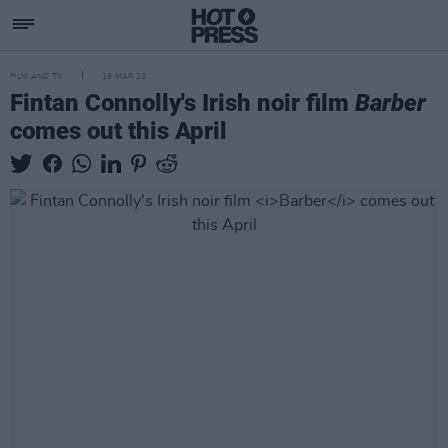
FILM AND TV
16 MAR 23
Fintan Connolly's Irish noir film
Barber
comes out this April