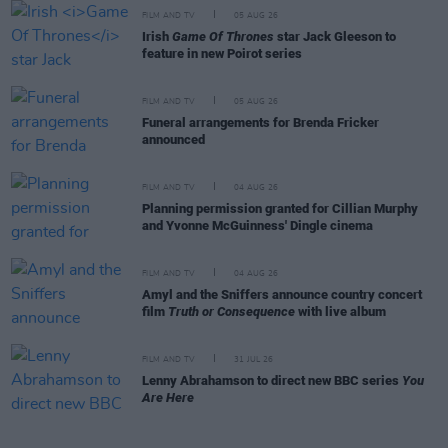
FILM AND TV
05 AUG 26
Irish
Game Of Thrones
star Jack Gleeson to
feature in new Poirot series
FILM AND TV
05 AUG 26
Funeral arrangements for Brenda Fricker
announced
FILM AND TV
04 AUG 26
Planning permission granted for Cillian Murphy
and Yvonne McGuinness' Dingle cinema
FILM AND TV
04 AUG 26
Amyl and the Sniffers announce country concert
film
Truth or Consequence
with live album
FILM AND TV
31 JUL 26
Lenny Abrahamson to direct new BBC series
You
Are Here