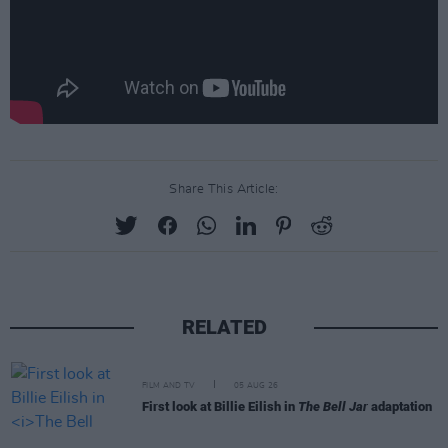
Share This Article:
RELATED
FILM AND TV
05 AUG 26
First look at Billie Eilish in
The Bell Jar
adaptation