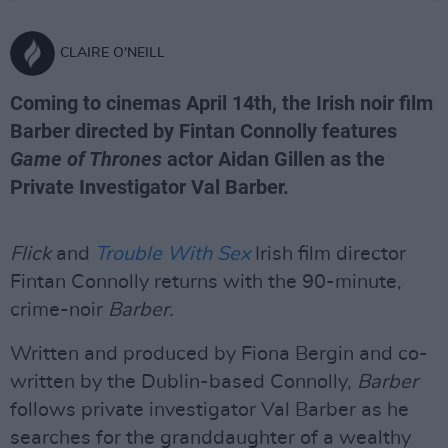
CLAIRE O'NEILL
Coming to cinemas April 14th, the Irish noir film
Barber directed by Fintan Connolly features
Game of Thrones
actor Aidan Gillen as the
Private Investigator Val Barber.
Flick
and
Trouble With Sex
Irish film director
Fintan Connolly returns with the 90-minute,
crime-noir
Barber.
Written and produced by Fiona Bergin and co-
written by the Dublin-based Connolly,
Barber
follows private investigator Val Barber as he
searches for the granddaughter of a wealthy