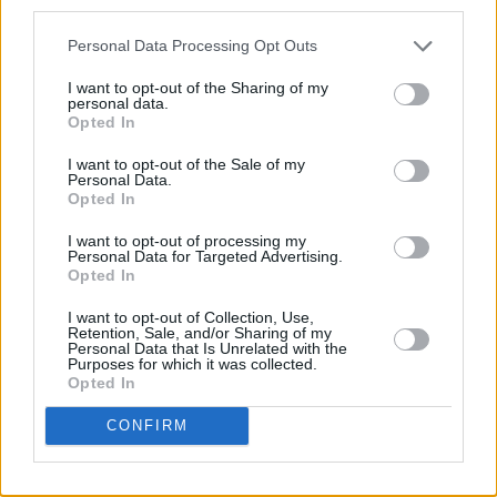
third parties.
Behind the scenes, Maureen Hughes was
Personal Data Processing Opt Outs
Barber's
casting director, Owen McPolin was
I want to opt-out of the Sharing of my
the director of photography, and Robert
personal data.
Flanagan was the film's sound mixer. tracey
Opted In
O'Hanlon served as the production designer,
I want to opt-out of the Sale of my
Personal Data.
Nicolas De Toth as the editor, and Forrest Gray
Opted In
as the composer.
I want to opt-out of processing my
Personal Data for Targeted Advertising.
An Irish film, Connolly says that “It’s good to be
Opted In
picked up by Eclipse Pictures and have the film
I want to opt-out of Collection, Use,
screened around the country."
Retention, Sale, and/or Sharing of my
Personal Data that Is Unrelated with the
Purposes for which it was collected.
Speaking on the film further, Connolly
Opted In
expressed excitement working with Gillen
CONFIRM
again -
Barber
is his second time working with
the
Game of Thrones
actor and his fourth time