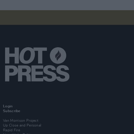
Login
Subscribe
Van Morrison Project
Up Close and Personal
Rapid Fire