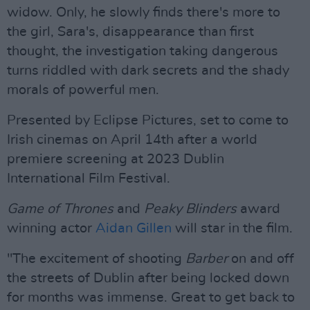
widow. Only, he slowly finds there's more to
the girl, Sara's, disappearance than first
thought, the investigation taking dangerous
turns riddled with dark secrets and the shady
morals of powerful men.
Presented by Eclipse Pictures, set to come to
Irish cinemas on April 14th after a world
premiere screening at 2023 Dublin
International Film Festival.
Game of Thrones
and
Peaky Blinders
award
winning actor
Aidan Gillen
will star in the film.
"The excitement of shooting
Barber
on and off
the streets of Dublin after being locked down
for months was immense. Great to get back to