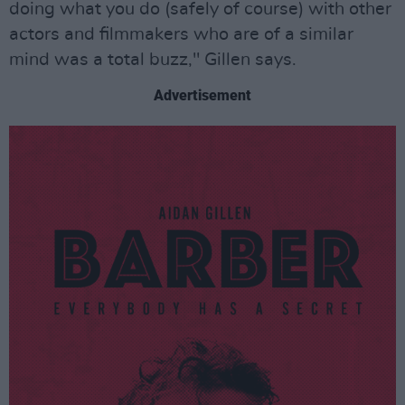
doing what you do (safely of course) with other
actors and filmmakers who are of a similar
mind was a total buzz," Gillen says.
Advertisement