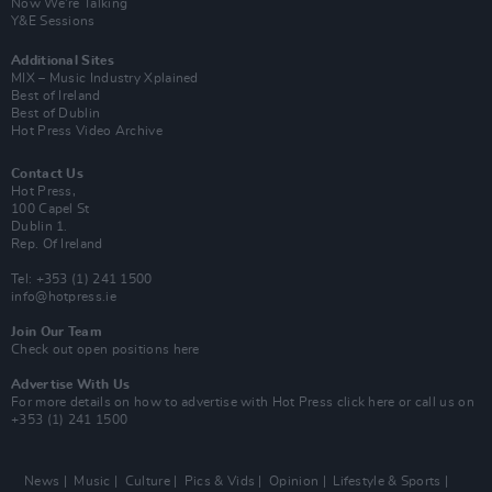
Now We’re Talking
Y&E Sessions
Additional Sites
MIX – Music Industry Xplained
Best of Ireland
Best of Dublin
Hot Press Video Archive
Contact Us
Hot Press,
100 Capel St
Dublin 1.
Rep. Of Ireland
Tel: +353 (1) 241 1500
info@hotpress.ie
Join Our Team
Check out open positions here
Advertise With Us
For more details on how to advertise with Hot Press
click here
or call us on
+353 (1) 241 1500
News
Music
Culture
Pics & Vids
Opinion
Lifestyle & Sports