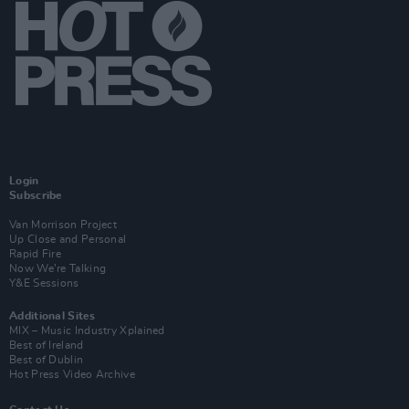
Login
Subscribe
Van Morrison Project
Up Close and Personal
Rapid Fire
Now We’re Talking
Y&E Sessions
Additional Sites
MIX – Music Industry Xplained
Best of Ireland
Best of Dublin
Hot Press Video Archive