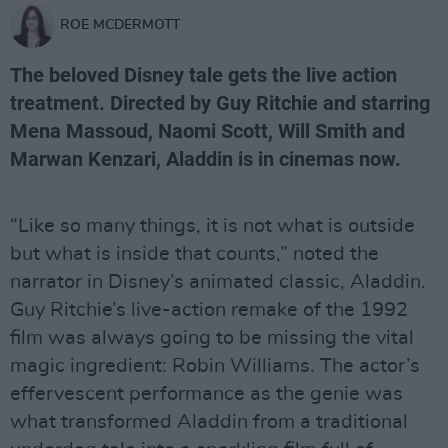
ROE MCDERMOTT
The beloved Disney tale gets the live action
treatment. Directed by Guy Ritchie and starring
Mena Massoud, Naomi Scott, Will Smith and
Marwan Kenzari, Aladdin is in cinemas now.
“Like so many things, it is not what is outside
but what is inside that counts,” noted the
narrator in Disney’s animated classic, Aladdin.
Guy Ritchie’s live-action remake of the 1992
film was always going to be missing the vital
magic ingredient: Robin Williams. The actor’s
effervescent performance as the genie was
what transformed Aladdin from a traditional