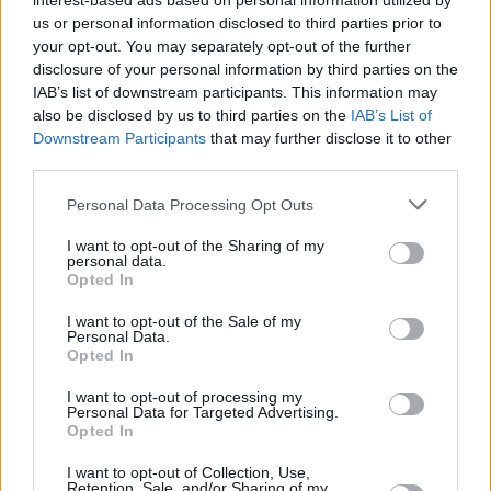
interest-based ads based on personal information utilized by
Advertisement
us or personal information disclosed to third parties prior to
your opt-out. You may separately opt-out of the further
When Aladdin (Mena Massoud, wide-eyed and
disclosure of your personal information by third parties on the
IAB’s list of downstream participants. This information may
cheeky) discovers the genie in a brilliantly
also be disclosed by us to third parties on the
IAB’s List of
realised Cave Of Wonders, he is transformed
Downstream Participants
that may further disclose it to other
into a prince to woo the headstrong and
third parties.
politically-minded Princess Jasmine (Naomi
Personal Data Processing Opt Outs
Scott, thankfully given more to do to round out
I want to opt-out of the Sharing of my
the cartoon’s unmotivated character). The
personal data.
Opted In
leads’ romantic chemistry is slightly lacking,
but the pacing and action are fun, and Aladdin
I want to opt-out of the Sale of my
Personal Data.
undoubtedly has more energy and excitement
Opted In
than the simpering Cinderella and Beauty And
I want to opt-out of processing my
The Beast remakes. Not a perfectly realised
Personal Data for Targeted Advertising.
Opted In
wish, but there’s some magic here.
I want to opt-out of Collection, Use,
Retention, Sale, and/or Sharing of my