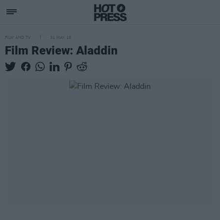
FILM AND TV
31 MAY 19
Film Review: Aladdin