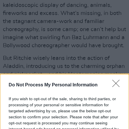
kaleidoscopic display of dancing, animals,
fireworks and excess. What’s missing, in both
the stagnant camera-work and familiar
choreography, is some camp; one can’t help but
imagine what swirling fun Baz Luhrmann and a
Bollywood choreographer would have brought.
But Ritchie wisely leans into the action of
Aladdin, introducing us to the charming orphan
and pickpocket – and his kleptomaniac monkey
Abu – as he ducks, dives and parkours around
Do Not Process My Personal Information
the bustling markets and flat roofs of Agrabah.
Though it feels slightly fake, the production
If you wish to opt-out of the sale, sharing to third parties, or
processing of your personal or sensitive information for
design is colourful and elaborate, making
targeted advertising by us, please use the below opt-out
Agrabah a rainbow display of pigmented
section to confirm your selection. Please note that after your
spices, flowers, tiles and textiles.
opt-out request is processed you may continue seeing