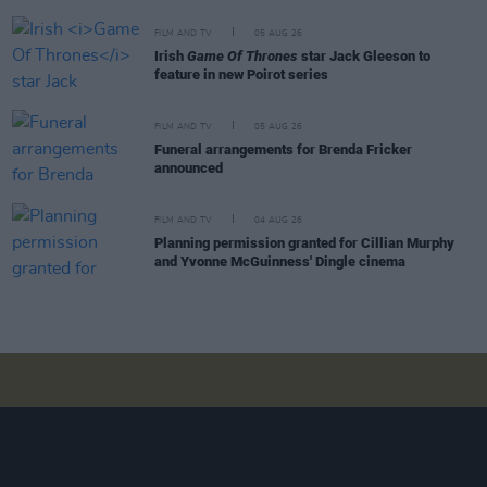
FILM AND TV
05 AUG 26
Irish
Game Of Thrones
star Jack Gleeson to
feature in new Poirot series
FILM AND TV
05 AUG 26
Funeral arrangements for Brenda Fricker
announced
FILM AND TV
04 AUG 26
Planning permission granted for Cillian Murphy
and Yvonne McGuinness' Dingle cinema