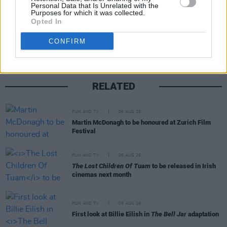
Personal Data that Is Unrelated with the
Purposes for which it was collected.
Share This Article:
Opted In
CONFIRM
RELATED
FILM AND TV
06 AUG 26
Martin McDonagh to be honoured at Zurich Film
Festival
FILM AND TV
06 AUG 26
The Lost Children Of Tuam
to be released in Irish
cinemas next month
FILM AND TV
05 AUG 26
First look at Billie Eilish in
The Bell Jar
adaptation