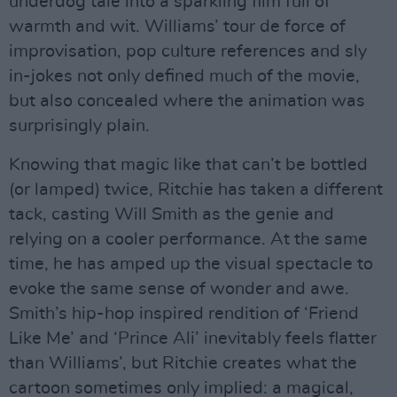
underdog tale into a sparkling film full of
warmth and wit. Williams’ tour de force of
improvisation, pop culture references and sly
in-jokes not only defined much of the movie,
but also concealed where the animation was
surprisingly plain.
Knowing that magic like that can’t be bottled
(or lamped) twice, Ritchie has taken a different
tack, casting Will Smith as the genie and
relying on a cooler performance. At the same
time, he has amped up the visual spectacle to
evoke the same sense of wonder and awe.
Smith’s hip-hop inspired rendition of ‘Friend
Like Me’ and ‘Prince Ali’ inevitably feels flatter
than Williams’, but Ritchie creates what the
cartoon sometimes only implied: a magical,