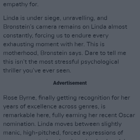
empathy for.
Linda is under siege, unravelling, and
Bronstein’s camera remains on Linda almost
constantly, forcing us to endure every
exhausting moment with her. This is
motherhood, Bronstein says. Dare to tell me
this isn’t the most stressful psychological
thriller you’ve ever seen.
Advertisement
Rose Byrne, finally getting recognition for her
years of excellence across genres, is
remarkable here, fully earning her recent Oscar
nomination. Linda moves between slightly
manic, high-pitched, forced expressions of