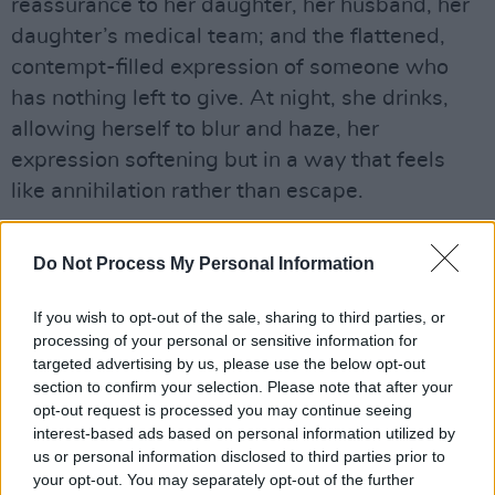
reassurance to her daughter, her husband, her
daughter’s medical team; and the flattened,
contempt-filled expression of someone who
has nothing left to give. At night, she drinks,
allowing herself to blur and haze, her
expression softening but in a way that feels
like annihilation rather than escape.
Anytime Linda is not actively speaking, her
Do Not Process My Personal Information
phone or a medical device is beeping – a subtle
sonic cue that keeps our adrenalin constantly
If you wish to opt-out of the sale, sharing to third parties, or
spiking. A pulsating, haunting score
processing of your personal or sensitive information for
emphasizes this unease, particularly as Linda
targeted advertising by us, please use the below opt-out
section to confirm your selection. Please note that after your
obsessively returns to look at the hole in her
opt-out request is processed you may continue seeing
ceiling, which also haunts her dreams, its
interest-based ads based on personal information utilized by
increasingly surreal pull becoming a symbol of
us or personal information disclosed to third parties prior to
your opt-out. You may separately opt-out of the further
her rapidly decaying sanity.