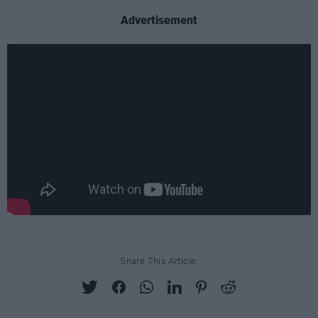
Advertisement
Share This Article: