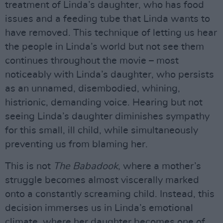
treatment of Linda’s daughter, who has food
issues and a feeding tube that Linda wants to
have removed. This technique of letting us hear
the people in Linda’s world but not see them
continues throughout the movie – most
noticeably with Linda’s daughter, who persists
as an unnamed, disembodied, whining,
histrionic, demanding voice. Hearing but not
seeing Linda’s daughter diminishes sympathy
for this small, ill child, while simultaneously
preventing us from blaming her.
This is not
The Babadook
, where a mother’s
struggle becomes almost viscerally marked
onto a constantly screaming child. Instead, this
decision immerses us in Linda’s emotional
climate, where her daughter becomes one of