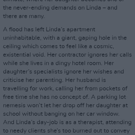
the never-ending demands on Linda – and
there are many.
A flood has left Linda’s apartment
uninhabitable, with a giant, gaping hole in the
ceiling which comes to feel like a cosmic,
existential void. Her contractor ignores her calls
while she lives in a dingy hotel room. Her
daughter’s specialists ignore her wishes and
criticise her parenting. Her husband is
travelling for work, calling her from pockets of
free time she has no concept of. A parking lot
nemesis won’t let her drop off her daughter at
school without banging on her car window.
And Linda’s day-job is as a therapist, attending
to needy clients she’s too burned out to convey