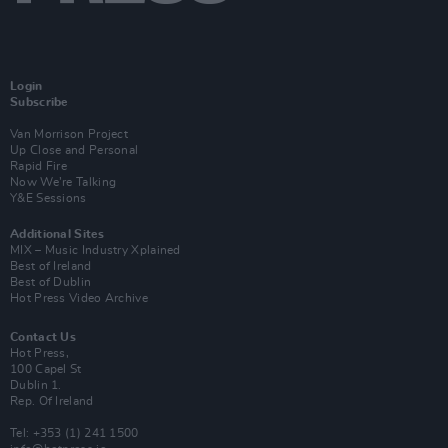
Login
Subscribe
Van Morrison Project
Up Close and Personal
Rapid Fire
Now We’re Talking
Y&E Sessions
Additional Sites
MIX – Music Industry Xplained
Best of Ireland
Best of Dublin
Hot Press Video Archive
Contact Us
Hot Press,
100 Capel St
Dublin 1.
Rep. Of Ireland
Tel: +353 (1) 241 1500