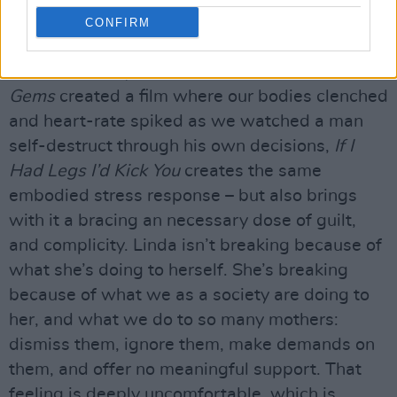
quietly devouring women’s time, ambition and
CONFIRM
sanity –
Nightbitch
,
Die My Love
,
Fleischman Is
In Trouble
,
Tully
,
The Babadook.
Where
Uncut
Gems
created a film where our bodies clenched
and heart-rate spiked as we watched a man
self-destruct through his own decisions,
If I
Had Legs I’d Kick You
creates the same
embodied stress response – but also brings
with it a bracing an necessary dose of guilt,
and complicity. Linda isn’t breaking because of
what she’s doing to herself. She’s breaking
because of what we as a society are doing to
her, and what we do to so many mothers:
dismiss them, ignore them, make demands on
them, and offer no meaningful support. That
feeling is deeply uncomfortable, which is