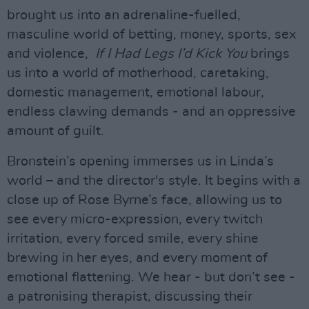
brought us into an adrenaline-fuelled,
masculine world of betting, money, sports, sex
and violence,
If I Had Legs I’d Kick You
brings
us into a world of motherhood, caretaking,
domestic management, emotional labour,
endless clawing demands - and an oppressive
amount of guilt.
Bronstein’s opening immerses us in Linda’s
world – and the director's style. It begins with a
close up of Rose Byrne’s face, allowing us to
see every micro-expression, every twitch
irritation, every forced smile, every shine
brewing in her eyes, and every moment of
emotional flattening. We hear - but don’t see -
a patronising therapist, discussing their