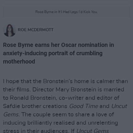
Rose Byrne in If I Had Legs I'd Kick You.
ROE MCDERMOTT
Rose Byrne earns her Oscar nomination in
anxiety-inducing portrait of crumbling
motherhood
I hope that the Bronstein’s home is calmer than
their films. Director Mary Bronstein is married
to Ronald Bronstein, co-writer and editor of
Safdie brother creations
Good Time
and
Uncut
Gems.
The couple seem to share a love of
inducing brilliantly realised and unrelenting
stress in their audiences. If
Uncut Gems