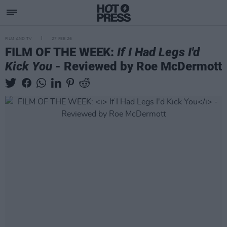
FILM AND TV
27 FEB 26
FILM OF THE WEEK:
If I Had Legs I'd
Kick You
- Reviewed by Roe McDermott