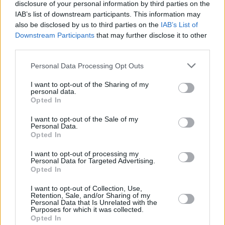
disclosure of your personal information by third parties on the
IAB’s list of downstream participants. This information may
The supporting cast are also fantastic, with
also be disclosed by us to third parties on the
IAB’s List of
Conan O’Brien playing against type as a
Downstream Participants
that may further disclose it to other
dismissive therapist, another man in Linda’s life
third parties.
who can’t hear her; A$AP Rocky as James, a
Personal Data Processing Opt Outs
calm and alleviating motel worker who brings
I want to opt-out of the Sharing of my
some grounding to her – until that also goes
personal data.
Opted In
awry. Patti Cake$’ Danielle Mcdonald plays an
anxiety-riddled woman going to Linda for
I want to opt-out of the Sale of my
Personal Data.
counselling, acting as another portrait of a
Opted In
woman crumbling under the pressures of
I want to opt-out of processing my
motherhood.
Personal Data for Targeted Advertising.
Opted In
This is the real horror of
If I Had Legs I’d Kick
I want to opt-out of Collection, Use,
You
, which sits alongside other recent films and
Retention, Sale, and/or Sharing of my
Personal Data that Is Unrelated with the
shows exploring how society has turned
Purposes for which it was collected.
Opted In
motherhood into an oppressive structure