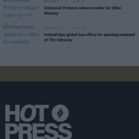
FILM AND TV
21 JUL 26
Universal Pictures release trailer for
Other
Mommy
FILM AND TV
21 JUL 26
Ireland tops global box office for opening weekend
of
The Odyssey