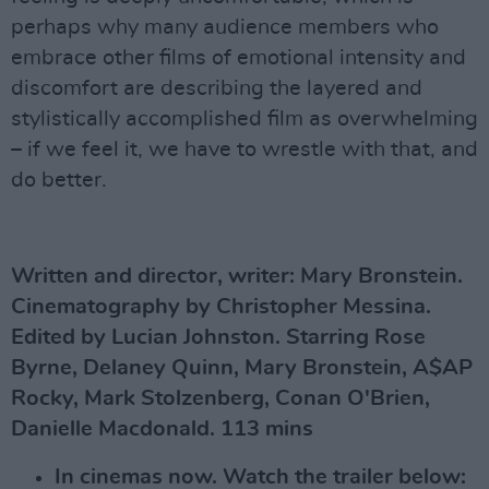
perhaps why many audience members who
embrace other films of emotional intensity and
discomfort are describing the layered and
stylistically accomplished film as overwhelming
– if we feel it, we have to wrestle with that, and
do better.
Written and director, writer: Mary Bronstein.
Cinematography by Christopher Messina.
Edited by Lucian Johnston.
Starring Rose
Byrne, Delaney Quinn, Mary Bronstein, A$AP
Rocky, Mark Stolzenberg, Conan O'Brien,
Danielle Macdonald. 113 mins
In cinemas now. Watch the trailer below: