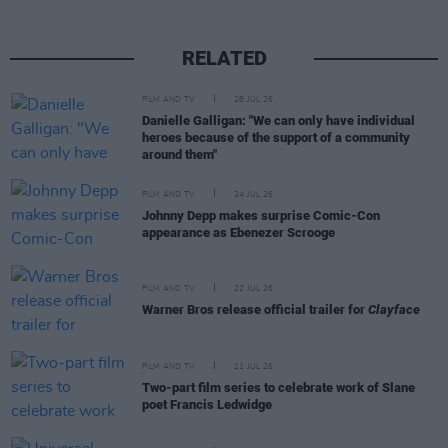
RELATED
FILM AND TV
28 JUL 26
Danielle Galligan: "We can only have individual
heroes because of the support of a community
around them"
FILM AND TV
24 JUL 26
Johnny Depp makes surprise Comic-Con
appearance as Ebenezer Scrooge
FILM AND TV
22 JUL 26
Warner Bros release official trailer for
Clayface
FILM AND TV
21 JUL 26
Two-part film series to celebrate work of Slane
poet Francis Ledwidge