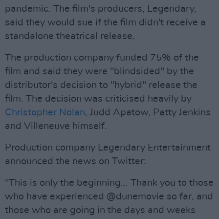
pandemic. The film's producers, Legendary,
said they would sue if the film didn't receive a
standalone theatrical release.
The production company funded 75% of the
film and said they were "blindsided" by the
distributor's decision to "hybrid" release the
film. The decision was criticised heavily by
Christopher Nolan
, Judd Apatow, Patty Jenkins
and Villeneuve himself.
Production company Legendary Entertainment
announced the news on Twitter:
"This is only the beginning... Thank you to those
who have experienced @dunemovie so far, and
those who are going in the days and weeks