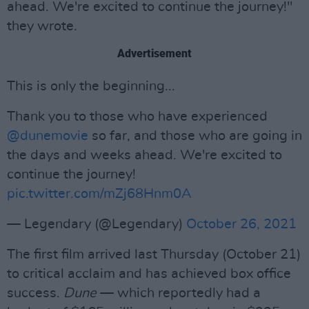
ahead. We're excited to continue the journey!"
they wrote.
Advertisement
This is only the beginning...
Thank you to those who have experienced
@dunemovie
so far, and those who are going in
the days and weeks ahead. We're excited to
continue the journey!
pic.twitter.com/mZj68Hnm0A
— Legendary (@Legendary)
October 26, 2021
The first film arrived last Thursday (October 21)
to critical acclaim and has achieved box office
success.
Dune
— which reportedly had a