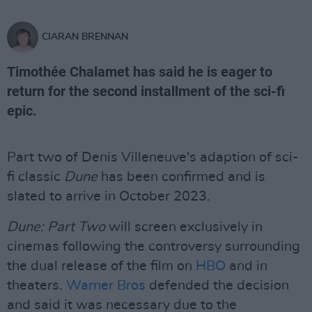
CIARAN BRENNAN
Timothée Chalamet has said he is eager to
return for the second installment of the sci-fi
epic.
Part two of Denis Villeneuve's adaption of sci-
fi classic
Dune
has been confirmed and is
slated to arrive in October 2023.
Dune: Part Two
will screen exclusively in
cinemas following the controversy surrounding
the dual release of the film on
HBO
and in
theaters.
Warner Bros
defended the decision
and said it was necessary due to the