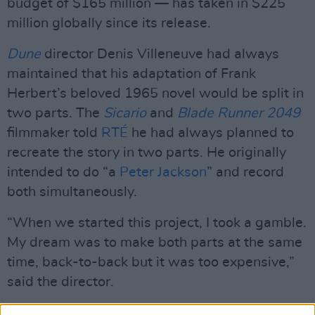
budget of $165 million — has taken in $225
million globally since its release.
Dune
director Denis Villeneuve had always
maintained that his adaptation of Frank
Herbert’s beloved 1965 novel would be split in
two parts. The
Sicario
and
Blade Runner 2049
filmmaker told
RTÉ
he had always planned to
recreate the story in two parts. He originally
intended to do “a
Peter Jackson
” and record
both simultaneously.
“When we started this project, I took a gamble.
My dream was to make both parts at the same
time, back-to-back but it was too expensive,”
said the director.
"So, I agreed that I would do it this way and