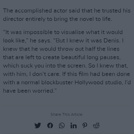
The accomplished actor said that he trusted his
director entirely to bring the novel to life.
“It was impossible to visualise what it would
look like,” he says. “But I knew it was Denis. I
knew that he would throw out half the lines
that are left to create beautiful long pauses,
which suck you into the screen. So I knew that,
with him, I don’t care. If this film had been done
with a normal blockbuster Hollywood studio, I’d
have been worried.”
Share This Article: