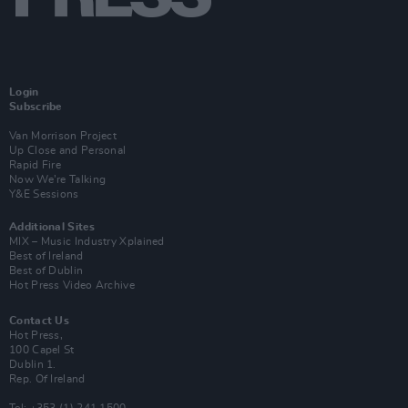
Login
Subscribe
Van Morrison Project
Up Close and Personal
Rapid Fire
Now We’re Talking
Y&E Sessions
Additional Sites
MIX – Music Industry Xplained
Best of Ireland
Best of Dublin
Hot Press Video Archive
Contact Us
Hot Press,
100 Capel St
Dublin 1.
Rep. Of Ireland