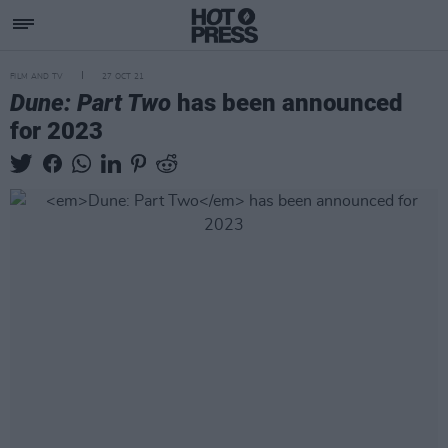
FILM AND TV
27 OCT 21
Dune: Part Two
has been announced
for 2023