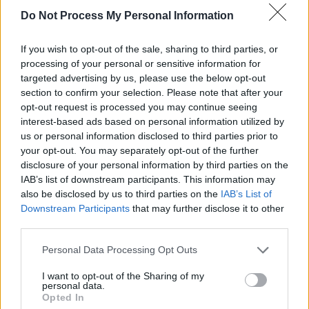
Do Not Process My Personal Information
frankly I’m grateful because it was such a long
process and so much work. I would have died if
If you wish to opt-out of the sale, sharing to third parties, or
I tried to do both movies at the same time.”
processing of your personal or sensitive information for
targeted advertising by us, please use the below opt-out
“I don’t know how
Peter Jackson
did it, he
section to confirm your selection. Please note that after your
honestly has all my respect. I am very proud of
opt-out request is processed you may continue seeing
interest-based ads based on personal information utilized by
the film and very happy with the result so we
us or personal information disclosed to third parties prior to
will see what happens but I am kind of
your opt-out. You may separately opt-out of the further
optimistic," he said. "It would be really
disclosure of your personal information by third parties on the
IAB’s list of downstream participants. This information may
awkward to not do the second part!”
also be disclosed by us to third parties on the
IAB’s List of
Downstream Participants
that may further disclose it to other
Advertisement
third parties.
Warner Bros
executives told
Variety
that plans
Personal Data Processing Opt Outs
for part two of the film would be dependent on
I want to opt-out of the Sharing of my
what "the entirety of what Dune can do for the
personal data.
Opted In
company, including HBO Max."