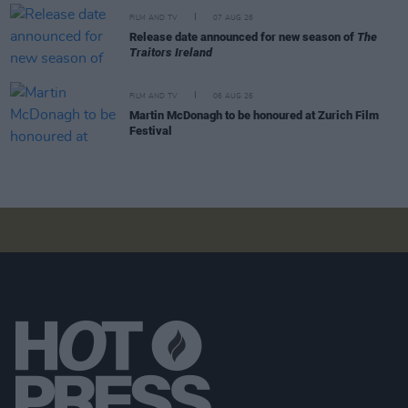
FILM AND TV
07 AUG 26
Release date announced for new season of
The
Traitors Ireland
FILM AND TV
06 AUG 26
Martin McDonagh to be honoured at Zurich Film
Festival