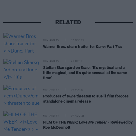
RELATED
FILM AND TV
12 DEC 23
Warner Bros. share trailer for
Dune: Part Two
FILM AND TV
21 OCT 21
Stellan Skarsgård on
Dune:
"It’s mystical and a
little magical, and it’s quite sensual at the same
time"
FILM AND TV
04 JAN 21
Producers of
Dune
threaten to sue if film forgoes
standalone cinema release
FILM AND TV
07 AUG 26
FILM OF THE WEEK:
Love Me Tender
- Reviewed by
Roe McDermott