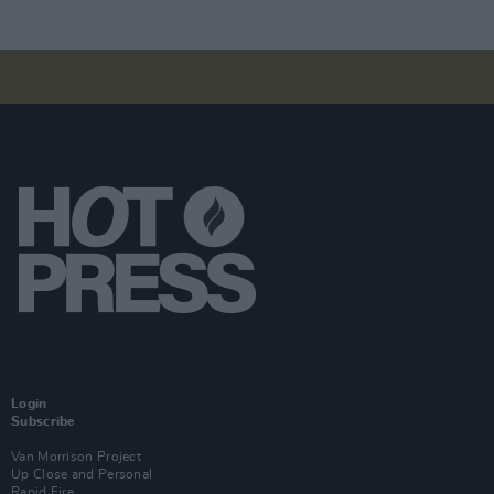
Login
Subscribe
Van Morrison Project
Up Close and Personal
Rapid Fire