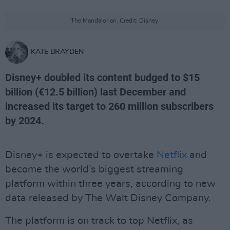
The Mandalorian. Credit: Disney.
KATE BRAYDEN
Disney+ doubled its content budged to $15
billion (€12.5 billion) last December and
increased its target to 260 million subscribers
by 2024.
Disney+ is expected to overtake
Netflix
and
become the world’s biggest streaming
platform within three years, according to new
data released by The Walt Disney Company.
The platform is on track to top Netflix, as