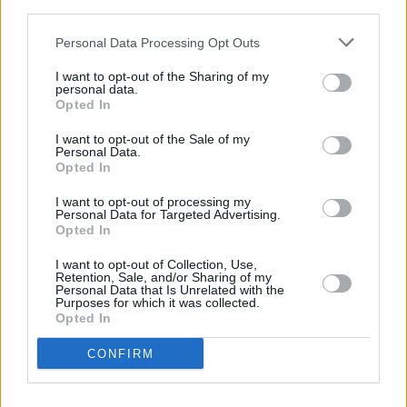
third parties.
considering ESPN+ and Hulu accounts for a
chunk of the overall Walt Disney Company
Personal Data Processing Opt Outs
number.
I want to opt-out of the Sharing of my
personal data.
Oscars frontrunner
Nomadland
is set to launch
Opted In
directly on Disney+ via the Star strand on April
I want to opt-out of the Sale of my
30.
Personal Data.
Opted In
The film will then be released in cinemas
I want to opt-out of processing my
Personal Data for Targeted Advertising.
across the UK and Ireland once they reopen,
Opted In
after May 17.
I want to opt-out of Collection, Use,
Retention, Sale, and/or Sharing of my
Advertisement
Personal Data that Is Unrelated with the
Purposes for which it was collected.
Opted In
CONFIRM