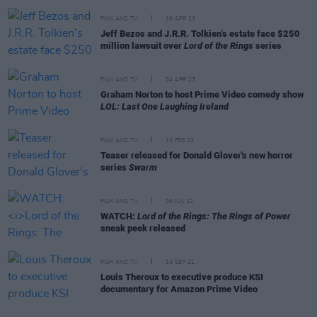
FILM AND TV
19 APR 23
Jeff Bezos and J.R.R. Tolkien’s estate face $250
million lawsuit over
Lord of the Rings
series
FILM AND TV
04 APR 23
Graham Norton to host Prime Video comedy show
LOL: Last One Laughing Ireland
FILM AND TV
13 FEB 23
Teaser released for Donald Glover's new horror
series
Swarm
FILM AND TV
06 JUL 22
WATCH:
Lord of the Rings: The Rings of Power
sneak peek released
FILM AND TV
14 SEP 21
Louis Theroux to executive produce KSI
documentary for Amazon Prime Video