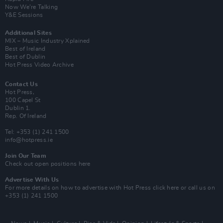
Now We’re Talking
Y&E Sessions
Additional Sites
MIX – Music Industry Xplained
Best of Ireland
Best of Dublin
Hot Press Video Archive
Contact Us
Hot Press,
100 Capel St
Dublin 1.
Rep. Of Ireland
Tel: +353 (1) 241 1500
info@hotpress.ie
Join Our Team
Check out open positions here
Advertise With Us
For more details on how to advertise with Hot Press
click here
or call us on
+353 (1) 241 1500