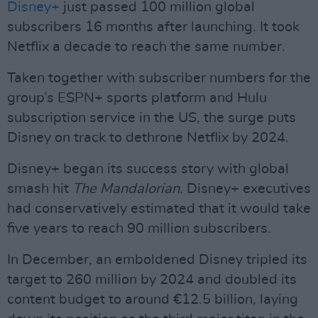
Disney+
just passed 100 million global
subscribers 16 months after launching. It took
Netflix a decade to reach the same number.
Taken together with subscriber numbers for the
group’s ESPN+ sports platform and Hulu
subscription service in the US, the surge puts
Disney on track to dethrone Netflix by 2024.
Disney+ began its success story with global
smash hit
The Mandalorian
. Disney+ executives
had conservatively estimated that it would take
five years to reach 90 million subscribers.
In December, an emboldened Disney tripled its
target to 260 million by 2024 and doubled its
content budget to around €12.5 billion, laying