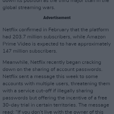
down its position as the third major titan in the
global streaming wars.
Advertisement
Netflix confirmed in February that the platform
had 203.7 million subscribers, while Amazon
Prime Video is expected to have approximately
147 million subscribers.
Meanwhile, Netflix recently began cracking
down on the sharing of account passwords.
Netflix sent a message this week to some
accounts with multiple users, threatening them
with a service cut-off if illegally sharing
passwords but offering the incentive of a free
30-day trial in certain territories. The message
read: “If you don’t live with the owner of this