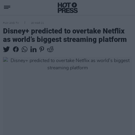
FILM AND TV
16 MAR 21
Disney+ predicted to overtake Netflix
as world’s biggest streaming platform