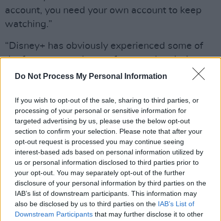
account, you need your own account to keep
watching.”
“Disney+ has obviously experienced some of
the fastest growth seen from a subscription
video-on-demand service; kudos to them for
Do Not Process My Personal Information
establishing themselves as a global force so
fast,” said Richard Broughton, an Ampere
If you wish to opt-out of the sale, sharing to third parties, or
processing of your personal or sensitive information for
Analysis analyst.
targeted advertising by us, please use the below opt-out
section to confirm your selection. Please note that after your
“While Disney+ is still only half the size of
opt-out request is processed you may continue seeing
Netflix, it has reached that milestone in an
interest-based ads based on personal information utilized by
us or personal information disclosed to third parties prior to
unprecedented timescale.”
your opt-out. You may separately opt-out of the further
disclosure of your personal information by third parties on the
Ampere then predicted Disney+ to have more
IAB’s list of downstream participants. This information may
subscribers than Prime Video in 2024, and
also be disclosed by us to third parties on the
IAB’s List of
eventually overtake Netflix in 2025,
Downstream Participants
that may further disclose it to other