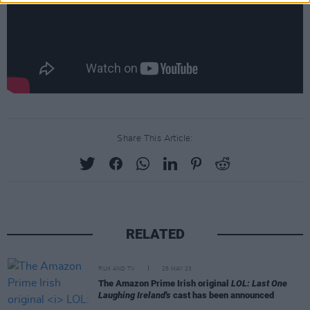
Share This Article:
RELATED
FILM AND TV
25 MAY 23
The Amazon Prime Irish original
LOL: Last One
Laughing Ireland's
cast has been announced