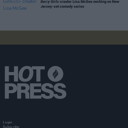
Derry Girls
creator Lisa McGee working on New
Jersey-set comedy series
Login
Subscribe