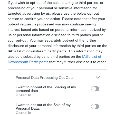
to be depicted properly.
If you wish to opt-out of the sale, sharing to third parties, or
processing of your personal or sensitive information for
targeted advertising by us, please use the below opt-out
“We call it the sixth lead,” he reflects. “I really
section to confirm your selection. Please note that after your
wanted Deptford to be seen. I really wanted
opt-out request is processed you may continue seeing
Peckham to be seen. I really wanted people to
interest-based ads based on personal information utilized by
us or personal information disclosed to third parties prior to
know what South London is like. Let me see
your opt-out. You may separately opt-out of the further
where my Mom picks up her hair. People
disclosure of your personal information by third parties on the
outside of the UK are gonna watch this show,
IAB’s list of downstream participants. This information may
also be disclosed by us to third parties on the
IAB’s List of
and feel like they know what South London is
Downstream Participants
that may further disclose it to other
like.”
third parties.
Advertisement
Personal Data Processing Opt Outs
I want to opt-out of the Sharing of my
personal data.
Opted In
As Tosin Cole, who plays lead character
Michael, notes: “There’s a lot of superpowers in
I want to opt-out of the Sale of my
Personal Data.
this show, but it’s still very much grounded in
Opted In