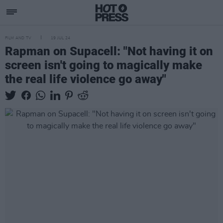
FILM AND TV
19 JUL 24
Rapman on Supacell: "Not having it on
screen isn't going to magically make
the real life violence go away"