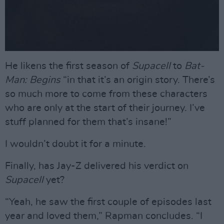
He likens the first season of
Supacell
to
Bat-
Man: Begins
“in that it’s an origin story. There’s
so much more to come from these characters
who are only at the start of their journey. I’ve
stuff planned for them that’s insane!”
I wouldn’t doubt it for a minute.
Finally, has Jay-Z delivered his verdict on
Supacell
yet?
“Yeah, he saw the first couple of episodes last
year and loved them,” Rapman concludes. “I