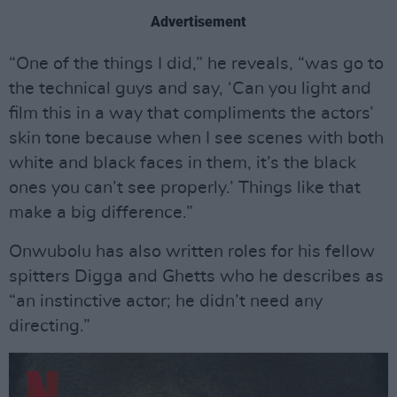
Advertisement
“One of the things I did,” he reveals, “was go to
the technical guys and say, ‘Can you light and
film this in a way that compliments the actors’
skin tone because when I see scenes with both
white and black faces in them, it’s the black
ones you can’t see properly.’ Things like that
make a big difference.”
Onwubolu has also written roles for his fellow
spitters Digga and Ghetts who he describes as
“an instinctive actor; he didn’t need any
directing.”