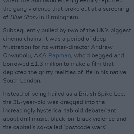
when The Sun (who else?) gleefully reported
the gang violence that broke out at a screening
of
Blue Story
in Birmingham.
Subsequently pulled by two of the UK’s biggest
cinema chains, it was a period of deep
frustration for its writer-director Andrew
Onwubolu, AKA
Rapman
, who’d begged and
borrowed £1.3 million to make a film that
depicted the gritty realities of life in his native
South London.
Instead of being hailed as a British Spike Lee,
the 35-year-old was dragged into the
increasingly hysterical tabloid debate/rant
about drill music, black-on-black violence and
the capital’s so-called ‘postcode wars’.