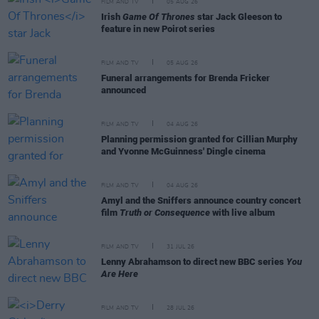
FILM AND TV
05 AUG 26
Irish
Game Of Thrones
star Jack Gleeson to
feature in new Poirot series
FILM AND TV
05 AUG 26
Funeral arrangements for Brenda Fricker
announced
FILM AND TV
04 AUG 26
Planning permission granted for Cillian Murphy
and Yvonne McGuinness' Dingle cinema
FILM AND TV
04 AUG 26
Amyl and the Sniffers announce country concert
film
Truth or Consequence
with live album
FILM AND TV
31 JUL 26
Lenny Abrahamson to direct new BBC series
You
Are Here
FILM AND TV
28 JUL 26