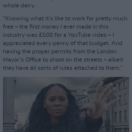
whole dairy.
“Knowing what it’s like to work for pretty much
free – the first money I ever made in this
industry was £500 for a YouTube video – I
appreciated every penny of that budget. And
having the proper permits from the London
Mayor’s Office to shoot on the streets – albeit
they have all sorts of rules attached to them.”