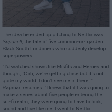
The idea he ended up pitching to Netflix was
Supacell
, the tale of five common-or- garden
Black South Londoners who suddenly develop
superpowers.
“I’d watched shows like Misfits and Heroes and
thought, ‘Ooh, we’re getting close but it’s not
quite my world. I don’t see me in there,’”
Rapman resumes. “I knew that if I was going to
make a series about five people entering the
sci-fi realm, they were going to have to look,
sound and live like me. I went to Netflix