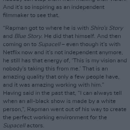
And it’s so inspiring as an independent
filmmaker to see that.
“Rapman got to where he is with
Shiro’s Story
and
Blue Story
. He did that himself. And then
coming on to
Supacell
– even though it’s with
Netflix now and it’s not independent anymore,
he still has that energy of, ‘This is my vision and
nobody’s taking this from me.’ That is an
amazing quality that only a few people have,
and it was amazing working with him.”
Having said in the past that, “I can always tell
when an all-black show is made by a white
person,”, Rapman went out of his way to create
the perfect working environment for the
Supacell
actors.