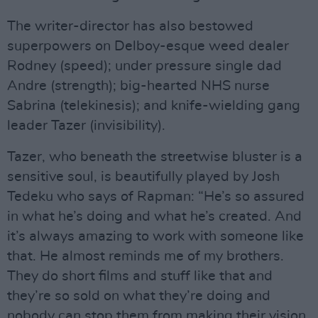
The writer-director has also bestowed
superpowers on Delboy-esque weed dealer
Rodney (speed); under pressure single dad
Andre (strength); big-hearted NHS nurse
Sabrina (telekinesis); and knife-wielding gang
leader Tazer (invisibility).
Tazer, who beneath the streetwise bluster is a
sensitive soul, is beautifully played by Josh
Tedeku who says of Rapman: “He’s so assured
in what he’s doing and what he’s created. And
it’s always amazing to work with someone like
that. He almost reminds me of my brothers.
They do short films and stuff like that and
they’re so sold on what they’re doing and
nobody can stop them from making their vision.