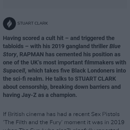
STUART CLARK
Having scored a cult hit – and triggered the
tabloids – with his 2019 gangland thriller
Blue
Story
, RAPMAN has cemented his position as
one of the UK’s most important filmmakers with
Supacell
, which takes five Black Londoners into
the sci-fi realm. He talks to STUART CLARK
about censorship, breaking down barriers and
having Jay-Z as a champion.
If British cinema has had a recent Sex Pistols
‘The Filth and the Fury’ moment it was in 2019