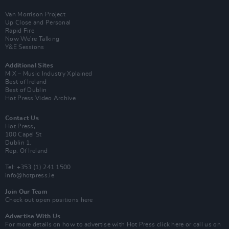
Van Morrison Project
Up Close and Personal
Rapid Fire
Now We’re Talking
Y&E Sessions
Additional Sites
MIX – Music Industry Xplained
Best of Ireland
Best of Dublin
Hot Press Video Archive
Contact Us
Hot Press,
100 Capel St
Dublin 1.
Rep. Of Ireland
Tel: +353 (1) 241 1500
info@hotpress.ie
Join Our Team
Check out open positions here
Advertise With Us
For more details on how to advertise with Hot Press
click here
or call us on