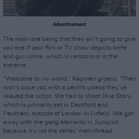
Advertisement
The main one being that they ain’t going to give
you one if your film or TV show depicts knife
and gun crime, which is censorious in the
extreme.
“Welcome to my world,” Rapman groans. “They
won’t issue you with a permit unless they’ve
okayed the script. We had to shoot Blue Story,
which is primarily set in Deptford and
Peckham, outside of London in Enfield. We got
away with the gang elements in
Supacell
because it’s not the series’ main thread.