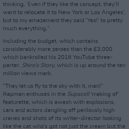
thinking, ‘Even if they like the concept, they’ll
want to relocate it to New York or Los Angeles’,
but to my amazement they said ‘Yes!’ to pretty
much everything.”
Including the budget, which contains
considerably more zeroes than the £3,000
which bankrolled his 2018 YouTube three-
parter,
Shiro’s Story
, which is up around the ten
million views mark.
“They let us fly to the sky with it, man!”
Rapman enthuses in the
Supacell
'making of’
featurette, which is awash with explosions,
cars and actors dangling off perilously high
cranes and shots of its writer-director looking
like the cat who’s got not just the cream but the