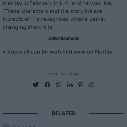
met Jay in February in L.A. and he was like,
‘These characters and the storyline are
incredible!’ He recognises what a game-
changing show it is.”
Advertisement
• Supacell can be watched now on Netflix
Share This Article:
RELATED