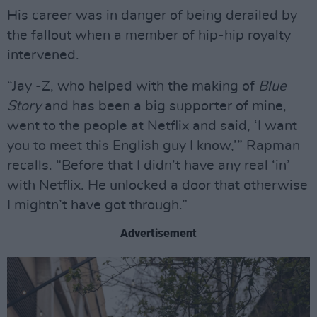
His career was in danger of being derailed by
the fallout when a member of hip-hip royalty
intervened.
“Jay -Z, who helped with the making of
Blue
Story
and has been a big supporter of mine,
went to the people at Netflix and said, ‘I want
you to meet this English guy I know,’” Rapman
recalls. “Before that I didn’t have any real ‘in’
with Netflix. He unlocked a door that otherwise
I mightn’t have got through.”
Advertisement