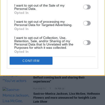
I want to opt-out of the Sale of my
Personal Data.
Opted In
RELATED
I want to opt-out of processing my
Personal Data for Targeted Advertising.
Opted In
FILM AND TV
15 APR 26
Nicola Coughlan to host SNL UK next week
I want to opt-out of Collection, Use,
Retention, Sale, and/or Sharing of my
Personal Data that Is Unrelated with the
Purposes for which it was collected.
FILM AND TV
25 FEB 26
Opted In
Mark McCausland on
The Spin:
“It was really
weird, seeing other people act out scenes that
CONFIRM
actually happened to me in life”
FILM AND TV
11 FEB 26
Róisín Gallagher: "You've actors and crew who left
Belfast coming back and sharing their
experiences"
FILM AND TV
06 FEB 26
Saoirse-Monica Jackson, Lisa McGee, Hothouse
Flowers and more announced for tonight's
Late
Late Show