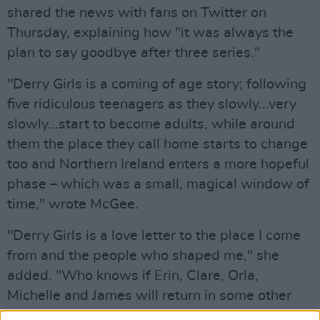
shared the news with fans on Twitter on
Thursday, explaining how "it was always the
plan to say goodbye after three series."
"Derry Girls is a coming of age story; following
five ridiculous teenagers as they slowly...very
slowly...start to become adults, while around
them the place they call home starts to change
too and Northern Ireland enters a more hopeful
phase – which was a small, magical window of
time," wrote McGee.
"Derry Girls is a love letter to the place I come
from and the people who shaped me," she
added. "Who knows if Erin, Clare, Orla,
Michelle and James will return in some other
guise someday, but for now this is it for us and