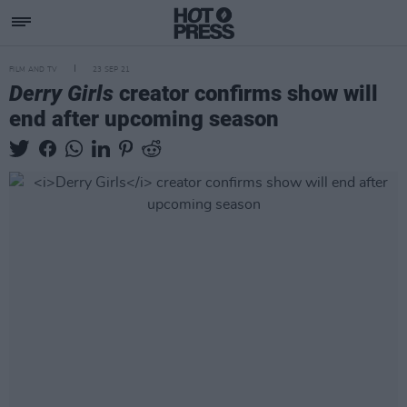
FILM AND TV
23 SEP 21
Derry Girls
creator confirms show will
end after upcoming season