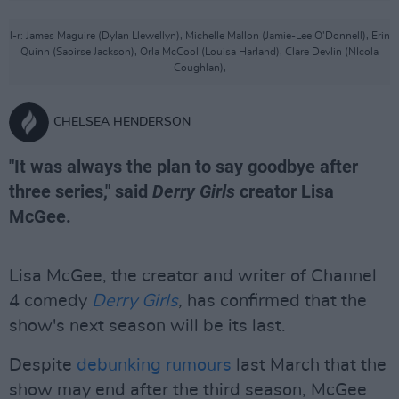
l-r: James Maguire (Dylan Llewellyn), Michelle Mallon (Jamie-Lee O'Donnell), Erin
Quinn (Saoirse Jackson), Orla McCool (Louisa Harland), Clare Devlin (NIcola
Coughlan),
CHELSEA HENDERSON
"It was always the plan to say goodbye after
three series," said
Derry Girls
creator Lisa
McGee.
Lisa McGee, the creator and writer of Channel
4 comedy
Derry Girls
,
has confirmed that the
show's next season will be its last.
Despite
debunking rumours
last March that the
show may end after the third season, McGee