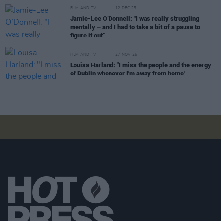
FILM AND TV
12 DEC 25
Jamie-Lee O’Donnell: "I was really struggling
mentally – and I had to take a bit of a pause to
figure it out”
FILM AND TV
27 NOV 25
Louisa Harland: "I miss the people and the energy
of Dublin whenever I'm away from home"