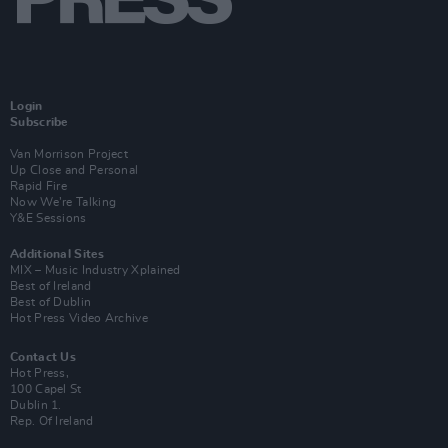
Login
Subscribe
Van Morrison Project
Up Close and Personal
Rapid Fire
Now We’re Talking
Y&E Sessions
Additional Sites
MIX – Music Industry Xplained
Best of Ireland
Best of Dublin
Hot Press Video Archive
Contact Us
Hot Press,
100 Capel St
Dublin 1.
Rep. Of Ireland