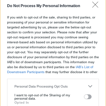
we're excited to start filming this series with
Do Not Process My Personal Information
our incredible cast and crew to hopefully take
If you wish to opt-out of the sale, sharing to third parties, or
our loyal fans on one last adventure."
processing of your personal or sensitive information for
targeted advertising by us, please use the below opt-out
Advertisement
section to confirm your selection. Please note that after your
opt-out request is processed you may continue seeing
Read McGee's full statement below:
interest-based ads based on personal information utilized by
us or personal information disclosed to third parties prior to
My Statement about
#DerryGirls
. What a ride!
your opt-out. You may separately opt-out of the further
pic.twitter.com/TvYKDRY697
disclosure of your personal information by third parties on the
IAB’s list of downstream participants. This information may
— Lisa McGee (@LisaMMcGee)
September 23,
also be disclosed by us to third parties on the
IAB’s List of
Downstream Participants
that may further disclose it to other
2021
third parties.
Personal Data Processing Opt Outs
Share This Article:
I want to opt-out of the Sharing of my
personal data.
Opted In