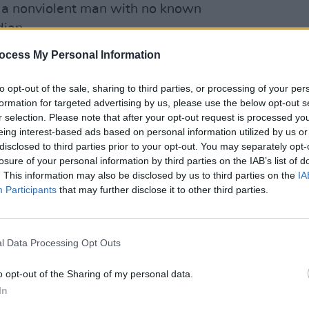
 a nonviolent man with no known
ian.
ocess My Personal Information
ppelle was closing the show,
FILM AN
gments towards the comedians who had
Relea
to opt-out of the sale, sharing to third parties, or processing of your per
seas
 Leslie Jones and Jon Stewart.
formation for targeted advertising by us, please use the below opt-out s
r selection. Please note that after your opt-out request is processed y
hrough his spokesperson states
eing interest-based ads based on personal information utilized by us or
he attack to tarnish the night's historic
disclosed to third parties prior to your opt-out. You may separately opt-
losure of your personal information by third parties on the IAB’s list of
our-night run at the Hollywood Bowl ties
. This information may also be disclosed by us to third parties on the
IA
he most headlined shows by a comedian
Participants
that may further disclose it to other third parties.
le to bring in 70,000 viewers for the
l Data Processing Opt Outs
o opt-out of the Sharing of my personal data.
 to mind
Will Smith's
recent slap of
In
s Oscar ceremony. The needless attack