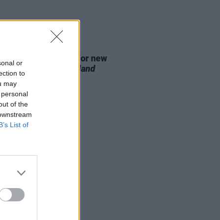
D TV
07 AUG 26
se date announced for new
sonal or
on of
The Traitors Ireland
ection to
ou may
 personal
out of the
 downstream
B’s List of