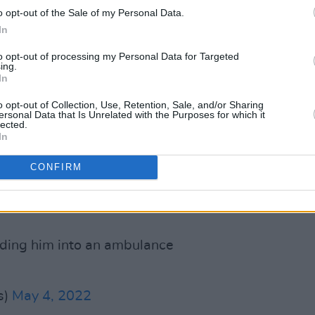
o opt-out of the Sale of my Personal Data.
om Academy events as well as the
In
ming projects. The act prompted some
r it remains safe to perform publicly in
to opt-out of processing my Personal Data for Targeted
ing.
In
versial figure following his Netflix
o opt-out of Collection, Use, Retention, Sale, and/or Sharing
ersonal Data that Is Unrelated with the Purposes for which it
 which he made a slew of polarising,
lected.
In
st the trans community.
CONFIRM
wood Bowl where a man charged and
ge and got his ass kicked by at least 10
ing him into an ambulance
s)
May 4, 2022