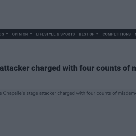
DS
OPINION
LIFESTYLE & SPORTS
BEST OF
COMPETITIONS
 attacker charged with four counts o