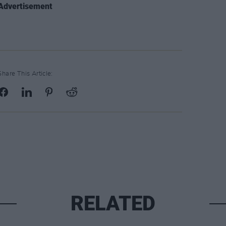
Advertisement
Share This Article:
RELATED