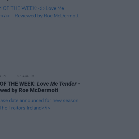
D TV
07 AUG 26
 OF THE WEEK:
Love Me Tender
-
ewed by Roe McDermott