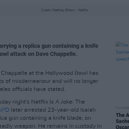
Credit: Mathieu Bitton - Netflix
rrying a replica gun containing a knife
owl attack on Dave Chappelle.
Chappelle at the Hollywood Bowl has
ts of misdemeanour and will no longer
les officials have stated.
day night's Netflix Is A Joke: The
FILM AN
APD
later arrested 23-year-old Isaiah
The A
ica gun containing a knife blade, on
Sache
deadly weapon. He remains in custody in
Oscar