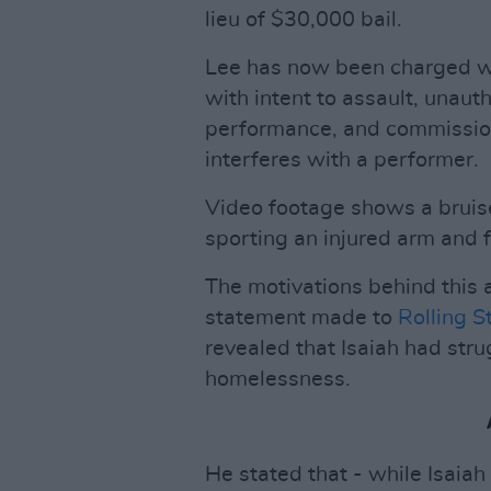
lieu of $30,000 bail.
Lee has now been charged wi
with intent to assault, unaut
performance, and commission 
interferes with a performer.
Video footage shows a bruis
sporting an injured arm and 
The motivations behind this 
statement made to
Rolling S
revealed that Isaiah had str
homelessness.
He stated that - while Isaiah