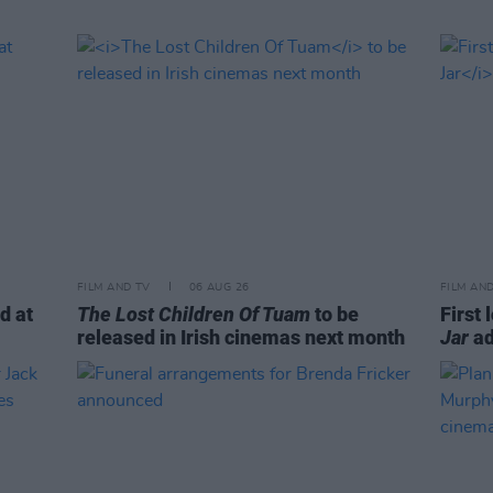
FILM AND TV
06 AUG 26
FILM AN
d at
The Lost Children Of Tuam
to be
First 
released in Irish cinemas next month
Jar
ad