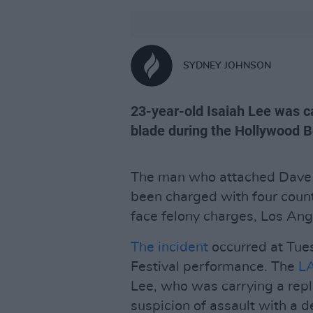
SYDNEY JOHNSON
23-year-old Isaiah Lee was ca
blade during the Hollywood B
The man who attached Dave 
been charged with four coun
face felony charges, Los Ange
The incident
occurred at Tues
Festival performance. The
L
Lee, who was carrying a repl
suspicion of assault with a 