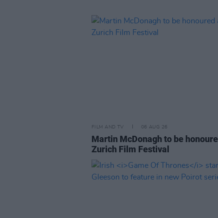
FILM AND TV
06 AUG 26
Martin McDonagh to be honoure
Zurich Film Festival