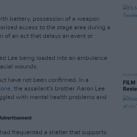
th battery, possession of a weapon
horised access to the stage area during a
of an act that delays an event or
ed Lee being loaded into an ambulance
facial wounds.
FILM AN
act have not been confirmed. In a
FILM
tone
, the assailant's brother Aaron Lee
Revi
uggled with mental health problems and
Advertisement
 had frequented a shelter that supports