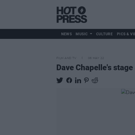
NEWS
MUSIC
CULTURE
PICS & VI
FILM AND TV
06 MAY 22
Dave Chapelle's stage