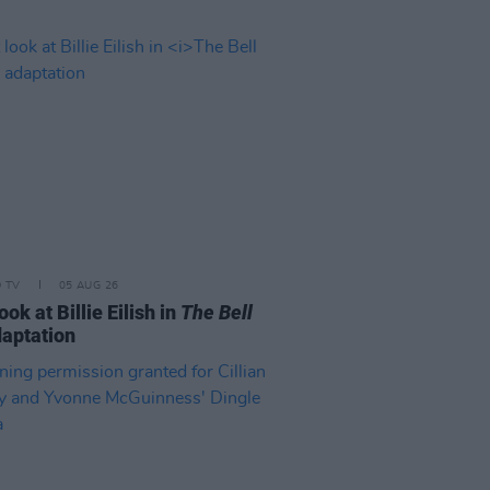
D TV
05 AUG 26
look at Billie Eilish in
The Bell
aptation