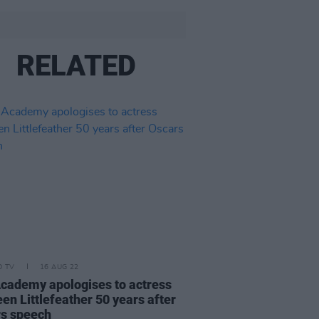
RELATED
D TV
16 AUG 22
cademy apologises to actress
en Littlefeather 50 years after
s speech