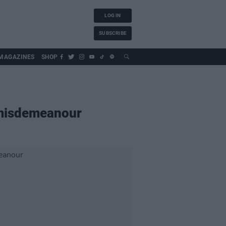
LOG IN
SUBSCRIBE
MAGAZINES
SHOP
f misdemeanour