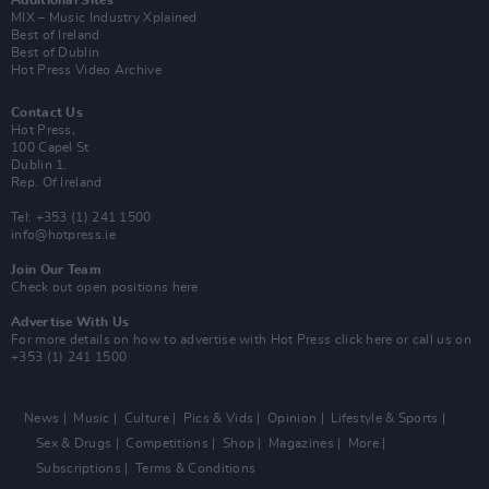
Additional Sites
MIX – Music Industry Xplained
Best of Ireland
Best of Dublin
Hot Press Video Archive
Contact Us
Hot Press,
100 Capel St
Dublin 1.
Rep. Of Ireland
Tel: +353 (1) 241 1500
info@hotpress.ie
Join Our Team
Check out open positions here
Advertise With Us
For more details on how to advertise with Hot Press
click here
or call us on
+353 (1) 241 1500
News
Music
Culture
Pics & Vids
Opinion
Lifestyle & Sports
Sex & Drugs
Competitions
Shop
Magazines
More
Subscriptions
Terms & Conditions