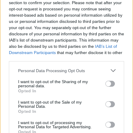
section to confirm your selection. Please note that after your
Tickets for all screenings can be purchased at
opt-out request is processed you may continue seeing
classicdriveincinema.ie.
interest-based ads based on personal information utilized by
us or personal information disclosed to third parties prior to
your opt-out. You may separately opt-out of the further
disclosure of your personal information by third parties on the
Share This Article:
IAB’s list of downstream participants. This information may
also be disclosed by us to third parties on the
IAB’s List of
Downstream Participants
that may further disclose it to other
third parties.
Personal Data Processing Opt Outs
RELATED
I want to opt-out of the Sharing of my
personal data.
FILM AND TV
20 JUN 26
Opted In
Pride: "The history of queer cinema is, in many
ways, the history of people insisting on their right
I want to opt-out of the Sale of my
to exist"
Personal Data.
Opted In
FILM AND TV
19 JUN 26
John Carney on
Power Ballad:
Nick Jonas "is
I want to opt-out of processing my
inscrutable and deep, and mercurial and
Personal Data for Targeted Advertising.
fascinating. The more I know him, the less I know
Opted In