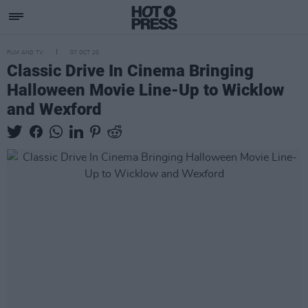
FILM AND TV
07 OCT 20
Classic Drive In Cinema Bringing
Halloween Movie Line-Up to Wicklow
and Wexford