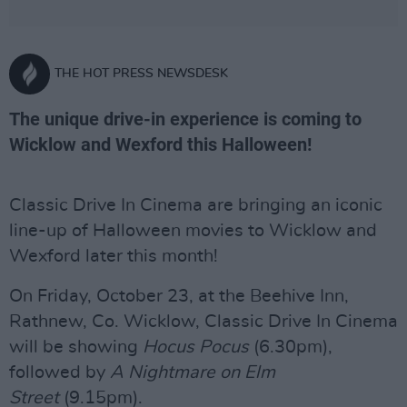
THE HOT PRESS NEWSDESK
The unique drive-in experience is coming to
Wicklow and Wexford this Halloween!
Classic Drive In Cinema are bringing an iconic
line-up of Halloween movies to Wicklow and
Wexford later this month!
On Friday, October 23, at the Beehive Inn,
Rathnew, Co. Wicklow, Classic Drive In Cinema
will be showing
Hocus Pocus
(6.30pm),
followed by
A Nightmare on Elm
Street
(9.15pm).