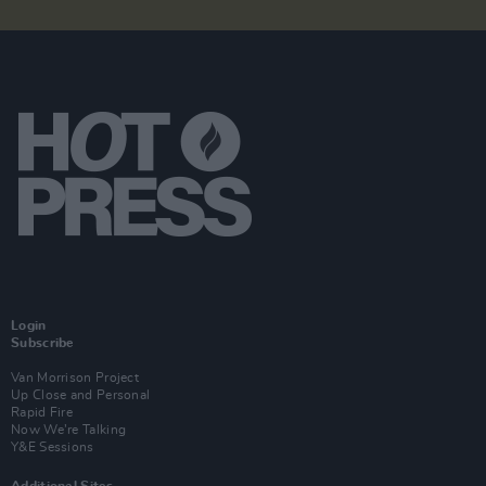
Login
Subscribe
Van Morrison Project
Up Close and Personal
Rapid Fire
Now We’re Talking
Y&E Sessions