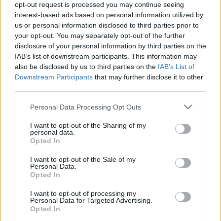
opt-out request is processed you may continue seeing
Press hacks."
interest-based ads based on personal information utilized by
us or personal information disclosed to third parties prior to
Brian May's episode of
Andy And The Band
your opt-out. You may separately opt-out of the further
screens on February 18.
disclosure of your personal information by third parties on the
IAB’s list of downstream participants. This information may
We’ve had big news, and bigger news BUT
also be disclosed by us to third parties on the
IAB’s List of
Downstream Participants
that may further disclose it to other
here’s the BIGGEST news!
third parties.
Rock legend
@DrBrianMay
makes his acting
Personal Data Processing Opt Outs
debut with us in our brand new series on
I want to opt-out of the Sharing of my
@cbbc
and
@BBCiPlayer
.
personal data.
Opted In
Brian plays the Godfather of Rock (naturally) in
the episode ‘Planet Rock’
I want to opt-out of the Sale of my
Personal Data.
Opted In
🎸🙌🤘🎵
@CBeebiesHQ
pic.twitter.com/3PkJFwUdU1
I want to opt-out of processing my
Personal Data for Targeted Advertising.
Opted In
— Andy & the Odd Socks (@andyoddsock)