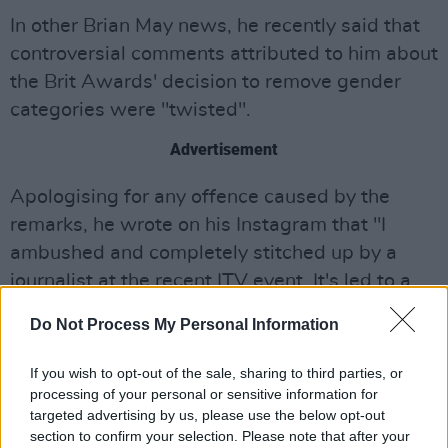
In other Brian May news, he recently said that
controversial comments attributed to him about
the Brit Awards' decision to remove gender
categories were "twisted".
Advertisement
Apologising for any offence caused by the
remarks, he wrote on his Instagram that "I
ambushed and completely stitched up by a
journalist at the recent ITV event. It's led to a
whole mess of press stories making it look like
Do Not Process My Personal Information
I'm unfriendly to trans people.
If you wish to opt-out of the sale, sharing to third parties, or
Nothing could be further from the truth. My
processing of your personal or sensitive information for
words were subtly twisted. I should have
targeted advertising by us, please use the below opt-out
known better than to talk to those predatory
section to confirm your selection. Please note that after your