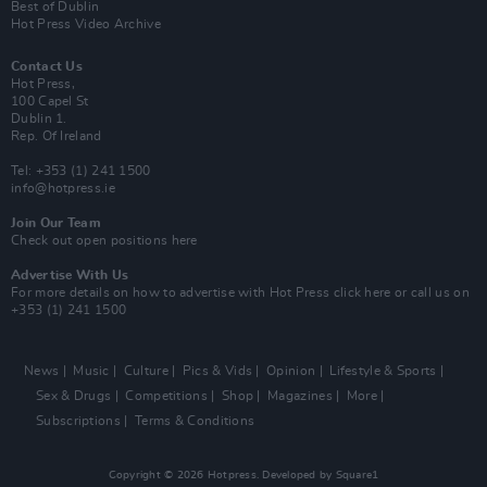
Best of Dublin
Hot Press Video Archive
Contact Us
Hot Press,
100 Capel St
Dublin 1.
Rep. Of Ireland
Tel: +353 (1) 241 1500
info@hotpress.ie
Join Our Team
Check out open positions here
Advertise With Us
For more details on how to advertise with Hot Press
click here
or call us on
+353 (1) 241 1500
News
Music
Culture
Pics & Vids
Opinion
Lifestyle & Sports
Sex & Drugs
Competitions
Shop
Magazines
More
Subscriptions
Terms & Conditions
Copyright © 2026 Hotpress. Developed by
Square1