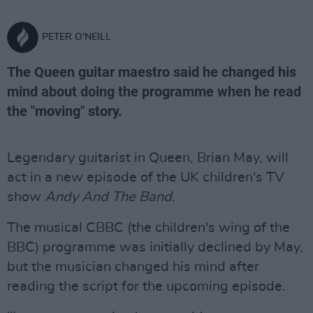
PETER O'NEILL
The Queen guitar maestro said he changed his
mind about doing the programme when he read
the "moving" story.
Legendary guitarist in Queen, Brian May, will
act in a new episode of the UK children's TV
show
Andy And The Band
.
The musical CBBC (the children's wing of the
BBC) programme was initially declined by May,
but the musician changed his mind after
reading the script for the upcoming episode.