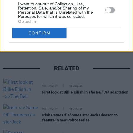
January 20, 2022
I want to opt-out of Collection, Use,
Retention, Sale, and/or Sharing of my
Personal Data that Is Unrelated with the
Purposes for which it was collected.
Opted In
Share This Article:
CONFIRM
RELATED
FILM AND TV
05 AUG 26
First look at Billie Eilish in
The Bell Jar
adaptation
FILM AND TV
05 AUG 26
Irish
Game Of Thrones
star Jack Gleeson to
feature in new Poirot series