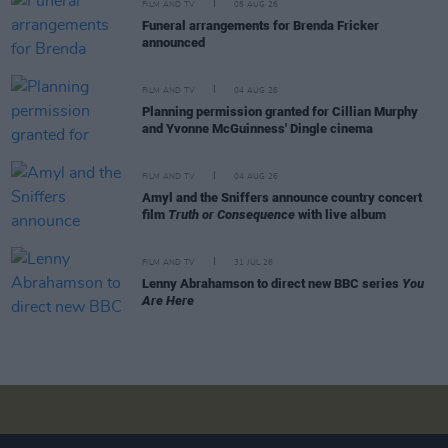
FILM AND TV
05 AUG 26
Funeral arrangements for Brenda Fricker
announced
FILM AND TV
04 AUG 26
Planning permission granted for Cillian Murphy
and Yvonne McGuinness' Dingle cinema
FILM AND TV
04 AUG 26
Amyl and the Sniffers announce country concert
film
Truth or Consequence
with live album
FILM AND TV
31 JUL 26
Lenny Abrahamson to direct new BBC series
You
Are Here