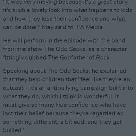
"It was very moving because it's a great story,
it's such a lovely look into what happens to kids
and how they lose their confidence and what
can be done," May said to PA Media.
He will perform in the episode with the band
from the show The Odd Socks, as a character
fittingly dubbed The Godfather of Rock.
Speaking about The Odd Socks, he explained
that they help children that "feel like they're an
outcast – it's an antibullying campaign built into
what they do, which I think is wonderful. It
must give so many kids confidence who have
lost their belief because they're regarded as
something different, a bit odd, and they get
bullied."