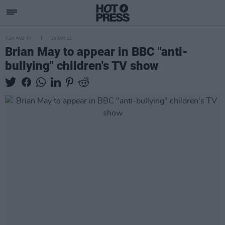
FILM AND TV
20 JAN 22
Brian May to appear in BBC "anti-
bullying" children's TV show