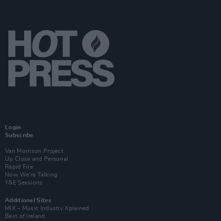
Login
Subscribe
Van Morrison Project
Up Close and Personal
Rapid Fire
Now We’re Talking
Y&E Sessions
Additional Sites
MIX – Music Industry Xplained
Best of Ireland