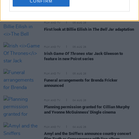
CONFIRM
RELATED
FILM AND TV
05 AUG 26
First look at Billie Eilish in
The Bell Jar
adaptation
FILM AND TV
05 AUG 26
Irish
Game Of Thrones
star Jack Gleeson to
feature in new Poirot series
FILM AND TV
05 AUG 26
Funeral arrangements for Brenda Fricker
announced
FILM AND TV
04 AUG 26
Planning permission granted for Cillian Murphy
and Yvonne McGuinness' Dingle cinema
FILM AND TV
04 AUG 26
Amyl and the Sniffers announce country concert
film
Truth or Consequence
with live album