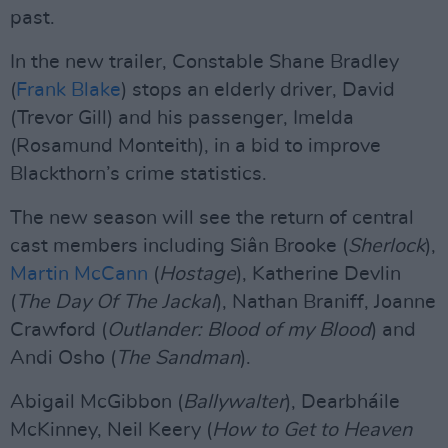
past.
In the new trailer, Constable Shane Bradley
(
Frank Blake
) stops an elderly driver, David
(Trevor Gill) and his passenger, Imelda
(Rosamund Monteith), in a bid to improve
Blackthorn’s crime statistics.
The new season will see the return of central
cast members including Siân Brooke (
Sherlock
),
Martin McCann
(
Hostage
), Katherine Devlin
(
The Day Of The Jackal
), Nathan Braniff, Joanne
Crawford (
Outlander: Blood of my Blood
) and
Andi Osho (
The Sandman
).
Abigail McGibbon (
Ballywalter
), Dearbháile
McKinney, Neil Keery (
How to Get to Heaven