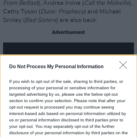
From Belfast
), Andrea Irvine (
Call the Midwife
),
Cathy Tyson (
Dune: Prophecy
) and Michael
Smiley (
Bad Sisters
) are also back.
Advertisement
Do Not Process My Personal Information
If you wish to opt-out of the sale, sharing to third parties, or
processing of your personal or sensitive information for
targeted advertising by us, please use the below opt-out
section to confirm your selection. Please note that after your
opt-out request is processed you may continue seeing
interest-based ads based on personal information utilized by
us or personal information disclosed to third parties prior to
Season 4 has once again been written by co-
your opt-out. You may separately opt-out of the further
disclosure of your personal information by third parties on the
creators Declan Lawn and Adam Patterson,