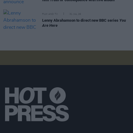
FILM AND TV
31 JUL 26
Lenny Abrahamson to direct new BBC series
You
Are Here