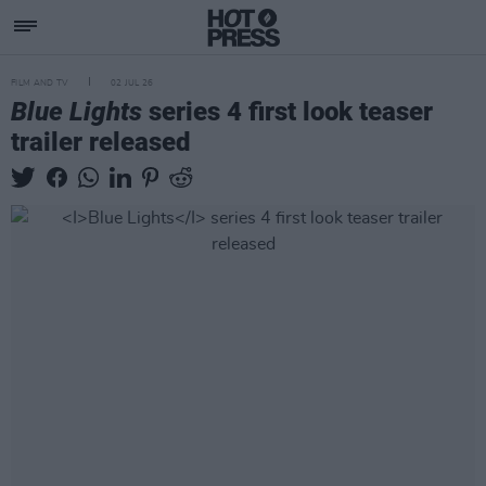
FILM AND TV
02 JUL 26
Blue Lights
series 4 first look teaser
trailer released