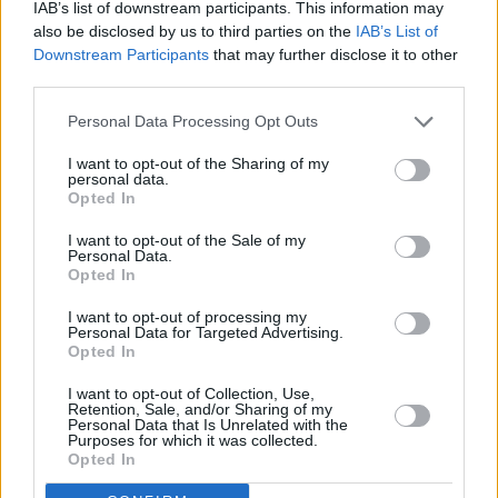
IAB’s list of downstream participants. This information may
who are also writing another series for the
also be disclosed by us to third parties on the
IAB’s List of
BBC,
D-Notice
.
Downstream Participants
that may further disclose it to other
third parties.
The project is a political thriller about
Personal Data Processing Opt Outs
investigative journalism, centred around the
mechanism, D-Notice, which allows journalists
I want to opt-out of the Sharing of my
personal data.
to advise the government on national security.
Opted In
I want to opt-out of the Sale of my
Blue Lights
Season 4 will air on BBC One this
Personal Data.
autumn.
Opted In
I want to opt-out of processing my
Personal Data for Targeted Advertising.
Opted In
Share This Article:
I want to opt-out of Collection, Use,
Retention, Sale, and/or Sharing of my
Personal Data that Is Unrelated with the
Purposes for which it was collected.
Opted In