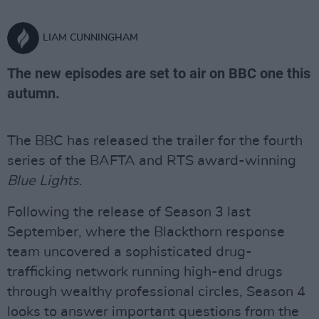
LIAM CUNNINGHAM
The new episodes are set to air on BBC one this
autumn.
The BBC has released the trailer for the fourth
series of the BAFTA and RTS award-winning
Blue Lights
.
Following the release of Season 3 last
September, where the Blackthorn response
team uncovered a sophisticated drug-
trafficking network running high-end drugs
through wealthy professional circles, Season 4
looks to answer important questions from the