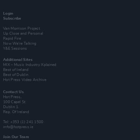
Login
Subscribe
Van Morrison Project
Up Close and Personal
Rapid Fire
Now We’re Talking
Y&E Sessions
Additional Sites
MIX – Music Industry Xplained
Best of Ireland
Best of Dublin
Hot Press Video Archive
Contact Us
Hot Press,
100 Capel St
Dublin 1.
Rep. Of Ireland
Tel: +353 (1) 241 1500
info@hotpress.ie
Join Our Team