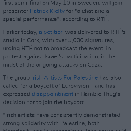
first semi-final on May 10 in Sweden, will join
presenter
Patrick Kielty
for "a chat and a
special performance", according to RTÉ.
Earlier today,
a petition
was delivered to RTÉ's
studio in Cork, with over 5,000 signatures,
urging RTÉ not to broadcast the event, in
protest against Israel's participation, in the
midst of the ongoing attacks on Gaza.
The group
Irish Artists For Palestine
has also
called for a boycott of Eurovision – and has
expressed
disappointment
in Bambie Thug's
decision not to join the boycott.
"Irish artists have consistently demonstrated
strong solidarity with Palestine, both