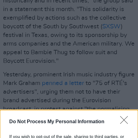
historically and in recent times," the group said
in a statement this month. "This solidarity is
exemplified by actions such as the collective
boycott of the South by Southwest (
SXSW
)
festival in Texas, owing to its sponsorship by
arms companies and the American military. We
appeal to Bambie Thug to follow suit and
Boycott Eurovision."
Yesterday, prominent Irish music industry figure
Mark Graham
penned a letter
to "75 of RTÉ's
advertisers", urging them not to have their
brand advertised during the Eurovision
broadcast, in protest against "the normalising
of genocide."
Do Not Process My Personal Information
Advertisement
If you wish to opt-out of the sale, sharing to third parties, or