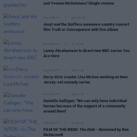
and Yvonne McGuinness' Dingle cinema
FILM AND TV
04 AUG 26
Amyl and the Sniffers announce country concert
film
Truth or Consequence
with live album
FILM AND TV
31 JUL 26
Lenny Abrahamson to direct new BBC series
You
Are Here
FILM AND TV
28 JUL 26
Derry Girls
creator Lisa McGee working on New
Jersey-set comedy series
FILM AND TV
28 JUL 26
Danielle Galligan: "We can only have individual
heroes because of the support of a community
around them"
FILM AND TV
24 JUL 26
FILM OF THE WEEK:
The Dink
- Reviewed by Roe
McDermott