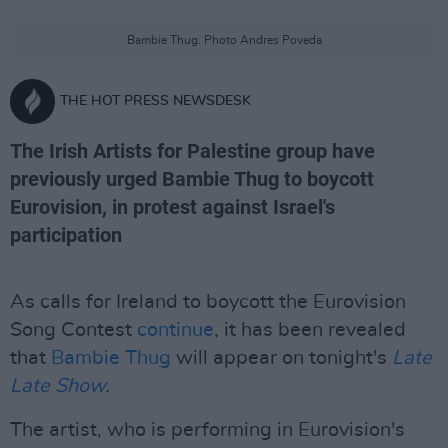
Bambie Thug. Photo Andres Poveda
THE HOT PRESS NEWSDESK
The Irish Artists for Palestine group have
previously urged Bambie Thug to boycott
Eurovision, in protest against Israel's
participation
As calls for Ireland to boycott the Eurovision
Song Contest
continue
, it has been revealed
that
Bambie Thug
will appear on tonight's
Late
Late Show
.
The artist, who is performing in Eurovision's