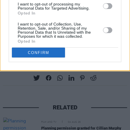
do next
#Eurovision2024
#followthemoney
I want to opt-out of processing my
Personal Data for Targeted Advertising.
#FreePalestine
pic.twitter.com/YlUASjz3ix
Opted In
— Mark Graham (@IreMusPod)
April 18, 2024
I want to opt-out of Collection, Use,
Retention, Sale, and/or Sharing of my
Personal Data that Is Unrelated with the
The Palestinian death toll in Gaza has risen to
Purposes for which it was collected.
Opted In
over 34,000 since October 7.
CONFIRM
Share This Article:
RELATED
FILM AND TV
04 AUG 26
Planning permission granted for Cillian Murphy