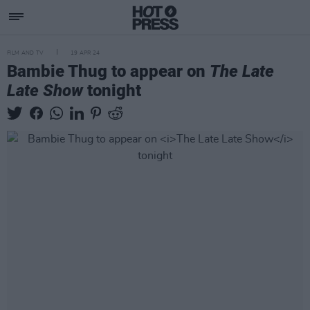
FILM AND TV
19 APR 24
Bambie Thug to appear on
The Late
Late Show
tonight