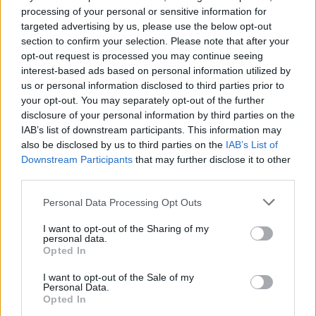
processing of your personal or sensitive information for
"When the President of Israel intervened in the
targeted advertising by us, please use the below opt-out
song selection process for Israel's entry in
section to confirm your selection. Please note that after your
Eurovision 2024, the song contest became
opt-out request is processed you may continue seeing
interest-based ads based on personal information utilized by
politicised," he wrote. "That intervention
us or personal information disclosed to third parties prior to
successfully requested that the lyrics of Israel's
your opt-out. You may separately opt-out of the further
entry be changed in an attempt to
disclosure of your personal information by third parties on the
IAB’s list of downstream participants. This information may
circumnavigate the rules of the competition,
also be disclosed by us to third parties on the
IAB’s List of
constituting an explicit statement when it
Downstream Participants
that may further disclose it to other
comes to the political intent of that country's
third parties.
entry."
Personal Data Processing Opt Outs
I’ve written to
@Bambiethug
, Michael Kealy
I want to opt-out of the Sharing of my
personal data.
(RTÉ) & Noel Curran (EBU). I’ve published in
Opted In
@hotpress
. Today, with support from
@ipsc48
I want to opt-out of the Sale of my
&
@_IAFP
, I’ve written to 75 of
@RTEOne
’s top
Personal Data.
Opted In
advertisers to let them know what I’m going to