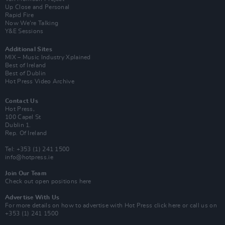
Up Close and Personal
Rapid Fire
Now We’re Talking
Y&E Sessions
Additional Sites
MIX – Music Industry Xplained
Best of Ireland
Best of Dublin
Hot Press Video Archive
Contact Us
Hot Press,
100 Capel St
Dublin 1.
Rep. Of Ireland
Tel: +353 (1) 241 1500
info@hotpress.ie
Join Our Team
Check out open positions here
Advertise With Us
For more details on how to advertise with Hot Press
click here
or call us on
+353 (1) 241 1500