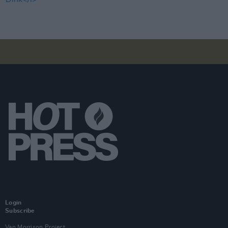
Login
Subscribe
Van Morrison Project