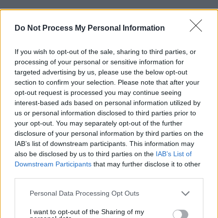
This new adaptation takes the form of an
Do Not Process My Personal Information
eight-episode series created by David E. Kelley
and produced by Gyllenhaal and J.J Abrams. It
If you wish to opt-out of the sale, sharing to third parties, or
will also star Bill Camp, Elizabeth Marvel and
processing of your personal or sensitive information for
Peter Sarsgaard.
targeted advertising by us, please use the below opt-out
section to confirm your selection. Please note that after your
Best known for her role as Mildred Loving in
opt-out request is processed you may continue seeing
interest-based ads based on personal information utilized by
the 2016 film
Loving
, which earned her an IFTA
us or personal information disclosed to third parties prior to
for Best Actress in a Lead Role, Negga's last
your opt-out. You may separately opt-out of the further
appearance on the silver screen dates back to
disclosure of your personal information by third parties on the
IAB’s list of downstream participants. This information may
2023 as Sophie in
Good Grief
.
also be disclosed by us to third parties on the
IAB’s List of
Downstream Participants
that may further disclose it to other
Presumed Innocent
is set to debut on Apple
third parties.
TV+ on June 12 with two episodes.
Personal Data Processing Opt Outs
I want to opt-out of the Sharing of my