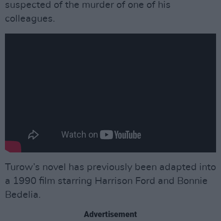
suspected of the murder of one of his
colleagues.
Turow’s novel has previously been adapted into
a 1990 film starring Harrison Ford and Bonnie
Bedelia.
Advertisement