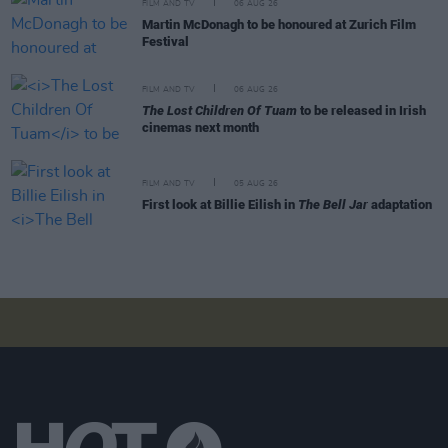
FILM AND TV
06 AUG 26
Martin McDonagh to be honoured at Zurich Film
Festival
FILM AND TV
06 AUG 26
The Lost Children Of Tuam
to be released in Irish
cinemas next month
FILM AND TV
05 AUG 26
First look at Billie Eilish in
The Bell Jar
adaptation