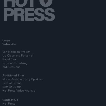
Login
Subscribe
Van Morrison Project
Up Close and Personal
Rapid Fire
Now We’re Talking
Y&E Sessions
Additional Sites
MIX – Music Industry Xplained
Best of Ireland
Best of Dublin
Hot Press Video Archive
Contact Us
Hot Press,