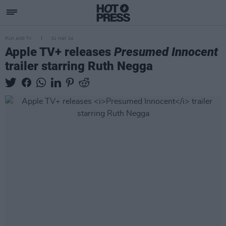
FILM AND TV
01 MAY 24
Apple TV+ releases
Presumed Innocent
trailer starring Ruth Negga