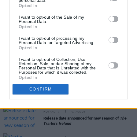
personal data.
Share This Article:
Opted In
I want to opt-out of the Sale of my
Personal Data.
Opted In
I want to opt-out of processing my
Personal Data for Targeted Advertising.
RELATED
Opted In
I want to opt-out of Collection, Use,
FILM AND TV
29 MAR 22
Retention, Sale, and/or Sharing of my
Mick Jagger provided the theme for the new spy
Personal Data that Is Unrelated with the
drama
Slow Horses
Purposes for which it was collected.
Opted In
FILM AND TV
07 AUG 26
CONFIRM
FILM OF THE WEEK:
Love Me Tender
- Reviewed by
Roe McDermott
FILM AND TV
07 AUG 26
Release date announced for new season of
The
Traitors Ireland