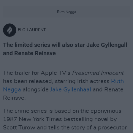
Ruth Negga
FLO LAURENT
The limited series will also star Jake Gyllengall
and Renate Reinsve
The trailer for Apple TV’s
Presumed Innocent
has been released, starring Irish actress
Ruth
Negga
alongside
Jake Gyllenhaal
and Renate
Reinsve.
The crime series is based on the eponymous
1987 New York Times bestselling novel by
Scott Turow and tells the story of a prosecutor