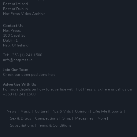
Best of Ireland
Best of Dublin
Hot Press Video Archive
Contact Us
Hot Press,
100 Capel St
Dublin 1.
Rep. Of Ireland
Tel: +353 (1) 241 1500
info@hotpress.ie
Join Our Team
Check out open positions here
Advertise With Us
For more details on how to advertise with Hot Press
click here
or call us on
+353 (1) 241 1500
News
Music
Culture
Pics & Vids
Opinion
Lifestyle & Sports
Sex & Drugs
Competitions
Shop
Magazines
More
Subscriptions
Terms & Conditions