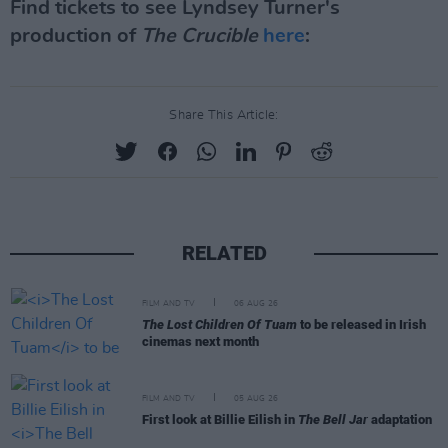
Find tickets to see Lyndsey Turner's
production of
The Crucible
here
:
Share This Article:
RELATED
FILM AND TV
06 AUG 26
The Lost Children Of Tuam
to be released in Irish
cinemas next month
FILM AND TV
05 AUG 26
First look at Billie Eilish in
The Bell Jar
adaptation