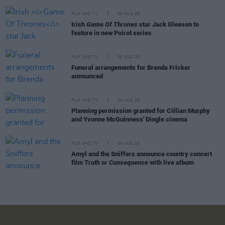
FILM AND TV
05 AUG 26
Irish
Game Of Thrones
star Jack Gleeson to
feature in new Poirot series
FILM AND TV
05 AUG 26
Funeral arrangements for Brenda Fricker
announced
FILM AND TV
04 AUG 26
Planning permission granted for Cillian Murphy
and Yvonne McGuinness' Dingle cinema
FILM AND TV
04 AUG 26
Amyl and the Sniffers announce country concert
film
Truth or Consequence
with live album