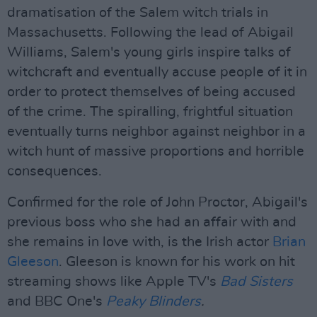
dramatisation of the Salem witch trials in
Massachusetts. Following the lead of Abigail
Williams, Salem's young girls inspire talks of
witchcraft and eventually accuse people of it in
order to protect themselves of being accused
of the crime. The spiralling, frightful situation
eventually turns neighbor against neighbor in a
witch hunt of massive proportions and horrible
consequences.
Confirmed for the role of John Proctor, Abigail's
previous boss who she had an affair with and
she remains in love with, is the Irish actor
Brian
Gleeson
. Gleeson is known for his work on hit
streaming shows like Apple TV's
Bad Sisters
and BBC One's
Peaky Blinders
.