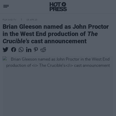
FILM AND TV
18 APR 23
Brian Gleeson named as John Proctor
in the West End production of
The
Crucible's
cast announcement