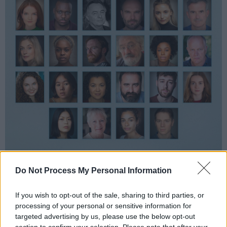
Do Not Process My Personal Information
National Theatre
Romeo & Juliet
and Netflix's
Heartstopper
actor Fisayo Akinade will play
If you wish to opt-out of the sale, sharing to third parties, or
Reverend Hale. Matthew Marsh, known for his
processing of your personal or sensitive information for
targeted advertising by us, please use the below opt-out
work in Warner Bros'
Dunkirk,
will play
section to confirm your selection. Please note that after your