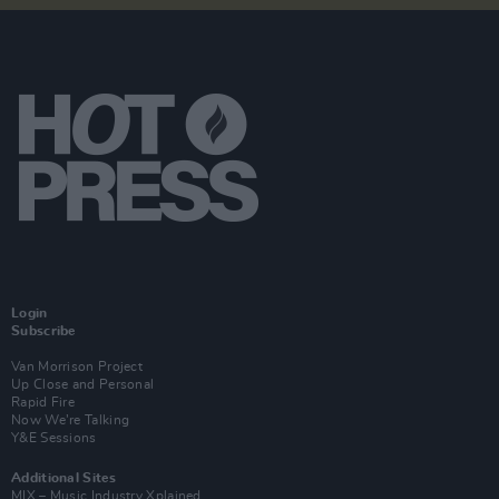
Login
Subscribe
Van Morrison Project
Up Close and Personal
Rapid Fire
Now We’re Talking
Y&E Sessions
Additional Sites
MIX – Music Industry Xplained