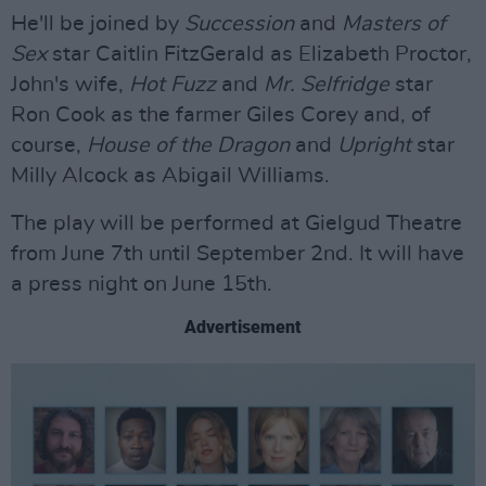
He'll be joined by
Succession
and
Masters of
Sex
star Caitlin FitzGerald as Elizabeth Proctor,
John's wife,
Hot Fuzz
and
Mr. Selfridge
star
Ron Cook as the farmer Giles Corey and, of
course,
House of the Dragon
and
Upright
star
Milly Alcock as Abigail Williams.
The play will be performed at Gielgud Theatre
from June 7th until September 2nd. It will have
a press night on June 15th.
Advertisement