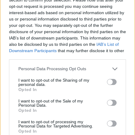
Danforth.
opt-out request is processed you may continue seeing
interest-based ads based on personal information utilized by
Returning to the production are David
us or personal information disclosed to third parties prior to
Ahmad,Zoë Aldrich, Stephanie Beattie,
your opt-out. You may separately opt-out of the further
disclosure of your personal information by third parties on the
Raphael Bushay, Henry Everett, Nick Fletcher,
IAB’s list of downstream participants. This information may
Colin Haigh, Nadine Higgin, Gracie McGonigal,
also be disclosed by us to third parties on the
IAB’s List of
Alastair Parker, Joy Tan and Tilly Tremayne.
Downstream Participants
that may further disclose it to other
third parties.
Also joining the cast are Christopher Birch,
Personal Data Processing Opt Outs
Lucy Brindle, Grace Farrell, Chyna-Rose
Frederick, Miya James, Ebony Jonelle, Tama
I want to opt-out of the Sharing of my
personal data.
Phethean, Amy Snudden, Nia Towle and
Opted In
Samuel Townsend.
I want to opt-out of the Sale of my
Personal Data.
An Associaate of the National Theatre,
Opted In
Lydnsey Turner has also directed
Under Milk
I want to opt-out of processing my
Personal Data for Targeted Advertising.
Wood, Top Girls, Light Shining in
Opted In