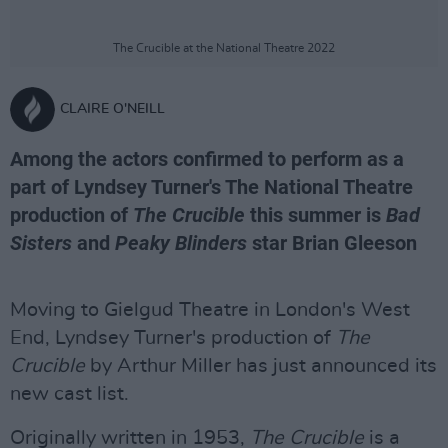
The Crucible at the National Theatre 2022
CLAIRE O'NEILL
Among the actors confirmed to perform as a
part of Lyndsey Turner's The National Theatre
production of
The Crucible
this summer is
Bad
Sisters
and
Peaky Blinders
star Brian Gleeson
Moving to Gielgud Theatre in London's West
End, Lyndsey Turner's production of
The
Crucible
by Arthur Miller has just announced its
new cast list.
Originally written in 1953,
The Crucible
is a