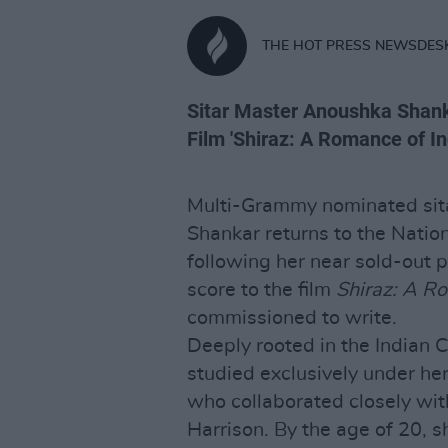
THE HOT PRESS NEWSDES
Sitar Master Anoushka Shanka
Film 'Shiraz: A Romance of Ind
Multi-Grammy nominated sit
Shankar returns to the Natio
following her near sold-out 
score to the film
Shiraz: A Ro
commissioned to write.
Deeply rooted in the Indian 
studied exclusively under her
who collaborated closely wit
Harrison. By the age of 20, 