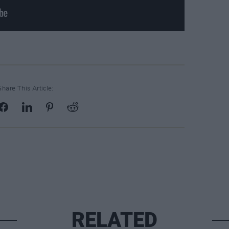
Share This Article:
RELATED