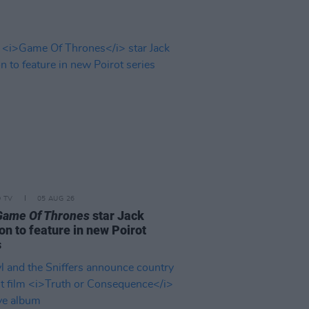
D TV
05 AUG 26
Game Of Thrones
star Jack
on to feature in new Poirot
s