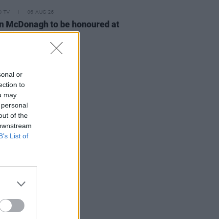
D TV
06 AUG 26
n McDonagh to be honoured at
h Film Festival
sonal or
ection to
ou may
 personal
out of the
 downstream
B’s List of