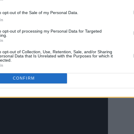
o opt-out of the Sale of my Personal Data.
ional Archive's restoration of
Shiraz: A
In
 by Anoushka Shankar below:
to opt-out of processing my Personal Data for Targeted
ing.
Advertisement
In
o opt-out of Collection, Use, Retention, Sale, and/or Sharing
ersonal Data that Is Unrelated with the Purposes for which it
lected.
In
CONFIRM