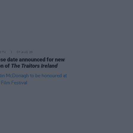
D TV
07 AUG 26
se date announced for new
on of
The Traitors Ireland