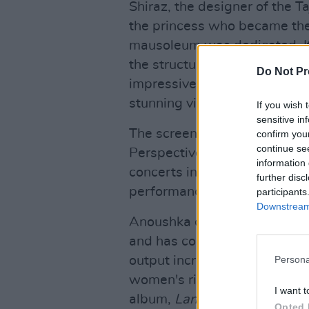
Shiraz, the designer of the T
the princess who became th
mausoleum was dedicated. It’
the structure itself – and Sh
Do Not Pr
impressive, as she echoes th
stunning virtuosity.
If you wish 
sensitive in
The screening and performanc
confirm you
continue se
Perspectives Series support
information 
concerts in the series can b
further disc
performance which begin at
participants
Downstream 
Anoushka continues to open u
and has collaborated with a d
output increasingly seeks to 
Persona
women's rights and social ju
I want t
album,
Land of Gold
, was wr
Opted 