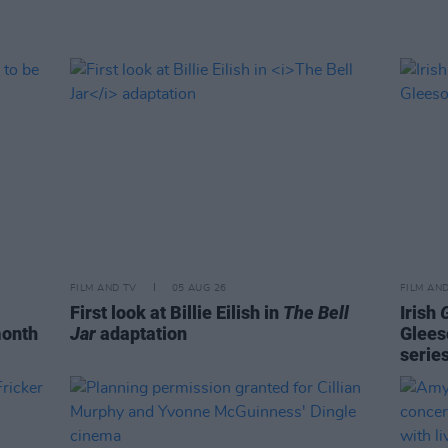
FILM AND TV
05 AUG 26
FILM AN
First look at Billie Eilish in
The Bell
Irish
month
Jar
adaptation
Glees
serie