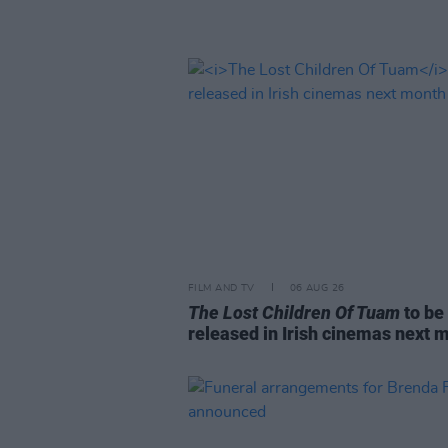
FILM AND TV
06 AUG 26
The Lost Children Of Tuam
to be
released in Irish cinemas next 