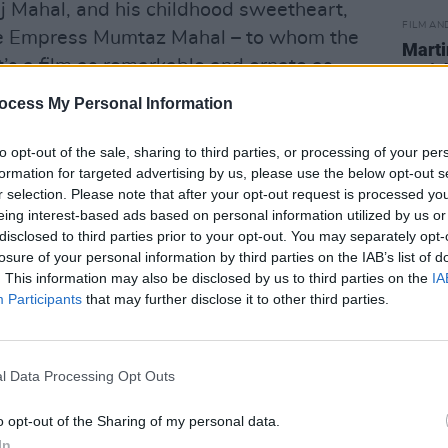
aj Mahal, and his childhood sweetheart,
FILM AN
e Empress Mumtaz Mahal – to whom the
Marti
s a film as remarkable and ornate as
Zuric
ankar’s score promises to be just as
ocess My Personal Information
e magnificence of the Taj Mahal with
to opt-out of the sale, sharing to third parties, or processing of your per
formation for targeted advertising by us, please use the below opt-out s
e is part of the National Concert Hall’s
r selection. Please note that after your opt-out request is processed y
eing interest-based ads based on personal information utilized by us or
ed by
The Irish Times
. Full details of all
disclosed to third parties prior to your opt-out. You may separately opt-
e found
here,
along with tickets for the
losure of your personal information by third parties on the IAB’s list of
 €35.
. This information may also be disclosed by us to third parties on the
IA
Participants
that may further disclose it to other third parties.
p new possibilities for this instrument
iverse range of musicians. Her artistic
reflect her impassioned support of
l Data Processing Opt Outs
stice. Her most recently released
o opt-out of the Sharing of my personal data.
itten in response to the humanitarian
In