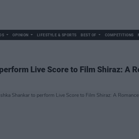
DS
OPINION
LIFESTYLE & SPORTS
BEST OF
COMPETITIONS
erform Live Score to Film Shiraz: A 