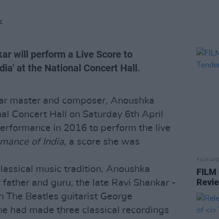
K
r will perform a Live Score to
ia' at the National Concert Hall.
ar master and composer, Anoushka
nal Concert Hall on Saturday 6th April
performance in 2016 to perform the live
mance of India,
a score she was
FILM AN
Classical music tradition, Anoushka
FILM
Revi
 father and guru, the late Ravi Shankar -
h The Beatles guitarist George
she had made three classical recordings