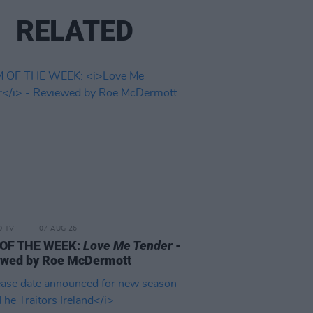
RELATED
D TV
07 AUG 26
 OF THE WEEK:
Love Me Tender
-
ewed by Roe McDermott