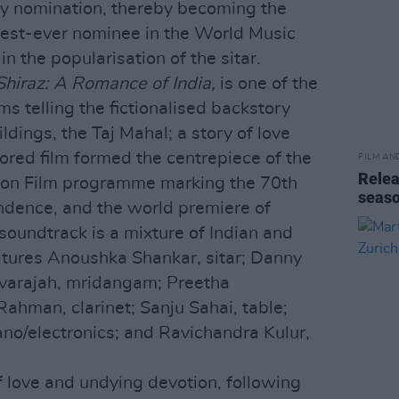
my nomination, thereby becoming the
gest-ever nominee in the World Music
in the popularisation of the sitar.
Shiraz: A Romance of India,
is one of the
lms telling the fictionalised backstory
ldings, the Taj Mahal; a story of love
ored film formed the centrepiece of the
FILM AN
Relea
dia on Film programme marking the 70th
seas
ndence, and the world premiere of
soundtrack is a mixture of Indian and
tures Anoushka Shankar, sitar; Danny
evarajah, mridangam; Preetha
 Rahman, clarinet; Sanju Sahai, table;
no/electronics; and Ravichandra Kulur,
of love and undying devotion, following