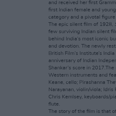
and received her first Gram
first Indian female and youn
category and a pivotal figure 
The epic silent film of 1928,
few surviving Indian silent fi
behind India’s most iconic bui
and devotion. The newly rest
British Film’s Institute’s In
anniversary of Indian Indepe
Shankar’s score in 2017.The 
Western instruments and fea
Keane, cello; Pirashanna Th
Narayanan, violin/viola; Idris
Chris Kemlsey, keyboards/pia
flute.
The story of the film is that 