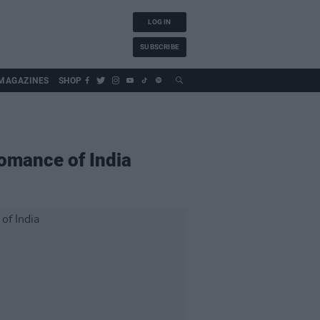
LOG IN
SUBSCRIBE
MAGAZINES
SHOP
Romance of India