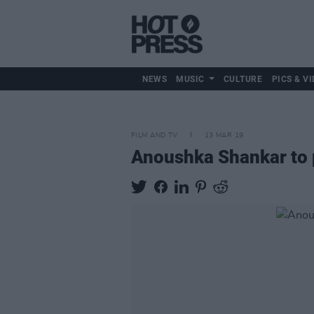
NEWS
MUSIC
CULTURE
PICS & VI
FILM AND TV
13 MAR 19
Anoushka Shankar to p